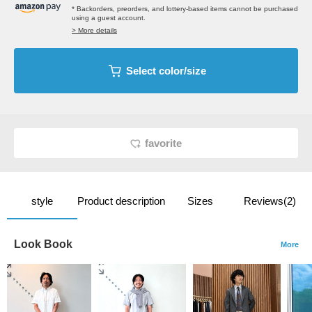
* Backorders, preorders, and lottery-based items cannot be purchased
using a guest account.
> More details
Select color/size
favorite
style
Product description
Sizes
Reviews(2)
Look Book
More