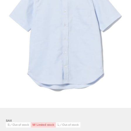
SAX
S／Out of stock
M/ Limited stock
L／Out of stock