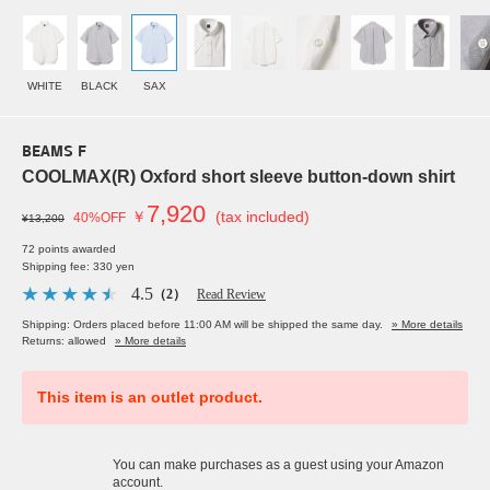
WHITE
BLACK
SAX
BEAMS F
COOLMAX(R) Oxford short sleeve button-down shirt
7,920
￥
(tax included)
40%OFF
¥13,200
72 points awarded
Shipping fee: 330 yen
4.5
（2）
Read Review
Shipping: Orders placed before 11:00 AM will be shipped the same day.
» More details
Returns: allowed
» More details
This item is an outlet product.
You can make purchases as a guest using your Amazon
account.