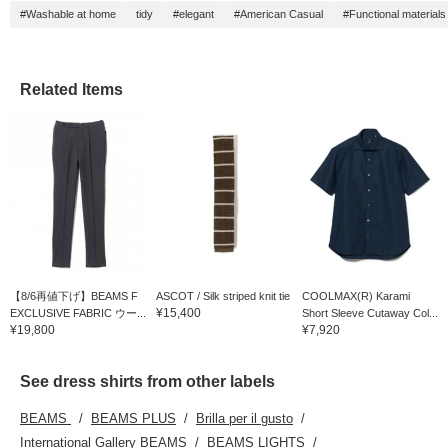
#Washable at home
tidy
#elegant
#American Casual
#Functional materials
Related Items
【8/6再値下げ】BEAMS F
ASCOT / Silk striped knit tie
COOLMAX(R) Karami
¥15,400
EXCLUSIVE FABRIC ウー...
Short Sleeve Cutaway Col...
¥19,800
¥7,920
See dress shirts from other labels
BEAMS
BEAMS PLUS
Brilla per il gusto
International Gallery BEAMS
BEAMS LIGHTS