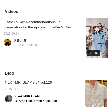
beautiful finish with a
sometimes a cool
JACKET." The
sale ☆
slight sheen.
business look with an all-
combination of an Oxford
shapes
COOLMAX(R) makes
gray look is also cool. I
shirt and a light,
easy to
Videos
you feel a little more
recommend finishing off
comfortable jacket will
is sligh
comfortable.
your outfit with black
keep you comfortable
why not
[Father's Day Recommendations] In
shoes. ...Click [♡+] to
even in the summer.
opportu
easily look back at the
differe
preparation for the upcoming Father's Day,
photos later. Follow us to
[Favori
here are some staff recommendations. First
earn miles!
miles 
2025.06.11
up is Ito's recommendation, a short-sleeved
you lik
伊藤 大貴
♥+] to 
shirt from BEAMS F COOLMAX(R) Karami
BEAMS F Shinjuku
move u
Short Sleeve Cutaway Collar Shirt 21-01-
member
0144-931 ¥13,200 (tax included) London
1:16
Stripe Short Sleeve Cutaway Collar Shirt 21-
01-0143-931 ¥13,200 (tax included)
COOLMAX(R) Oxford Short Sleeve Button-
Blog
Down Shirt 21-01-0140-563 ¥13,200 (tax
included)
NEXT MR_BEAMS s4 vol.126
2025.08.03
it'sok MURAKAMI
BEAMS House Men Kobe Blog