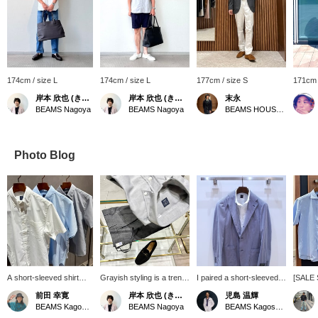
174cm / size L
174cm / size L
177cm / size S
171cm 
岸本 欣也 (きんや)
岸本 欣也 (きんや)
末永
BEAMS Nagoya
BEAMS Nagoya
BEAMS HOUSE Namba
Photo Blog
A short-sleeved shirt
Grayish styling is a trend
I paired a short-sleeved
[SALE 
that's essential for
among men. Combining
button-down shirt with a
that ca
前田 幸寛
岸本 欣也 (きんや)
児島 温輝
business during this hot
fresh white and blue is
new easy model striped
both fo
BEAMS Kagoshima
BEAMS Nagoya
BEAMS Kagoshima
summer. It has a
perfect for summer, but
jacket from "RING
more fo