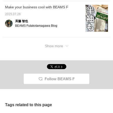
Make your business cool with BEAMS F
2025.07.26
斉藤 智也
BEAMS Futakotamagawa Blog
Show more
Follow BEAMS F
Tags related to this page