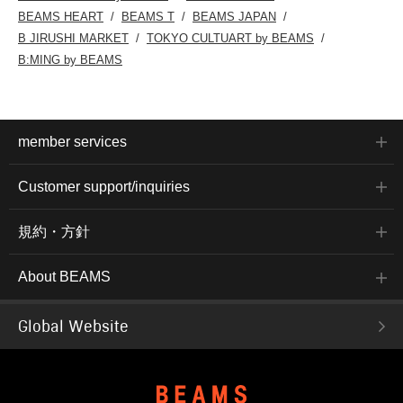
BEAMS HEART
BEAMS T
BEAMS JAPAN
B JIRUSHI MARKET
TOKYO CULTUART by BEAMS
B:MING by BEAMS
member services
Customer support/inquiries
規約・方針
About BEAMS
Global Website