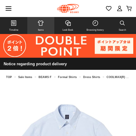
Timeline
Items
Look Book
Browsing history
Search
Notice regarding product delivery
TOP
>
Sale Items
>
BEAMS F
>
Formal Shirts
>
Dress Shirts
>
COOLMAX(R) Oxford short sleeve button-down shirt