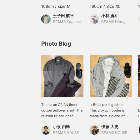
168cm / size M
180cm / Size XL
王子田 航平
小林 勇斗
BEAMS Kagoshima
BEAMS Himeji
Photo Blog
This is an ORIAN linen-
＜Brilla per il gusto＞
cotton pullover shirt. The
This zip-up hoodie is
L
relaxed fit and open
made from a blend of
S
neckline give it a
extra-long staple cotton
i
小泉 由幹
伊藤 大史
summery, resort-like feel,
and linen, resulting in a
c
and it's also
dry-touch texture. It's
o
BEAMS HOUSE Nagoya
BEAMS HOUSE Nagoya
recommended for a light
easy to wear even in
t