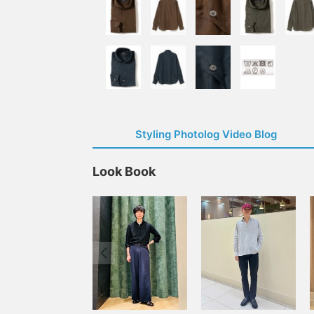
Styling Photolog Video Blog
Look Book