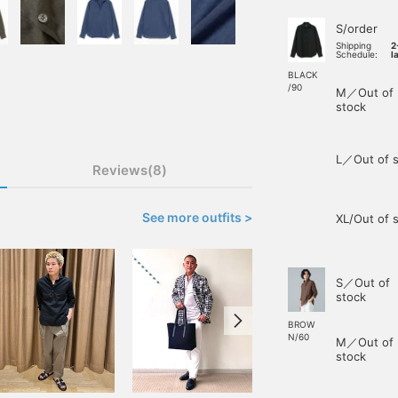
S/order
Shipping
2
Schedule:
l
BLACK
/90
M／Out of
stock
L／Out of s
Reviews(8)
See more outfits >
XL/Out of 
S／Out of
stock
BROW
N/60
M／Out of
stock