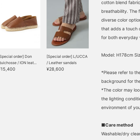
cotton blend fabric
breathability. The 
diverse color option
that adds a touch o
for both everyday
Model: H178cm Siz
Special order] Don
[Special order] L/UCCA
uichosse / ION leat...
/ Leather sandals
¥15,400
¥28,600
*Please refer to t
background for the
*The color may loo
the lighting condi
environment of you
■Care method
Washable/dry clean