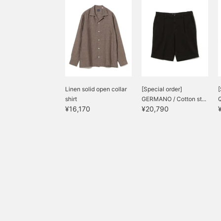
Linen solid open collar
[Special order]
[
shirt
GERMANO / Cotton st...
Q
¥16,170
¥20,790