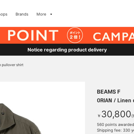
hops
Brands
More
Notice regarding product delivery
 pullover shirt
BEAMS F
ORIAN / Linen c
30,800
￥
(
560 points awarde
Shipping fee: 330 