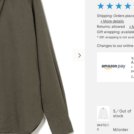
Shipping: Orders plac
» More details
Returns: allowed
» 
Gift wrapping: availab
* Gift wrapping is not ava
Changes to our online
Y
A
*
p
>
S／Out of
stock
WHITE/1
M/order
0