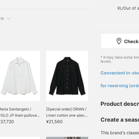
apri Shirt Colors: White,
Miles◎ Furthermore, if
XL/Out of 
you "♡ + Follow", you will
earn 100 Miles◎ If you
re
like.
Check 
* It may take some ti
levels.
Convenient in-sto
​ ​
for reserving (ord
Product descr
aria Santangelo /
[Special order] ORIAN /
OLO JP linen pullove...
Linen cotton one-piec...
Create a seaso
¥27,720
¥21,560
This brand's classi