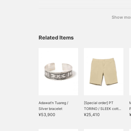
in linen for half the year. ORIAN / Linen Cotton C
Green, Blue Sizes: XS-XL Price:
Show mo
Related Items
Adawat’n Tuareg /
[Special order] PT
M
Silver bracelet
TORINO / SLEEK cott...
P
¥53,900
¥25,410