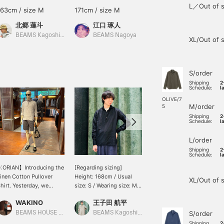
L／Out of s
163cm / size M
171cm / size M
171cm / size M
北郷 蓮斗
江口 琢人
江口 琢人
BEAMS Kagoshima
BEAMS Nagoya
BEAMS Nagoya
XL/Out of 
S/order
Shipping
2
Schedule:
l
OLIVE/7
M/order
5
Shipping
2
Schedule:
l
L/order
Shipping
2
Schedule:
l
〈ORIAN】Introducing the
[Regarding sizing]
Introducing the ORIAN
inen Cotton Pullover
Height: 168cm / Usual
linen-cotton pullover
XL/Out of 
hirt. Yesterday, we
size: S / Wearing size: M /
shirt. This is a popular
ntroduced the earth-
ORIAN Linen Cotton
staple model for the
WAKINO
王子田 航平
WAKINO
olored outfit shirt in
Pullover Shirt. I'm wearing
spring/summer season
live, but today we're
a moderately loose
from a leading Italian
BEAMS HOUSE Marunouchi
BEAMS Kagoshima
S/order
BEAMS HOUSE Marunouchi
urning things around
short-sleeved T-shirt
shirt manufacturer. The
Shipping
2