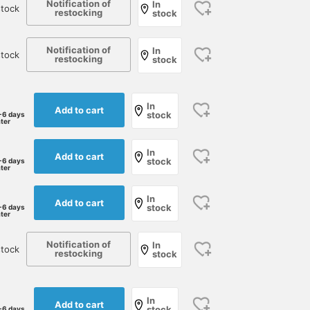
Notification of
In
tock
restocking
stock
174cm / size M
Size S
173cm / size L
岸本 欣也 (きんや)
野口 将誠
BEAMS HOUSE Namba
BEAMS Nagoya
Notification of
BEAMS Fukuok
In
stock
restocking
stock
In
Add to cart
stock
-6 days
ater
In
Add to cart
stock
-6 days
ater
In
Add to cart
stock
-6 days
ater
Special order slacks from
We've received a new
We've picked out a linen
Notification of
DEVORE Incipit, based on
shipment of linen-cotton
In
cotton pullover shirt, a
stock
restocking
stock
regular model, are made
pullover shirts from
signature item from
from seersucker fabric.
ORIAN. Our staff member,
ORIAN, that you'll want t
細田 瑞貴
細田 瑞貴
北角 元
Seersucker, with its
who usually wears a size
have in your wardrobe
minimal contact with the
46, is wearing a size L for
soon. By blending it wit
BEAMS HOUSE Roppongi
BEAMS HOUSE Roppongi
BEAMS HO
In
Add to cart
skin, is a reliable choice
a more relaxed fit.
cotton, the stiffness
stock
-6 days