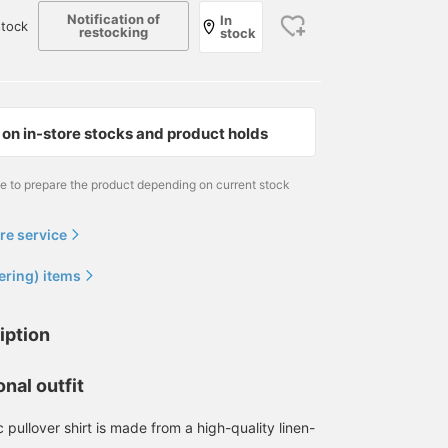
Notification of
In
stock
restocking
stock
on in-store stocks and product holds
me to prepare the product depending on current stock
re service
ering) items
iption
nal outfit
c pullover shirt is made from a high-quality linen-