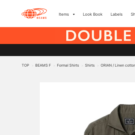
Items
Look Book
Labels
S
TOP
BEAMS F
Formal Shirts
Shirts
ORIAN / Linen cotton
>
>
>
>