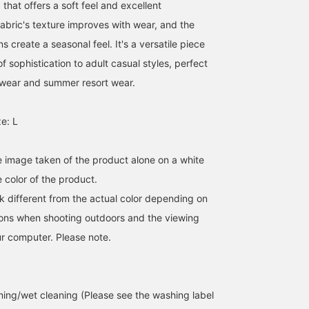
 that offers a soft feel and excellent
fabric's texture improves with wear, and the
s create a seasonal feel. It's a versatile piece
f sophistication to adult casual styles, perfect
 wear and summer resort wear.
e: L
he image taken of the product alone on a white
 color of the product.
k different from the actual color depending on
tions when shooting outdoors and the viewing
r computer. Please note.
ing/wet cleaning (Please see the washing label