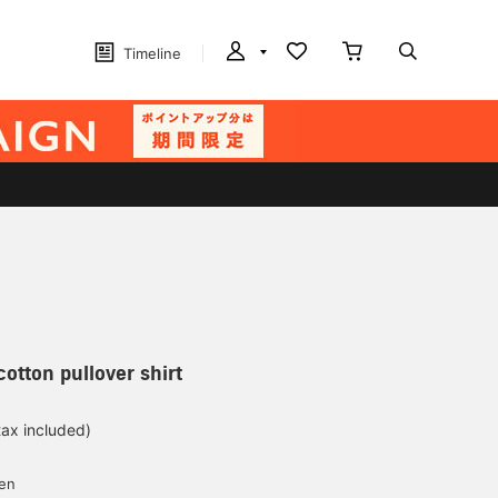
Timeline
otton pullover shirt
tax included)
d
yen