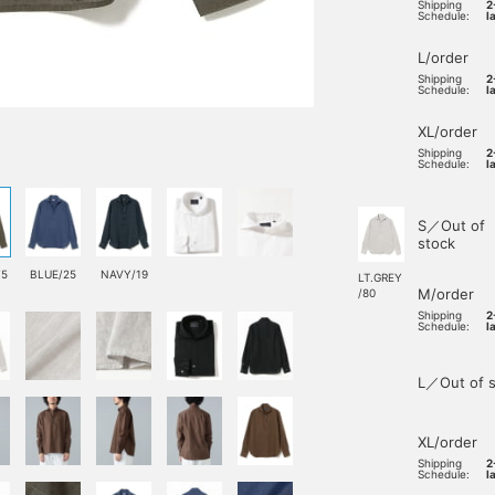
Shipping
2
Schedule:
l
L/order
Shipping
2
Schedule:
l
XL/order
Shipping
2
Schedule:
l
S／Out of
stock
75
BLUE/25
NAVY/19
LT.GREY
M/order
/80
Shipping
2
Schedule:
l
L／Out of s
XL/order
Shipping
2
Schedule:
l