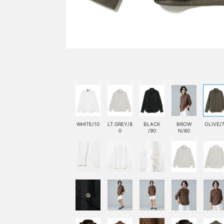
WHITE/10
LT.GREY/8
BLACK
BROW
OLIVE/
0
/90
N/60