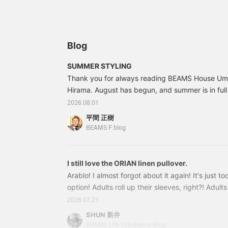
and breezy look paired
humid summer weather,
w
with shorts! The outfit
and its refreshing feel is a
c
features wide striped
major appeal. The outfit
s
pants as an accent, a
is styled as a resort look,
a
calm color combination
layered over a summery
s
Blog
of olive and brown, and
pullover shirt and paired
c
black leather sandals to
with striped easy pants.
T
SUMMER STYLING
complete a sophisticated
The key point is the
s
Thank you for always reading BEAMS House Ume
urban look. Pressing [♡+
coordinated gray color
w
Favorites] and [♡+
Hirama. August has begun, and summer is in full s
scheme.
d
Follow] will make it easier
p
hotter than usual this year, so please take care 
2026.08.01
to look back at this later!
p
like to introduce some recommended styling for
p
平間 正樹
this strong, sunglasses are a must, right? But 
BEAMS F blog
take them off? I have a nice item in mind... 21
I still love the ORIAN linen pullover.
Arablo! I almost forgot about it again! It's just too
option! Adults roll up their sleeves, right?! Adult
too! That's why we should go all out with a luxu
2026.07.21
for our smartphones! Because we're adults! Our 
SHUN 新井
style, and Japan is practically a tropical country
BEAMS Life Yokohama Blog