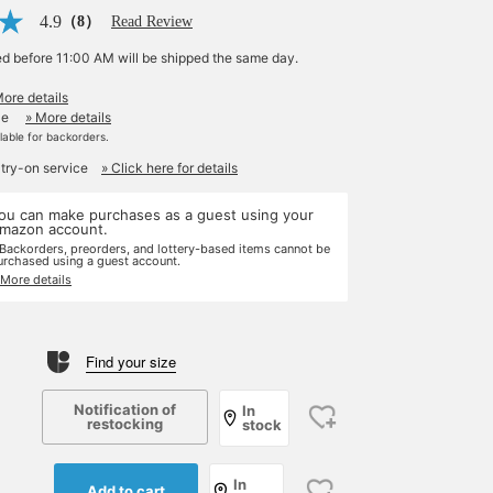
4.9
（8）
Read Review
ed before 11:00 AM will be shipped the same day.
More details
le
» More details
ilable for backorders.
 try-on service
» Click here for details
ou can make purchases as a guest using your
mazon account.
 Backorders, preorders, and lottery-based items cannot be
urchased using a guest account.
 More details
Find your size
Notification of
In
restocking
stock
In
Add to cart