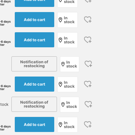
stock
-6 days
ater
In
Add to cart
stock
-6 days
ater
In
Add to cart
stock
-6 days
ater
Notification of
In
restocking
stock
In
Add to cart
stock
-6 days
ater
Notification of
In
tock
restocking
stock
In
Add to cart
stock
-6 days
ater