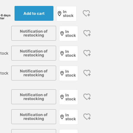
In
Add to cart
stock
-6 days
ater
Notification of
In
restocking
stock
Notification of
In
tock
restocking
stock
Notification of
In
stock
restocking
stock
Notification of
In
restocking
stock
Notification of
In
restocking
stock