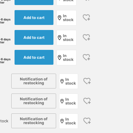
ater
for summer.
characteristic of linen is
reduced, resulting in an
extremely soft and
In
Add to cart
stock
-6 days
refreshing touch, and it
ater
also boasts excellent
breathability, making it 
In
welcome addition to
Add to cart
stock
-6 days
Japan's hot and humid
ater
climate. The pullover
design with its perfectly
In
Add to cart
relaxed neckline looks
stock
-6 days
ater
great on its own and ad
a sophisticated touch t
an adult casual style. As
Notification of
shown in the image, the
In
restocking
stock
way a knit sweater is
draped over the
shoulders elevates the
Notification of
In
style to one with depth
restocking
stock
and elegance.
Notification of
In
tock
restocking
stock