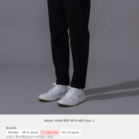
Model: H186 B92 W74 H90 Size: L
BLACK
S/order
M/ In stock
L/ Last one
XL/ In stock
※取り寄せ商品は2〜6日後に発送