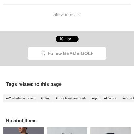
Show more
Follow BEAMS GOLF
Tags related to this page
#Washable at home
#relax
#Functional materials
#gift
#Classic
#stretc
Related Items