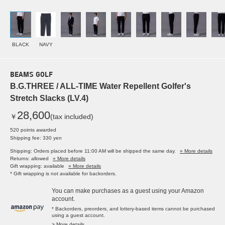
BLACK
NAVY
BEAMS GOLF
B.G.THREE / ALL-TIME Water Repellent Golfer's
Stretch Slacks (LV.4)
28,600
￥
(tax included)
520 points awarded
Shipping fee: 330 yen
Shipping: Orders placed before 11:00 AM will be shipped the same day.
» More details
Returns: allowed
» More details
Gift wrapping: available
» More details
* Gift wrapping is not available for backorders.
You can make purchases as a guest using your Amazon
account.
* Backorders, preorders, and lottery-based items cannot be purchased
using a guest account.
> More details