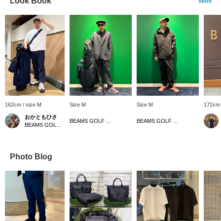
Look Book
More
162cm / size M
Size M
Size M
172cm 
おかともひさ
BEAMS GOLF Dai Nagoya Building
BEAMS GOLF Dai Nagoya Building
BEAMS GOLF Kintetsu Abeno Harukas
Photo Blog