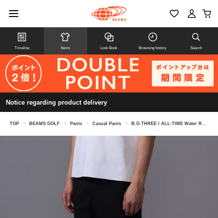
Timeline
Items
Look Book
Browsing history
Search
Notice regarding product delivery
TOP
>
BEAMS GOLF
>
Pants
>
Casual Pants
>
B.G.THREE / ALL-TIME Water Repellent Golfer's Stretch Slacks (LV.4)