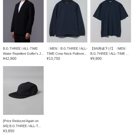
B.G.THREE / ALL-TIME
〈MEN〉B.G.THREE / ALL-
【8/6再値下げ】〈MEN〉
Water Repellent Golfer's J...
TIME Crew Neck Pullover...
B.G.THREE / ALL-TIME ...
¥42,900
¥13,750
¥9,900
[Price Reduced Again on
8/6] B.G.THREE / ALL-T...
¥3,850