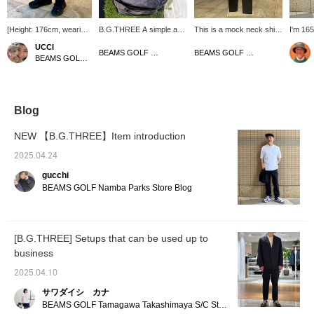
[Height: 176cm, wearing
B.G.THREE A simple and
This is a mock neck shirt
I'm 165
size L] These slacks
easy-to-use cart bag is
from B.G.THREE ( ). It
size M!
UCCI
feature a minimalist
now available from The
has a silky smooth feel
silhoue
BEAMS GOLF Dai Nagoya Building
BEAMS GOLF Namba Parks
BEAMS GOLF Namba Parks
design that's perfect for
capacity of the outside
and is made of stretchy
the ne
everyday wear and
pocket is solid, and the
material. Why not wear it
design
rounds. The slightly slim
bag itself is also an easy-
with Bee Gee Three's
stomach
silhouette at the hem
to-use size! By the way, it
stretch pants? The most
the fab
gives them a clean look.
is a size that can hold a
important thing to
Primefl
Blog
Made of water-repellent,
packable jacket and
remember is that you can
used fo
wrinkle-resistant, and
pants from B.G.THREE
easily find the items you
flexibl
NEW 【B.G.THREE】Item introduction
stretchy material, they
folded up compactly!
are interested in by
stretch
also look great paired
Please also [♡+Follow
tapping [favorite]. The
item, p
2025.04.24
with a jacket made of the
Store+Follow Staff]!
most important thing to
your fa
gucchi
same material for a
remember is that you
follow 
complete set. [If you like
can't just buy anything
BEAMS GOLF Namba Parks Store Blog
an item, click the ♡+
you want, you have to
mark below to add it to
buy the right thing.
your favorites for added
convenience! We'd also
[B.G.THREE] Setups that can be used up to
love it if you followed us!]
business
2025.04.10
サワダイシ カナ
BEAMS GOLF Tamagawa Takashimaya S/C Store Blog