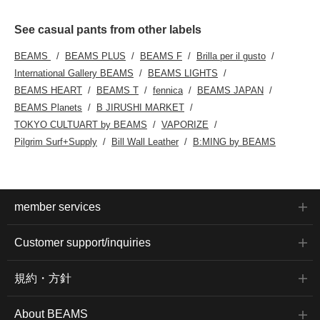
See casual pants from other labels
BEAMS
BEAMS PLUS
BEAMS F
Brilla per il gusto
International Gallery BEAMS
BEAMS LIGHTS
BEAMS HEART
BEAMS T
fennica
BEAMS JAPAN
BEAMS Planets
B JIRUSHI MARKET
TOKYO CULTUART by BEAMS
VAPORIZE
Pilgrim Surf+Supply
Bill Wall Leather
B:MING by BEAMS
member services
Customer support/inquiries
規約・方針
About BEAMS