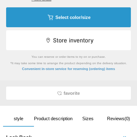
Select color/size
You can reserve or order items to try on or purchase.
*It may take some time to arrange the product depending on the delivery situation.
​ ​
Convenient in-store service
for reserving (ordering) items
favorite
style
Product description
Sizes
Reviews(0)