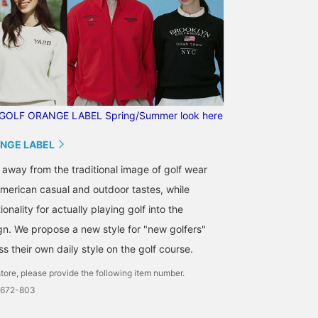
GOLF ORANGE LABEL Spring/Summer look here
NGE LABEL
 away from the traditional image of golf wear
merican casual and outdoor tastes, while
onality for actually playing golf into the
gn. We propose a new style for "new golfers"
 their own daily style on the golf course.
tore, please provide the following item number.
0672-803