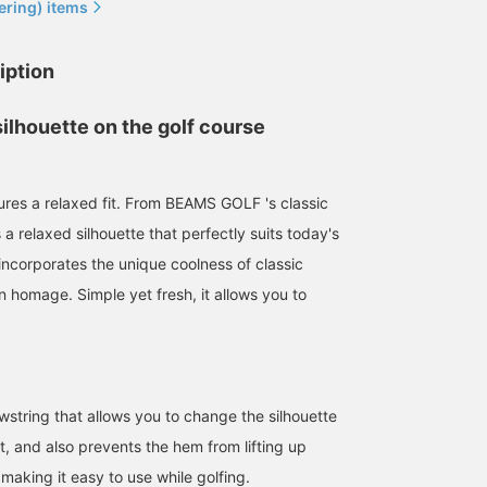
ering) items
iption
silhouette on the golf course
[Super functional big
A relaxed, oversized polo
This new polo shirt fro
tures a relaxed fit. From BEAMS GOLF 's classic
silhouette polo shirt] The
shirt. The drawcord
BEAMS GOLF US series
oversized and relaxed
allows you to adjust the
features a large silhouet
a relaxed silhouette that perfectly suits today's
sizing is both trendy and
silhouette. ◎ Its quick-
for a modern look. The
BEAMS GOLF Grand Front Osaka
しゅ
BEAMS 
easy to move in! The
drying, UV cut makes it
drawcord hem allows fo
ncorporates the unique coolness of classic
fabric is a little thick and
perfect for summer golf. ♪
easy adjustment of the
BEAMS GOLF Grand Front Osaka
n homage. Simple yet fresh, it allows you to
doesn't show off your
Recommended for taller
silhouette and ease of
body lines too much, so
women too.♡ (167cm /
movement during your
it's easy to wear on its
wearing size M) ◎ Click
swing. Made with a cool
own ◎ If you register it as
the [♡+] button at the
moisture-wicking, quick
a "♡+ Favorite" you can
bottom of the screen to
drying, and UV cut
look back on it later, so
view it later! Please also
material, it's perfect for 
string that allows you to change the silhouette
please make use of it ♪
support the store and
comfortable golf sessio
staff.♪
even in hot weather.
t, and also prevents the hem from lifting up
[Height: 166cm, wearing
making it easy to use while golfing.
a size M] [Tweet + Like 