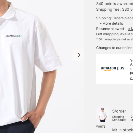
340 points awarde
Shipping fee: 330 
Shipping: Orders plac
» More details
Returns: allowed
» 
Gift wrapping: availab
* Gift wrapping is not ava
Changes to our online
Y
A
*
p
>
S/order
Shipping
2
Schedule:
l
WHITE
M/ In stock