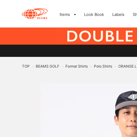
Items
Look Book
Labels
S
TOP
BEAMS GOLF
Formal Shirts
Polo Shirts
ORANGE LAB
>
>
>
>