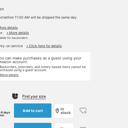
d
yen
ed before 11:00 AM will be shipped the same day.
More details
le
» More details
ilable for backorders.
 try-on service
» Click here for details
ou can make purchases as a guest using your
mazon account.
 Backorders, preorders, and lottery-based items cannot be
urchased using a guest account.
 More details
Find your size
In
Add to cart
stock
-6 days
ater