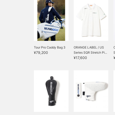
Tour Pro Caddy Bag 3
ORANGE LABEL / US
¥79,200
Series SQR Stretch Pi...
S
¥17,600