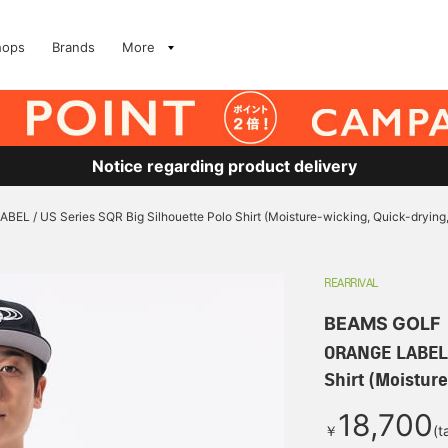
hops
Brands
More
Notice regarding product delivery
EL / US Series SQR Big Silhouette Polo Shirt (Moisture-wicking, Quick-drying,
REARRIVAL
BEAMS GOLF
ORANGE LABEL /
Shirt (Moistur
18,700
￥
(t