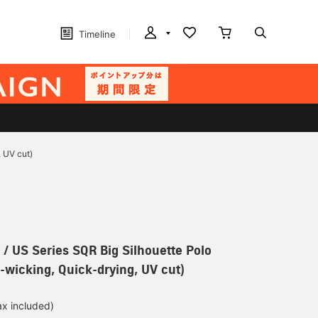
Timeline
 UV cut)
 US Series SQR Big Silhouette Polo
e-wicking, Quick-drying, UV cut)
ax included)