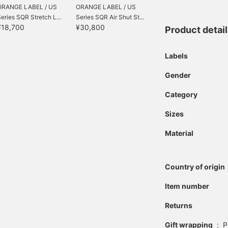
ORANGE LABEL / US
ORANGE LABEL / US
eries SQR Stretch L...
Series SQR Air Shut St...
¥18,700
¥30,800
Product detai
Labels
Gender
Category
Sizes
Material
Country of origin
Item number
Returns
Gift wrapping
:
P