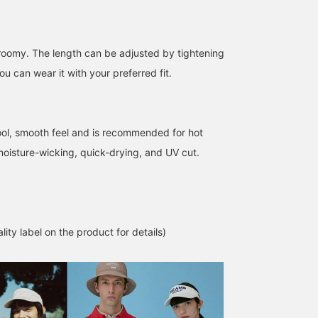
make it easier to view t
product later!] Please
also follow the store an
follow the staff!
s roomy. The length can be adjusted by tightening
u can wear it with your preferred fit.
ool, smooth feel and is recommended for hot
 moisture-wicking, quick-drying, and UV cut.
lity label on the product for details)