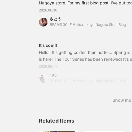
wicking, quick-drying,
Nagoya store. For my first blog post, I've put to
t
and UV cut.
using my favorite monochrome colors ♥♡ A mu
2026.06.30
lovers!! ↓ These pants have a comfortable fit an
さとう
and clean look 82020674803 BEAMS GOLF OR. 
BEAMS GOLF Matsuzakaya Nagoya Store Blog
polo shirt Colors: White, Black, Navy Sizes: S, M
(tax included)
It's cool!!
Hello!! It's getting colder, then hotter... Spring i
is here! The Tour Series has been renewed! It's s
check it out ◎ Here's our recommended outfit!!
2026.05.11
looked so cool!! ↓↓↓ He's impersonating us
195
GOLF Tour Pro Caddy Bag Color: Blue, Black Pri
BEAMS GOLF Matsuzakaya Nagoya Store Blog
included) Item number:
Show mo
Related Items