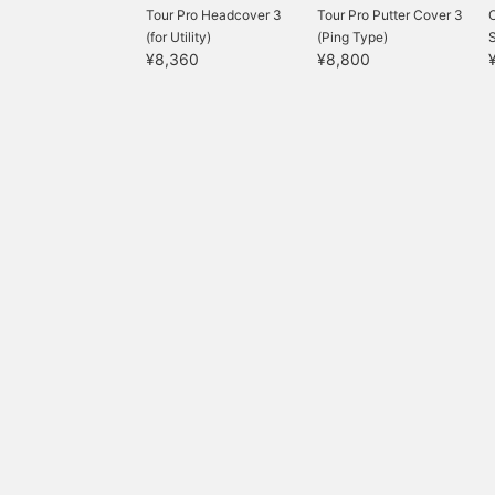
Tour Pro Headcover 3
Tour Pro Putter Cover 3
(for Utility)
(Ping Type)
S
¥8,360
¥8,800