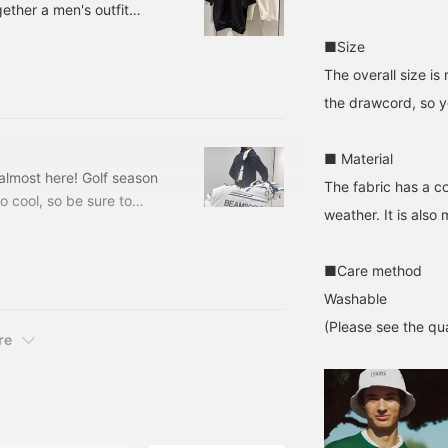
gether a men's outfit
he store and staff!
st-see for monochrome
■Size
d a cool collar ☆ Elegant
The overall size i
Ribbed hem collared
, L, XL Price: ¥18,700
the drawcord, so yo
■ Material
s almost here! Golf season
The fabric has a c
o cool, so be sure to
weather. It is also
 Our staff member Suzuki
! LOL 81610436833 BEAMS
ce: ¥79,200 (tax
■Care method
Washable
(Please see the qua
re