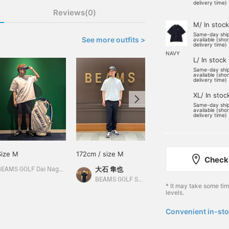
delivery time)
Reviews(0)
M/ In stock
Same-day shi
See more outfits >
available (sho
delivery time)
NAVY
L/ In stock
Same-day shi
available (sho
delivery time)
XL/ In stoc
Same-day shi
available (sho
delivery time)
Size M
172cm / size M
Size M
Check 
大石 隼也
BEAMS GOLF Dai Nagoya Building
BEAMS GOLF Matsuzakaya Nagoya
BEAMS GOLF Shin-Shizuoka Cenova
* It may take some ti
levels.
Convenient in-sto
​ ​