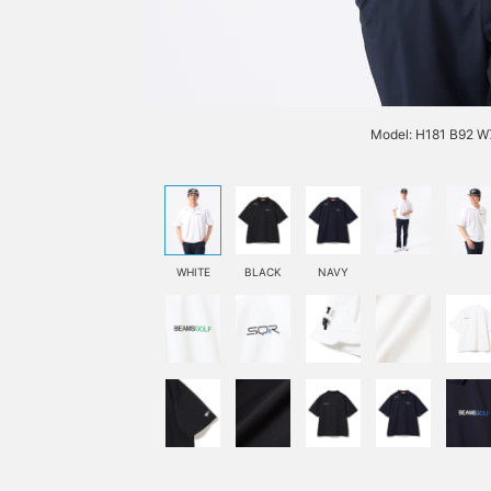
Model: H181 B92 W7
WHITE
BLACK
NAVY