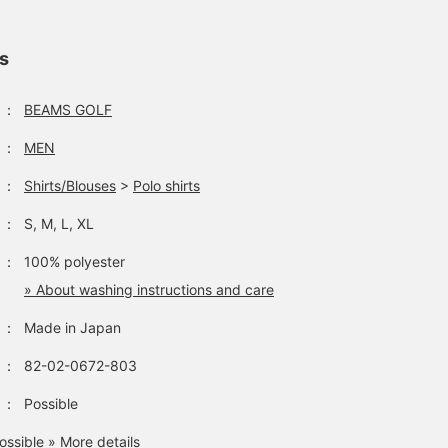
ls
：
BEAMS GOLF
：
MEN
：
Shirts/Blouses
>
Polo shirts
：
S, M, L, XL
：
100% polyester
» About washing instructions and care
：
Made in Japan
：
82-02-0672-803
：
Possible
ossible
» More details