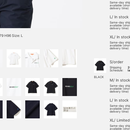
Same-day shi
available (sho
delivery time)
L/ In stock
Same-day shi
available (sho
delivery time)
9 H96 Size: L
XL/ In stoc
Same-day shi
available (sho
delivery time)
S/order
Shipping
2
Schedule:
l
BLACK
M/ In stock
Same-day shi
available (sho
delivery time)
L/ In stock
Same-day shi
available (sho
delivery time)
XL/ Limited
Same-day shi
available (sho