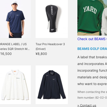
Check out BEAMS 
ORANGE LABEL / US
Tour Pro Headcover 3
BEAMS GOLF ORA
eries SQR Stretch M...
(Driver)
¥16,500
¥8,800
A label that breaks
and incorporates A
incorporating functi
materials and desi
who want to express
When contacting the s
Item number: 82-02-
» Contact us