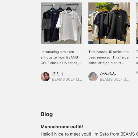
Introducing a relaxed
The classic US series has
T
silhouette from BEAMS
been renewed! This large
w
GOLF classic US series,
silhouette polo shirt
s
featuring a comfortable,
features quick-drying and
s
さとう
かみれん
roomy fit! The drawstring
UV cut protection! The
y
at the hem allows you to
drawstring at the hem
f
BEAMS GOLF Matsuzakaya Nagoya
BEAMS GOLF Dai Nagoya Building
adjust the length and
allows you to adjust the
u
prevent the hem from
silhouette to match your
m
floating during your
outfit. ◎ Click [♡ +
T
swing. You can wear it in
Favorite] to easily find
s
various ways depending
the item again. ♪ Please
s
on your outfit, mood, and
also [Follow Stores &
e
Blog
preference! The fabric is
Staff] ☆
1
not too thin and has a
[
Monochrome outfit!
substantial feel. It also
e
Hello!! Nice to meet you!! I'm Sato from BEAM
features moisture-
l