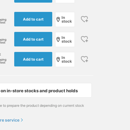
In
Add to cart
pping
stock
rtest
In
Add to cart
pping
stock
rtest
k
In
Add to cart
pping
stock
rtest
Size S
178cm / size L
178cm / size L
on in-store stocks and product holds
とみなが
とみなが
BEAMS GOLF Dai Nagoya Building
BEAMS GOLF VIORO
BEAMS
me to prepare the product depending on current stock
re service