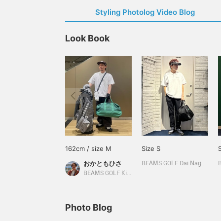
Styling Photolog Video Blog
Look Book
162cm / size M
Size S
おかともひさ
BEAMS GOLF Dai Nagoya Building
BEAMS GOLF Kintetsu Abeno Harukas
Photo Blog