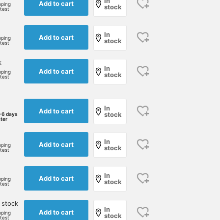
In
Add to cart
pping
stock
rtest
In
Add to cart
pping
stock
rtest
k
In
Add to cart
pping
stock
rtest
In
Add to cart
stock
-6 days
ater
In
Add to cart
pping
stock
rtest
In
Add to cart
pping
stock
rtest
 stock
In
Add to cart
pping
stock
rtest