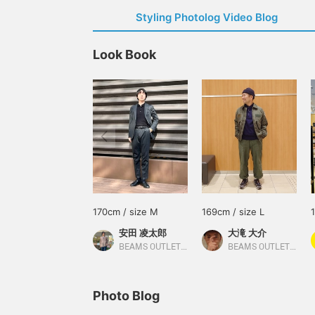
Styling Photolog Video Blog
Look Book
170cm / size M
169cm / size L
安田 凌太郎
大滝 大介
BEAMS OUTLET Kurashiki
BEAMS OUTLET Sapporo Kitahiroshima
Photo Blog