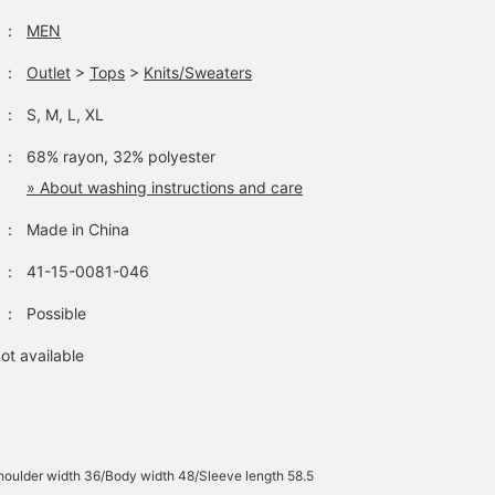
：
MEN
：
Outlet
>
Tops
>
Knits/Sweaters
：
S, M, L, XL
：
68% rayon, 32% polyester
» About washing instructions and care
：
Made in China
：
41-15-0081-046
：
Possible
ot available
oulder width 36/Body width 48/Sleeve length 58.5