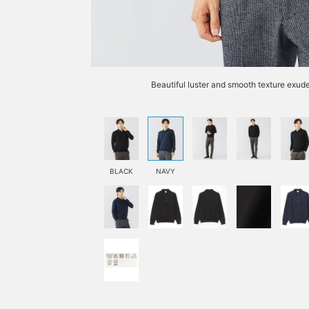
Beautiful luster and smooth texture exude
BLACK
NAVY