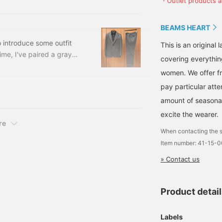
・Outlet products ar
luded) Item number: 41-
Oshu, a region Japan is
proud of, and features
three-dimensional
BEAMS HEART
tailoring. The M size
measures 49cm across
o introduce some outfit
This is an origina
and has a semi-slim fit
time, I've paired a gray
covering everythin
for easy pairing. The knit
 jersey easy trousers
is a high-gauge knit polo
women. We offer fr
shirt with an elegant look.
a black long-sleeve knit
The stand collar adds a
pay particular atte
s, two buttons, two patch
relaxed yet sophisticated
amount of seasonal 
touch. The high-gauge
knit is a rayon and
excite the wearer.
polyester blend, with a
re
beautiful sheen and the
When contacting the s
characteristic drape of
Item number: 41-15-
rayon. The knit material is
machine washable for
» Contact us
easy care. The M size
measures 50.5cm across
and has a clean, semi-
Product detai
slim fit. The bottoms are
semi-wide trousers with
a single pleat. The semi-
Labels
wide silhouette with a