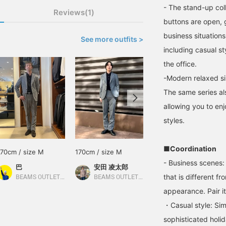
- The stand-up col
Reviews(1)
buttons are open, g
business situations.
See more outfits >
including casual st
the office.
-Modern relaxed si
The same series al
allowing you to enj
styles.
■Coordination
170cm / size M
170cm / size M
171cm / size M
- Business scenes: 
巴
安田 凌太郎
徐
that is different fr
BEAMS OUTLET Rinku
BEAMS OUTLET Kurashiki
BEAMS OUTLET Yokohama
appearance. Pair it
・Casual style: Sim
sophisticated holi