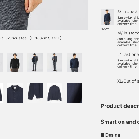
S/ In stock
Same-day shi
available (sho
delivery time)
NAVY
M/ In stock
 a luxurious feel. [H: 183cm Size: L]
Same-day shi
available (sho
delivery time)
L/ Last one
Same-day shi
available (sho
delivery time)
XL/Out of 
Product descr
Smart on and 
■ Design