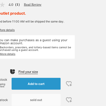
4.0
（1）
Read Review
outlet product.
ed before 11:00 AM will be shipped the same day.
More details
ou can make purchases as a guest using your
mazon account.
 Backorders, preorders, and lottery-based items cannot be
urchased using a guest account.
 More details
Find your size
stock
Add to cart
pping
rtest
sold out
stock