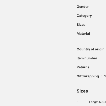
single pleat creates a
Gender
relaxed yet classic look.
Made with a polyester
Category
and rayon blend fabric, it
offers the softness of
rayon and the smooth
Sizes
feel of polyester, while
also providing high
Material
elasticity and a beautiful,
flowing drape. The waist
has a drawcord and
Country of origin
elastic shirring on both
sides for a stress-free fit.
Item number
Clicking on your favorite
[♡+] will make it easier
to review the items. The
Returns
items we've introduced
can be accessed via the
Gift wrapping
:
N
links below. Please take
advantage of this
opportunity.
Sizes
S
：
Length 59/Sh