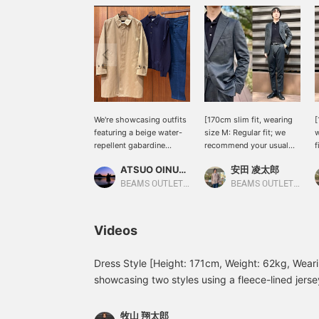
We're showcasing outfits
[170cm slim fit, wearing
[
featuring a beige water-
size M: Regular fit; we
w
repellent gabardine
recommend your usual
f
trench coat. This time, we
size] Introducing this
u
ATSUO OINUMA : ATSUO OINUMA
安田 凌太郎
paired it with a navy
versatile set that you can
f
long-sleeve knit polo and
wear anytime, anywhere.
p
BEAMS OUTLET Sano
BEAMS OUTLET Kurashiki
blue five-pocket stretch
Made with a wool blend
o
denim. This authentic
for stretch, it combines
a
gabardine trench coat can
quality and comfort. It
a
Videos
be paired with suits,
looks smart and stylish,
f
jackets, knitwear, and
and feels light and
h
sweatshirts, creating an
stretchy, like a jersey. If
Dress Style [Height: 171cm, Weight: 62kg, Wearin
authentic look and
you find an item you like,
showcasing two styles using a fleece-lined jersey 
making it extremely
you can always revisit it
worn a black quilted blouson over a gray set! Th
versatile. The three-
by following or adding a
underneath adds a touch of casualness, while t
dimensional shoulder line
heart and favorite.
牧山 翔太郎