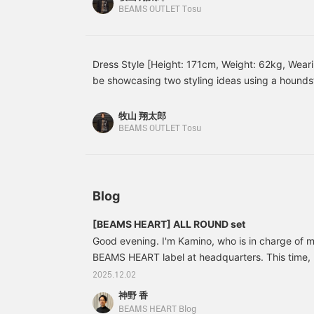
creates a carefully
leather shoes neatly pull the whole look together
BEAMS OUTLET Tosu
tailored silhouette that
and charming vibe that suits both work and casu
doesn't place weight on
I've paired a navy set with a matching trench coa
the shoulders. The
beautiful curves of the
underneath adds a soft accent, giving the whole 
Dress Style [Height: 171cm, Weight: 62kg, Weari
sleeves create a three-
This is a tidy outfit that stands out for its calmn
be showcasing two styling ideas using a houndst
dimensional look, giving
perfect for business settings! Please try these ou
it a high-quality
[Styling 1] This is a dress-casual style that comb
appearance and making it
with a matching houndstooth suit! The elegant 
牧山 翔太郎
easy to wear, with a
impression, while the polo shirt's relaxed feel cr
BEAMS OUTLET Tosu
comfortable, snug fit. The
atmosphere without being too formal. Finishing o
front placket features a
fly front for a classic,
shoes and a leather bag, this is a smart outfit th
clean look. The cotton
settings. [Styling 2] This is an elegant dress-ca
and polyester blend twill
gray suit with a white mock neck knit! By wearing
Blog
fabric has an elegant
sheen and a crisp texture,
underneath, the look is relaxed and not too form
creating a beautiful,
[BEAMS HEART] ALL ROUND set
round out the look, creating a smart and sophist
flowing drape. The
Good evening. I'm Kamino, who is in charge of m
Please try these out for yourself!
removable diamond-
BEAMS HEART label at headquarters. This time, I'
quilted lining allows for
versatile wear throughout
We have changed the main mannequin in the men
2025.12.02
the seasons. The
BEAMS Outlet. The mannequin on the left is th
神野 香
gabardine is coated with
41160281375 [BEAMS HEART] Fleece-lined jersey
a water-repellent coating,
BEAMS HEART Blog