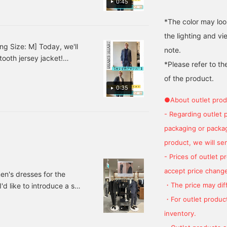
0:45
the beautifully
favorite.
.♪ This outfit has a calm
constructed front seams
al occasions! [Styling 2]
*The color may loo
contribute to a high-
t! The pale blue shirt
quality, comfortable fit.
the lighting and v
The top collar is
look a refreshing finish.♪
ng Size: M] Today, we'll
note.
beautifully tailored from
ess and cleanliness,
ooth jersey jacket!
the shoulders to the
*Please refer to th
t for yourself!
neck, providing a
ines a navy polo shirt
comfortable, airy feel. It's
of the product.
tones create a subdued
made from a firm, wool-
0:35
eates a relaxed
blend twill tweed fabric.
●About outlet prod
ff with black leather
The three-dimensional
surface of the twill tweed
- Regarding outlet 
at's suitable for business
provides excellent
sual style that combines a
packaging or package
warmth and is
 a knit instead of a shirt
lightweight. This light
product, we will send
gray solid tweed piece
al, and black loafers
- Prices of outlet 
offers a cozy yet modern
icated adult look. ♫
feel. The world's three
accept price change
en's dresses for the
largest woolen textile
・The price may diff
d like to introduce a set.
producing regions are
said to be Huddersfield in
's dress section of
・For outlet product
the UK, Biella in Italy, and
e recommended set.
inventory.
Oshu in Japan. This piece
 jacket Color: Gray,
features a fabric from