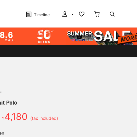
Timeline
T
it Polo
4,180
￥
(tax included)
yen