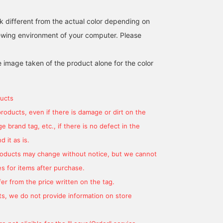
Komatsu Matere fabric, it
has a natural, cotton-like
k different from the actual color depending on
texture. The rounded
shoulders showcase the
iewing environment of your computer. Please
finest sewing techniques,
and the beautifully curved
sleeves create a soft,
e image taken of the product alone for the color
hugging feel. The two-
patch detailing ensures a
subtle, understated look,
making it suitable for
ucts
both formal and casual
products, even if there is damage or dirt on the
wear. The M size
measures 50cm across,
 brand tag, etc., if there is no defect in the
offering a semi-slim fit
for easy coordination.
 it as is.
The trousers in this set
products may change without notice, but we cannot
feature a single pleat and
a natural tapered hem,
s for items after purchase.
creating a relaxed yet
er from the price written on the tag.
streamlined silhouette.
The drawcord waist and
s, we do not provide information on store
elastic shirring at the
sides provide a stress-
free fit. They're pre-cut at