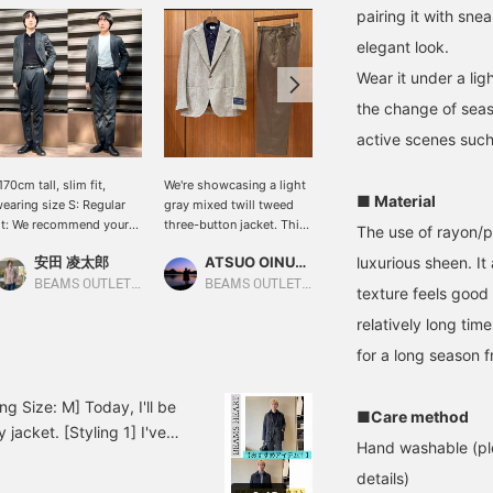
pairing it with sne
elegant look.
Wear it under a li
the change of seas
active scenes such 
170cm tall, slim fit,
We're showcasing a light
[170cm tall, slim fit,
■ Material
earing size S: Regular
gray mixed twill tweed
wearing size S: Regular
it: We recommend your
three-button jacket. This
fit; we recommend your
The use of rayon/po
sual size] Two styles
time, we've paired it with
usual size] This set
安田 凌太郎
ATSUO OINUMA : ATSUO OINUMA
luxurious sheen. I
安田 凌太郎
eaturing the new set. It
a navy long-sleeve knit
features a brushed lining.
airs well with a variety
polo and olive semi-wide
It's a little heavy, but the
BEAMS OUTLET Kurashiki
BEAMS OUTLET Sano
BEAMS OUTLET Kurashiki
texture feels good 
f innerwear. If you find
easy trousers. The jacket
warmth and stretch make
relatively long tim
n item you like, you can
features notch lapels,
it unnoticeable. It's
lways revisit it by
three-button hem, two
perfect for business
for a long season f
ollowing or adding a
patch pockets, and side
situations in the winter. Of
eart and favorite.
vents. The sleeves are
course, it's also
contoured to fit the body,
recommended for casual
g Size: M] Today, I'll be
■Care method
making it extremely
wear. If you find an item
jacket. [Styling 1] I've
lightweight and
you like, you can always
Hand washable (ple
e black knit polo
comfortable to wear. The
revisit it by following it or
details)
he business bag and
natural shoulder line and
adding a heart and