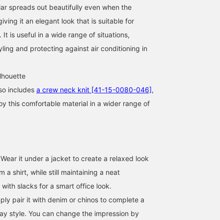
lar spreads out beautifully even when the
iving it an elegant look that is suitable for
 It is useful in a wide range of situations,
yling and protecting against air conditioning in
lhouette
so includes
a crew neck knit [41-15-0080-046]
,
oy this comfortable material in a wider range of
170cm / size M
170cm / size M
177cm / size M
Wear it under a jacket to create a relaxed look
巴
安田 凌太郎
カジ
om a shirt, while still maintaining a neat
BEAMS OUTLET Rinku
BEAMS OUTLET Kurashiki
BEAM
 with slacks for a smart office look.
ply pair it with denim or chinos to complete a
day style. You can change the impression by