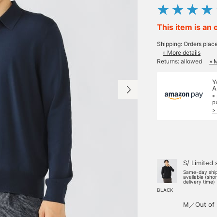
This item is an 
Shipping: Orders plac
» More details
Returns: allowed
» 
Y
A
*
p
>
S/ Limited 
Same-day shi
available (sho
delivery time)
BLACK
M／Out of 