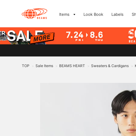
Items
Look Book
Labels
S
TOP
Sale Items
BEAMS HEART
Sweaters & Cardigans
>
>
>
>