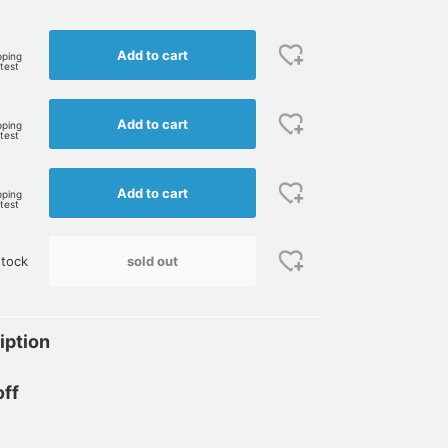
Add to cart
pping
rtest
Add to cart
pping
rtest
Add to cart
pping
rtest
sold out
stock
iption
off