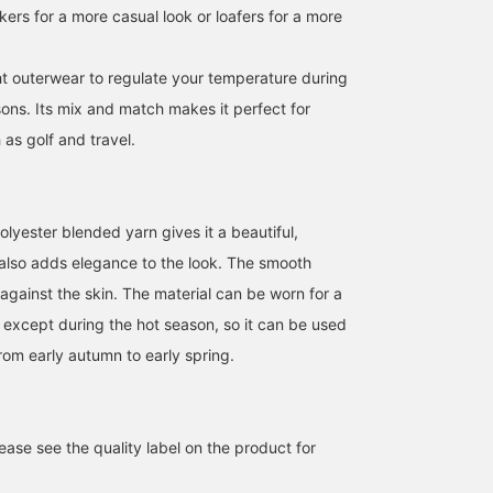
akers for a more casual look or loafers for a more
ght outerwear to regulate your temperature during
ons. Its mix and match makes it perfect for
as golf and travel.
We're showcasing an
This down jacket has an
[170cm tall, slim fit,
outfit featuring an olive
attractive sheen! The
wearing size S: Regular
tech corduroy set. This
hood is also a nice
fit; we recommend your
lyester blended yarn gives it a beautiful,
time, we paired it with a
feature! Please follow us
usual size] This wool-li
t also adds elegance to the look. The smooth
ATSUO OINUMA : ATSUO OINUMA
福本 涼馬
安田 凌太郎
black long-sleeve knit
[+♡] and favorite posts
polyester jacket feature
polo. The jacket features
that interest you [+♡]!
an attractive basket
BEAMS OUTLET Sano
BEAMS OUTLET Kobe Sanda
BEAM
against the skin. The material can be worn for a
a notch lapel, two
weave. We recommend
e except during the hot season, so it can be used
buttons, two patch
wearing it for business
pockets, a center vent,
attire, such as casual
rom early autumn to early spring.
and is fully lined. Crafted
office wear. If you find
from highly stretchy
something you like, you
corduroy, it's lightweight,
can always revisit it by
wrinkle-resistant, and
following or adding a
stretchy for exceptional
heart and favorite.
ase see the quality label on the product for
comfort. Made with
domestically sourced