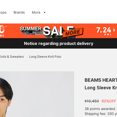
hops
Brands
More
Notice regarding product delivery
Knits & Sweaters
Long Sleeve Knit Polo
>
BEAMS HEAR
Long Sleeve Kn
¥10,450
60%OFF
38 points awarded
Shipping fee: 330 