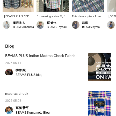
【BEAMS PLUS / BD
I'm wearing a size M, I'm
This classic piece from
【BEAM
Madras】This is a
170cm tall, and have a
BEAMS PLUS boasts a
Down 
藤沼 彰人
原 敏也
武蔵
classic button-down shirt
slightly muscular build. I'm
light, spring-like color
size M.
BEAMS Kashiwa
BEAMS Toyosu
BEAMS Kyoto
made with Indian Madras
wearing the pink
scheme and fabric
S was q
fabric. The
【BEAMS PLUS / BD
texture. It's a highly
up one
spring/summer colors
Madras Check Shirts】.
versatile item that works
relaxed
and fabric texture will
The fit is regular, and the
well on its own or as an
size th
add a touch of flair to
M size is just right. The
inner layer under a jacket
of styl
Blog
your styling. Check out
fabric is light and cool,
or sweatshirt. "We're
scheme
the product details from
making it a comfortable
currently running a double
accents
BEAMS PLUS Indian Madras Check Fabric
the product images
long-sleeved shirt to wear
points campaign until May
only is
below! Pressing the "♡
even in the summer. The
10th, so be sure to check
wear, b
2026.06.11
+" mark will make it
refreshing Madras check
it out!"
refresh
柳井 純一
easier to revisit items
pattern with its
spring
you're interested in.
spring/summer colors is
BEAMS PLUS blog
Please make use of it.
also appealing, and it
instantly lifts your spirits
when you wear it. It's the
kind of shirt you'd want to
madras check
wear to a place
surrounded by nature on
2026.05.08
a sunny day. If you're
interested, please tap
高橋 晋平
【♡ + Favorites】 to add
BEAMS Kumamoto Blog
it to your favorites! This