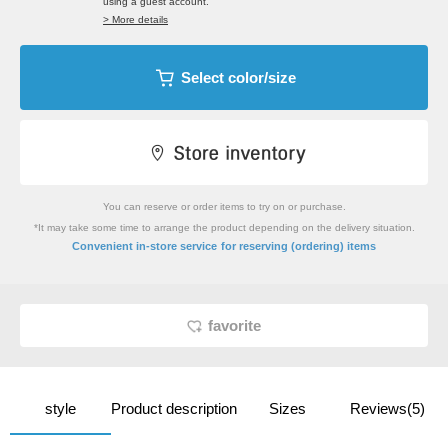
using a guest account.
> More details
Select color/size
You can reserve or order items to try on or purchase.
*It may take some time to arrange the product depending on the delivery situation.
​ ​
Convenient in-store service
for reserving (ordering) items
favorite
style
Product description
Sizes
Reviews(5)