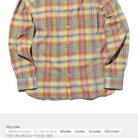
YELLOW
XS/Out of stock
S／Out of stock
M/order
L/order
XL/order
XXL/order
※取り寄せ商品は2〜6日後に発送