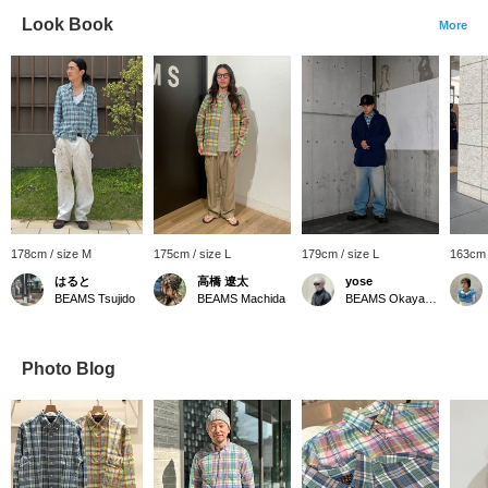
Look Book
More
178cm / size M
175cm / size L
179cm / size L
163cm 
はると
高橋 遼太
yose
BEAMS Tsujido
BEAMS Machida
BEAMS Okayama
Photo Blog