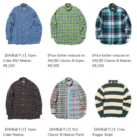
【8/6再値下げ】Open
[Price further reduced on
[Price further reduced on
Collar 80/2 Madras
8/6] BD Classic-fit Super...
8/6] BD Classic-fit Madras
¥9,240
¥8,580
¥9,240
【8/6再値下げ】Open
【8/6再値下げ】B.D.
【8/6再値下げ】Crew
Collar Madras
Classic-fit Madras Panel
Rugger Stripe