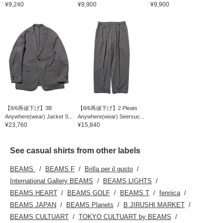
¥9,240
¥9,900
¥9,900
【8/6再値下げ】3B
【8/6再値下げ】2 Pleats
Anywhere(wear) Jacket S...
Anywhere(wear) Seersuc...
¥23,760
¥15,840
See casual shirts from other labels
BEAMS
BEAMS F
Brilla per il gusto
International Gallery BEAMS
BEAMS LIGHTS
BEAMS HEART
BEAMS GOLF
BEAMS T
fennica
BEAMS JAPAN
BEAMS Planets
B JIRUSHI MARKET
BEAMS CULTUART
TOKYO CULTUART by BEAMS