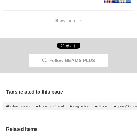
will make it easier to look
back on later, so please
make use of it.
Show more
Follow BEAMS PLUS
Tags related to this page
#Cotton material
#American Casual
#Long-selling
#Classic
#Spring/Summ
Related Items