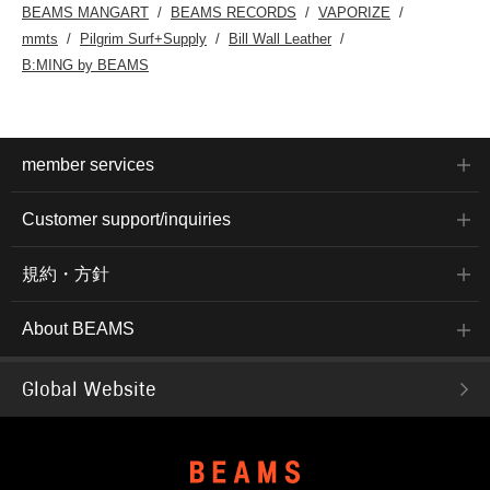
BEAMS MANGART
BEAMS RECORDS
VAPORIZE
mmts
Pilgrim Surf+Supply
Bill Wall Leather
B:MING by BEAMS
member services
Customer support/inquiries
規約・方針
About BEAMS
Global Website