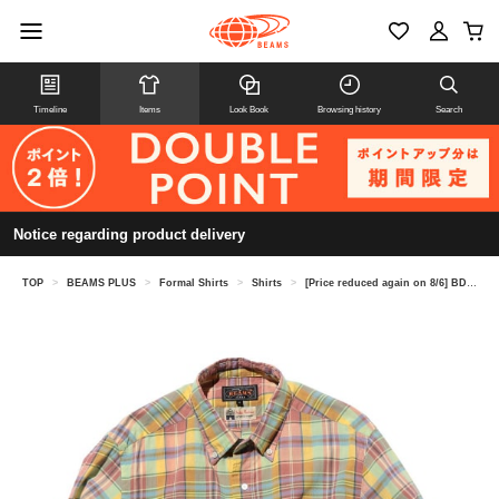
Timeline
Items
Look Book
Browsing history
Search
Notice regarding product delivery
TOP
>
BEAMS PLUS
>
Formal Shirts
>
Shirts
>
[Price reduced again on 8/6] BD Madras