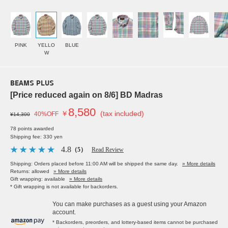
PINK
YELLO
BLUE
W
BEAMS PLUS
[Price reduced again on 8/6] BD Madras
8,580
￥
(tax included)
40%OFF
¥14,300
78 points awarded
Shipping fee: 330 yen
4.8
（5）
Read Review
Shipping: Orders placed before 11:00 AM will be shipped the same day.
» More details
Returns: allowed
» More details
Gift wrapping: available
» More details
* Gift wrapping is not available for backorders.
You can make purchases as a guest using your Amazon
account.
* Backorders, preorders, and lottery-based items cannot be purchased