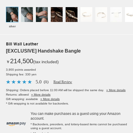
silver
Bill Wall Leather
[EXCLUSIVE] Handshake Bangle
214,500
￥
(tax included)
3,900 points awarded
Shipping fee: 330 yen
5.0
（1）
Read Review
Shipping: Orders placed before 11:00 AM will be shipped the same day.
» More details
Returns: allowed
» More details
Gift wrapping: available
» More details
* Gift wrapping is not available for backorders.
You can make purchases as a guest using your Amazon
account.
* Backorders, preorders, and lottery-based items cannot be purchased
using a guest account.