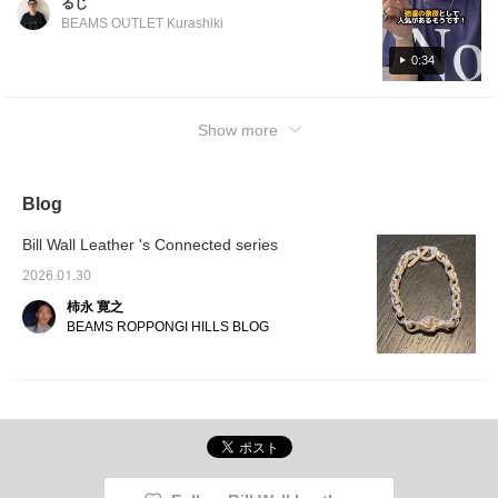
るじ
a look! If you click [Favorite ♡+], you will
BEAMS OUTLET Kurashiki
earn "50 miles" and you can save items that
interest you, and if you click [Follow ♡+], you
0:34
will earn "100 miles"!
Show more
Blog
Bill Wall Leather 's Connected series
2026.01.30
柿永 寛之
BEAMS ROPPONGI HILLS BLOG