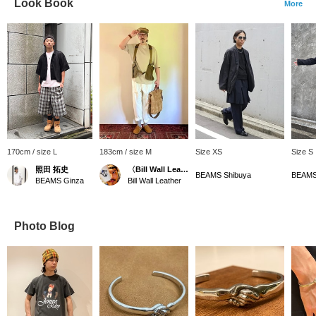
Look Book
More
170cm / size L
183cm / size M
Size XS
Size S
照田 拓史
〈Bill Wall Leather〉ディレクター
BEAMS Shibuya
BEAMS
BEAMS Ginza
Bill Wall Leather
Photo Blog