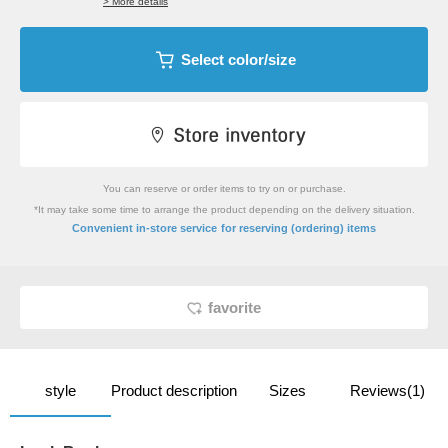
> More details
Select color/size
You can reserve or order items to try on or purchase.
*It may take some time to arrange the product depending on the delivery situation.
​ ​
Convenient in-store service
for reserving (ordering) items
favorite
style
Product description
Sizes
Reviews(1)