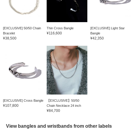
[EXCLUSIVE] 50/50 Chain
Thin Cross Bangle
[EXCLUSIVE] Light Star
¥116,600
Bracelet
Bangle
¥38,500
¥42,350
[EXCLUSIVE] Cross Bangle
【EXCLUSIVE】50/50
¥107,800
Chain Necklace 24 inch
¥84,700
View bangles and wristbands from other labels