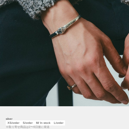
silver
XS/order
S/order
M/ In stock
L/order
※取り寄せ商品は2〜6日後に発送