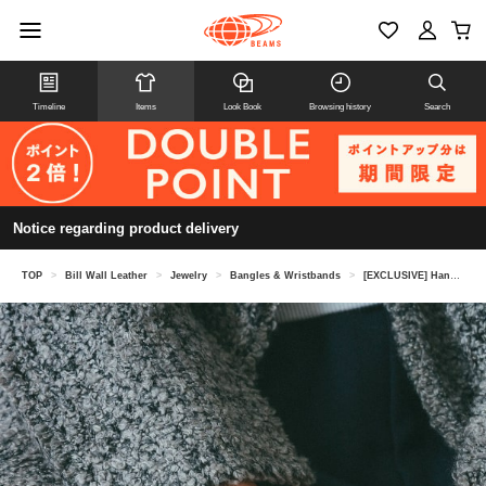
Timeline
Items
Look Book
Browsing history
Search
Notice regarding product delivery
TOP
>
Bill Wall Leather
>
Jewelry
>
Bangles & Wristbands
>
[EXCLUSIVE] Handshake Bangle