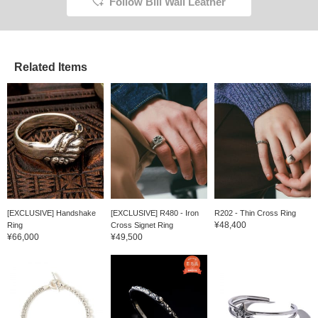
Follow Bill Wall Leather
Related Items
[EXCLUSIVE] Handshake
[EXCLUSIVE] R480 - Iron
R202 - Thin Cross Ring
¥48,400
Ring
Cross Signet Ring
¥66,000
¥49,500