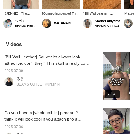
【JENNIE】The
[Connecting people] This
* Bill Wall Leather *
[M siz
vintage-like body and
bangle features a design
[EXCLUSIVE] Handshake
worn by
シバノ
Shohei Akiyama
WATANABE
bold photo design are
inspired by the gesture of
Bangle. This bangle
you ch
BEAMS Hiroshima
BEAMS Kashiwa
incredibly cool. This is a
hands shaking, making it
features a design based
also b
must-have for BLACK
a striking piece.
on the handshake
women♪♪
member JENNIE fans!
gesture of two hands
item fo
Since a T-shirt alone can
clasping hands. The
the wis
Videos
feel a bit plain in the
design symbolizes "STAY
should 
summer, we recommend
CONNECTED," a wish
mind! It
[Bill Wall Leather] Souvenirs always look
adding a hat or
for everyone to come
so you 
accessories! ©™ 2026
together as one. -----Click
and eas
attractive, don't they? This skull is really cool,
OA Entertainment Inc. ©
"♡ + Favorite" to easily
and has a rugged look. I also like the design
PRODUCED BY
find products you like! ----
2025.07.09
with a subdued volume. Please take a look!
CEREMONY OF
-
るじ
ROSES
Click [Favorite♡+] to earn 50 miles and save
BEAMS OUTLET Kurashiki
items you like, and click [Follow♡+] to earn
100 miles!
0:41
Do you have a [whale tail fin] pendant? I
think it will look cool if you attach it to a
necklace that you usually wear! I think it is a
2025.07.06
piece that has many meanings! Please take