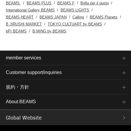
BEAMS
BEAMS PLUS
BEAMS F
Brilla per il gusto
International Gallery BEAMS
BEAMS LIGHTS
BEAMS HEART
BEAMS JAPAN
Calling
BEAMS Planets
B JIRUSHI MARKET
TOKYO CULTUART by BEAMS
bPr BEAMS
B:MING by BEAMS
member services
Customer support/inquiries
規約・方針
About BEAMS
Global Website