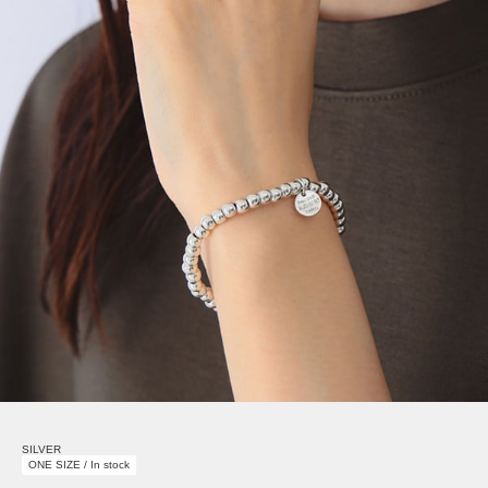
SILVER
ONE SIZE / In stock