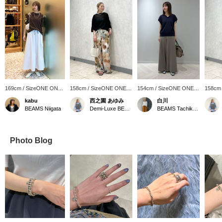
169cm / SizeONE ONE
158cm / SizeONE ONE
154cm / SizeONE ONE
158cm
SIZE
SIZE
SIZE
SIZE
kabu
西之園 あゆみ
白川
BEAMS Niigata
Demi-Luxe BEAMS
BEAMS Tachikawa
Photo Blog