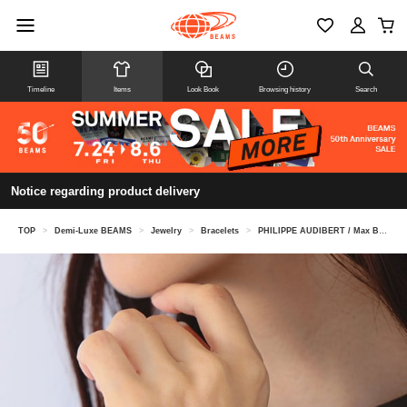
Timeline
Items
Look Book
Browsing history
Search
Notice regarding product delivery
TOP
>
Demi-Luxe BEAMS
>
Jewelry
>
Bracelets
>
PHILIPPE AUDIBERT / Max Bracelet