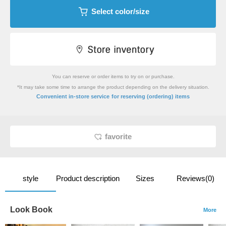
Select color/size
You can reserve or order items to try on or purchase.
*It may take some time to arrange the product depending on the delivery situation.
​ ​
Convenient in-store service
for reserving (ordering) items
favorite
style
Product description
Sizes
Reviews(0)
Look Book
More