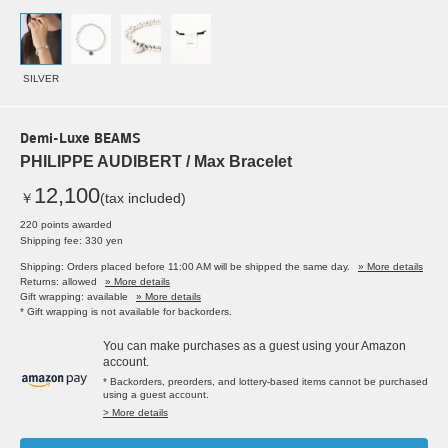
SILVER
Demi-Luxe BEAMS
PHILIPPE AUDIBERT / Max Bracelet
12,100
￥
(tax included)
220 points awarded
Shipping fee: 330 yen
Shipping: Orders placed before 11:00 AM will be shipped the same day.
» More details
Returns: allowed
» More details
Gift wrapping: available
» More details
* Gift wrapping is not available for backorders.
You can make purchases as a guest using your Amazon
account.
* Backorders, preorders, and lottery-based items cannot be purchased
using a guest account.
> More details