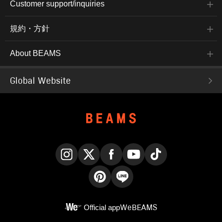
Customer support/inquiries
規約・方針
About BEAMS
Global Website
Instagram
X
Facebook
YouTube
TikTok
Pinterest
LINE
Official app
WeBEAMS