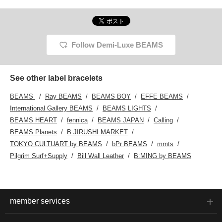
Follow Demi-Luxe BEAMS
See other label bracelets
BEAMS
Ray BEAMS
BEAMS BOY
EFFE BEAMS
International Gallery BEAMS
BEAMS LIGHTS
BEAMS HEART
fennica
BEAMS JAPAN
Calling
BEAMS Planets
B JIRUSHI MARKET
TOKYO CULTUART by BEAMS
bPr BEAMS
mmts
Pilgrim Surf+Supply
Bill Wall Leather
B:MING by BEAMS
member services