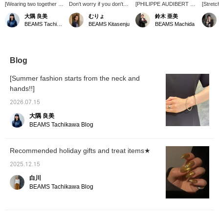
[Wearing two together is
Don't worry if you don't
[PHILIPPE AUDIBERT ④]
[Stretc
also recommended] This
know your size!
This is my final
These 
大隅 良美
むりょ
鈴木 亜美
bracelet features beads
PHILIPPE AUDIBERT
recommendation! I think it
that ca
BEAMS Tachikawa
BEAMS Kitasenju
BEAMS Machida
strung with a durable
rings and bracelets are
would be cute to combine
of any 
elastic cord. Its subtle
made of elastic, so they fit
the ring and bracelet in
elastic
thinness, unlike thicker
a wide range of people.
contrasting styles, as
through
bangles, gives it an
The chain rings aren't
shown in the photo (^^)
stretch 
elegant look. I paired a
made of elastic, but they
The ring has a
They a
Blog
thin, simple bracelet with
can be easily put on and
voluminous feel thanks to
put on
a medium-thick bracelet
taken off by twisting them.
its ball-shaped and
This is
[Summer fashion starts from the neck and
with a design to add a
♡ + Add them to your
square parts. This one is
feature
hands!!]
touch of glamour to my
favorites to easily find
also made of rubber, so it
they ar
wrist. Adding it to your
them later!
can be worn on the index
your ar
2026.07.15
favorites will make it
finger or thumb.♪
that w
easier to revisit the
Pressing [♡+] makes it
ankle c
大隅 良美
product. Please take
easy to look back and
focal po
BEAMS Tachikawa Blog
advantage of this
gives you action miles!
(◜ᴗ◝ )
feature!
Definitely give it a try~(
◠‿◠ )
Recommended holiday gifts and treat items★
2025.12.15
白川
BEAMS Tachikawa Blog