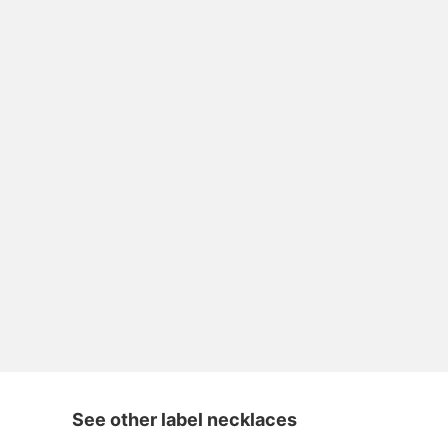
See other label necklaces