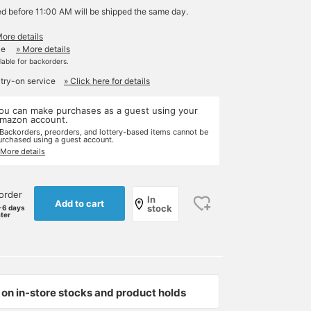
ed before 11:00 AM will be shipped the same day.
More details
le
» More details
ilable for backorders.
 try-on service
» Click here for details
ou can make purchases as a guest using your
mazon account.
 Backorders, preorders, and lottery-based items cannot be
urchased using a guest account.
 More details
order
In
Add to cart
stock
-6 days
ater
on in-store stocks and product holds