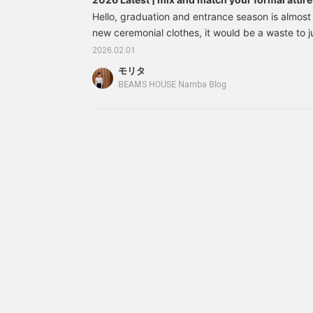
guide to combining formal and casual styles
easier to look back on
Hello, graduation and entrance season is almost
later, so please do use
new ceremonial clothes, it would be a waste to 
it◎ Please also
then let them sleep in the closet. It's a special o
[+♡Follow]♪
2026.02.01
ideal if you could choose a design that can be w
モリタ
retaining that special spring feeling. So, this ti
BEAMS HOUSE Namba Blog
of "recommended items and mix and match" that
come true. We will give you some tips on updatin
ceremonies to everyday outfit. This time's articl