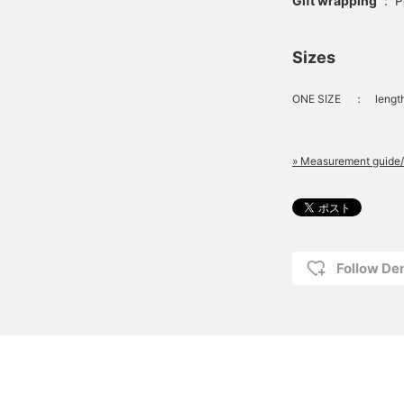
Gift wrapping
:
P
Sizes
ONE SIZE
：
lengt
» Measurement guide/
Follow D