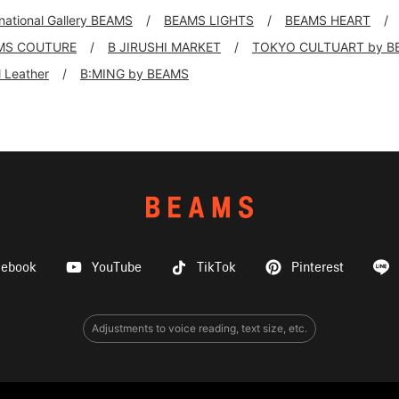
rnational Gallery BEAMS
BEAMS LIGHTS
BEAMS HEART
MS COUTURE
B JIRUSHI MARKET
TOKYO CULTUART by B
ll Leather
B:MING by BEAMS
cebook
YouTube
TikTok
Pinterest
Adjustments to voice reading, text size, etc.