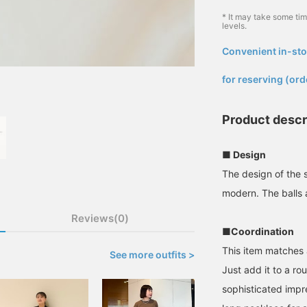
* It may take some ti
levels.
Convenient in-sto
​ ​
for reserving (ord
Product descr
■ Design
The design of the s
modern. The balls a
Reviews(0)
■Coordination
This item matches 
See more outfits >
Just add it to a ro
sophisticated impr