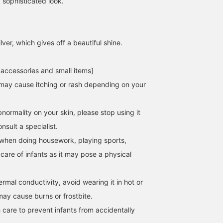
 sophisticated look.
lver, which gives off a beautiful shine.
 accessories and small items]
158cm / SizeONE
157cm / SizeONE
162cm / SizeONE
ONE SIZE
ONE SIZE
ONE SIZE
may cause itching or rash depending on your
西之園 あゆみ
MISAKI ICHIKAWA
ヒライ
BEAMS Kagoshima
BEAMS Futakotamagawa
BEAMS Shinjuk
normality on your skin, please stop using it
sult a specialist.
when doing housework, playing sports,
 care of infants as it may pose a physical
hermal conductivity, avoid wearing it in hot or
may cause burns or frostbite.
 care to prevent infants from accidentally