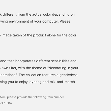
《[quip queint] Two
[Cotton Tulle Cut and Sew
We have a selection of
necklaces that look
Top] This is a 100%
accessories to brighten
similar but are different.
cotton tulle top! It's sheer,
up your summer. We
k different from the actual color depending on
Silver 925 necklaces that
so you can change the
recommend layering the
SASAMIKI
キタヤマ
そうま
iewing environment of your computer. Please
captivate with their
look by wearing a tank
bowling drive necklace
beads and length》 At
top underneath! I tried
from 【quiq queint】 wi
BEAMS Toyosu
BEAMS HOUSE Namba
BEAMS HO
first glance they may look
pairing it with knee-
the black pearl necklace
similar, but when you
length dressy pants. It
from 【les bon bon】♪
e image taken of the product alone for the color
wear them they are
also looks great tucked
completely different. Two
into jeans! Please use the
types of silver 925
<Add to Favorites> and
necklaces from quip
<Follow> buttons to
queint that will tighten up
easily refer back to the
and that incorporates different sensibilities and
your adult casual style.
product. You can also
The "Bowling Tribe"
earn miles, so please do!
s own filter, with the theme of "decorating in your
(length 41cm) features a
erations." The collection features a genderless
series of uniformly sized
balls. A minimalist and
llowing you to enjoy layering and mix-and-match
solid piece. Because it is
hollow inside, it is lighter
than it looks and adds a
tore, please provide the following item number.
clean, fashionable
strength. In contrast, the
2717-684
"Bowling Rhythm" (length
40.0cm) has a rhythmic