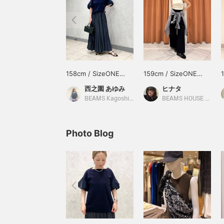
158cm / SizeONE
159cm / SizeONE
ONE SIZE
ONE SIZE
西之園 あゆみ
ヒナタ
BEAMS Kagoshima
BEAMS HOUSE Namba
Photo Blog