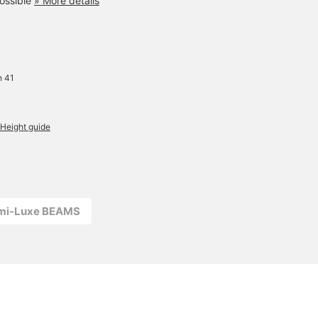
ossible
» More details
Simply drape it over a T-
shirt for an elegant,
relaxed feel. A versatile
masterpiece that can be
worn simply on its own or
layered with another for a
more fashionable look.
h 41
Height guide
emi-Luxe BEAMS