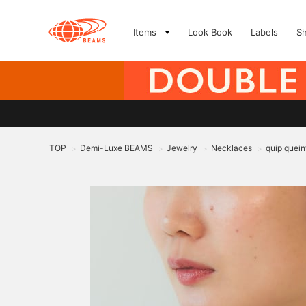
Items
Look Book
Labels
S
TOP
Demi-Luxe BEAMS
Jewelry
Necklaces
quip quein
>
>
>
>