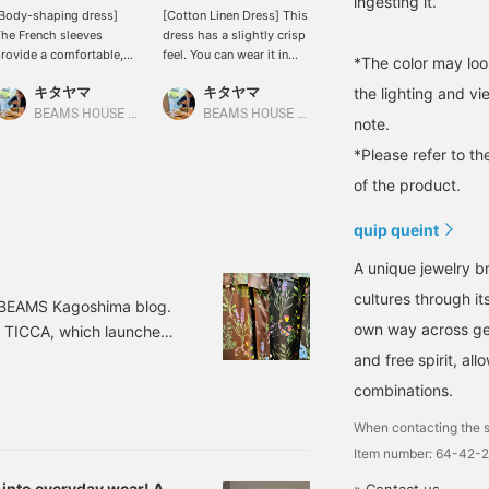
ingesting it.
Body-shaping dress]
[Cotton Linen Dress] This
[Tiered Dress] This midi-
he French sleeves
dress has a slightly crisp
length dress is perfect for
rovide a comfortable,
feel. You can wear it in
petite women! It also
*The color may loo
elaxed fit around the
various ways by adjusting
looks cute paired with
キタヤマ
キタヤマ
キタヤマ
the lighting and v
tomach area. The tucks
the waistline! It looks
wide-leg jeans for a
t the bust and the
cute when cinched
casual look! It's getting
BEAMS HOUSE Namba
BEAMS HOUSE Namba
BEAMS HOUSE Namba
note.
lightly tapered hem
tightly, and also cute
hot and humid, so it'll be
revent it from looking
when worn loosely with
perfect for everyday
*Please refer to th
oo loose. Please use the
jeans! Please use the
wear! Please add it to
of the product.
Add to Favorites> and
<Add to Favorites> and
your favorites and follow
Follow> buttons to
<Follow> buttons to
us to easily find more
quip queint
asily refer back to this
easily refer back to the
items in the future. You
roduct. You can also
product. You can also
can also earn miles, so
A unique jewelry br
arn miles, so please do!
earn miles, so please do
please do!
so.
cultures through it
g BEAMS Kagoshima blog.
own way across gen
d TICCA, which launched
ucing Special order
and free spirit, a
int series, Demi-Luxe
combinations.
ower Print Pants Color:
When contacting the s
Item number: 64-42-
 into everyday wear! A