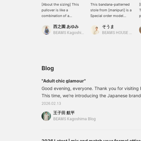
[About the sizing] This
This bandana-patterned
[
pullover is like a
stole from [manipuri] is a
T
combination of a
Special order model
p
comfortable cut-and-sew
created for BEAMS 50th
r
西之園 あゆみ
そうま
top and a tidy blouse. I'm
anniversary. It's a special
s
158cm tall and usually
edition featuring the <
a
BEAMS Kagoshima
BEAMS HOUSE Nagoya
wear a size S, and this is
Demi-Luxe BEAMS >
s
how it looks on me. The
logo♪
p
body has a comfortable
t
amount of room, yet it
<
still looks neat. The
<
lovely balloon sleeves
e
Blog
cover the upper arms. It's
p
made of taffeta material,
e
"Adult chic glamour"
giving it a soft and three-
Good evening, everyone. Thank you for visitin
dimensional silhouette.
The length falls to the
This time, we're introducing the Japanese bran
hips and there are slits on
in the Spring/Summer 2016 season. We're introd
2026.02.13
the sides. We also
edition of the brand's classic, elegant flower pr
recommend outfit only
王子田 航平
BEAMS. 64231441578 [Special order] TICCA / Fl
the front into your
BEAMS Kagoshima Blog
bottoms♪ We hope this
BLACK / BROW N Size: Free Price: ¥26,
helps you with the sizing.
[+♡Add to Favorites] to
earn miles! It will make it
2026 Latest | mix and match your formal attire