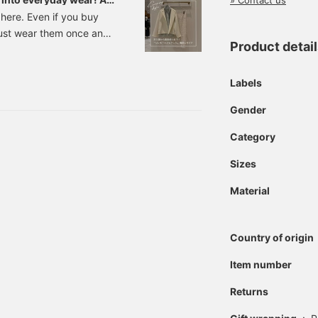
» Contact us
 here. Even if you buy
just wear them once and
Product detai
ccasion, so it would be
orn everyday while still
me we have compiled a list
Labels
 will make that wish
Gender
g your adult look, from
e
Category
Sizes
Material
Country of origin
Item number
Returns