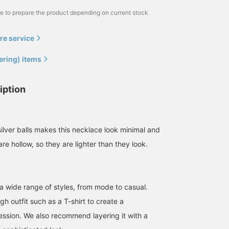
me to prepare the product depending on current stock
re service
ering) items
iption
ilver balls makes this necklace look minimal and
re hollow, so they are lighter than they look.
a wide range of styles, from mode to casual.
ugh outfit such as a T-shirt to create a
ession. We also recommend layering it with a