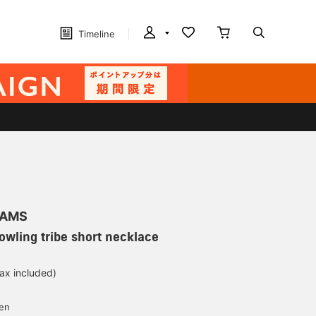
Timeline
EAMS
Bowling tribe short necklace
tax included)
d
yen