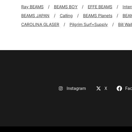
Ray BEAMS
BEAMS BOY
EFFE BEAMS
Inte
BEAMS JAPAN
Calling
BEAMS Planets
BEA
CAROLINA GLASER
Pilgrim Surf+Supply
Bill Wa
Instagram
X
Fa