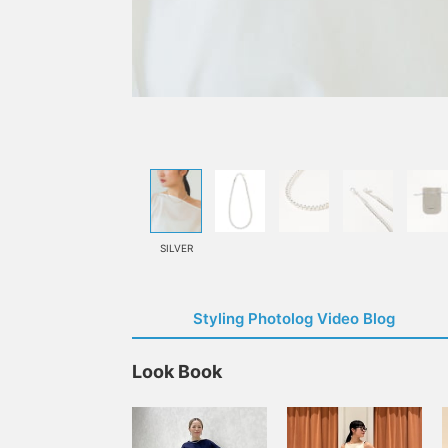
SILVER
Styling Photolog Video Blog
Look Book