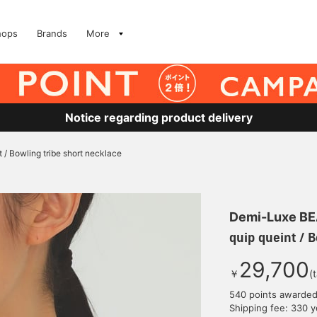
hops
Brands
More
Notice regarding product delivery
t / Bowling tribe short necklace
Demi-Luxe B
quip queint / 
29,700
￥
(
540 points awarde
Shipping fee: 330 