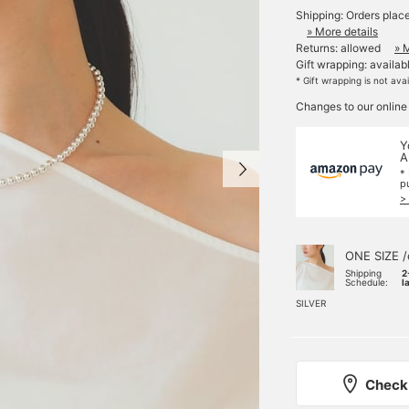
Shipping: Orders plac
» More details
Returns: allowed
» 
Gift wrapping: availab
* Gift wrapping is not ava
Changes to our online
Y
A
*
p
>
ONE SIZE /
Shipping
2
Schedule:
l
SILVER
Check 