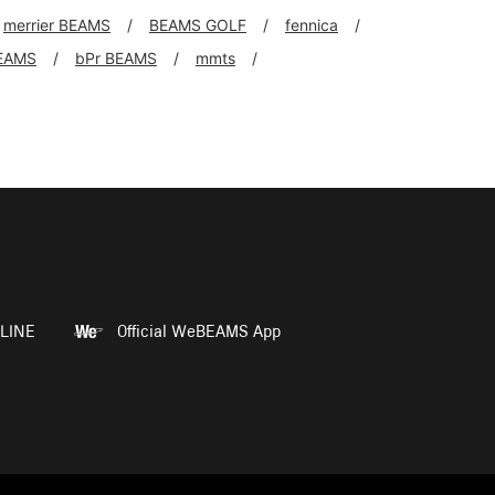
merrier BEAMS
BEAMS GOLF
fennica
EAMS
bPr BEAMS
mmts
LINE
Official WeBEAMS App