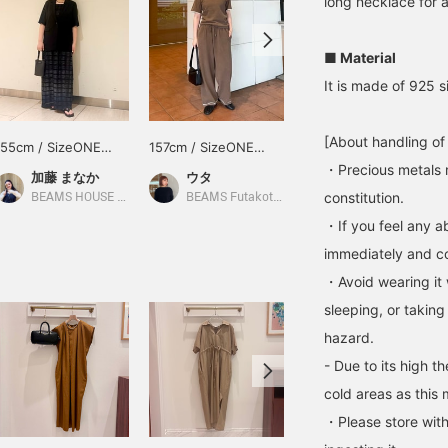
long necklace for a
■ Material
It is made of 925 si
[About handling of
155cm / SizeONE
157cm / SizeONE
158cm / SizeONE
ONE SIZE
ONE SIZE
ONE SIZE
・Precious metals 
加藤 まなか
ウタ
西之園 あゆみ
constitution.
BEAMS HOUSE Nagoya
BEAMS Futakotamagawa
Demi-Luxe BEAMS
・If you feel any ab
immediately and con
・Avoid wearing it 
sleeping, or taking
hazard.
- Due to its high t
cold areas as this 
・Please store with