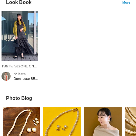
Look Book
More
158cm / SizeONE ONE
SIZE
shibata
Demi-Luxe BEAMS
Photo Blog