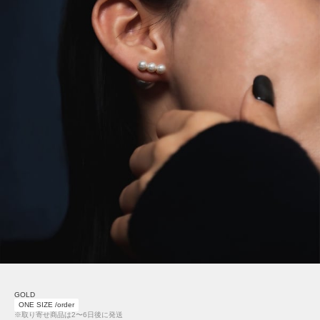
GOLD
ONE SIZE /order
※取り寄せ商品は2〜6日後に発送