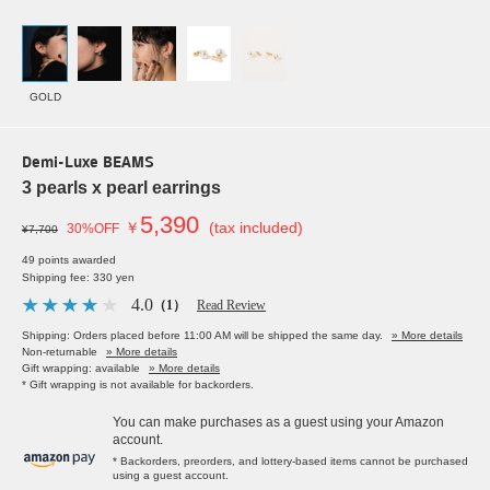
GOLD
Demi-Luxe BEAMS
3 pearls x pearl earrings
5,390
￥
(tax included)
30%OFF
¥7,700
49 points awarded
Shipping fee: 330 yen
4.0
（1）
Read Review
Shipping: Orders placed before 11:00 AM will be shipped the same day.
» More details
Non-returnable
» More details
Gift wrapping: available
» More details
* Gift wrapping is not available for backorders.
You can make purchases as a guest using your Amazon
account.
* Backorders, preorders, and lottery-based items cannot be purchased
using a guest account.