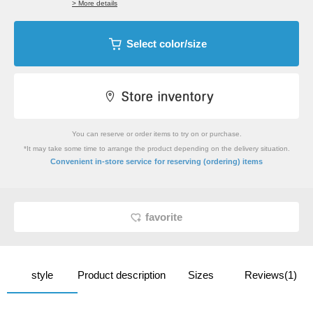
> More details
Select color/size
You can reserve or order items to try on or purchase.
*It may take some time to arrange the product depending on the delivery situation.
​ ​
Convenient in-store service
for reserving (ordering) items
favorite
style
Product description
Sizes
Reviews(1)