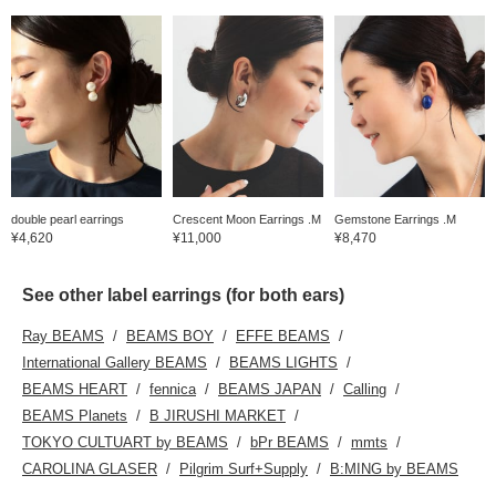
double pearl earrings
Crescent Moon Earrings .M
Gemstone Earrings .M
¥4,620
¥11,000
¥8,470
See other label earrings (for both ears)
Ray BEAMS
BEAMS BOY
EFFE BEAMS
International Gallery BEAMS
BEAMS LIGHTS
BEAMS HEART
fennica
BEAMS JAPAN
Calling
BEAMS Planets
B JIRUSHI MARKET
TOKYO CULTUART by BEAMS
bPr BEAMS
mmts
CAROLINA GLASER
Pilgrim Surf+Supply
B:MING by BEAMS