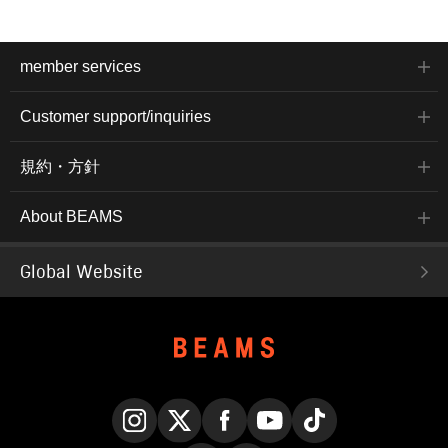
member services
Customer support/inquiries
規約・方針
About BEAMS
Global Website
Instagram
X
Facebook
YouTube
TikTok