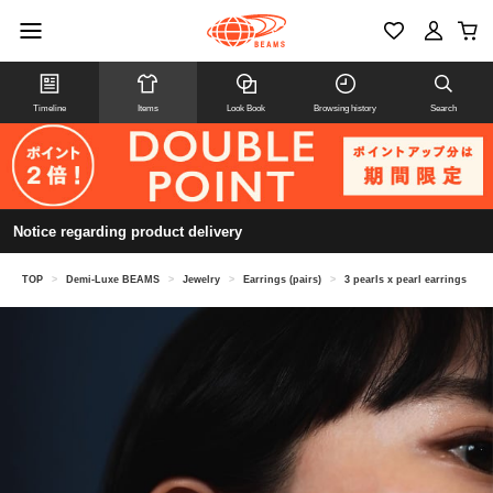
Timeline
Items
Look Book
Browsing history
Search
Notice regarding product delivery
TOP
>
Demi-Luxe BEAMS
>
Jewelry
>
Earrings (pairs)
>
3 pearls x pearl earrings