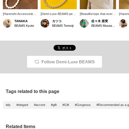
[Harenohi Accessories]
[Demi-Luxe BEAMS pearl
[Beautiful tops that every
[Hare
Have you decided on
accessories♡] You'll want
Demi woman must own]
Access
TANAKA
カツコ
佐々木 亜実
your Harenohi outfit yet?
the whole set! [If you find
You can adjust the way
pearls
BEAMS Kyoto
BEAMS Tennoji
BEAMS Musashikosugi
In addition to the clothes,
something you like, you
the shoulders are
item fo
we also have a large
can mark it as a favorite
exposed. The material is
occasi
selection of accessories
so you can look at it
soft to the touch and is
choose
that are recommended
again. It's convenient.
extremely comfortable to
size of
for Harenohi outfits. How
Please consider it.] [You
wear. You can always
match y
about adding a stylish
can use the online store's
look back at items you
they wi
pearl as an accent?
service to reserve or
are interested in using the
in Marc
order the product you
[+♡Favorites] function.
you'll 
Follow Demi-Luxe BEAMS
want (excluding some
Please consider it!
them s
items) in advance from
the store! Please make
use of it!]
Tags related to this page
tidy
#elegant
#accent
#gift
#Gift
#Gorgeous
#Recommended as a gi
Related Items