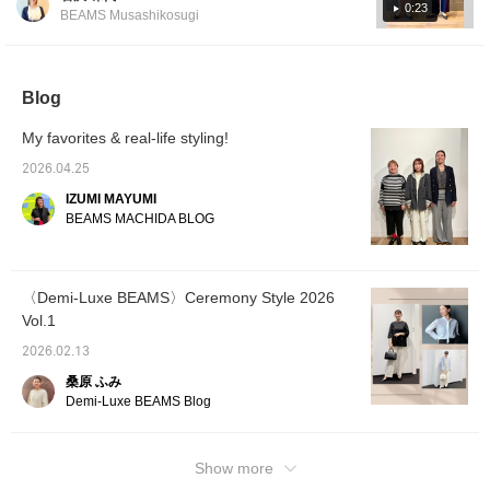
have a strong frame, so loose clothing and
style for the modern lady.
0:23
BEAMS Musashikosugi
Please check it out. If you
items with plenty of fabric look good on them!
tap "♡ + Favorite," it will
They tend to have a more healthy
be easier to look back on,
impression, so men's-style clothing also suits
and you'll earn 50 Action
Miles◎ Furthermore, if
Blog
them ♫ *What is a natural frame? A physique
you tap "♡ + Follow,"
with a solid frame, with not much muscle or
you'll earn 100 Miles◎ If
My favorites & real-life styling!
fat visible. The bones are thick and large,
you like it.
and the joints are prominent, giving a three-
2026.04.25
dimensional presence. The overall frame is
IZUMI MAYUMI
rectangular. Please use this as a reference.
BEAMS MACHIDA BLOG
You can earn miles just by [adding to
favorites] or [following Iwasawa] ♪
〈Demi-Luxe BEAMS〉Ceremony Style 2026
Vol.1
2026.02.13
桑原 ふみ
Demi-Luxe BEAMS Blog
Show more