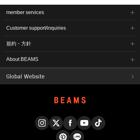
member services
Customer support/inquiries
規約・方針
About BEAMS
Global Website
Instagram
X
Facebook
YouTube
TikTok