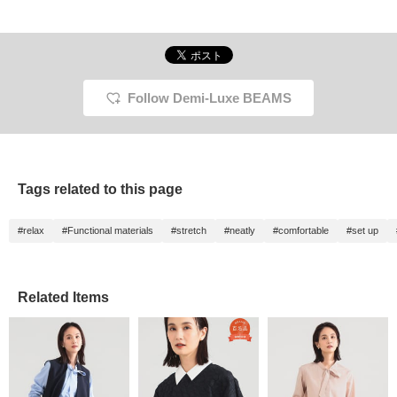
Follow Demi-Luxe BEAMS
Tags related to this page
#relax
#Functional materials
#stretch
#neatly
#comfortable
#set up
Related Items