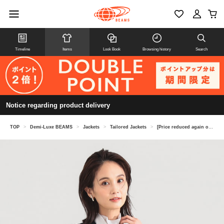
Timeline
Items
Look Book
Browsing history
Search
Notice regarding product delivery
TOP
>
Demi-Luxe BEAMS
>
Jackets
>
Tailored Jackets
>
[Price reduced again on 8/6] Soft Boxy Jacket *