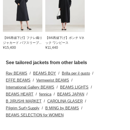
【8/6再値下げ】フクレ織り
【8/6再値下げ】ポンチ Vネ
ジャカード パフスリーブ...
ック ワンピース
¥15,400
¥11,440
See tailored jackets from other labels
Ray BEAMS
BEAMS BOY
Brilla per il gusto
EFFE BEAMS
Vermeerist BEAMS
International Gallery BEAMS
BEAMS LIGHTS
BEAMS HEART
fennica
BEAMS JAPAN
B JIRUSHI MARKET
CAROLINA GLASER
Pilgrim Surf+Supply
B:MING by BEAMS
BEAMS SELECTION for WOMEN