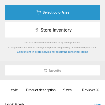
Select color/size
You can reserve or order items to try on or purchase.
*It may take some time to arrange the product depending on the delivery situation.
​ ​
Convenient in-store service
for reserving (ordering) items
favorite
style
Product description
Sizes
Reviews(4)
Look Book
More