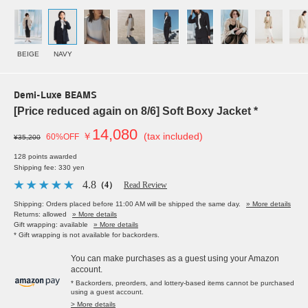
BEIGE
NAVY
Demi-Luxe BEAMS
[Price reduced again on 8/6] Soft Boxy Jacket *
14,080
￥
(tax included)
60%OFF
¥35,200
128 points awarded
Shipping fee: 330 yen
4.8
（4）
Read Review
Shipping: Orders placed before 11:00 AM will be shipped the same day.
» More details
Returns: allowed
» More details
Gift wrapping: available
» More details
* Gift wrapping is not available for backorders.
You can make purchases as a guest using your Amazon
account.
* Backorders, preorders, and lottery-based items cannot be purchased
using a guest account.
> More details