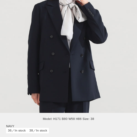
Model: H171 B80 W58 H86 Size: 38
NAVY
36／In stock
38／In stock