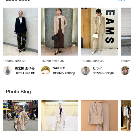
158cm / size 36
162cm / size 36
162cm / size 36
155cm 
西之園 あゆみ
SAKIKO
ヒライ
Demi-Luxe BEAMS
BEAMS Tennoji
BEAMS Shinjuku
Photo Blog