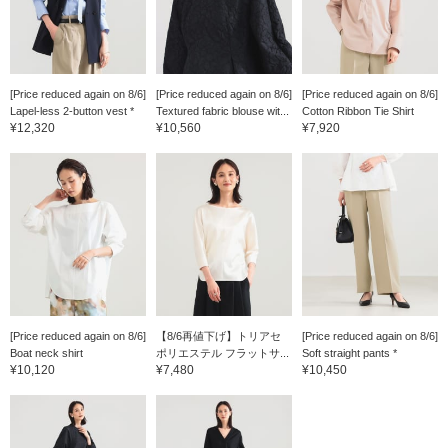
[Price reduced again on 8/6]
[Price reduced again on 8/6]
[Price reduced again on 8/6]
Lapel-less 2-button vest *
Textured fabric blouse wit...
Cotton Ribbon Tie Shirt
¥12,320
¥10,560
¥7,920
[Price reduced again on 8/6]
【8/6再値下げ】トリアセ
[Price reduced again on 8/6]
Boat neck shirt
ポリエステル フラットサ...
Soft straight pants *
¥10,120
¥7,480
¥10,450