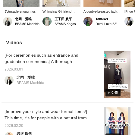
【Versatile enough for
Whimsical Girlfriend
A double-breasted jacket
[Price
everyday wear!】 We
[1685] "I absolutely have
with a longer length and a
Soft B
北岡 愛唯
王子田 航平
TakaRei
often hear people say,
to get this before spring
comfortable, relaxed fit ♡
double
BEAMS Machida
BEAMS Kagoshima
Demi-Luxe BEAMS Kashiwa
"You don't wear formal
ends." 《Demi-Luxe
Its soft, flowing texture
made of
wear on a daily basis,
BEAMS》 This soft boxy
and deep color are its
can be
right?" Actually, by
jacket is appealing for its
charm! You can purchase
Check 
coordinating the colors
comfortable feel and
it from the items used
details
Videos
and adding casual
versatility, making it
below ↓! Press "♡ +
images
accessories, you can
suitable for spring and
Favorite" to make it
this ma
[For ceremonies such as entrance and
make it much easier to
autumn. As the name
easier to look back on!
it easie
wear every day. This
suggests, it's a great
you are
graduation ceremonies] A thorough
jacket, in particular, has
piece that looks stylish
Please 
introduction to this comfortable set!!! Wrinkle-
a polished look while
even when simply thrown
2026.03.01
resistant, with the elegant sheen of combed
being made of a very
on, thanks to its relaxed
北岡 愛唯
soft material that's
boxy silhouette. Pair it
wool material, it's light and soft to wear. This
BEAMS Machida
wrinkle-resistant, which
with this season's must-
set is perfect for a wide range of occasions,
is another attractive
have boucle T-shirt, made
from ceremonies to everyday wear! ☺︎♡
0:45
feature. It's a piece you'll
of pile fabric for
want to reach for again
exceptional comfort.
Tomorrow I'll be showing you the bag I used
and again, whether for
Combine it with wide-leg
in this outfit in a video! Please take a look if
work or leisure!
pants made of casual
[Improve your style and wear formal items!]
you'd like♪
chino material, but with
This time, it's for people with a natural frame
pleats that extend to the
hem for a polished look,
♪ Our model, Kigoshi, is 170cm tall. People
2026.02.20
creating a sophisticated
with a natural frame (I'm a natural myself)
spring "jacket and pants"
岩沢 珠代