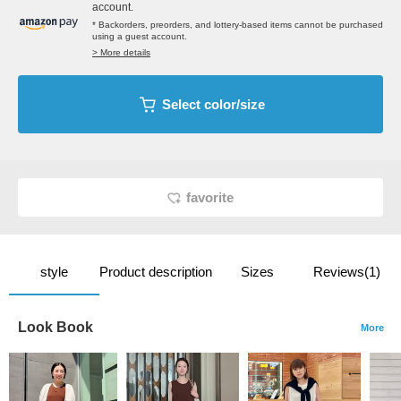
account.
* Backorders, preorders, and lottery-based items cannot be purchased
using a guest account.
> More details
Select color/size
favorite
style
Product description
Sizes
Reviews(1)
Look Book
More