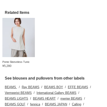
Related Items
Ponte Sleeveless Tunic
¥5,280
See blouses and pullovers from other labels
BEAMS
Ray BEAMS
BEAMS BOY
EFFE BEAMS
Vermeerist BEAMS
International Gallery BEAMS
BEAMS LIGHTS
BEAMS HEART
merrier BEAMS
BEAMS GOLF
fennica
BEAMS JAPAN
Calling