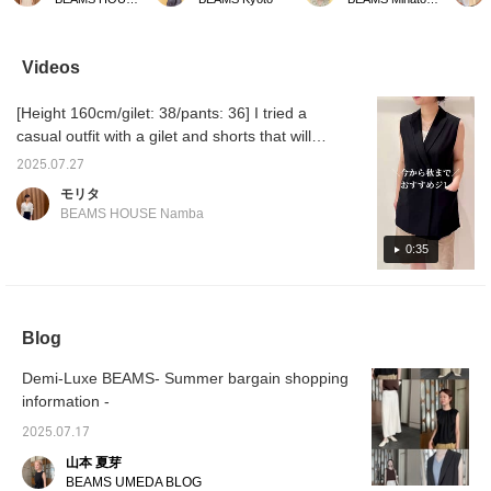
outfit. It pairs perfectly
and neat blouse that is
front and back, so it's
BEAMS K
with denim, wide-leg
recommended for office
very convenient to
reopen
pants, and skirts,
casual wear during the
change the look
the per
making it perfect for both
hot summer! We chose a
depending on your mood
open a
Videos
work and play. It's also a
design that goes well with
and the scene. Another
Kitasen
great item to have on
both pants and skirts.
appeal is that you can
Store. 
[Height 160cm/gilet: 38/pants: 36] I tried a
hand as the seasons
Don't miss this
enjoy the different
seeing 
change. ★Clicking the
opportunity.
textures of matte satin
renewal
casual outfit with a gilet and shorts that will
link for the item below will
and dry jersey. It has a
be useful until autumn. It can be worn alone
take you to the product
loose silhouette, but it
2025.07.27
like a sleeveless top, or layered with other
page! Please make use
looks neat when you
モリタ
of the <Favorite> and
wear it, which is strange.
items...☆ A versatile piece☆‥Staff basic size
BEAMS HOUSE Namba
<Follow> buttons, which
This may be the secret to
→〈Top 38/M, Bottoms 36/S, Shoes
allow you to view the
it being "comfortable but
36/23.5cm〉★ You can access the product
0:35
item smoothly at your
beautiful". Another nice
convenience! You can
point is that it has a
page from the item link on the page you are
also earn miles, so
comfortable length that
viewing☆ Please take advantage of our
please take advantage
covers your buttocks.
convenient reservation and ordering service,
of this.
The neckline can be used
Blog
as an inner layer for a
as well as our 〈 Favorite 〉 and 〈 Follow
jacket, so it can mix and
〉 functions that make it easy to look back
match in many different
Demi-Luxe BEAMS- Summer bargain shopping
and compare♪
ways! The material has a
information -
drape, so it doesn't look
sloppy even when worn
2025.07.17
with the hem out. You
山本 夏芽
might end up wearing this
all the time and not
BEAMS UMEDA BLOG