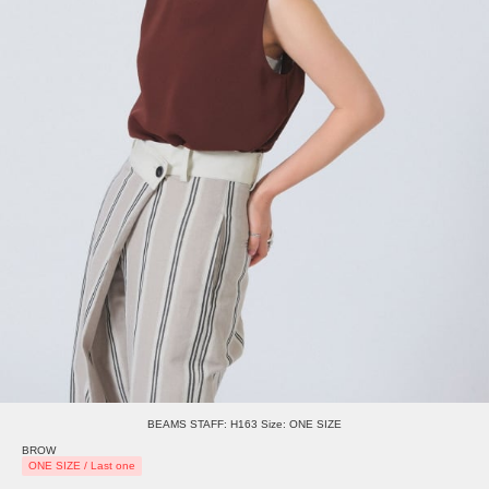
BEAMS STAFF: H163 Size: ONE SIZE
BROW
ONE SIZE / Last one