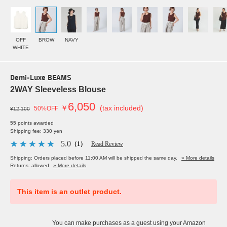
OFF
BROW
NAVY
WHITE
Demi-Luxe BEAMS
2WAY Sleeveless Blouse
6,050
￥
(tax included)
50%OFF
¥12,100
55 points awarded
Shipping fee: 330 yen
5.0
（1）
Read Review
Shipping: Orders placed before 11:00 AM will be shipped the same day.
» More details
Returns: allowed
» More details
This item is an outlet product.
You can make purchases as a guest using your Amazon