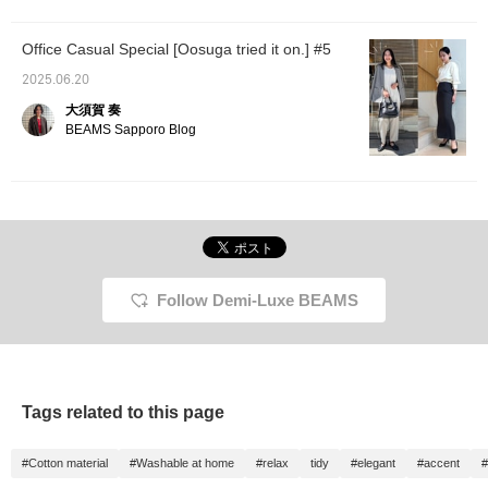
wearing other clothes as
much? Lol. It can be hand
washed, so it's perfect for
Office Casual Special [Oosuga tried it on.] #5
everyday use ◎ By the
way, the brown and navy
2025.06.20
colors are not see-
大須賀 奏
through!
BEAMS Sapporo Blog
Follow Demi-Luxe BEAMS
Tags related to this page
#Cotton material
#Washable at home
#relax
tidy
#elegant
#accent
#