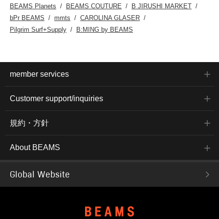
BEAMS Planets
BEAMS COUTURE
B JIRUSHI MARKET
bPr BEAMS
mmts
CAROLINA GLASER
Pilgrim Surf+Supply
B:MING by BEAMS
member services
Customer support/inquiries
規約・方針
About BEAMS
Global Website