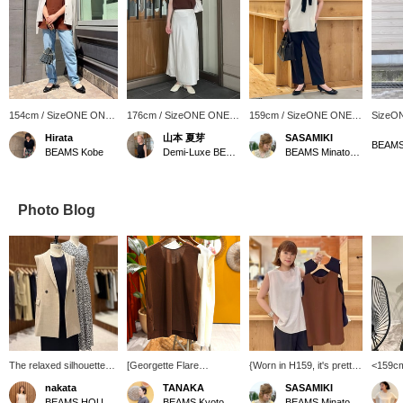
154cm / SizeONE ONE
176cm / SizeONE ONE
159cm / SizeONE ONE
SizeO
SIZE
SIZE
SIZE
Hirata
山本 夏芽
SASAMIKI
BEAMS 
BEAMS Kobe
Demi-Luxe BEAMS
BEAMS Minatomirai
Photo Blog
The relaxed silhouette
[Georgette Flare
{Worn in H159, it's pretty
<159cm
allows for easy
Blouse/2WAY Sleeveless
but too comfortable!} It
that lo
nakata
TANAKA
SASAMIKI
movement and a relaxed
Blouse] Introducing a cool
can be worn in two ways,
from B
BEAMS HOUSE Namba
BEAMS Kyoto
BEAMS Minatomirai