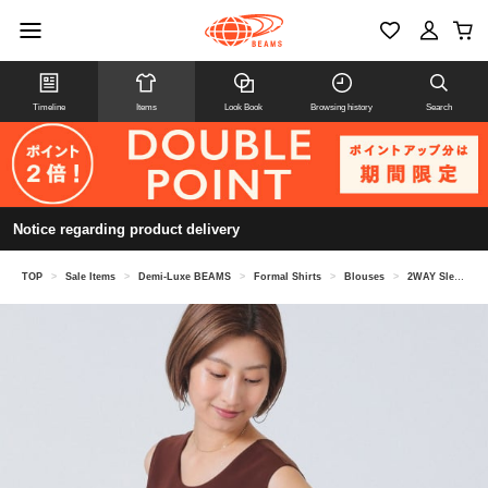
Timeline
Items
Look Book
Browsing history
Search
Notice regarding product delivery
TOP
>
Sale Items
>
Demi-Luxe BEAMS
>
Formal Shirts
>
Blouses
>
2WAY Sleeveless Blouse