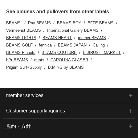
See blouses and pullovers from other labels
BEAMS
Ray BEAMS
BEAMS BOY
EFFE BEAMS
Vermeerist BEAMS
International Gallery BEAMS
BEAMS LIGHTS
BEAMS HEART
merrier BEAMS
BEAMS GOLF
fennica
BEAMS JAPAN
Calling
BEAMS Planets
BEAMS COUTURE
B JIRUSHI MARKET
bPr BEAMS
mmts
CAROLINA GLASER
Pilgrim Surf+Supply
B:MING by BEAMS
member services
Customer support/inquiries
規約・方針