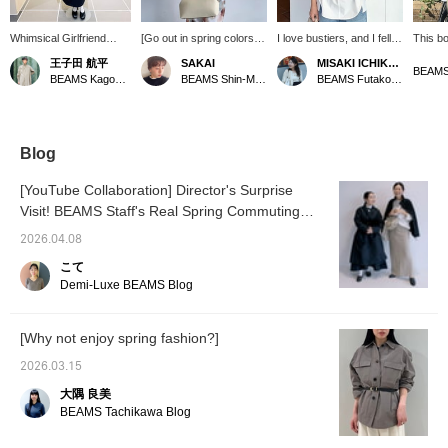
Whimsical Girlfriend
[Go out in spring colors♪]
I love bustiers, and I fell in
This bo
[1686] "Simple and chic,
Blouses are a must-have
love with this one at first
sophist
王子田 航平
SAKAI
MISAKI ICHIKAWA
the art of tucking in and
item for spring. This
sight ♡ It instantly put me
beautif
BEAMS
BEAMS Kagoshima
BEAMS Shin-Marunouchi
BEAMS Futakotamagawa
out." The boat neck shirt
design features a boat
in a spring mood!! It was
the lin
Demi-Luxe BEAMS has
neck that makes your
easy to wear because it's
shoulde
a relaxed fit that doesn't
neckline look neat. It has
stretchy ^^ If you tap my
looks 
cling to the body. The
a relaxed fit and side slits.
name to follow or add it to
worn u
fabric, made of 100%
[We also offer an online
your favorites, you can
Blog
cotton, is also appealing
ordering and reservation
easily look back at it later
for its soft texture and
service for items from our
♡
[YouTube Collaboration] Director's Surprise
just the right amount of
website, so please feel
Visit! BEAMS Staff's Real Spring Commuting
firmness. Tuck the
free to use it! Pressing
round hem front loosely.
Outfits <Vol. 1>
<+♡> will make it easier
2026.04.08
When worn with the
to look back on later! If
slightly deep side slits
you like it, please tap
こて
and the square hem at
SAKAI and <follow> us♪]
Demi-Luxe BEAMS Blog
the back flowing, it
creates a somewhat
structured look. Add an
[Why not enjoy spring fashion?]
accent to the neck with a
slightly voluminous ball
2026.03.15
chain necklace. A style
paired with a loose A-line
大隅 良美
skirt from AK+1, which
BEAMS Tachikawa Blog
also has an impressive
front panel design.