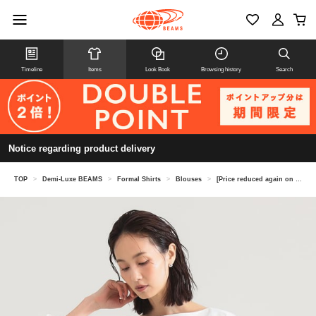
Timeline
Items
Look Book
Browsing history
Search
Notice regarding product delivery
TOP
>
Demi-Luxe BEAMS
>
Formal Shirts
>
Blouses
>
[Price reduced again on 8/6] Boat neck shirt