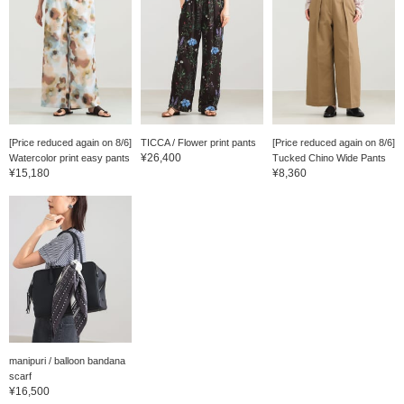
[Price reduced again on 8/6]
TICCA / Flower print pants
[Price reduced again on 8/6]
¥26,400
Watercolor print easy pants
Tucked Chino Wide Pants
¥15,180
¥8,360
manipuri / balloon bandana
scarf
¥16,500