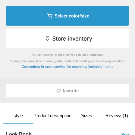
Select color/size
You can reserve or order items to try on or purchase.
*It may take some time to arrange the product depending on the delivery situation.
​ ​
Convenient in-store service
for reserving (ordering) items
favorite
style
Product description
Sizes
Reviews(1)
Look Book
More