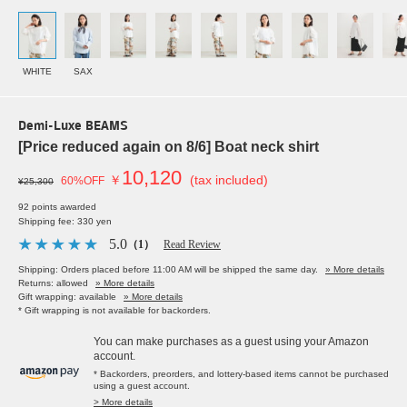
WHITE
SAX
Demi-Luxe BEAMS
[Price reduced again on 8/6] Boat neck shirt
10,120
￥
(tax included)
60%OFF
¥25,300
92 points awarded
Shipping fee: 330 yen
5.0
（1）
Read Review
Shipping: Orders placed before 11:00 AM will be shipped the same day.
» More details
Returns: allowed
» More details
Gift wrapping: available
» More details
* Gift wrapping is not available for backorders.
You can make purchases as a guest using your Amazon
account.
* Backorders, preorders, and lottery-based items cannot be purchased
using a guest account.
> More details