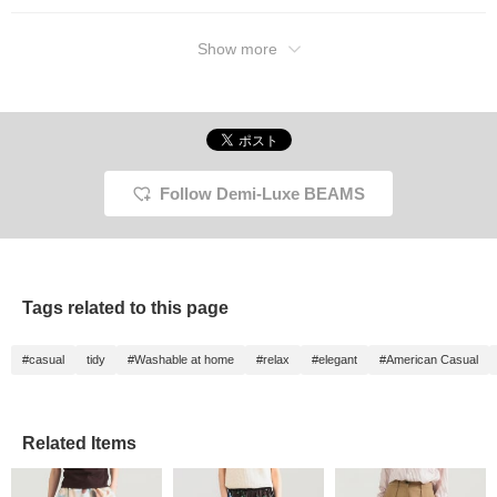
Please check it out. If
you tap "♡ + Favorite," it
will be easier to look
Show more
back on and you will
earn 50 action miles◎
Furthermore, if you "♡ +
Follow," you will earn 100
miles◎ If you like.
Follow Demi-Luxe BEAMS
Tags related to this page
#casual
tidy
#Washable at home
#relax
#elegant
#American Casual
Related Items