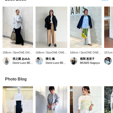
158cm / SizeONE ONE
168cm / SizeONE ONE
160cm / SizeONE ONE
157cm
SIZE
SIZE
SIZE
SIZE
西之園 あゆみ
隈元 楓
尾関 恵里子
Demi-Luxe BEAMS
Demi-Luxe BEAMS
BEAMS Nagoya
Photo Blog