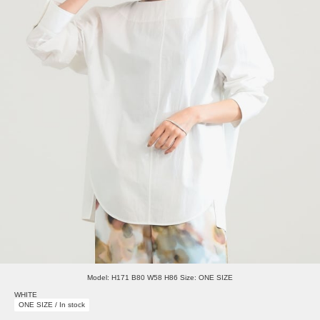
Model: H171 B80 W58 H86 Size: ONE SIZE
WHITE
ONE SIZE / In stock