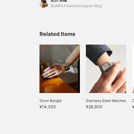
岩田 美穂
rolled sushi is delicious and delicious. Going ba
BEAMS Futakotamagawa Blog
of the end of the year...that's right, Christmas. T
will introduce ``recommended gifts'' for men
this Christmas.
Related Items
Silver Bangle
Stainless Steel Watches
¥14,300
¥28,600