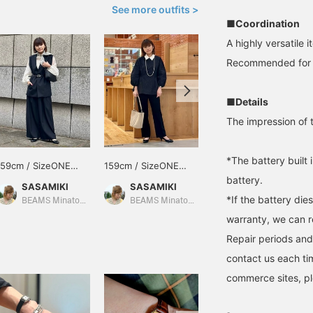
See more outfits >
■Coordination
A highly versatile 
Recommended for yo
■Details
The impression of th
*The battery built 
159cm / SizeONE
159cm / SizeONE
153cm / SizeONE
battery.
ONE SIZE
ONE SIZE
ONE SIZE
SASAMIKI
SASAMIKI
みり
*If the battery die
BEAMS Minatomirai
BEAMS Minatomirai
BEAMS News
warranty, we can r
Repair periods and
contact us each ti
commerce sites, pl