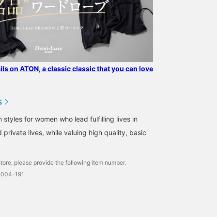
ails on ATON, a classic classic that you can love
S
tyles for women who lead fulfilling lives in
 private lives, while valuing high quality, basic
tore, please provide the following item number.
0004-191