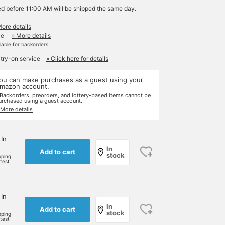
ed before 11:00 AM will be shipped the same day.
More details
le
» More details
ilable for backorders.
 try-on service
» Click here for details
ou can make purchases as a guest using your
mazon account.
 Backorders, preorders, and lottery-based items cannot be
urchased using a guest account.
 More details
 In
In
Add to cart
stock
pping
rtest
 In
In
Add to cart
stock
pping
rtest