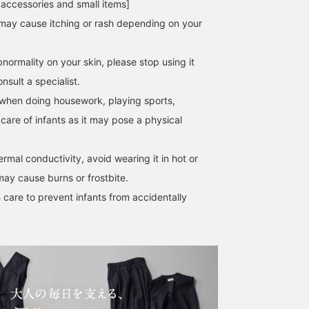
 accessories and small items]
may cause itching or rash depending on your
normality on your skin, please stop using it
[Elegant Watch] A simple
☆Square Embossed
For autumn, start with
sult a specialist.
and elegant watch that
Leather Watch II☆The
accessories!!! A classica
can be worn both on and
square face exudes a
and elegant watch. It is
when doing housework, playing sports,
off the job. The delicate
sophisticated mood,
light and can be worn
 care of infants as it may pose a physical
デグチ アツミ
IWT2
ワタナベエリ
size and silver and gold
making it one of BEAMS'
without stress. The
color scheme make it feel
top 100
modest design will
BEAMS Minatomirai
BEAMS Kashiwa
BEAMS Minatom
like an accessory. This
masterpieces◎The
complement any outfit.
hermal conductivity, avoid wearing it in hot or
understated design
leather strap and classy
makes it highly
metal fittings create a
may cause burns or frostbite.
versatile...! It's also
classic presence♫You can
 care to prevent infants from accidentally
lightweight and
purchase it from the
comfortable to wear. The
items used
dial is clear and easy to
below↓☆Add it to your
read. It also makes a
favorites+ for easy review
great gift.♡ [♡ Earn
later♡
miles by favorites and
following! You can also
conveniently save it for
later viewing.♪]