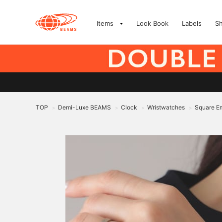
Items
Look Book
Labels
S
TOP
Demi-Luxe BEAMS
Clock
Wristwatches
Square Em
>
>
>
>