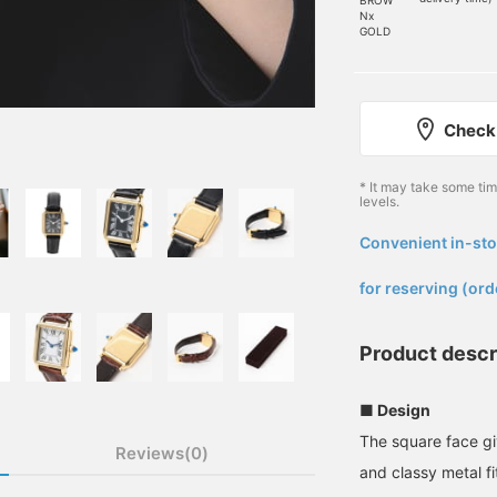
Nx
GOLD
Check 
* It may take some ti
levels.
Convenient in-sto
​ ​
for reserving (ord
Product descr
■ Design
The square face gi
Reviews(0)
and classy metal fi