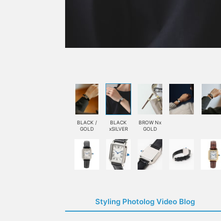
BLACK /
BLACK
BROW Nx
GOLD
xSILVER
GOLD
Styling Photolog Video Blog