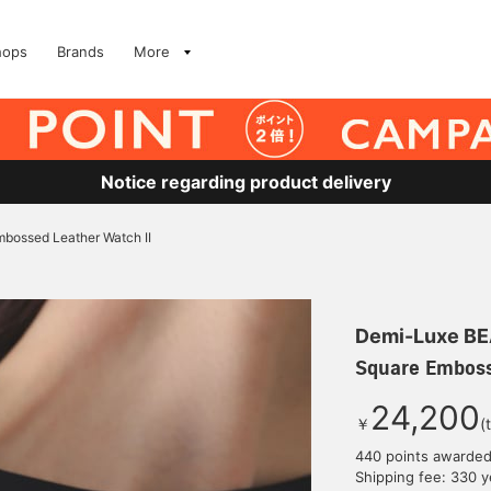
hops
Brands
More
Notice regarding product delivery
bossed Leather Watch II
Demi-Luxe B
Square Emboss
24,200
￥
(
440 points awarde
Shipping fee: 330 