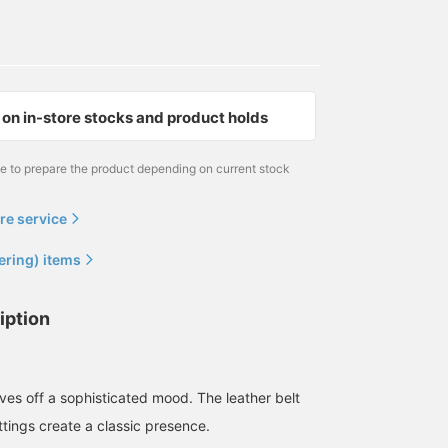
on in-store stocks and product holds
me to prepare the product depending on current stock
re service
ering) items
iption
ves off a sophisticated mood. The leather belt
ttings create a classic presence.