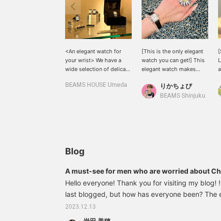
<An elegant watch for
[This is the only elegant
[
your wrist> We have a
watch you can get!] This
L
wide selection of delicate
elegant watch makes
a
and feminine watches. We
your wrist look delicate. I
s
BEAMS HOUSE Umeda
りかちょび
have three types of
usually wear a
g
straps: D-ring buckles,
smartwatch, but I'd like to
s
BEAMS Shinjuku
stainless steel straps, and
change my watch to
leather straps. We can
match my fashion! The
also make special orders
large ring adds a casual
for other watches, so
touch.
please take advantage of
this opportunity.
Blog
A must-see for men who are worried about Chr
Recommended gift items selected by our staff!
Hello everyone! Thank you for visiting my blog! ! 
last blogged, but how has everyone been? The en
approaching. I recently had a ``temaki sushi part
2023.12.13
and ever since then, I've been fascinated by te