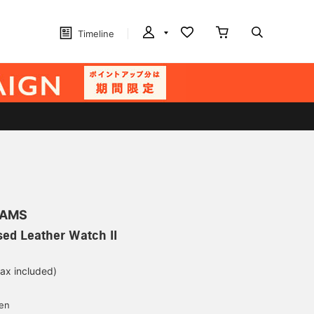
Timeline
EAMS
ed Leather Watch II
tax included)
d
yen