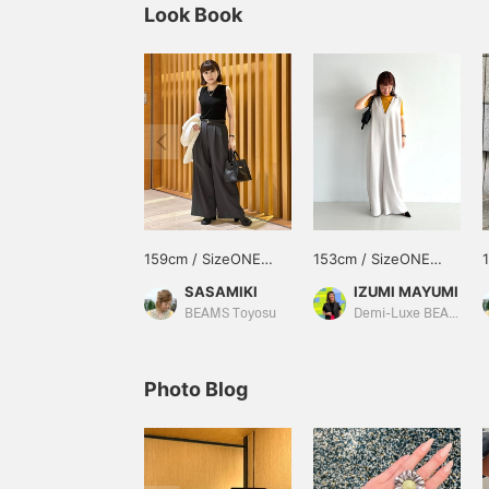
Look Book
159cm / SizeONE
153cm / SizeONE
ONE SIZE
ONE SIZE
SASAMIKI
IZUMI MAYUMI
BEAMS Toyosu
Demi-Luxe BEAMS
Photo Blog