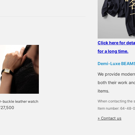
ck to the topic, speaking
followed me!]
herefore, this time, we
 at BEAMS Futakotamagawa
Click here for det
for a long time.
Demi-Luxe BEAM
We provide modern s
both their work and
items.
When contacting the s
D-buckle leather watch
¥27,500
Item number: 64-48-
» Contact us