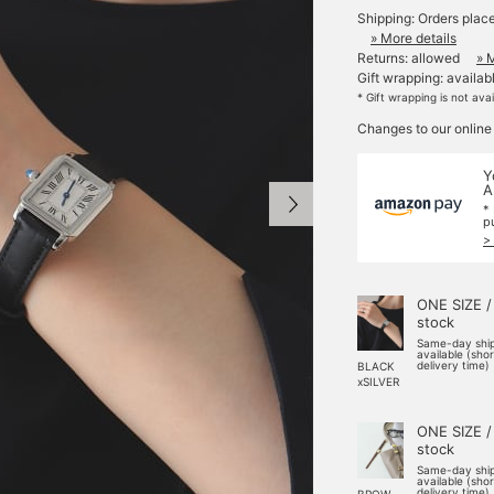
Shipping: Orders plac
» More details
Returns: allowed
» 
Gift wrapping: availab
* Gift wrapping is not ava
Changes to our online
Y
A
*
p
>
ONE SIZE /
stock
Same-day shi
available (sho
delivery time)
BLACK
xSILVER
ONE SIZE /
stock
Same-day shi
available (sho
delivery time)
BROW