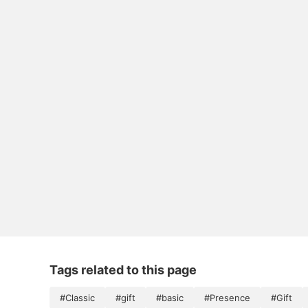
Tags related to this page
#Classic
#gift
#basic
#Presence
#Gift