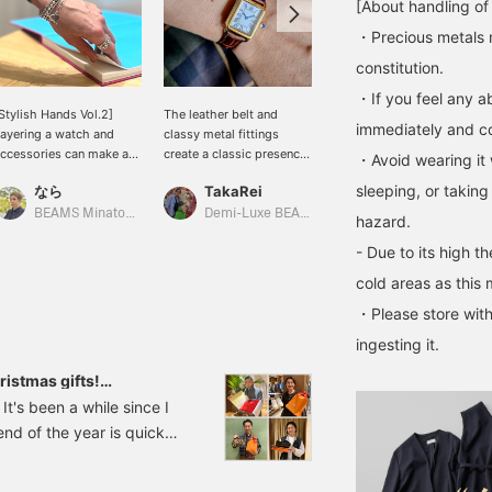
[About handling of
・Precious metals 
constitution.
・If you feel any ab
Stylish Hands Vol.2]
The leather belt and
[Leather Watch] I recently
immediately and con
ayering a watch and
classy metal fittings
saw a casual look in a
ccessories can make a
create a classic presence
magazine and was
・Avoid wearing it 
imple outfit look more
♡ Recommended for
excited to pair it with a
sleeping, or taking
なら
TakaRei
yamada
lamorous. It will lift your
yourself as well as a gift!
leather watch, so I gave it
pirits too.
You can purchase it from
a try! This one has an
BEAMS Minatomirai
Demi-Luxe BEAMS Kashiwa
BEAMS Kobe
hazard.
the items used below ↓!
adjustable strap. The
- Due to its high t
Click "♡ + Favorite" to
black leather is accented
make it easier to look
with silver. The size isn't
cold areas as this 
back at!
too big, and the design
・Please store with
goes well with any outfit.
I usually wear both gold
ingesting it.
and silver accessories,
but this watch is my
istmas gifts!
favorite in silver.♪
 !
It's been a while since I
[Clicking "♡+" will make
d of the year is quickly
it easier to find products
you're interested in.
y'' at a friend's house,
Please make use of it. I'd
maki sushi. The hand-
also be happy if you