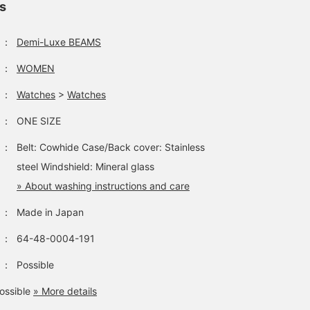
ls
：
Demi-Luxe BEAMS
：
WOMEN
：
Watches
>
Watches
：
ONE SIZE
：
Belt: Cowhide Case/Back cover: Stainless
steel Windshield: Mineral glass
» About washing instructions and care
：
Made in Japan
：
64-48-0004-191
：
Possible
ossible
» More details