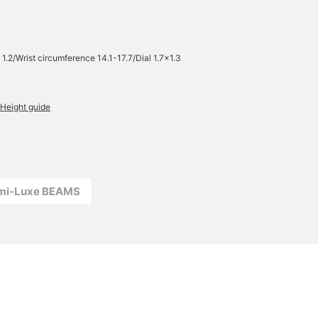
 1.2/Wrist circumference 14.1-17.7/Dial 1.7×1.3
Height guide
emi-Luxe BEAMS