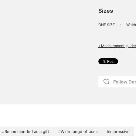
Sizes
ONE SIZE
：
Width
» Measurement guide/
Follow D
#Recommended as a gift
#Wide range of uses
#impressive