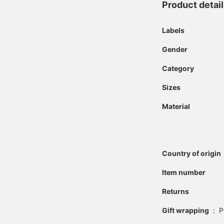
Product detai
Labels
Gender
Category
Sizes
Material
Country of origin
Item number
Returns
Gift wrapping
:
P