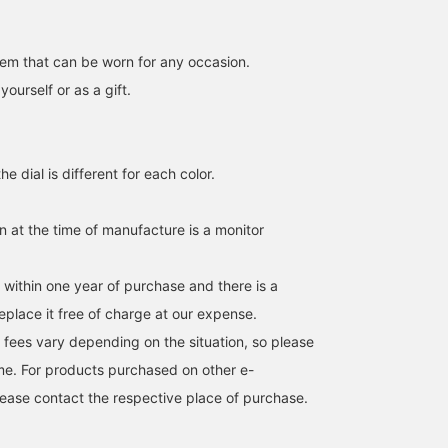
item that can be worn for any occasion.
urself or as a gift.
e dial is different for each color.
in at the time of manufacture is a monitor
149cm / SizeONE
170cm / SizeONE
159cm / SizeONE
ONE SIZE
ONE SIZE
ONE SIZE
まひろ
北岡 愛唯
SASAMIKI
s within one year of purchase and there is a
BEAMS Ikebukuro
BEAMS Machida
BEAMS Minatom
eplace it free of charge at our expense.
 fees vary depending on the situation, so please
me. For products purchased on other e-
ease contact the respective place of purchase.