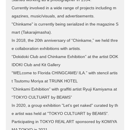
Currently involved in a wide range of projects including m
agazines, music/visuals, and advertisements.
"Chinkame" is currently being serialized in the magazine S
mart (Takarajimasha).
In 2018, the 20th anniversary of “Chinkame,” we held thre
e collaboration exhibitions with artists.
“Dokidoki Club and Chinkame Exhibition” at the artist DOK
IDOKI Club and Kit Gallery
“WELcome to Florida CHINGCAME/ ILA.” with stencil artis
t Tsutomu Moriya at TRUNK HOTEL
“Chinkami Exhibition” with graffiti artist Ryuji Kamiyama at
“TOKYO CULTUART by BEAMS”
In 2020, a group exhibition "Let's get naked" curated by th
e artist was held at "TOKYO CULTUART by BEAMS".
Participating in TOKYO REAL ART sponsored by KOMIYA
MA TOKYO in 2021