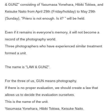
& GUNZ" consisting of Yasumasa Yonehara, Hibiki Tokiwa, and
Keisuke Naito from April 29th (Friday/holiday) to May 29th
(Sunday), "Priero is not enough. Is it? ” will be held.
Even if it remains in everyone's memory, it will not become a
record of the photography world.
Three photographers who have experienced similar treatment
formed a unit.
The name is "LAW & GUNZ".
For the three of us, GUN means photography.
If there is no proper evaluation, we should create a law that
allows us to decide the evaluation ourselves.
This is the name of the unit.
Yasumasa Yonehara, Hibiki Tokiwa, Keisuke Naito.