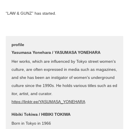
“LAW & GUNZ” has started.
profile
Yasumasa Yonehara / YASUMASA YONEHARA
Her works, which are influenced by Tokyo street women's
culture, are often expressed in media such as magazines,
and she has been an instigator of women's underground
culture since the 1990s. He holds various titles such as ed
itor, artist, and curator.
https://linktr.ee/YASUMASA_YONEHARA
Hibiki Tokiwa / HIBIKI TOKIWA
Born in Tokyo in 1966