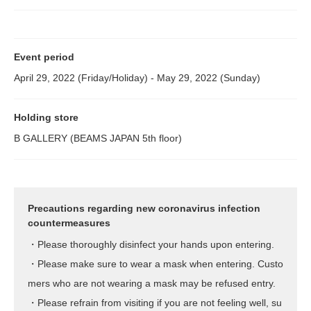
Event period
April 29, 2022 (Friday/Holiday) - May 29, 2022 (Sunday)
Holding store
B GALLERY (BEAMS JAPAN 5th floor)
Precautions regarding new coronavirus infection
countermeasures
・Please thoroughly disinfect your hands upon entering.
・Please make sure to wear a mask when entering. Custo
mers who are not wearing a mask may be refused entry.
・Please refrain from visiting if you are not feeling well, su