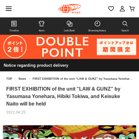
Timeline
Items
Look Book
Browsing history
Search
Notice regarding product delivery
TOP
>
News
>
FIRST EXHIBITION of the unit “LAW & GUNZ” by Yasumasa Yonehara, Hibiki Tokiwa, and Keisuke Naito will be held
FIRST EXHIBITION of the unit “LAW & GUNZ” by
Yasumasa Yonehara, Hibiki Tokiwa, and Keisuke
Naito will be held
2022.04.25