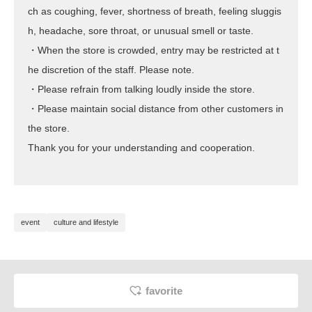
ch as coughing, fever, shortness of breath, feeling sluggis
h, headache, sore throat, or unusual smell or taste.
・When the store is crowded, entry may be restricted at t
he discretion of the staff. Please note.
・Please refrain from talking loudly inside the store.
・Please maintain social distance from other customers in
the store.
Thank you for your understanding and cooperation.
event
culture and lifestyle
favorite