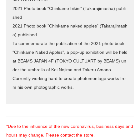
2021 Photo book “Chinkame bikini” (Takarajimasha) publi
shed
2021 Photo book “Chinkame naked apples” (Takarajimash
a) published
To commemorate the publication of the 2021 photo book
"Chinkame Naked Apples", a pop-up exhibition will be held
at BEAMS JAPAN 4F (TOKYO CULTUART by BEAMS) un
der the umbrella of Kei Nojima and Takeru Amano.
Currently working hard to create photomontage works fro
m his own photographic works.
*Due to the influence of the new coronavirus, business days and
hours may change. Please contact the store.