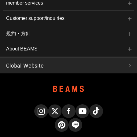
member services
Customer support/inquiries
規約・方針
About BEAMS
Global Website
Instagram
X
Facebook
YouTube
TikTok
Pinterest
LINE