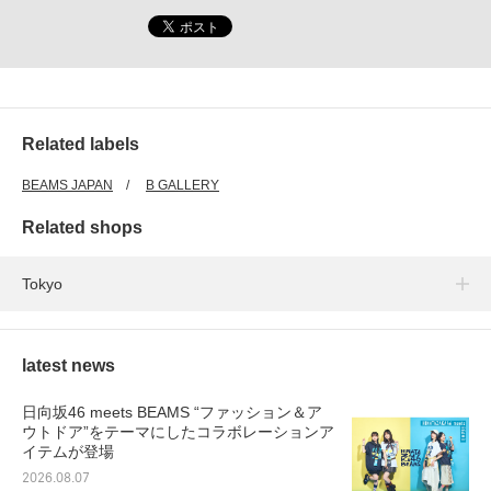
Related labels
BEAMS JAPAN
B GALLERY
Related shops
Tokyo
latest news
日向坂46 meets BEAMS “ファッション＆ア
ウトドア”をテーマにしたコラボレーションア
イテムが登場
2026.08.07