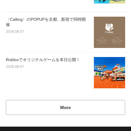
〈Calling〉のPOPUPを京都、新宿で同時開
催
2026.08.07
Robloxでオリジナルゲームを本日公開！
2026.08.07
More