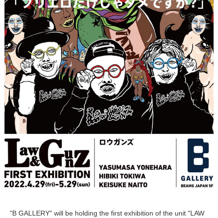
"B GALLERY" will be holding the first exhibition of the unit "LAW