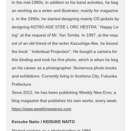
In the mid-1980s, in addition to his band activities, he beg
an working as a writer and illustrator, mainly for magazine
s. In the 1990s, he started designing mainly CD jackets by
designing ASTRO AGE STEE L ORC HESTRA ``Happy Liv
ing'' at the request of Mr. Yan Tomita. In 1997, at the requ
est of an old friend of the writer Kazushige Abe, he bound
the book ``Individual Projection''. He bought a camera for
this binding and took his first photo, which is when he beg
an his career as a photographer. Numerous photo books
and exhibitions. Currently living in Itoshima City, Fukuoka
Prefecture.
Since 2012, he has been publishing Weekly New Eros, a
blog magazine that publishes his own works, every week.
https://www.weeklyneweros.com
Keisuke Naito / KEISUKE NAITO
Started working as a photographer in 1994.