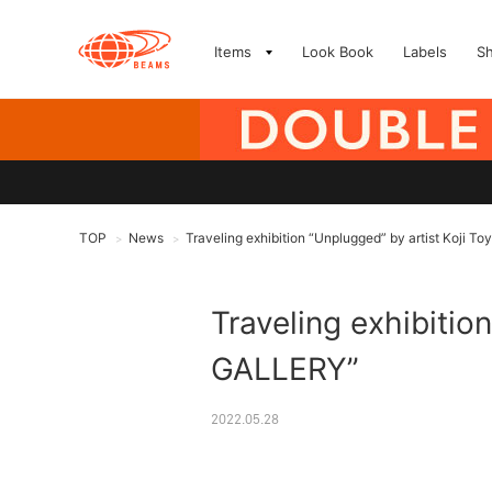
Items
Look Book
Labels
S
TOP
News
Traveling exhibition “Unplugged” by artist Koji T
>
>
Traveling exhibitio
GALLERY”
2022.05.28