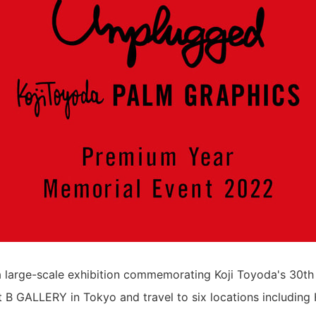
a large-scale exhibition commemorating Koji Toyoda's 30th
at B GALLERY in Tokyo and travel to six locations including 