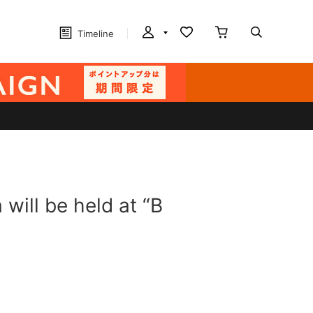
Timeline
 will be held at “B