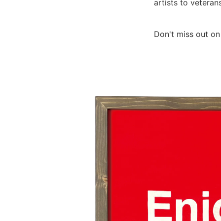
artists to veterans
Don't miss out on