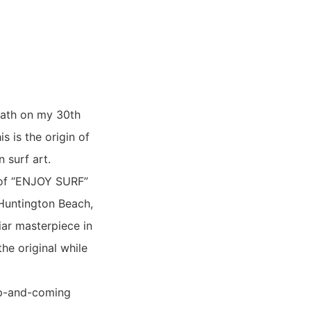
bath on my 30th
s is the origin of
 surf art.
 of “ENJOY SURF”
 Huntington Beach,
iar masterpiece in
the original while
up-and-coming