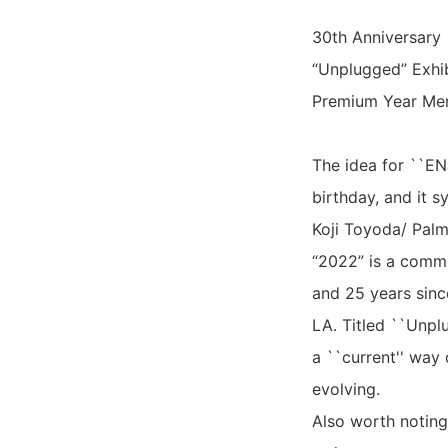
30th Anniversary
“Unplugged” Exhib
Premium Year Me
The idea for ``EN
birthday, and it s
Koji Toyoda/ Palm
“2022” is a comm
and 25 years since
LA. Titled ``Unplu
a ``current'' way 
evolving.
Also worth noting