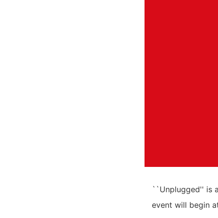
``Unplugged'' is 
event will begin 