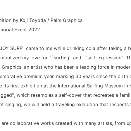
ition by Koji Toyoda / Palm Graphics
morial Event 2022
JOY SURF'' came to me while drinking cola after taking a 
ymbolized my love for ``surfing'' and ``self-expression.'' Thi
 Graphics, an artist who has been a leading force in modern
emorative premium year, marking 30 years since the birth
 its first exhibition at the International Surfing Museum in
gged'', which resembles a self-cover that recreates a famil
of singing, we will hold a traveling exhibition that respects 
 are collaborative works created with many artists, from 