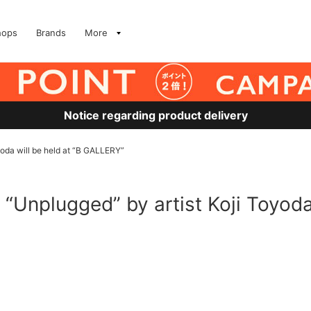
hops
Brands
More
Notice regarding product delivery
oyoda will be held at “B GALLERY”
n “Unplugged” by artist Koji Toyoda