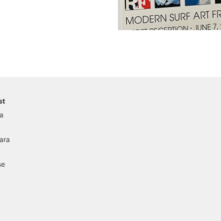
st
a
ara
se