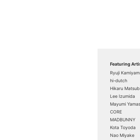
Featuring Arti
Ryuji Kamiyam
hi-dutch
Hikaru Matsub
Lee Izumida
Mayumi Yama
CORE
MADBUNNY
Kota Toyoda
Nao Miyake