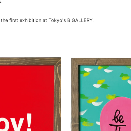
.
 the first exhibition at Tokyo's B GALLERY.