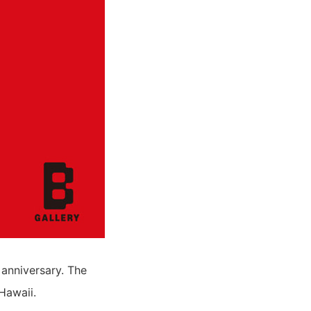
 anniversary. The
Hawaii.