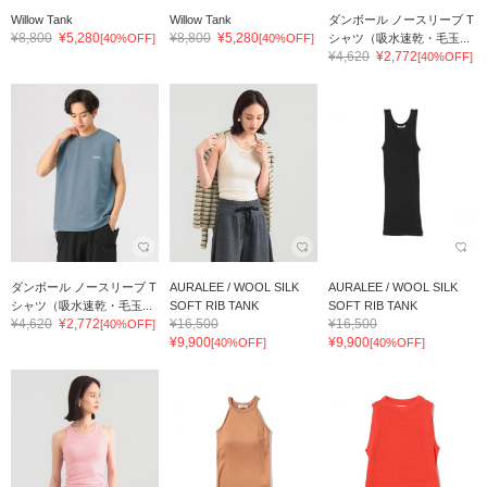
Willow Tank
Willow Tank
ダンボール ノースリーブ T
¥8,800
¥5,280
¥8,800
¥5,280
[40%OFF]
[40%OFF]
シャツ（吸水速乾・毛玉...
¥4,620
¥2,772
[40%OFF]
ダンボール ノースリーブ T
AURALEE / WOOL SILK
AURALEE / WOOL SILK
シャツ（吸水速乾・毛玉...
SOFT RIB TANK
SOFT RIB TANK
¥4,620
¥2,772
¥16,500
¥16,500
[40%OFF]
¥9,900
¥9,900
[40%OFF]
[40%OFF]