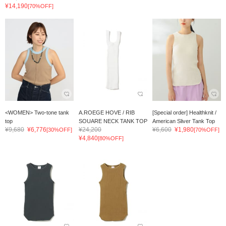
¥14,190
[70%OFF]
<WOMEN> Two-tone tank
A.ROEGE HOVE / RIB
[Special order] Healthknit /
top
SOUARE NECK TANK TOP
American Sliver Tank Top
¥9,680
¥6,776
¥24,200
¥6,600
¥1,980
[30%OFF]
[70%OFF]
¥4,840
[80%OFF]