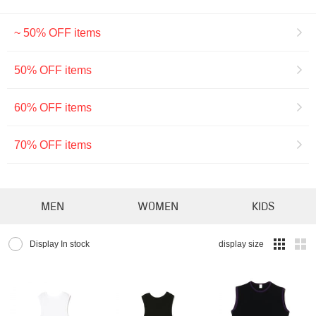
~ 50% OFF items
50% OFF items
60% OFF items
70% OFF items
MEN
WOMEN
KIDS
Display In stock
display size