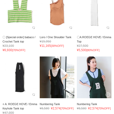
〇 [Special order] babaco /
Loro / One Shoulder Tank
〇A.ROEGE HOVE / Emma
¥15,950
Crochet Tank top
Top
¥23,100
¥11,165
¥27,500
[30%OFF]
¥6,930
¥5,500
[70%OFF]
[80%OFF]
○ A. ROEGE HOVE / Emma
Numbering Tank
Numbering Tank
¥8,580
¥2,574
¥8,580
¥2,574
Keyhole Tank top
[70%OFF]
[70%OFF]
¥47,300