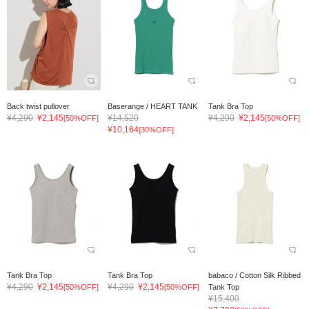
Back twist pullover
Baserange / HEART TANK
Tank Bra Top
¥4,290
¥2,145
¥14,520
¥4,290
¥2,145
[50%OFF]
[50%OFF]
¥10,164
[30%OFF]
Tank Bra Top
Tank Bra Top
babaco / Cotton Silk Ribbed
¥4,290
¥2,145
¥4,290
¥2,145
[50%OFF]
[50%OFF]
Tank Top
¥15,400