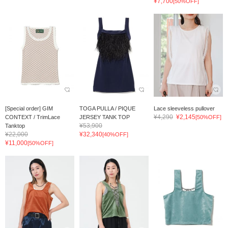
¥7,700
[50%OFF]
[Special order] GIM
TOGA PULLA / PIQUE
Lace sleeveless pullover
¥4,290
¥2,145
CONTEXT / TrimLace
JERSEY TANK TOP
[50%OFF]
¥53,900
Tanktop
¥22,000
¥32,340
[40%OFF]
¥11,000
[50%OFF]