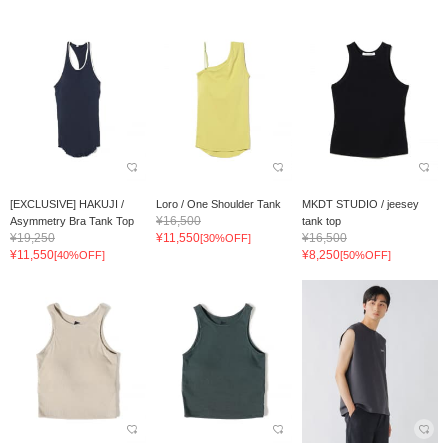
[EXCLUSIVE] HAKUJI /
Loro / One Shoulder Tank
MKDT STUDIO / jeesey
¥16,500
Asymmetry Bra Tank Top
tank top
¥19,250
¥11,550
¥16,500
[30%OFF]
¥11,550
¥8,250
[40%OFF]
[50%OFF]