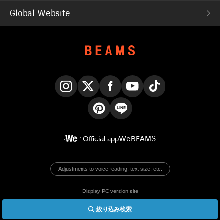
Global Website
Instagram
X
Facebook
YouTube
TikTok
Pinterest
LINE
Official app
WeBEAMS
Adjustments to voice reading, text size, etc.
Display PC version site
絞り込み検索
© BEAMS Co., Ltd.
English