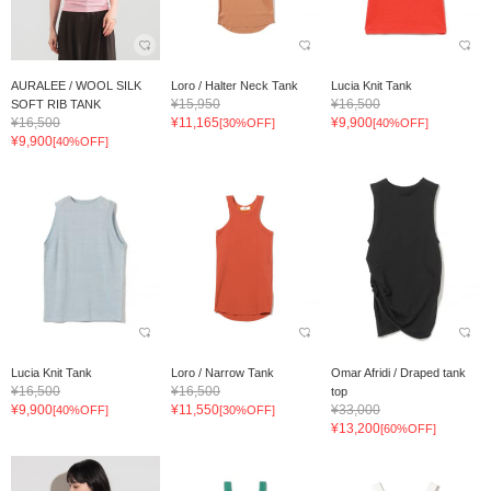
AURALEE / WOOL SILK
Loro / Halter Neck Tank
Lucia Knit Tank
¥15,950
¥16,500
SOFT RIB TANK
¥16,500
¥11,165
¥9,900
[30%OFF]
[40%OFF]
¥9,900
[40%OFF]
Lucia Knit Tank
Loro / Narrow Tank
Omar Afridi / Draped tank
¥16,500
¥16,500
top
¥9,900
¥11,550
¥33,000
[40%OFF]
[30%OFF]
¥13,200
[60%OFF]