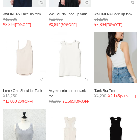
<WOMEN> Lace-up tank
<WOMEN> Lace-up tank
<WOMEN> Lace-up tank
¥12,980
¥12,980
¥12,980
¥3,894
¥3,894
¥3,894
[70%OFF]
[70%OFF]
[70%OFF]
Loro / One Shoulder Tank
Asymmetric cut-out tank
Tank Bra Top
¥13,750
¥4,290
¥2,145
top
[50%OFF]
¥11,000
¥3,190
¥1,595
[20%OFF]
[50%OFF]