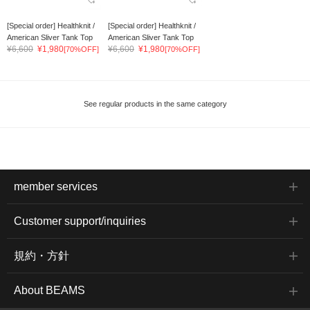
[Special order] Healthknit /
[Special order] Healthknit /
American Sliver Tank Top
American Sliver Tank Top
¥6,600
¥1,980
¥6,600
¥1,980
[70%OFF]
[70%OFF]
See regular products in the same category
member services
Customer support/inquiries
規約・方針
About BEAMS