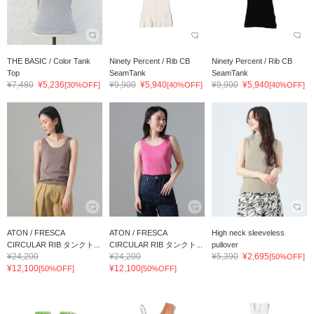
THE BASIC / Color Tank
Ninety Percent / Rib CB
Ninety Percent / Rib CB
Top
SeamTank
SeamTank
¥7,480
¥5,236
¥9,900
¥5,940
¥9,900
¥5,940
[30%OFF]
[40%OFF]
[40%OFF]
ATON / FRESCA
ATON / FRESCA
High neck sleeveless
CIRCULAR RIB タンクト...
CIRCULAR RIB タンクト...
pullover
¥24,200
¥24,200
¥5,390
¥2,695
[50%OFF]
¥12,100
¥12,100
[50%OFF]
[50%OFF]