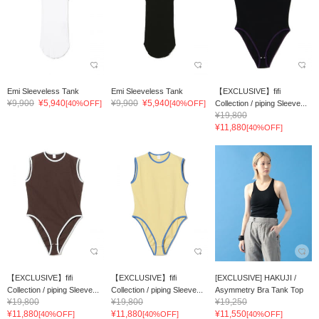
Emi Sleeveless Tank
Emi Sleeveless Tank
【EXCLUSIVE】fifi
¥9,900
¥5,940
¥9,900
¥5,940
[40%OFF]
[40%OFF]
Collection / piping Sleeve...
¥19,800
¥11,880
[40%OFF]
【EXCLUSIVE】fifi
【EXCLUSIVE】fifi
[EXCLUSIVE] HAKUJI /
Collection / piping Sleeve...
Collection / piping Sleeve...
Asymmetry Bra Tank Top
¥19,800
¥19,800
¥19,250
¥11,880
¥11,880
¥11,550
[40%OFF]
[40%OFF]
[40%OFF]