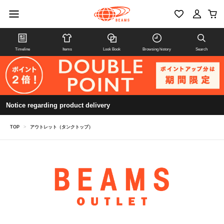
Timeline
Items
Look Book
Browsing history
Search
Notice regarding product delivery
TOP
>
アウトレット（タンクトップ）