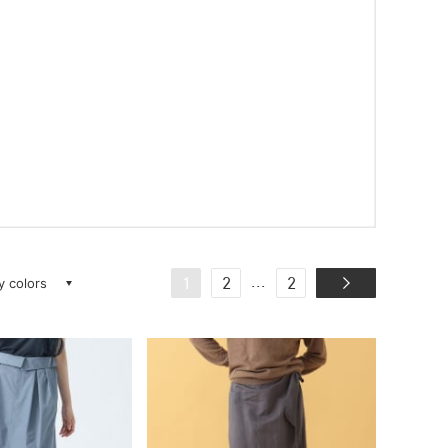
ay colors
...
1
2
2