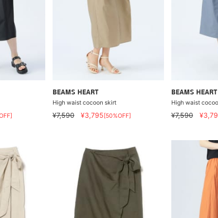
BEAMS HEART
BEAMS HEART
High waist cocoon skirt
High waist cocoo
¥7,590
¥3,795
¥7,590
¥3,7
OFF]
[50%OFF]