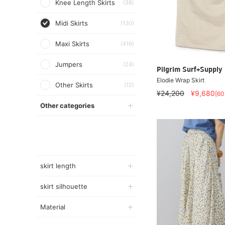
Knee Length Skirts
(38)
Midi Skirts
(130)
Maxi Skirts
(419)
Jumpers
(24)
Pilgrim Surf+Supply
Elodie Wrap Skirt
Other Skirts
(12)
¥24,200
¥9,680
[6
Other categories
skirt length
skirt silhouette
Material