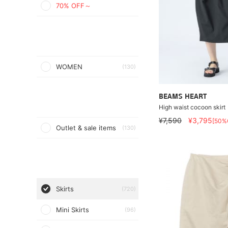
70% OFF～
WOMEN
(130)
BEAMS HEART
High waist cocoon skirt
¥7,590
¥3,795
[50%
Outlet & sale items
(130)
Skirts
(720)
Mini Skirts
(96)