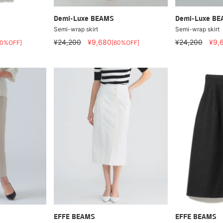
Demi-Luxe BEAMS
Demi-Luxe B
Semi-wrap skirt
Semi-wrap skirt
¥24,200
¥9,680
¥24,200
¥9,
40%OFF]
[60%OFF]
EFFE BEAMS
EFFE BEAMS