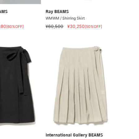
EAMS
Ray BEAMS
WMWM / Shirring Skirt
680
¥60,500
¥30,250
[60%OFF]
[50%OFF]
International Gallery BEAMS