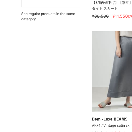
【8/6再値下げ】【別注】M・
タイト スカート
See regular products in the same
¥38,500
¥11,550
[7
category
Demi-Luxe BEAMS
AK+1 / Vintage satin skir