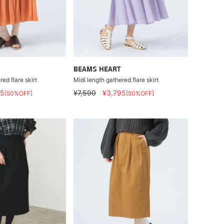
BEAMS HEART
ed flare skirt
Midi length gathered flare skirt
95
¥7,590
¥3,795
[50%OFF]
[50%OFF]