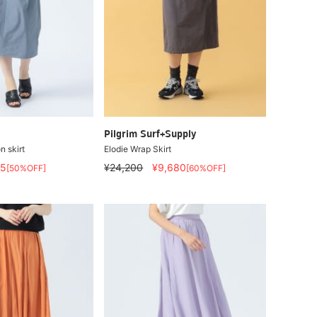
Pilgrim Surf+Supply
n skirt
Elodie Wrap Skirt
95
¥24,200
¥9,680
[50%OFF]
[60%OFF]