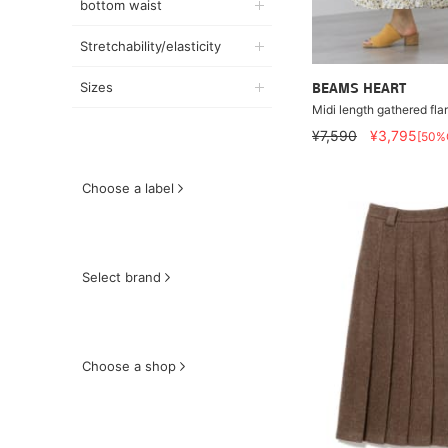
bottom waist
Stretchability/elasticity
Sizes
BEAMS HEART
Midi length gathered flar
¥7,590
¥3,795
[50%
Choose a label
Select brand
Choose a shop