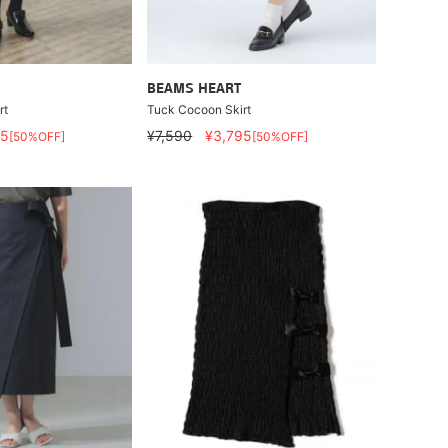
BEAMS HEART
rt
Tuck Cocoon Skirt
95
¥7,590
¥3,795
[50%OFF]
[50%OFF]