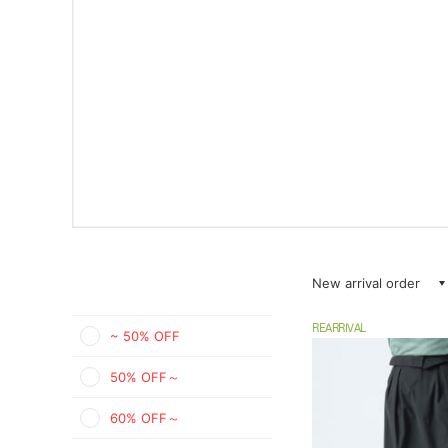
New arrival order
REARRIVAL
~ 50% OFF
50% OFF～
60% OFF～