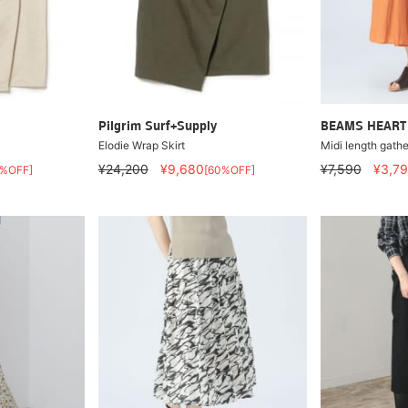
Pilgrim Surf+Supply
BEAMS HEART
Elodie Wrap Skirt
Midi length gather
¥24,200
¥9,680
¥7,590
¥3,7
0%OFF]
[60%OFF]