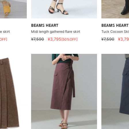
BEAMS HEART
BEAMS HEART
e skirt
Midi length gathered flare skirt
Tuck Cocoon Ski
¥7,590
¥3,795
¥7,590
¥3,7
OFF]
[50%OFF]