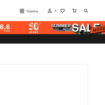
Timeline