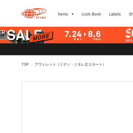
Items
Look Book
Labels
S
TOP
アウトレット（ミディ・ミモレ丈スカート）
>