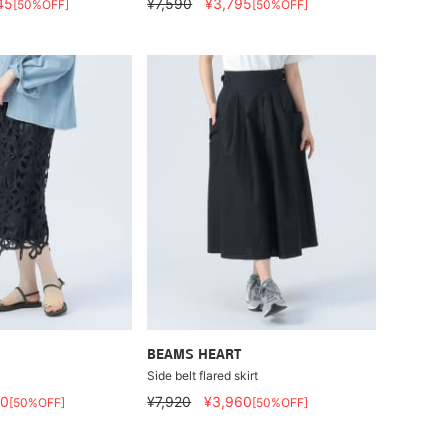
45
¥7,590
¥3,795
[50%OFF]
[50%OFF]
BEAMS HEART
Side belt flared skirt
60
¥7,920
¥3,960
[50%OFF]
[50%OFF]