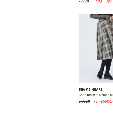
¥22,000
¥8,800
[6
BEAMS HEART
Checked midi pleated sk
¥7,590
¥3,795
[50%