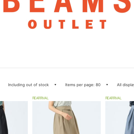
Including out of stock
Items per page: 80
All displ
REARRIVAL
REARRIVAL