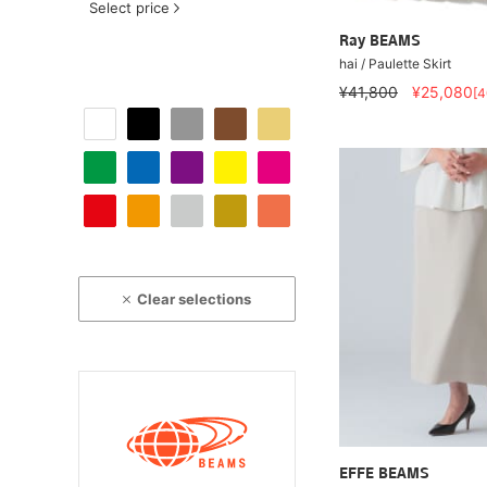
Select price
Ray BEAMS
hai / Paulette Skirt
¥41,800
¥25,080
[
Clear selections
EFFE BEAMS