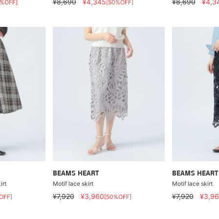
¥8,690
¥4,345
¥8,690
¥4,3
0%OFF]
[50%OFF]
BEAMS HEART
BEAMS HEART
irt
Motif lace skirt
Motif lace skirt
¥7,920
¥3,960
¥7,920
¥3,9
OFF]
[50%OFF]