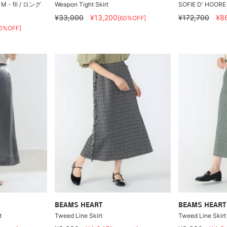
fil / ロング
Weapon Tight Skirt
SOFIE D' HOORE 
¥33,000
¥13,200
¥172,700
¥8
[60%OFF]
0%OFF]
BEAMS HEART
BEAMS HEART
t
Tweed Line Skirt
Tweed Line Skirt