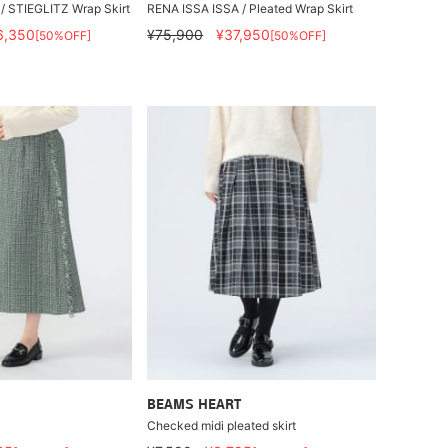
/ STIEGLITZ Wrap Skirt
RENA ISSA ISSA / Pleated Wrap Skirt
6,350
¥75,900
¥37,950
[50%OFF]
[50%OFF]
BEAMS HEART
Checked midi pleated skirt