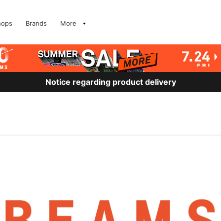
hops
Brands
More
Notice regarding product delivery