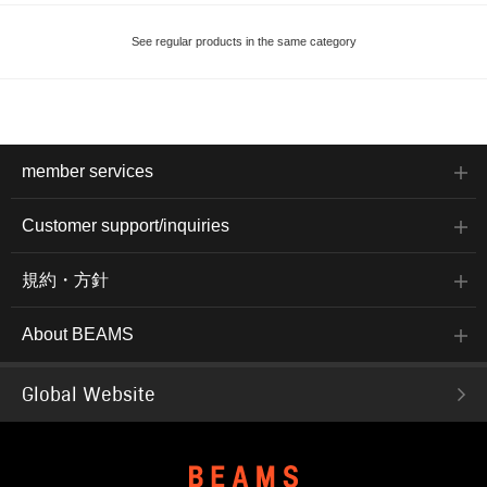
See regular products in the same category
member services
Customer support/inquiries
規約・方針
About BEAMS
Global Website