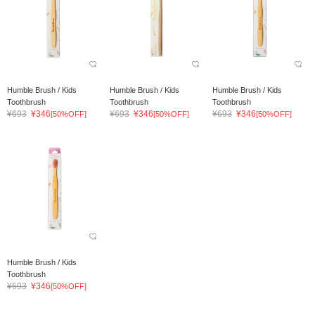
Humble Brush / Kids
Humble Brush / Kids
Humble Brush / Kids
Toothbrush
Toothbrush
Toothbrush
¥693
¥346
¥693
¥346
¥693
¥346
[50%OFF]
[50%OFF]
[50%OFF]
Humble Brush / Kids
Toothbrush
¥693
¥346
[50%OFF]