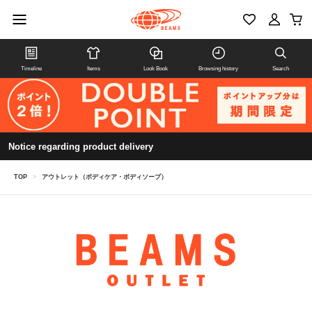
Timeline
Items
Look Book
Browsing history
Search
Notice regarding product delivery
TOP
>
アウトレット（ボディケア・ボディソープ）