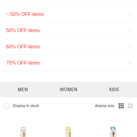
~ 50% OFF items
50% OFF items
60% OFF items
70% OFF items
MEN
WOMEN
KIDS
Display In stock
display size