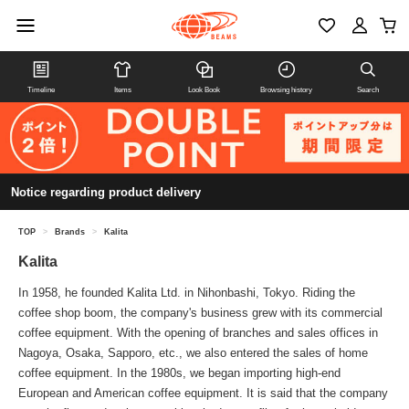
Timeline
Items
Look Book
Browsing history
Search
Notice regarding product delivery
TOP
>
Brands
>
Kalita
Kalita
In 1958, he founded Kalita Ltd. in Nihonbashi, Tokyo. Riding the
coffee shop boom, the company's business grew with its commercial
coffee equipment. With the opening of branches and sales offices in
Nagoya, Osaka, Sapporo, etc., we also entered the sales of home
coffee equipment. In the 1980s, we began importing high-end
European and American coffee equipment. It is said that the company