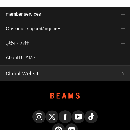
member services
Customer support/inquiries
規約・方針
About BEAMS
Global Website
Instagram
X
Facebook
YouTube
TikTok