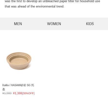
was the first to develop an unbleached paper filter for household use
that was ahead of the environmental trend.
MEN
WOMEN
KIDS
Kalita / HASAMI砂岩 SG 托
盘
¥1,980
¥1,386
[30%OFF]