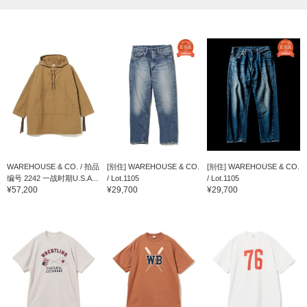
WAREHOUSE & CO. / 拍品
[别住] WAREHOUSE & CO.
[别住] WAREHOUSE & CO.
编号 2242 一战时期U.S.A...
/ Lot.1105
/ Lot.1105
¥57,200
¥29,700
¥29,700