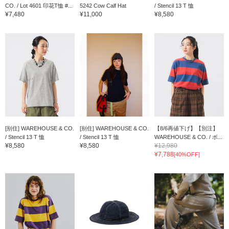
CO. / Lot 4601 印花T恤 #...
5242 Cow Calf Hat
/ Stencil 13 T 恤
¥7,480
¥11,000
¥8,580
[别住] WAREHOUSE & CO.
[别住] WAREHOUSE & CO.
【8/6再値下げ】【別注】
/ Stencil 13 T 恤
/ Stencil 13 T 恤
WAREHOUSE & CO. / ボ...
¥8,580
¥8,580
¥12,980
¥7,788
[40%OFF]