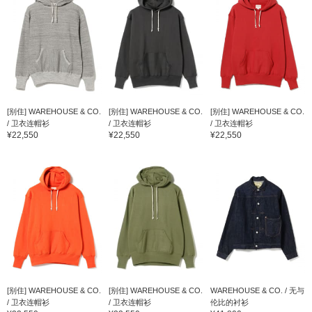
[别住] WAREHOUSE & CO.
[别住] WAREHOUSE & CO.
[别住] WAREHOUSE & CO.
/ 卫衣连帽衫
/ 卫衣连帽衫
/ 卫衣连帽衫
¥22,550
¥22,550
¥22,550
[别住] WAREHOUSE & CO.
[别住] WAREHOUSE & CO.
WAREHOUSE & CO. / 无与
/ 卫衣连帽衫
/ 卫衣连帽衫
伦比的衬衫