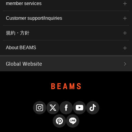
member services
Customer support/inquiries
規約・方針
About BEAMS
Global Website
Instagram
X
Facebook
YouTube
TikTok
Pinterest
LINE