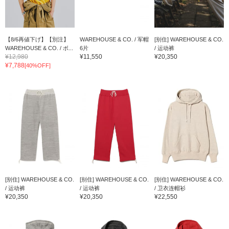
【8/6再値下げ】【別注】
WAREHOUSE & CO. / 军帽
[别住] WAREHOUSE & CO.
WAREHOUSE & CO. / ボ...
6片
/ 运动裤
¥12,980
¥11,550
¥20,350
¥7,788
[40%OFF]
[别住] WAREHOUSE & CO.
[别住] WAREHOUSE & CO.
[别住] WAREHOUSE & CO.
/ 运动裤
/ 运动裤
/ 卫衣连帽衫
¥20,350
¥20,350
¥22,550