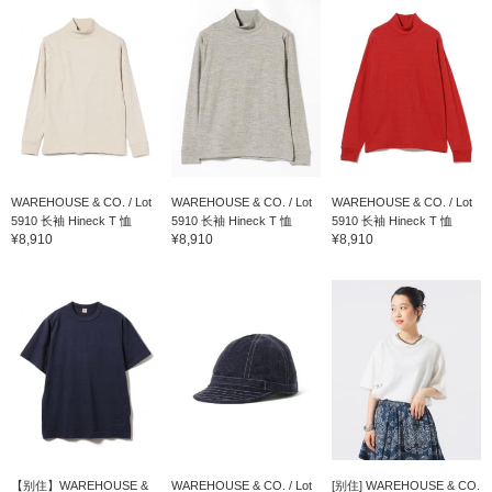
WAREHOUSE & CO. / Lot
WAREHOUSE & CO. / Lot
WAREHOUSE & CO. / Lot
5910 长袖 Hineck T 恤
5910 长袖 Hineck T 恤
5910 长袖 Hineck T 恤
¥8,910
¥8,910
¥8,910
【别住】WAREHOUSE &
WAREHOUSE & CO. / Lot
[别住] WAREHOUSE & CO.