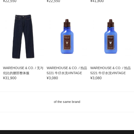
¥22,550
¥22,550
¥41,800
WAREHOUSE & CO. / 无与
WAREHOUSE & CO. / 拍品
WAREHOUSE & CO. / 拍品
伦比的腰部整体服
5221 牛仔水洗VINTAGE
5221 牛仔水洗VINTAGE
¥31,900
¥3,080
¥3,080
of the same brand