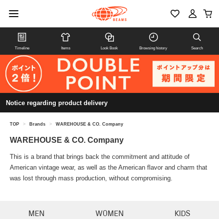
Timeline
Items
Look Book
Browsing history
Search
Notice regarding product delivery
TOP
>
Brands
>
WAREHOUSE & CO. Company
WAREHOUSE & CO. Company
This is a brand that brings back the commitment and attitude of
American vintage wear, as well as the American flavor and charm that
was lost through mass production, without compromising.
MEN
WOMEN
KIDS