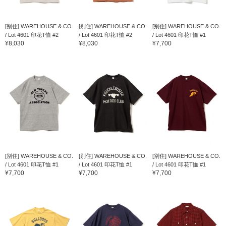
[别住] WAREHOUSE & CO.
[别住] WAREHOUSE & CO.
[别住] WAREHOUSE & CO.
/ Lot 4601 印花T恤 #2
/ Lot 4601 印花T恤 #2
/ Lot 4601 印花T恤 #1
¥8,030
¥8,030
¥7,700
[别住] WAREHOUSE & CO.
[别住] WAREHOUSE & CO.
[别住] WAREHOUSE & CO.
/ Lot 4601 印花T恤 #1
/ Lot 4601 印花T恤 #1
/ Lot 4601 印花T恤 #1
¥7,700
¥7,700
¥7,700