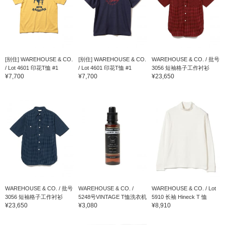
[别住] WAREHOUSE & CO.
[别住] WAREHOUSE & CO.
WAREHOUSE & CO. / 批号
/ Lot 4601 印花T恤 #1
/ Lot 4601 印花T恤 #1
3056 短袖格子工作衬衫
¥7,700
¥7,700
¥23,650
WAREHOUSE & CO. / 批号
WAREHOUSE & CO. /
WAREHOUSE & CO. / Lot
3056 短袖格子工作衬衫
5248号VINTAGE T恤洗衣机
5910 长袖 Hineck T 恤
¥23,650
¥3,080
¥8,910