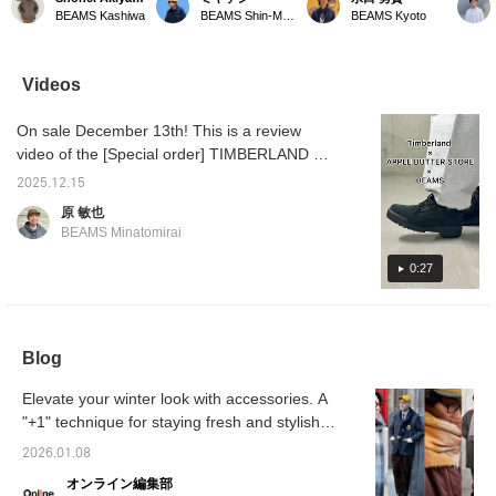
Scarf*. This wool scarf
panel check reversible
Introducing our original
Scarf, 
BEAMS Kashiwa
BEAMS Shin-Marunouchi
BEAMS Kyoto
features a sophisticated
scarf! Available in three
reversible scarf series!
GREYxB
check pattern with
colors! The large block
The back is plain and
BROW] 
different colors on each
pattern makes it a great
very easy to use. ♪
feature
panel. The panel check
accent piece for any
Perfect for yourself or as
that cr
Videos
adds a charming accent.
outfit. ◎ Try it out in store
a gift! Be sure to check it
look! T
It also makes a great
or online! ♪ Click the [♡+]
out! We're also happy to
GREYx
On sale December 13th! This is a review
gift! -----Click "♡ +
below to favorite it and
help you choose a gift in
BROW a
Favorite" to easily find
easily review the product!
store. ♪
accent
video of the [Special order] TIMBERLAND ×
items you like! -----
We'll keep you updated
holiday
APPLE BUTTER STORE / Field Boots
on new arrivals, so
[♡+Fav
2025.12.15
GORE-TEX®. This is definitely one you
please follow us! ♪ You'll
conveni
原 敏也
earn miles! ☆
back on
should buy! We also introduce styling tips.
BEAMS Minatomirai
apprecia
Please take a look! If you like it, please tap
as a r
[♡ + "Favorite"] to add it to your favorites! It
0:27
simply 
You'll 
will make it easier to refer back to later, so
please make use of it.
Blog
Elevate your winter look with accessories. A
"+1" technique for staying fresh and stylish
[Men's]
2026.01.08
オンライン編集部