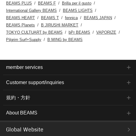
BEAMS PLUS
BEAMS F
Brilla per il gusto
International Gallery BEAMS
BEAMS LIGHTS
BEAMS HEART
BEAMS T
fennica
BEAMS JAPAN
BEAMS Planets
B JIRUSHI MARKET
TOKYO CULTUART by BEAMS
bPr BEAMS
VAPORIZE
Pilgrim Surf+Supply
B:MING by BEAMS
member services
Customer support/inquiries
規約・方針
About BEAMS
Global Website