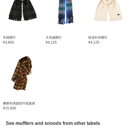
车线围巾
大毛绒围巾
绞花针织围巾
¥3,850
¥4,125
¥4,125
佩斯利涡旋纹印花披肩
¥15,400
See mufflers and snoods from other labels