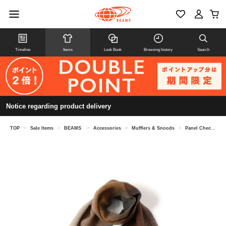
Timeline
Items
Look Book
Browsing history
Search
Notice regarding product delivery
TOP
>
Sale Items
>
BEAMS
>
Accessories
>
Mufflers & Snoods
>
Panel Check Reversible Scarf