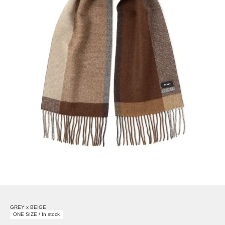
GREY x BEIGE
ONE SIZE / In stock