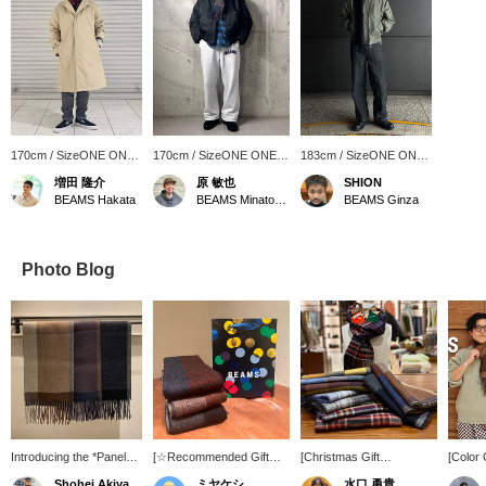
170cm / SizeONE ONE
170cm / SizeONE ONE
183cm / SizeONE ONE
SIZE
SIZE
SIZE
増田 隆介
原 敏也
SHION
BEAMS Hakata
BEAMS Minatomirai
BEAMS Ginza
Photo Blog
Introducing the *Panel
[☆Recommended Gift☆]
[Christmas Gift
[Color
Check Reversible
Introducing our original
Recommendation No. 10]
(Panel
Shohei Akiyama
ミヤケシ
水口 勇貴