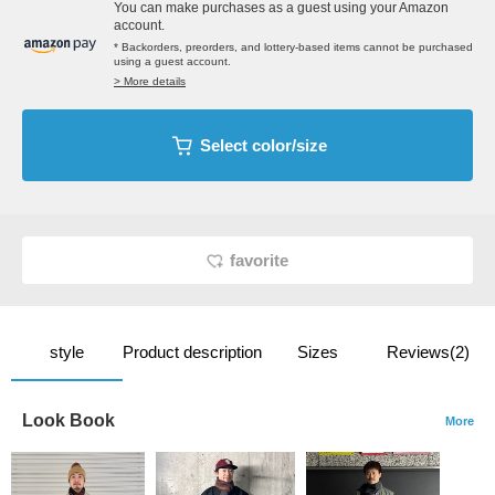
You can make purchases as a guest using your Amazon
account.
* Backorders, preorders, and lottery-based items cannot be purchased
using a guest account.
> More details
Select color/size
favorite
style
Product description
Sizes
Reviews(2)
Look Book
More