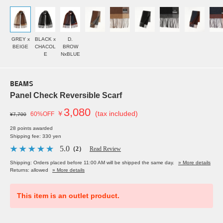
GREY x
BLACK x
D.
BEIGE
CHACOL
BROW
E
NxBLUE
BEAMS
Panel Check Reversible Scarf
3,080
￥
(tax included)
60%OFF
¥7,700
28 points awarded
Shipping fee: 330 yen
5.0
（2）
Read Review
Shipping: Orders placed before 11:00 AM will be shipped the same day.
» More details
Returns: allowed
» More details
This item is an outlet product.