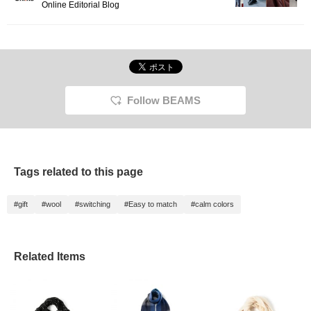
Online Editorial Blog
Follow BEAMS
Tags related to this page
#gift
#wool
#switching
#Easy to match
#calm colors
Related Items