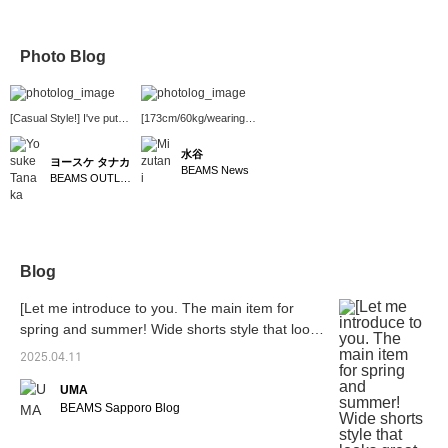
Photo Blog
[Casual Style!] I've put
[173cm/60kg/wearing
together a casual style
size M] Double knee
using shorts that are
shorts from NULL
水谷
ヨースケ タナカ
perfect for summer! I've
TOKYO are now in
BEAMS News
BEAMS OUTLET Nagashima
paired an ombre check
stock! They're thin and
regular collar shirt, which
feel as smooth as
has a great fit that goes
slacks. Perfect for the
well with various pants,
coming season! They're
with the newly arrived <
7/8 length, which is
NULL TOKYO > W-
popular these days.
Blog
KNEE SHORTS. These
They're also trendy and
shorts have a playful
cool when paired with
[Let me introduce to you. The main item for
design and gimmick that
high-top sneakers or
is typical of NULL
boots! ~ BEAMS News in
spring and summer! Wide shorts style that looks
TOKYO and they're sure
Shinjuku Station is open
great layered]
to lift your spirits♪ I've
2025.04.11
from 9am to 9pm! We
added a green cap as an
also offer a product
UMA
accent color◎ Press
reservation and ordering
"♡+" (favorite) to make it
service, so please feel
BEAMS Sapporo Blog
easier to find the product
free to use it! ~
again! If you like the