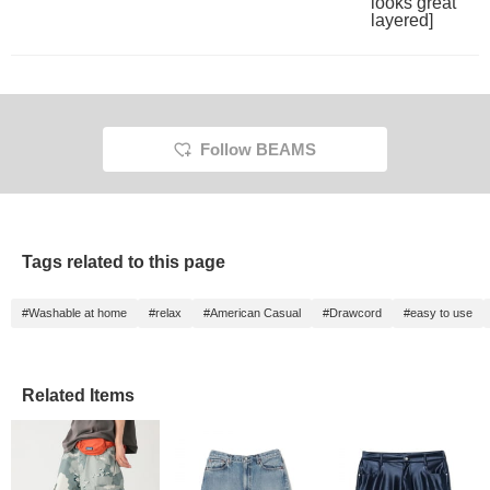
outfit, please also follow
me♪ You can also earn
miles♪
Follow BEAMS
Tags related to this page
#Washable at home
#relax
#American Casual
#Drawcord
#easy to use
Related Items