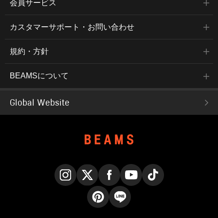
会員サービス
カスタマーサポート・お問い合わせ
規約・方針
BEAMSについて
Global Website
Instagram
X
Facebook
YouTube
TikTok
Pinterest
LINE