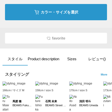
カラー・サイズを選択
favorite
スタイル
Product description
Sizes
レビュー()
スタイリング
More
166cm / サイズ M
158cm / size S
170cm / size S
173cm
馬渡 徹
石岡 未来
浅田 明斗
BEAMS Fukuoka
BEAMS Street Umeda
BEAMS Umeda