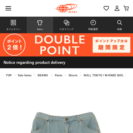
タイムライン
Items
スタイリング
閲覧履歴
検索
Notice regarding product delivery
TOP
>
Sale Items
>
BEAMS
>
Pants
>
Shorts
>
NULL TOKYO / W-KNEE SHORTS