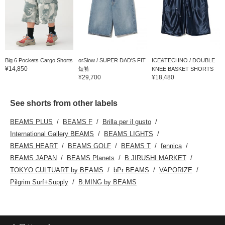
Big 6 Pockets Cargo Shorts
orSlow / SUPER DAD'S FIT
ICE&TECHNO / DOUBLE
¥14,850
短裤
KNEE BASKET SHORTS
¥29,700
¥18,480
See shorts from other labels
BEAMS PLUS
BEAMS F
Brilla per il gusto
International Gallery BEAMS
BEAMS LIGHTS
BEAMS HEART
BEAMS GOLF
BEAMS T
fennica
BEAMS JAPAN
BEAMS Planets
B JIRUSHI MARKET
TOKYO CULTUART by BEAMS
bPr BEAMS
VAPORIZE
Pilgrim Surf+Supply
B:MING by BEAMS