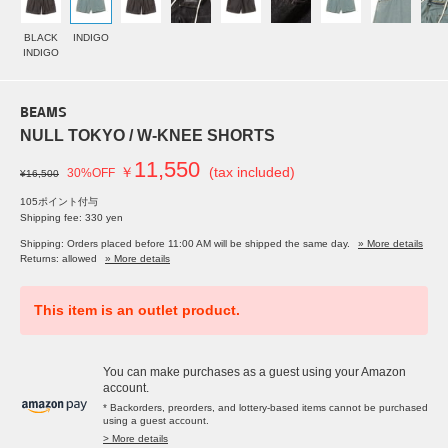
BLACK
INDIGO
INDIGO
BEAMS
NULL TOKYO / W-KNEE SHORTS
11,550
￥
(tax included)
30%OFF
¥16,500
105ポイント付与
Shipping fee: 330 yen
Shipping: Orders placed before 11:00 AM will be shipped the same day.
» More details
Returns: allowed
» More details
This item is an outlet product.
You can make purchases as a guest using your Amazon
account.
* Backorders, preorders, and lottery-based items cannot be purchased
using a guest account.
> More details