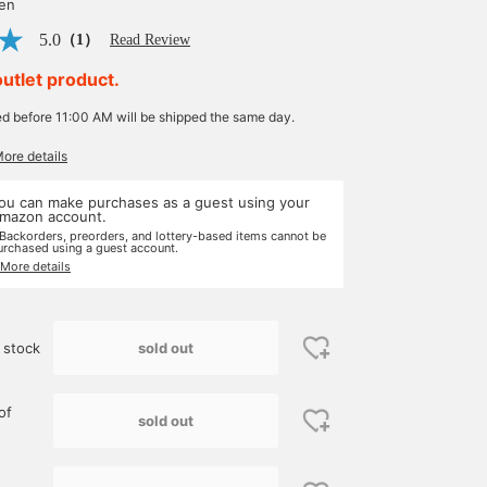
yen
5.0
（1）
Read Review
outlet product.
ed before 11:00 AM will be shipped the same day.
More details
ou can make purchases as a guest using your
mazon account.
 Backorders, preorders, and lottery-based items cannot be
urchased using a guest account.
 More details
sold out
 stock
of
sold out