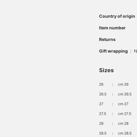
Country of origin
Item number
Returns
Gift wrapping
:
N
Sizes
26
：
cm 26
26.5
：
cm 26.5
27
：
cm 27
27.5
：
cm 27.5
28
：
cm 28
28.5
：
cm 28.5