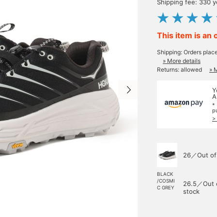
Shipping fee: 330 
This item is an 
Shipping: Orders plac
» More details
Returns: allowed
» 
Y
A
*
p
>
26／Out of
BLACK
/COSMI
26.5／Out 
C GREY
stock