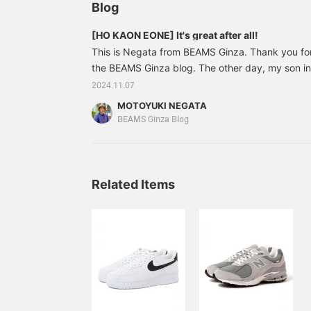
Blog
[HO KAON EONE] It's great after all!
This is Negata from BEAMS Ginza. Thank you fo
the BEAMS Ginza blog. The other day, my son inv
an aquathlon competition. *What is an aquathlon?
2024.11.07
combines swimming and a marathon. It is similar 
MOTOYUKI NEGATA
practicing a little, but it was still tough!! But it
BEAMS Ginza Blog
my sons. And there, the shoes that worked well 
KAON EONE. 8 years ago
Related Items