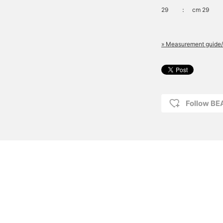
29
：
cm 29
» Measurement guide/
Follow B