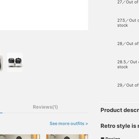
27／Out of
27.5／Out 
stock
28／Out of
28.5／Out 
stock
29／Out of
Reviews(1)
Product descr
See more outfits >
Retro style is
■ Design