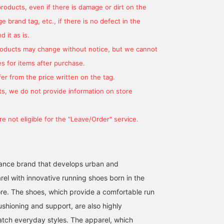
products, even if there is damage or dirt on the
[HOKA / ELEVON X] In
Black sneakers with white
One in three people in
 brand tag, etc., if there is no defect in the
addition to being a trendy
soles are really
Harajuku are wearing
 it as is.
style, it is also practical
convenient! They go
them! New items have
and high quality. It goes
perfectly with any pants!
arrived from HOKA
products may change without notice, but we cannot
森 皓生
伊藤 柊介
小山 裕一
great with tech items.
Plus, they're light and
ONEONE!
s for items after purchase.
easy to walk in! Please
BEAMS Shibuya
BEAMS Roppongi Hills
BEAMS Harajuk
give them a try! [I'm very
er from the price written on the tag.
happy when you follow
s, we do not provide information on store
me and like me! If you
click on them, you can
look back on them
e not eligible for the "Leave/Order" service.
whenever you like, so
please make use of
them!]
ance brand that develops urban and
rel with innovative running shoes born in the
ore. The shoes, which provide a comfortable run
ushioning and support, are also highly
tch everyday styles. The apparel, which