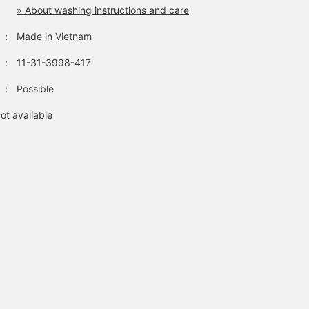
» About washing instructions and care
：
Made in Vietnam
：
11-31-3998-417
：
Possible
ot available