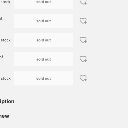
sold out
 stock
of
sold out
sold out
 stock
of
sold out
sold out
 stock
iption
 new