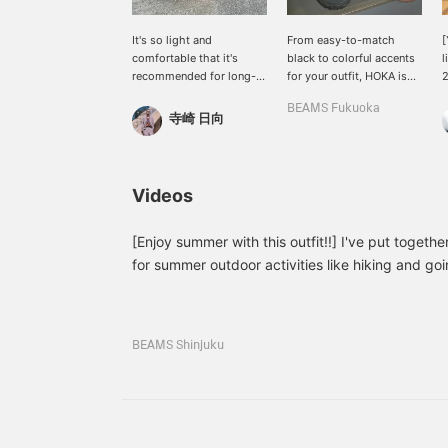
It's so light and
From easy-to-match
[
comfortable that it's
black to colorful accents
l
recommended for long-
for your outfit, HOKA is
term wear.
available in stores, so be
T
BEAMS Fukuoka
sure to check them out.
w
寺崎 日向
f
A
s
m
Videos
H
I
a
[Enjoy summer with this outfit!!] I've put together
for summer outdoor activities like hiking and going
r
a rugged look for men, so it's recommended for
s
casual style!! If you click on the "♡+" mark, you
l
<
products that interest you. Please make use of it
m
BEAMS Shinjuku
you followed me!
t
y
P
w
y