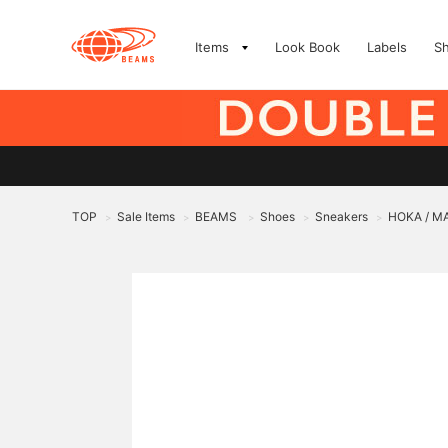
Items
Look Book
Labels
S
TOP
Sale Items
BEAMS
Shoes
Sneakers
HOKA / M
>
>
>
>
>