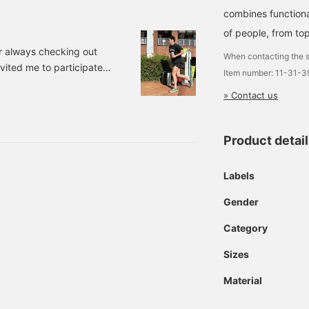
combines functiona
of people, from top
r always checking out
When contacting the s
ited me to participate in
Item number: 11-31-
 It is an event that
» Contact us
to a triathlon. I had been
 was fun to spend time with
for the run were HO
Product detai
Labels
Gender
Category
Sizes
Material