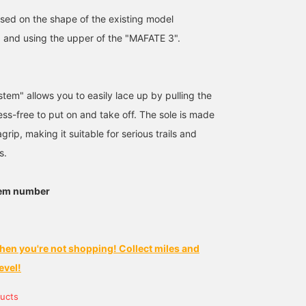
sed on the shape of the existing model
and using the upper of the "MAFATE 3".
tem" allows you to easily lace up by pulling the
ress-free to put on and take off. The sole is made
rip, making it suitable for serious trails and
s.
tem number
hen you're not shopping! Collect miles and
evel!
ucts