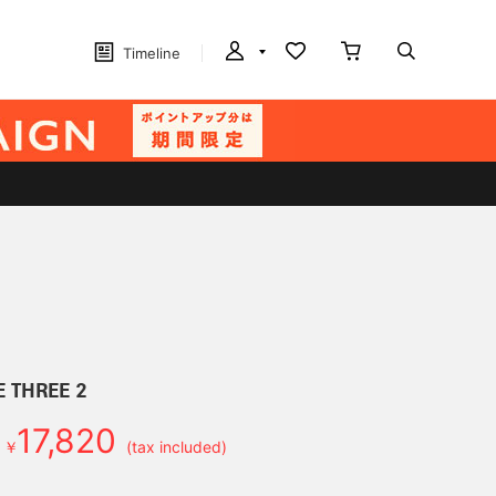
Timeline
E THREE 2
17,820
￥
(tax included)