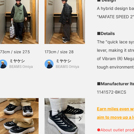
A hybrid design ba
"MAFATE SPEED 2" 
■Details
The "quick lace sys
lever, making it st
173cm / size 27.5
173cm / size 28
of Vibram (R) Megag
ミヤケシ
ミヤケシ
tough environment
BEAMS Omiya
BEAMS Omiya
■Manufacturer I
1141572-BKCS
Earn miles even w
aim to move up a l
●About outlet prod