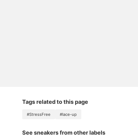
Tags related to this page
#StressFree
#lace-up
See sneakers from other labels