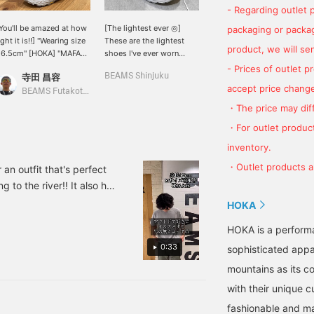
- Regarding outlet 
You'll be amazed at how
[The lightest ever ◎]
[HOKA ONE ONE] Warm
packaging or package
ight it is!!] "Wearing size
These are the lightest
and cozy. Come and try
product, we will send
26.5cm" [HOKA] "MAFATE
shoes I've ever worn
it.
HREE 2" [Design/How to
without any added bulk!!
- Prices of outlet 
寺田 昌容
BEAMS Shinjuku
佐々木 健太
ear] It's incredibly light
Above all, they make you
accept price change
or a shoe of this volume.
look taller at the back◎ I
BEAMS Futakotamagawa
BEAMS Life Yokohama
t first glance, the
tried to make them a little
・The price may diff
ilhouette of the shoe
blurry lol The visuals are
・For outlet product
ay look heavy, but it's a
great too, so check them
OKA sneaker after all.
out!! If you click on the
inventory.
nterchangeable laces are
"♡+" mark, you'll be able
・Outlet products ar
vailable. <br> [Size]
to easily look back at the
 an outfit that's perfect
<Normally 26.5cm> We
products you're
 to the river!! It also has
ecommend your usual
interested in. Please make
 those who like American
HOKA
ize! The cord is not too
use of it. I'd be happy if
 can easily look back at
ong and fits well. <br>
you followed me too!
HOKA is a perform
br> "♡+" Clicking this
. I would also be happy if
ark will make it easier
0:33
sophisticated appa
o look back at products
ou're interested in.
mountains as its c
lease make use of it. We
with their unique c
ould also appreciate it if
ou could follow us.
fashionable and ma