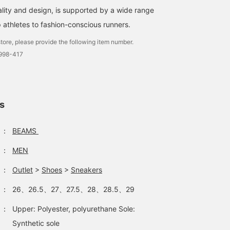
lity and design, is supported by a wide range
 athletes to fashion-conscious runners.
tore, please provide the following item number.
3998-417
ls
：
BEAMS
：
MEN
：
Outlet
>
Shoes
>
Sneakers
：
26、26.5、27、27.5、28、28.5、29
：
Upper: Polyester, polyurethane Sole:
Synthetic sole