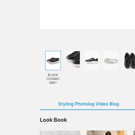
BLACK
/COSMIC
GREY
Styling Photolog Video Blog
Look Book