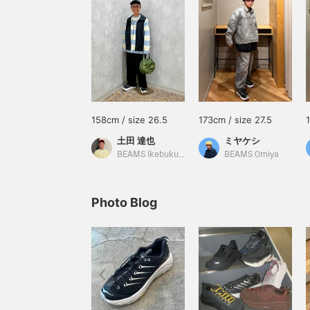
158cm / size 26.5
173cm / size 27.5
土田 達也
ミヤケシ
BEAMS Ikebukuro
BEAMS Omiya
Photo Blog