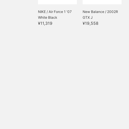
NIKE / Air Force 1 '07
New Balance / 2002R
White Black
GTX J
¥11,319
¥19,558