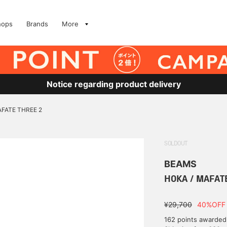
hops
Brands
More
Notice regarding product delivery
AFATE THREE 2
SOLDOUT
BEAMS
HOKA / MAFAT
¥29,700
40%OFF
162 points awarded