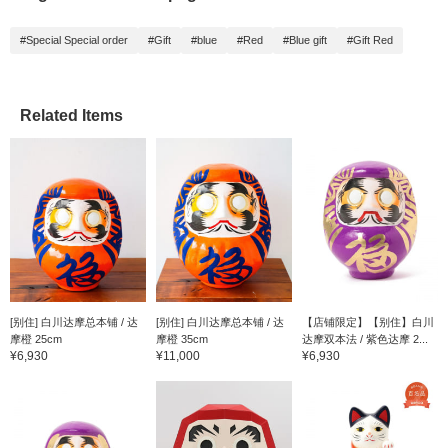
#Special Special order
#Gift
#blue
#Red
#Blue gift
#Gift Red
Related Items
[别住] 白川达摩总本铺 / 达
[别住] 白川达摩总本铺 / 达
【店铺限定】【别住】白川
摩橙 25cm
摩橙 35cm
达摩双本法 / 紫色达摩 2...
¥6,930
¥11,000
¥6,930