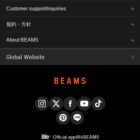
Customer support/inquiries
規約・方針
About BEAMS
Global Website
Instagram
X
Facebook
YouTube
TikTok
Pinterest
LINE
Official app
WeBEAMS