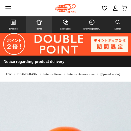
Timeline
Items
Look Book
Browsing history
Search
Notice regarding product delivery
TOP
>
BEAMS JAPAN
>
Interior Items
>
Interior Accessories
>
[Special order] SHIRAKAWA DARUMA SOUHONPO / Daruma, orange, small