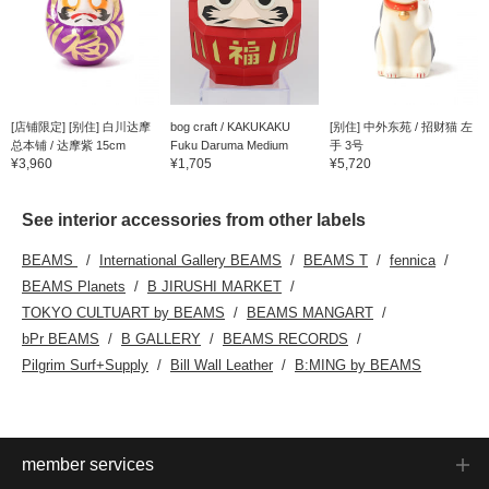
[店铺限定] [别住] 白川达摩
bog craft / KAKUKAKU
[别住] 中外东苑 / 招财猫 左
总本铺 / 达摩紫 15cm
Fuku Daruma Medium
手 3号
¥3,960
¥1,705
¥5,720
See interior accessories from other labels
BEAMS
International Gallery BEAMS
BEAMS T
fennica
BEAMS Planets
B JIRUSHI MARKET
TOKYO CULTUART by BEAMS
BEAMS MANGART
bPr BEAMS
B GALLERY
BEAMS RECORDS
Pilgrim Surf+Supply
Bill Wall Leather
B:MING by BEAMS
member services