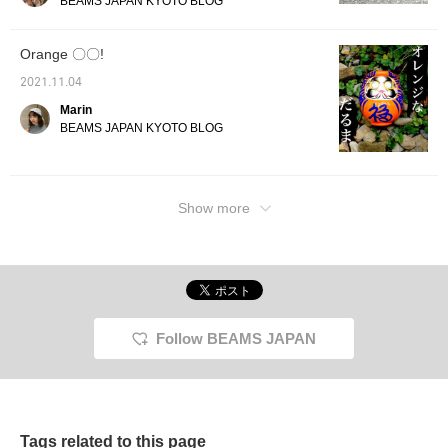
BEAMS JAPAN KYOTO BLOG
Orange 〇〇!
2021.11.04
Marin
BEAMS JAPAN KYOTO BLOG
Show more
Follow BEAMS JAPAN
Tags related to this page