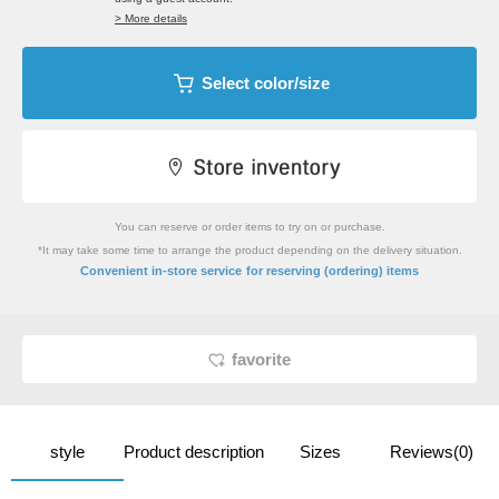
> More details
Select color/size
You can reserve or order items to try on or purchase.
*It may take some time to arrange the product depending on the delivery situation.
​ ​
Convenient in-store service
for reserving (ordering) items
favorite
style
Product description
Sizes
Reviews(0)