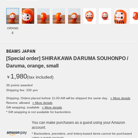
ORANG
E
BEAMS JAPAN
[Special order] SHIRAKAWA DARUMA SOUHONPO /
Daruma, orange, small
1,980
￥
(tax included)
36 points awarded
Shipping fee: 330 yen
Shipping: Orders placed before 11:00 AM will be shipped the same day.
» More details
Returns: allowed
» More details
Gift wrapping: available
» More details
* Gift wrapping is not available for backorders.
You can make purchases as a guest using your Amazon
account.
* Backorders, preorders, and lottery-based items cannot be purchased
using a guest account.