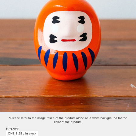
*Please refer to the image taken of the product alone on a white background for the
color of the product.
ORANGE
ONE SIZE / In stock