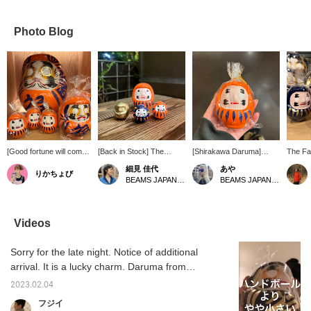
Photo Blog
[Good fortune will come
[Back in Stock] The
[Shirakawa Daruma]
The Fam
your way every time you
adorable mini-size series
Palm-sized, perfect as a
has bee
細見 佳代
あや
りかちょび
display it.] This special,
of Shirakawa Daruma
gift. [Click on the "♡+" to
this y
BEAMS JAPAN Kyoto
BEAMS JAPAN Shibuya
custom-made Special
dolls is back! This mini-
earn miles! Like and
dolls h
order from BEAMS
mini set of three colors
follow us to take
BEAMS 
JAPAN overturns the
features a luxurious
advantage!]
Welcom
image of Daruma dolls
assortment of auspicious
with th
Videos
being red, with its eye-
symbols: gold for good
dolls w
catching vibrant orange
fortune, blue for victory
ribbons
Sorry for the late night. Notice of additional
color. The bright and
and calming the mind, and
to your
positive colors, imbued
orange for prosperity for
to acce
arrival. It is a lucky charm. Daruma from
with wishes for
generations. They are
You can
Shirakawa. BEAMS JAPAN color orange.
prosperity for
about the size of a thumb
2023.02.04
Prosper from generation to generation. This
generations to come, will
(※individual size may
フジイ
brighten your mood just
vary).
is a tanuki made of Shigaraki ware. It is an