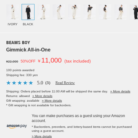
IVORY
BLACK
BEAMS BOY
Gimmick All-in-One
11,000
￥
(tax included)
50%OFF
¥22,000
100 points awarded
Shipping fee: 330 yen
5.0
（3）
Read Review
Shipping: Orders placed before 11:00 AM will be shipped the same day.
» More details
Returns: allowed
» More details
Gift wrapping: available
» More details
* Gift wrapping is not available for backorders.
You can make purchases as a guest using your Amazon
account.
* Backorders, preorders, and lottery-based items cannot be purchased
using a guest account.
> More details