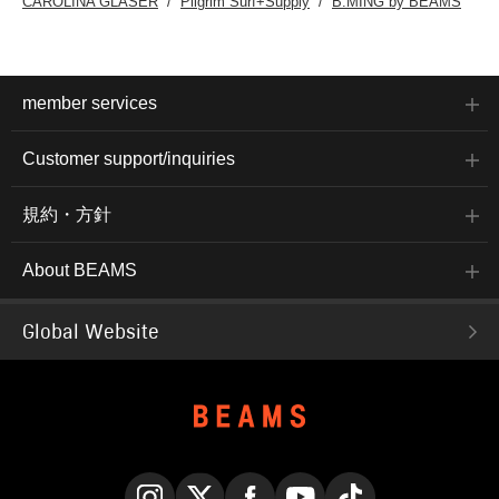
CAROLINA GLASER
Pilgrim Surf+Supply
B:MING by BEAMS
member services
Customer support/inquiries
規約・方針
About BEAMS
Global Website