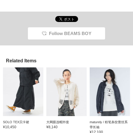
Follow BEAMS BOY
Related Items
SOLO TEX贝卡裙
大网眼连帽外套
maturely / 粉笔条纹蕾丝系
¥10,450
¥8,140
带长袖
¥12,100