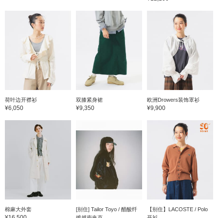
荷叶边开襟衫
双膝紧身裙
欧洲Drowers装饰罩衫
¥6,050
¥9,350
¥9,900
棉麻大外套
[别住] Tailor Toyo / 醋酸纤
【别住】LACOSTE / Polo
¥16,500
维越南夹克
开衫