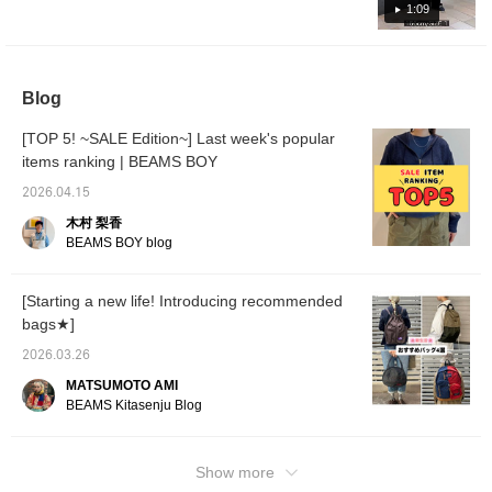
I'm a b
in three ways, so it's extremely mix and
1:09
size 3.
match! If you like an item, add it to your
Good s
favorites and follow us with the "+♡" below to
Great 
color 
earn "miles," so please take advantage of
the nec
Blog
this opportunity♪
recom
innerwe
[TOP 5! ~SALE Edition~] Last week's popular
items ranking | BEAMS BOY
2026.04.15
木村 梨香
BEAMS BOY blog
[Starting a new life! Introducing recommended
bags★]
2026.03.26
MATSUMOTO AMI
BEAMS Kitasenju Blog
Show more