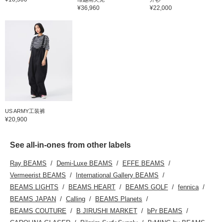
¥36,960
¥22,000
US ARMY工装裤
¥20,900
See all-in-ones from other labels
Ray BEAMS
Demi-Luxe BEAMS
EFFE BEAMS
Vermeerist BEAMS
International Gallery BEAMS
BEAMS LIGHTS
BEAMS HEART
BEAMS GOLF
fennica
BEAMS JAPAN
Calling
BEAMS Planets
BEAMS COUTURE
B JIRUSHI MARKET
bPr BEAMS