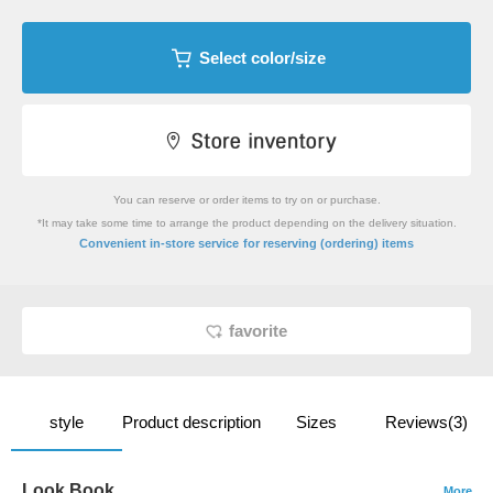
Select color/size
You can reserve or order items to try on or purchase.
*It may take some time to arrange the product depending on the delivery situation.
​ ​
Convenient in-store service
for reserving (ordering) items
favorite
style
Product description
Sizes
Reviews(3)
Look Book
More