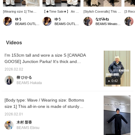
[Wearing size 1] The
【★Time Sale★】 An all-
[Stylish Coveralls] This is
[3 Rec
pocket details are a
in-one garment that
a must-have coverall. It's
All-in-
ゆう
ゆう
ながみね
charming combination of
combines a rugged,
easy to wear, stylish, and
The ris
BEAMS OUTLET Kurashiki
BEAMS OUTLET Kurashiki
BEAMS Minatomirai
practicality and design☆
workwear feel with a
has a timeless design,
comes t
The pockets placed on
sophisticated material!
making it a highly
you're 
the chest, sides, and
Enjoy different looks
recommended item! I'm
relaxed 
back enhance the
depending on your mood
160cm tall and plus-sized,
recomm
Videos
workwear style while
and the occasion♪ Height:
so I chose a size 2! I was
in the
adding a subtle accent!
160cm 《Add to
able to wear it
it loose
I'm 153cm tall and wore a size S [CANADA
Height: 160cm 《"Add to
Favorites ♡+ for 50
comfortably with a
your wa
Favorites ♡+" for 50
miles, Follow ♡+ for 100
comfortable rise when
suspen
GOOSE] Junction Parka! It's thick and
miles, "Follow ♡+" for
miles, and you can easily
squatting. If you're
style! 
voluminous, but it doesn't feel too heavy, so
100 miles, you can
refer back to this item, so
wearing high-tops, you
one ite
2026.02.02
it's comfortable to wear. ◎ The cuffs have
easily look back, so feel
please feel free to click!》
can roll up the hem twice
recomm
柳 ひかる
free to click♪》
for a neater look. If you're
vest wi
inner sleeves, so it's windproof and very
0:42
BEAMS Hakata
wearing flats, it can also
pockets
warm. Even in size S, there was still a little
be worn loose and snug.
days w
room, so I think I could wear it without feeling
Once you've worn it,
go out 
you'll definitely want to
stylish
bulky even with a thick inner layer. Clicking
[Body type: Wave / Wearing size: Bottoms
buy it in different colors.
easy to
[♡+Favorite] will make it easier to look back
size 1] This all-in-one is made of sturdy
compac
on later. You can also apply for a try-on, so
cotton fabric and is easy to wear this season!
2 goes 
2026.02.01
innerwe
please take advantage of this opportunity!
You can enjoy various combinations by
木村 梨香
recomm
layering a cardigan on top or layering it
Striped
BEAMS Ebisu
underneath! The all-in-one itself can be worn
in thre