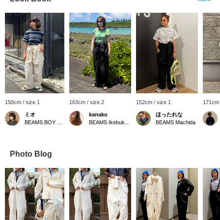
150cm / size 1
163cm / size 2
152cm / size 1
171cm 
ミオ
kanako
ほったれな
BEAMS BOY Harajuku
BEAMS Ikebukuro
BEAMS Machida
Photo Blog