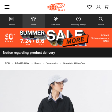
Timeline
Items
Look Book
Browsing history
Search
Notice regarding product delivery
TOP
>
BEAMS BOY
>
Pants
>
Jumpsuits
>
Gimmick All-in-One