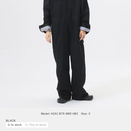
Model: H161 B76 W60 H82 Size: 2
BLACK
1/ In stock
2／Out of stock