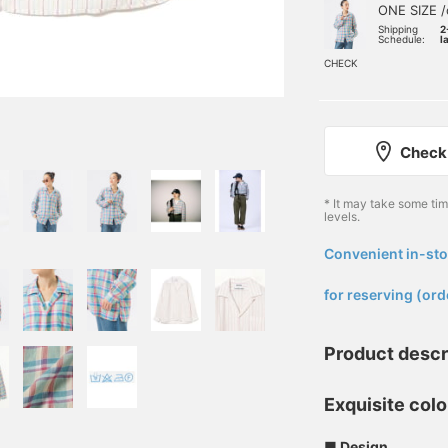
ONE SIZE /
Shipping
2
Schedule:
l
CHECK
Check 
* It may take some ti
levels.
Convenient in-sto
​ ​
for reserving (ord
Product descr
Exquisite colo
■ Design