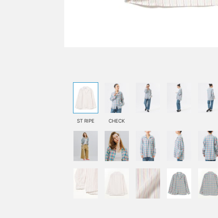
ST RIPE
CHECK