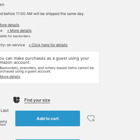
yen
ed before 11:00 AM will be shipped the same day.
More details
le
» More details
ilable for backorders.
 try-on service
» Click here for details
ou can make purchases as a guest using your
mazon account.
 Backorders, preorders, and lottery-based items cannot be
urchased using a guest account.
 More details
Find your size
 Last
Add to cart
pping
rtest