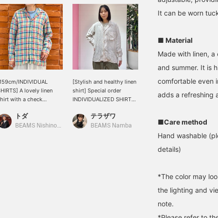
It can be worn tuck
■ Material
Made with linen, a 
and summer. It is h
comfortable even i
[159cm/INDIVIDUAL
[Stylish and healthy linen
HIRTS] A lovely linen
shirt] Special order
adds a refreshing a
hirt with a check
INDIVIDUALIZED SHIRTS /
attern! The open collar
Open collar shirt! With a
トダ
テラザワ
ives it a clean look. I'd
moderately loose fit, it
■Care method
ove to wear it with white
looks great paired with
BEAMS Nishinomiya
BEAMS Namba
ants for a summery,
simple denim. ◎ Looks
Hand washable (ple
efreshing look. It's long-
great on its own or as a
details)
leeved, but the linen
light jacket. ◎ [Click the
aterial is cool, so you
favorite button below to
an wear it even in the
revisit it immediately.
*The color may loo
till-hot weather by
Please also follow our
ayering it with a tank top
account! We also offer a
the lighting and v
nderneath. I usually wear
service at the Namba
note.
 size M, and I tried it on
store where you can
ver a T-shirt and it was a
order and reserve items,
*Please refer to th