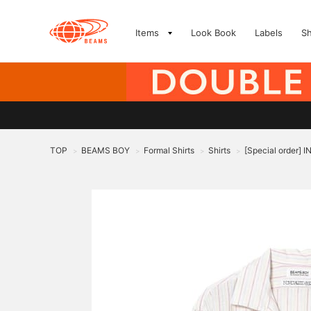
Items
Look Book
Labels
S
TOP
BEAMS BOY
Formal Shirts
Shirts
[Special order] 
>
>
>
>