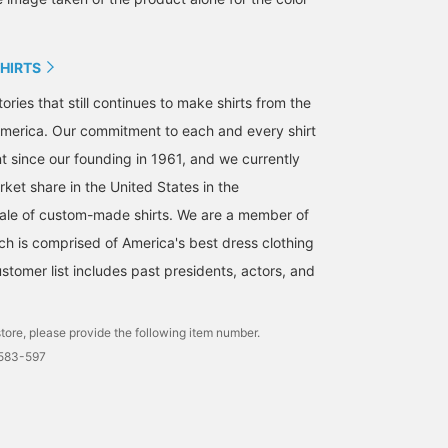
SHIRTS
ories that still continues to make shirts from the
merica. Our commitment to each and every shirt
t since our founding in 1961, and we currently
ket share in the United States in the
ale of custom-made shirts. We are a member of
ch is comprised of America's best dress clothing
stomer list includes past presidents, actors, and
tore, please provide the following item number.
0583-597