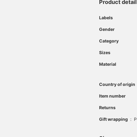
Product detai
Labels
Gender
Category
Sizes
Material
Country of origin
Item number
Returns
Gift wrapping
:
P