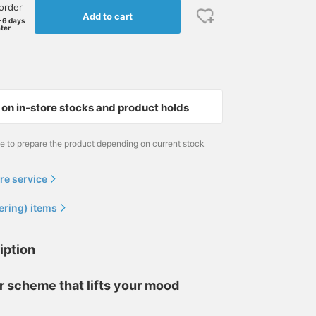
order
Add to cart
-6 days
ater
on in-store stocks and product holds
me to prepare the product depending on current stock
re service
ering) items
iption
r scheme that lifts your mood