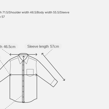
h 71.5/Shoulder width 46.5/Body width 55.5/Sleeve
h 57
Sleeve length
57cm
th
46.5cm