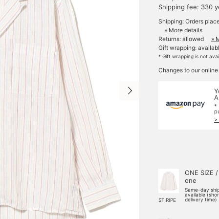
Shipping fee: 330 
Shipping: Orders plac
» More details
Returns: allowed
» 
Gift wrapping: availab
* Gift wrapping is not ava
Changes to our online
Y
A
*
p
>
ONE SIZE /
one
Same-day shi
available (sho
delivery time)
ST RIPE