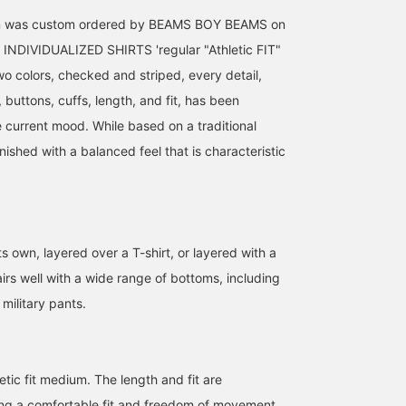
ion was custom ordered by BEAMS BOY BEAMS on
 INDIVIDUALIZED SHIRTS 'regular "Athletic FIT"
 two colors, checked and striped, every detail,
, buttons, cuffs, length, and fit, has been
e current mood. While based on a traditional
inished with a balanced feel that is characteristic
ts own, layered over a T-shirt, or layered with a
163cm / SizeONE
151cm / SizeONE
158cm / SizeONE
pairs well with a wide range of bottoms, including
ONE SIZE
ONE SIZE
ONE SIZE
ミナミマリコ
ツカモト リナコ
Hinako
military pants.
BEAMS BOY
BEAMS BOY
BEAMS BOY
etic fit medium. The length and fit are
ing a comfortable fit and freedom of movement.