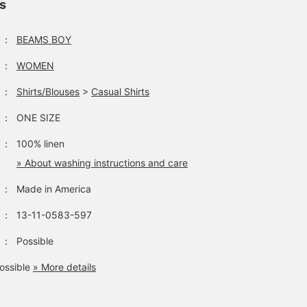
ls
：
BEAMS BOY
：
WOMEN
：
Shirts/Blouses
>
Casual Shirts
：
ONE SIZE
：
100% linen
» About washing instructions and care
：
Made in America
：
13-11-0583-597
：
Possible
ossible
» More details