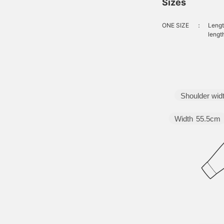
Sizes
ONE SIZE
：
Lengt
lengt
Shoulder wid
Width
55.5cm