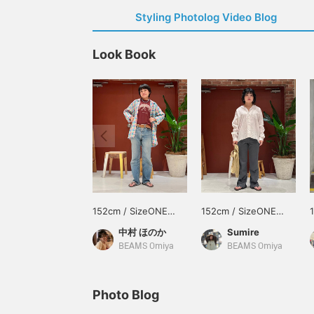
Styling Photolog Video Blog
Look Book
152cm / SizeONE
152cm / SizeONE
ONE SIZE
ONE SIZE
中村 ほのか
Sumire
BEAMS Omiya
BEAMS Omiya
Photo Blog