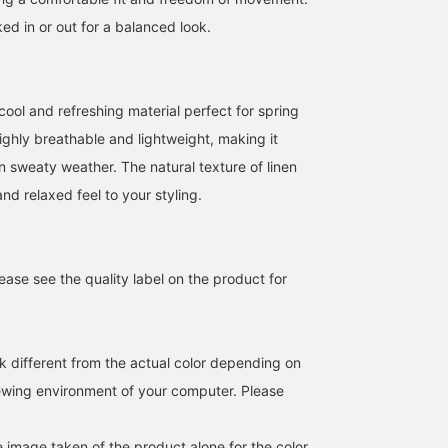
ed in or out for a balanced look.
cool and refreshing material perfect for spring
ighly breathable and lightweight, making it
n sweaty weather. The natural texture of linen
nd relaxed feel to your styling.
ase see the quality label on the product for
k different from the actual color depending on
iewing environment of your computer. Please
e image taken of the product alone for the color