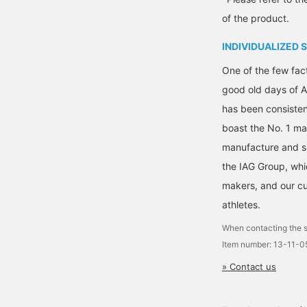
omfortable fit!
so please take advantage
of the product.
of this service.]
INDIVIDUALIZED 
One of the few fact
good old days of A
has been consisten
boast the No. 1 mar
manufacture and s
the IAG Group, whi
makers, and our cu
athletes.
When contacting the s
Item number: 13-11-
» Contact us