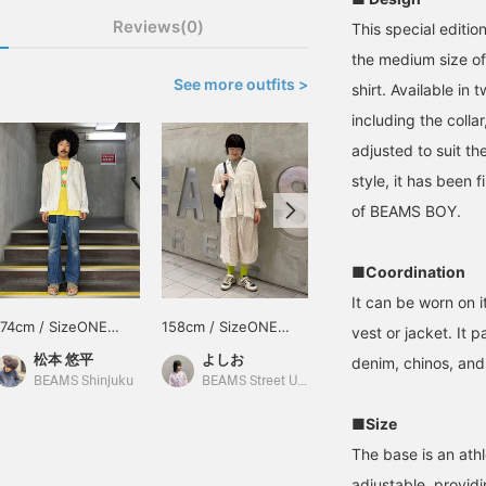
Reviews(0)
This special edit
the medium size of
See more outfits >
shirt. Available in
including the collar
adjusted to suit th
style, it has been f
of BEAMS BOY.
■Coordination
It can be worn on i
174cm / SizeONE
158cm / SizeONE
159cm / SizeONE
vest or jacket. It 
ONE SIZE
ONE SIZE
ONE SIZE
松本 悠平
よしお
鈴木 ひかる
denim, chinos, and 
BEAMS Shinjuku
BEAMS Street Umeda
BEAMS BOY
■Size
The base is an athl
adjustable, provid