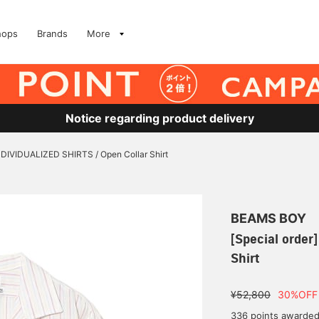
hops
Brands
More
Notice regarding product delivery
INDIVIDUALIZED SHIRTS / Open Collar Shirt
BEAMS BOY
[Special order
Shirt
¥52,800
30%OFF
336 points awarde