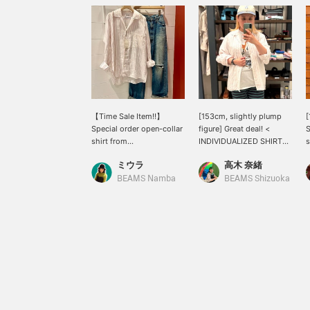
【Time Sale Item‼︎】
[153cm, slightly plump
Special order open-collar
figure] Great deal! <
S
shirt from
INDIVIDUALIZED SHIRTS
s
INDIVIDUALIZED SHIRTS
> rarely go on sale, so
p
ミウラ
高木 奈緒
is available at a great
now's your chance! It's
g
price until 8:59 AM on
100% linen and although
l
BEAMS Namba
BEAMS Shizuoka
June 23rd! Made of 100%
it's long-sleeved, it's cool
p
linen, it's cool and
to wear! If you want to
r
comfortable to
see it again, please add it
s
wear◎One size fits all,
to your favorites with
m
and the length covers the
[♡+]!
c
hips on someone 156cm
s
tall.With its refreshing
l
striped coloring, it's a
u
relaxed piece that's
a
perfect for a grown-up
o