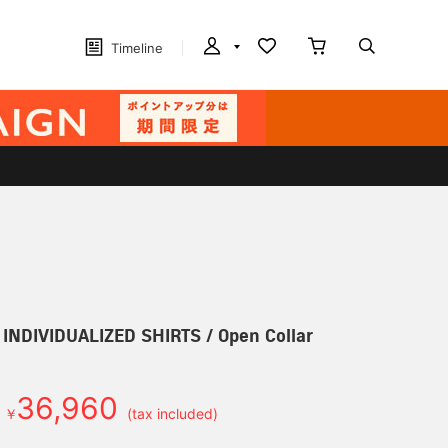
Timeline
] INDIVIDUALIZED SHIRTS / Open Collar
36,960
￥
(tax included)
d