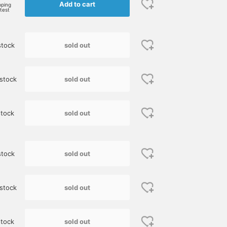
Add to cart
BEAMS HOUSE Nagoya
BEAMS HO
pping
rtest
sold out
stock
sold out
stock
sold out
tock
[Limited price until
[Height: 165cm. Down
I paired a polyester
Monday the 26th] Wear a
vest size 1, crew neck knit
transport bag from
sold out
stock
Shetland knit and enjoy a
image size M, shirt image
"Barbour" with a blue
winter look. If you look
size 37.] This is a casual
Shetland knit. It would
藤本 謹也
櫻井 渉
児島 温輝
closely, you'll see that it's
layered look for adults,
also look good with
woven with a variety of
featuring MONCLER down
faded denim pants and
BEAMS Kumamoto
BEAMS Shizuoka
B
sold out
stock
colorful yarns. This
vest as the main piece.
sneakers for a casual
original knit from BEAMS
This down vest has a
look.
F is truly well made. It's
simple, classic design, so
currently at its lowest
it's perfect for casual
sold out
tock