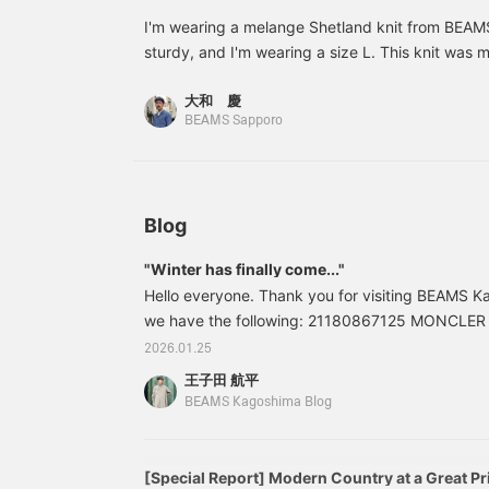
sweater draped over the
shoulders for a casual
I'm wearing a melange Shetland knit from BEAMS
look.
sturdy, and I'm wearing a size L. This knit was 
in the UK, and is a knit with more character than l
大和 慶
*The more you follow and favorite, the more miles
BEAMS Sapporo
Blog
"Winter has finally come..."
Hello everyone. Thank you for visiting BEAMS Ka
we have the following: 21180867125 MONCLE
Down Jacket Color: BLACK Sizes: 1, 2, 3, 4 Pric
2026.01.25
included) Item number: 21-18-0867-1252118086
王子田 航平
the blog are current at the time of publication a
BEAMS Kagoshima Blog
[Special Report] Modern Country at a Great Pr