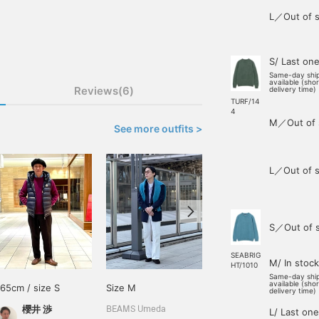
L／Out of s
S/ Last on
Same-day shi
available (sho
Reviews(6)
delivery time)
TURF/14
4
M／Out of 
See more outfits >
L／Out of s
S／Out of 
SEABRIG
M/ In stock
HT/1010
Same-day shi
available (sho
165cm / size S
Size M
168cm / size M
delivery time)
櫻井 渉
王子田 航平
BEAMS Umeda
L/ Last one