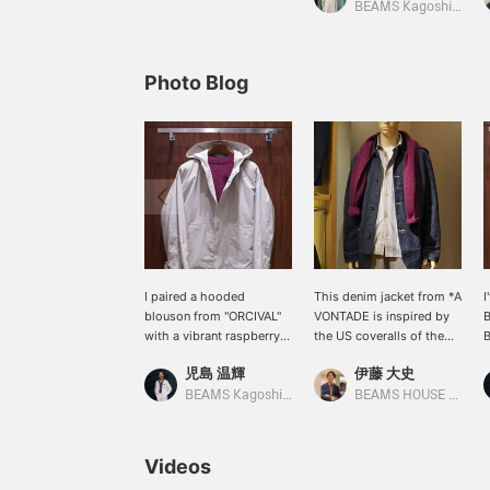
BEAMS Kagoshima
Photo Blog
I paired a hooded
This denim jacket from *A
I
blouson from "ORCIVAL"
VONTADE is inspired by
B
with a vibrant raspberry
the US coveralls of the
B
colored Shetland knit.
1940s. The texture of the
r
児島 温輝
伊藤 大史
This loose-fitting
fabric gives it a rich feel,
S
blouson, reminiscent of a
making it a piece that
c
BEAMS Kagoshima
BEAMS HOUSE Nagoya
mountain parka, is perfect
shows the attention to
a
with a thick inner layer for
detail. It's coordinated
t
a casual look.
with an alternate stripe
v
Videos
shirt and a burgundy knit
k