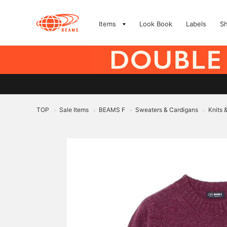
Items
Look Book
Labels
S
TOP
Sale Items
BEAMS F
Sweaters & Cardigans
Knits 
>
>
>
>