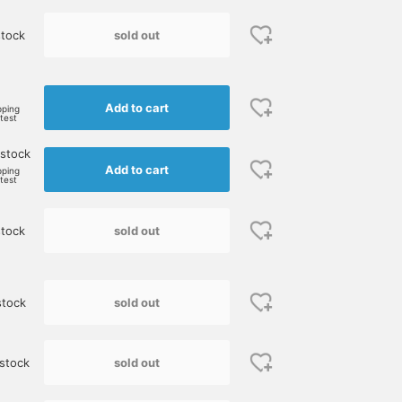
sold out
tock
Add to cart
pping
rtest
 stock
Add to cart
pping
rtest
sold out
tock
sold out
stock
sold out
stock