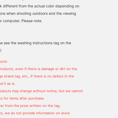
k different from the actual color depending on
tions when shooting outdoors and the viewing
r computer. Please note.
se see the washing instructions tag on the
)
ucts
products, even if there is damage or dirt on the
 brand tag, etc., if there is no defect in the
 it as is.
products may change without notice, but we cannot
s for items after purchase.
er from the price written on the tag.
s, we do not provide information on store