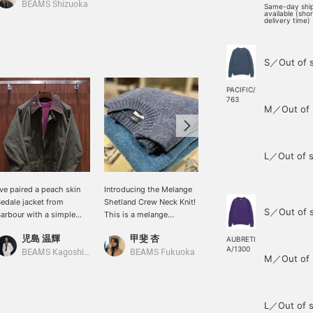
BEAMS Shizuoka
BEAMS Kagoshima
Same-day shi
available (sho
delivery time)
S／Out of 
PACIFIC/
763
M／Out of 
L／Out of s
've paired a peach skin
Introducing the Melange
[Sizing Information] H.168
edale jacket from
Shetland Crew Neck Knit!
/ Usual Size S / Wearing
S／Out of 
arbour with a simple
This is a melange
Size S / BEAMS F
aspberry colored
Shetland knit made in the
Melange Shetland Crew
児島 温輝
甲斐 杏
王子田 航平
hetland knit. I'd like to
UK. It's not too oversized,
Neck Knit. The fit is
AUBRETI
A/1300
oordinate it with denim
so it creates a beautiful
comfortable and roomy
BEAMS Kagoshima
BEAMS Fukuoka
BEAMS Kagoshima
M／Out of 
nd sporty leather shoes
look! It comes in a wide
with a shirt underneath. I
o maintain the masculine
range of colors and is
have broad shoulders,
ibe of the blouson and
great as an inner layer, or
and the fit around my
nit.
worn on its own in early
shoulders is comfortable
L／Out of s