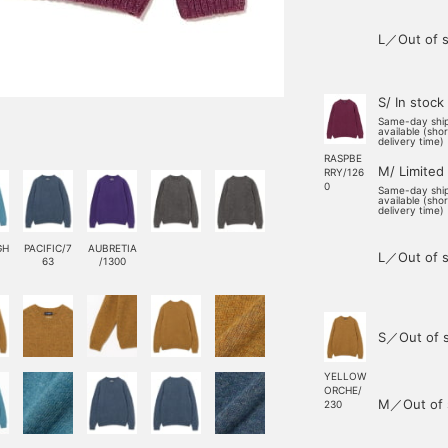
L／Out of s
S/ In stock
Same-day shi
available (sho
delivery time)
RASPBE
M/ Limited
RRY/126
0
Same-day shi
available (sho
delivery time)
GH
PACIFIC/7
AUBRETIA
L／Out of s
63
/1300
S／Out of 
YELLOW
ORCHE/
M／Out of 
230