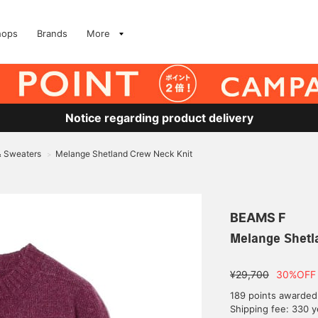
hops
Brands
More
Notice regarding product delivery
& Sweaters
Melange Shetland Crew Neck Knit
>
BEAMS F
Melange Shetl
¥29,700
30%OFF
189 points awarded
Shipping fee: 330 