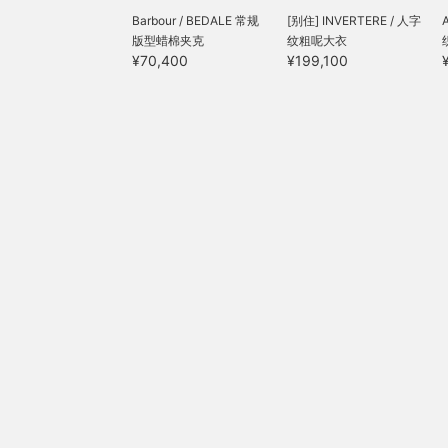
Barbour / BEDALE 常规
[别住] INVERTERE / 人字
版型蜡棉夹克
纹粗呢大衣
¥70,400
¥199,100