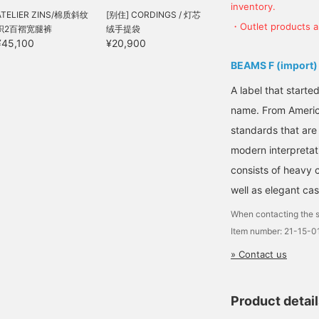
inventory.
ATELIER ZINS/棉质斜纹
[别住] CORDINGS / 灯芯
・Outlet products ar
织2百褶宽腿裤
绒手提袋
¥45,100
¥20,900
BEAMS F (import)
A label that started
name. From Americ
standards that are
modern interpretati
consists of heavy 
well as elegant cas
When contacting the s
Item number: 21-15-
» Contact us
Product detai