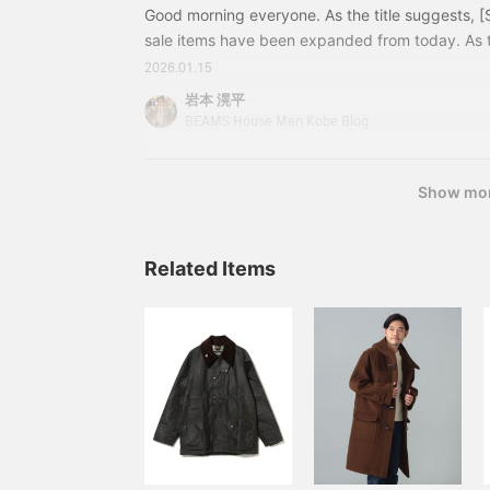
Good morning everyone. As the title suggests, 
sale items have been expanded from today. As 
continues, this is your chance to enjoy fashion at
2026.01.15
get started! A modern country suiting with a gra
岩本 滉平
turquoise blue knit shines against the monotone 
BEAMS House Men Kobe Blog
from the expanded sale! 21170576015EASY DU
Show mo
Related Items