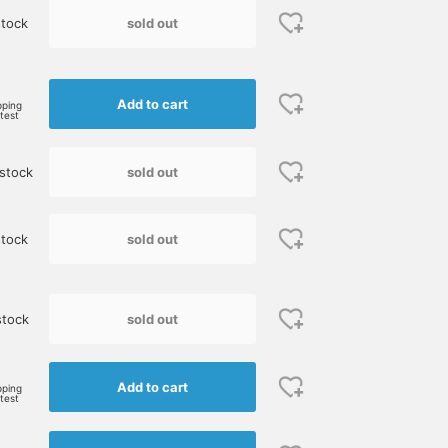
sold out
tock
e
Add to cart
pping
rtest
sold out
stock
sold out
tock
sold out
stock
Add to cart
pping
rtest
Size M
165cm / size S
170cm / size S
鈴木 朋也
伊藤 大史
BEAMS Umeda