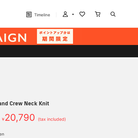
Timeline
and Crew Neck Knit
20,790
￥
(tax included)
yen