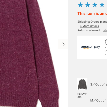
This item is an 
Shipping: Orders plac
» More details
Returns: allowed
» 
Y
A
*
p
>
S／Out of 
HERON/
315
M／Out of 