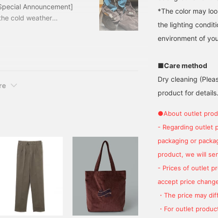
[Special Announcement]
*The color may loo
the cold weather
the lighting condi
 a bargain price! Let's
environment of you
y corduroy suit. The
base. I used three items
CA VISCONTI Outfit
■Care method
Dry cleaning (Plea
re
product for details.
●About outlet prod
- Regarding outlet 
packaging or package
product, we will send
- Prices of outlet 
accept price change
・The price may diff
・For outlet product