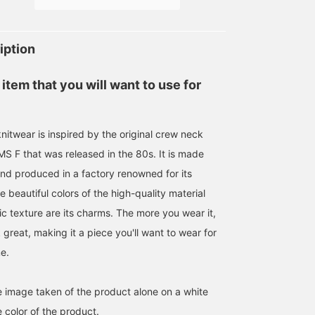
price. Perfect for adding
wear or simply layering
to your collection.
over a jacket. [Follow and
favorite (♡+) to earn
miles! It's convenient and
iption
easy to review later!]
 item that you will want to use for
nitwear is inspired by the original crew neck
S F that was released in the 80s. It is made
and produced in a factory renowned for its
he beautiful colors of the high-quality material
ic texture are its charms. The more you wear it,
k great, making it a piece you'll want to wear for
e.
he image taken of the product alone on a white
 color of the product.