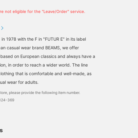
e not eligible for the "Leave/Order" service.
 in 1978 with the F in "FUTUR E" in its label
an casual wear brand BEAMS, we offer
 based on European classics and always have a
on, in order to reach a wider world. The line
clothing that is comfortable and well-made, as
ual wear for adults.
tore, please provide the following item number.
0124-369
ls