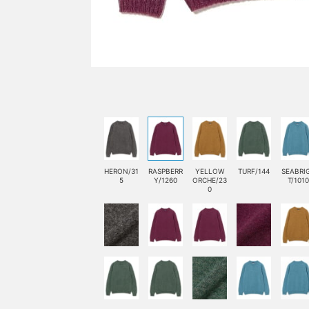
HERON/31
RASPBERR
YELLOW
TURF/144
SEABRI
5
Y/1260
ORCHE/23
T/1010
0