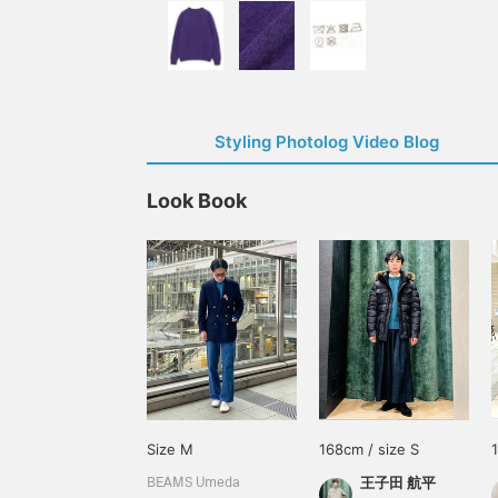
Styling Photolog Video Blog
Look Book
Size M
168cm / size S
王子田 航平
BEAMS Umeda