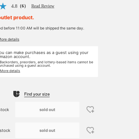
4.8
（6）
Read Review
outlet product.
ed before 11:00 AM will be shipped the same day.
More details
ou can make purchases as a guest using your
mazon account.
 Backorders, preorders, and lottery-based items cannot be
urchased using a guest account.
 More details
Find your size
sold out
stock
sold out
stock