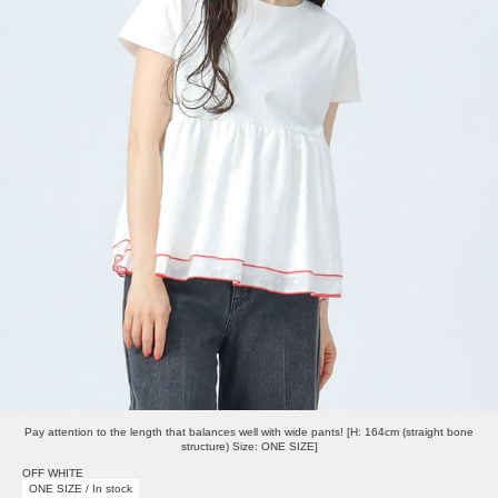
Pay attention to the length that balances well with wide pants! [H: 164cm (straight bone
structure) Size: ONE SIZE]
OFF WHITE
ONE SIZE / In stock