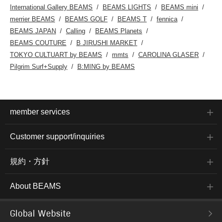
International Gallery BEAMS
BEAMS LIGHTS
BEAMS mini
merrier BEAMS
BEAMS GOLF
BEAMS T
fennica
BEAMS JAPAN
Calling
BEAMS Planets
BEAMS COUTURE
B JIRUSHI MARKET
TOKYO CULTUART by BEAMS
mmts
CAROLINA GLASER
Pilgrim Surf+Supply
B:MING by BEAMS
member services
Customer support/inquiries
規約・方針
About BEAMS
Global Website