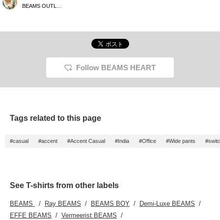
purpose pouch is
BEAMS OUTLET Toki
recommended for short
outings! It has three
pouches, so it has
excellent storage
capacity. [Please add it
to your favorites with +♡
so that it will be easier to
look back on!]
Follow BEAMS HEART
Tags related to this page
#casual
#accent
#Accent Casual
#India
#Office
#Wide pants
#swit
See T-shirts from other labels
BEAMS
Ray BEAMS
BEAMS BOY
Demi-Luxe BEAMS
EFFE BEAMS
Vermeerist BEAMS