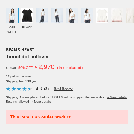
OFF
BLACK
WHITE
BEAMS HEART
Tiered dot pullover
2,970
￥
(tax included)
50%OFF
¥5,940
27 points awarded
Shipping fee: 330 yen
4.3
（3）
Read Review
Shipping: Orders placed before 11:00 AM will be shipped the same day.
» More details
Returns: allowed
» More details
This item is an outlet product.