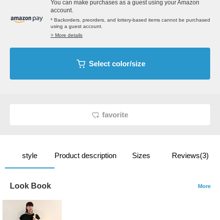
You can make purchases as a guest using your Amazon
account.
* Backorders, preorders, and lottery-based items cannot be purchased
using a guest account.
> More details
Select color/size
favorite
style
Product description
Sizes
Reviews(3)
Look Book
More