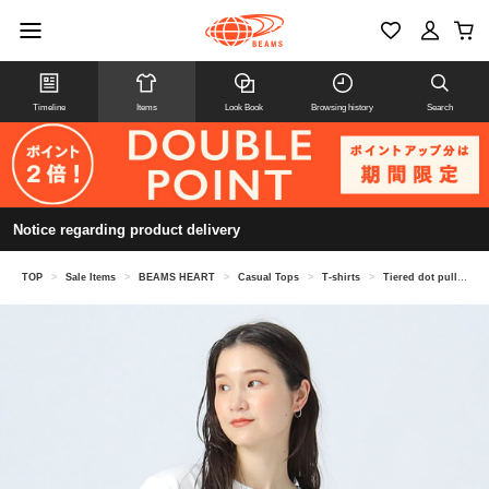
Timeline
Items
Look Book
Browsing history
Search
Notice regarding product delivery
TOP
>
Sale Items
>
BEAMS HEART
>
Casual Tops
>
T-shirts
>
Tiered dot pullover