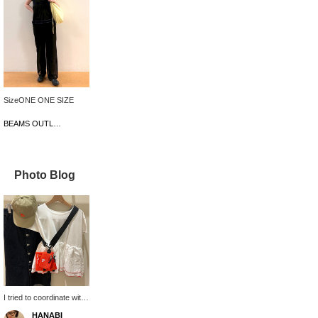
SizeONE ONE SIZE
BEAMS OUTLET Karuizawa
Photo Blog
I tried to coordinate with
B logo items♪ The multi-
HANABI