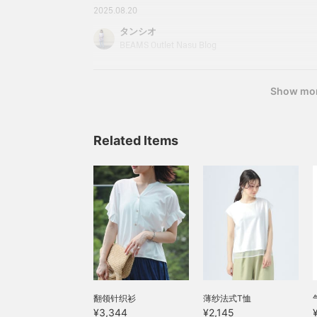
introduced here can be
Skipper neck cut and sewColor: OFF WHITE, 
2025.08.20
accessed via the links
RIPE: FREEPrice: ¥3,344 (tax included) Item n
below. Please take
タンシオ
21343040690213Prices listed on the blog are th
advantage of them.
BEAMS Outlet Nasu Blog
publication and are subject to change.
Show mo
Related Items
翻领针织衫
薄纱法式T恤
¥3,344
¥2,145