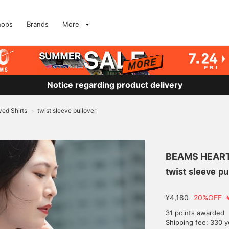
hops
Brands
More
Notice regarding product delivery
ed Shirts
twist sleeve pullover
>
BEAMS HEAR
twist sleeve pu
¥4,180
20%OFF
31 points awarded
Shipping fee: 330 