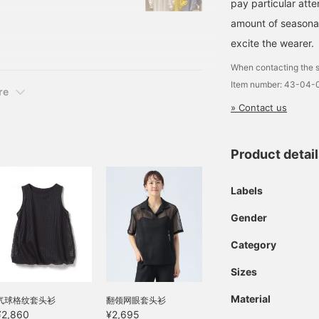
pay particular atte
BLACK, YELLOW, NAVY ST
amount of seasonal 
umber: 43-04-0690-
ose at the time of
excite the wearer.
When contacting the s
Item number: 43-04-
re
» Contact us
Product detai
Labels
Gender
Category
Sizes
Material
气球格纹套头衫
翻领网眼套头衫
¥2,860
¥2,695