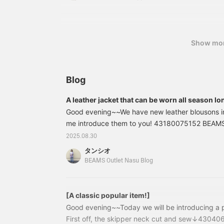
straight drape. The side
sewn upper arm cover is also a great item. Cami
adjusters allow for fine-
variety of ways depending on the inner layer, s
tuning of the waist, and
variety of things~☆ [Please see the product det
the elastic shirring at the
waist ensures a stress-
details! ♡ It will be easier to look back on it later
Show mo
free fit. Made from a
be happy if you could use it as a reference ☆
polyester and rayon blend
twill material, the soft,
drapey fabric makes it
Blog
suitable for long-season
wear. The bag is a
A leather jacket that can be worn all season lo
classic, square-shaped,
one-handle shoulder bag.
Good evening~~We have new leather blousons in s
Crafted from finely
me introduce them to you! 43180075152 BEAMS
grained faux leather, it
faux leather blouson Color: BLACK, GREIGE, BR
2025.08.30
exudes elegance. Despite
¥12,980 (tax included) Item number: 43-18-0
its minimal size, it's easy
タンシオ
to handle, with two
prices listed on this blog are those at the time o
BEAMS Outlet Nasu Blog
compartments for easy
subject to change. (Back ↓) (Neck
storage. The included
strap also allows you to
wear it as a shoulder bag.
[A classic popular item!]
Check your favorite [♡+]
Good evening~~Today we will be introducing a p
to easily review your
First off, the skipper neck cut and sew↓430
items. The items