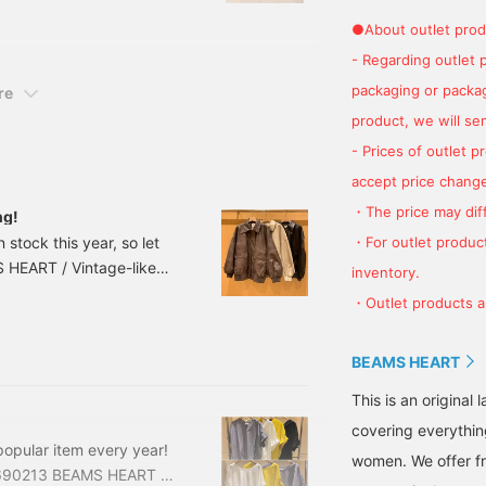
 dresses can be worn in a
●About outlet prod
o you can use them for a
- Regarding outlet 
ails below for more
 if you like it ~] I would
packaging or package
re
product, we will send
- Prices of outlet 
accept price change
・The price may diff
ng!
・For outlet product
tock this year, so let
 HEART / Vintage-like
inventory.
OW N Size: FREE Price:
・Outlet products ar
075-15243180075152 The
f publication and are
BEAMS HEART
This is an origina
covering everythin
opular item every year!
women. We offer fr
40690213 BEAMS HEART /