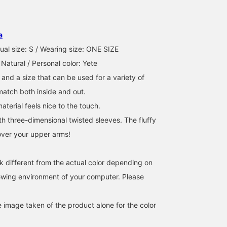
This is another popular
We're showcasing outfits
This popular pullover in
cut-and-sew top every
featuring an off-white
stores has a simple
year! The twisted sleeves
twist sleeve pullover. This
design, so it's sure to
give it a feminine look
time, we paired it with a
match a wide range of
a
タンシオ
ATSUO OINUMA : ATSUO OINUMA
せりあ
and subtly cover your
bleached indigo blue slit
outfits regardless of the
upper arms. It's a
denim narrow skirt and a
bottoms you choose♪T
BEAMS OUTLET Nasu
BEAMS OUTLET Sano
BEAMS 
ual size: S / Wearing size: ONE SIZE
versatile item that can be
natural smile
wide neckline makes it
 Natural / Personal color: Yete
coordinated with a wide
embroidered logo bag.
cute to pair with a
range of outfits, from
The pullover features
necklace~⭐︎It's an item
 and a size that can be used for a variety of
casual to elegant.
puffy sleeves and twisted
that can be used not onl
 match both inside and out.
cuffs, creating a soft yet
on your days off but als
elegant look. The
in the office!
aterial feels nice to the touch.
carefully designed
th three-dimensional twisted sleeves. The fluffy
neckline flatters the
décolleté, creating a
over your upper arms!
streamlined neckline. It's
one size fits all,
measuring 60cm wide,
k different from the actual color depending on
and features an ultra-
oversized fit for a soft,
iewing environment of your computer. Please
flowing silhouette. The
bottoms are a slim, flared
denim skirt with a narrow
e image taken of the product alone for the color
silhouette. The clean
pattern around the waist