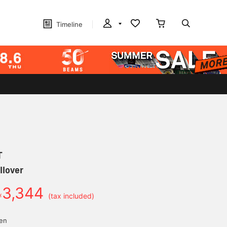
Timeline
T
llover
3,344
￥
(tax included)
yen