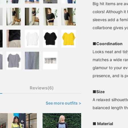
Big hit items are a
colors! Although it
sleeves add a femi
collarbone gives yo
■Coordination
Looks neat and tid
matches a wide ran
glamour to your eve
presence, and is p
Reviews(6)
■Size
A relaxed silhouett
See more outfits >
balanced length th
■ Material