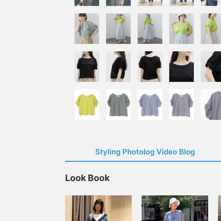
Styling Photolog Video Blog
Look Book