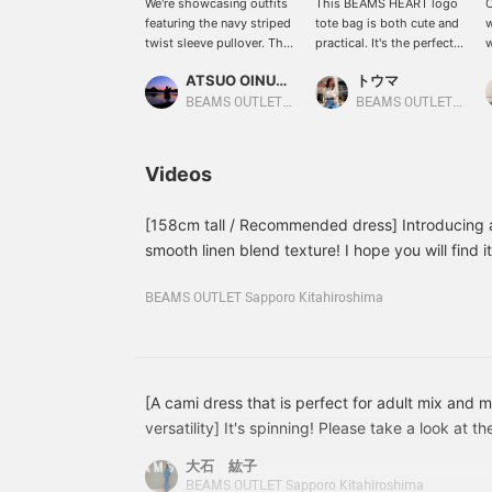
We're showcasing outfits
This BEAMS HEART logo
O
featuring the navy striped
tote bag is both cute and
w
twist sleeve pullover. This
practical. It's the perfect
w
time, we paired it with
size for everyday use or
l
ATSUO OINUMA : ATSUO OINUMA
トウマ
gray Gurkas slacks and a
to carry your child's
r
navy one-handle shoulder
belongings. It also comes
a
BEAMS OUTLET Sano
BEAMS OUTLET Iruma
bag. The pullover
with a shoulder bag that
p
features puffy sleeves
can be worn cross-body,
d
and twisted cuffs,
so you can keep both
^
Videos
creating a soft yet elegant
hands free.
look. The carefully
designed neckline flatters
[158cm tall / Recommended dress] Introducing a
the décolleté, creating a
smooth linen blend texture! I hope you will find it
streamlined neckline. It's
interested, please click the ♡ + button to favori
one size fits all,
can easily look back on it later! Please make use o
BEAMS OUTLET Sapporo Kitahiroshima
measuring 60cm across,
and features an ultra-
oversized fit for a soft,
flowing silhouette. The
bottoms are Gurkas
slacks with an elegant
[A cami dress that is perfect for adult mix and 
drape. Two pleats on the
versatility] It's spinning! Please take a look at
front create a classic
course, you can pair it with the sleeveless slee
look, creating a wide
大石 紘子
with the set, but the combination with black is r
silhouette and a beautiful,
BEAMS OUTLET Sapporo Kitahiroshima