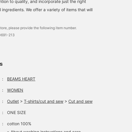
ntion to quality, and incorporate just the right
suitable for a wide range
of uses, from everyday
ingredients. We offer a variety of items that will
use to short trips.
Clicking on your favorite
[♡+] makes it easy to
tore, please provide the following item number.
review your items. The
items introduced here can
0691-213
be accessed via the links
below. Please take
advantage of this
opportunity.
ls
：
BEAMS HEART
：
WOMEN
：
Outlet
>
T-shirts/cut and sew
>
Cut and sew
：
ONE SIZE
：
cotton 100%
» About washing instructions and care