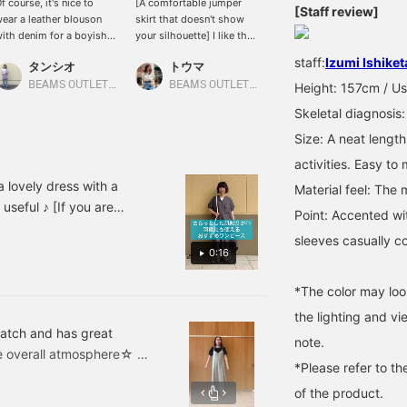
f course, it's nice to
[A comfortable jumper
[A dependable piece for
[Staff review]
ear a leather blouson
skirt that doesn't show
adults that can be worn
ith denim for a boyish
your silhouette] I like the
both on and off the job]
ook, but we also
silhouette from the back
[Twist sleeves and a
staff:
Izumi Ishiket
タンシオ
トウマ
AKI
ecommend trying a mix-
♪ You can change the
collarbone-revealing
nd-match look by
atmosphere by changing
neckline] create a simple
BEAMS OUTLET Nasu
BEAMS OUTLET Iruma
BEAMS OUTLET Iruma
Height: 157cm / Us
airing it with a feminine
the innerwear, making
yet feminine and
Skeletal diagnosis:
ress or a ruffled skirt
coordinating it more fun.
glamorous look! It's also
_^♡
[extremely mix and
Size: A neat length
match], so it pairs easily
activities. Easy to
with any bottoms, from
denim to flared skirts,
 lovely dress with a
Material feel: The m
making it perfect for both
 useful ♪ [If you are
Point: Accented wi
work and play ◎ [If you
te and follow us so you
register (♡+ to favorite)
sleeves casually c
f it! ]
& (follow on the profile
0:16
screen), it will be easier
to look back on later!
*The color may loo
Please make use of it*.+ﾟ]
the lighting and v
match and has great
note.
 the overall atmosphere☆ Of
*Please refer to th
veless dress that comes
of the product.
eally calming! This cut and