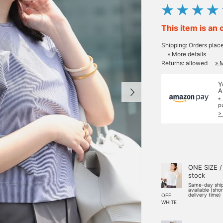
This item is an 
Shipping: Orders plac
» More details
Returns: allowed
» 
Y
A
*
p
>
ONE SIZE /
stock
Same-day shi
available (sho
delivery time)
OFF
WHITE