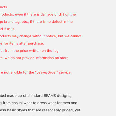
and flared hem create a
sophisticated yet relaxed
ucts
look. Made from a cotton
products, even if there is damage or dirt on the
and linen blend denim, it's
smooth and gentle
 brand tag, etc., if there is no defect in the
against the skin, making
 it as is.
it suitable for all seasons.
The bag is a cotton-
products may change without notice, but we cannot
based canvas tote bag
s for items after purchase.
with a catchy
embroidered smile logo.
er from the price written on the tag.
It features two exterior
pockets for practicality.
s, we do not provide information on store
There's also an inner
pocket for easy storage
of small items. The
e not eligible for the "Leave/Order" service.
shoulder strap is
adjustable in length,
allowing you to wear it
over your shoulder or
across your body,
l label made up of standard BEAMS designs,
depending on your style.
g from casual wear to dress wear for men and
It has ample storage
space for A4-sized
esh basic styles that are reasonably priced, yet
documents, making it