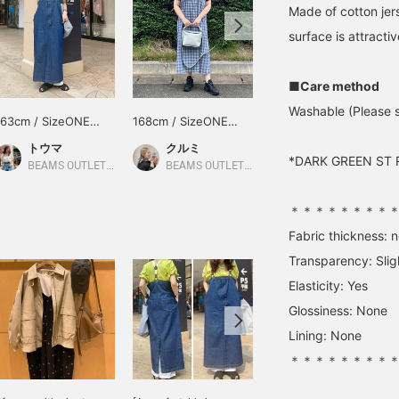
Made of cotton jerse
surface is attractiv
■Care method
Washable (Please s
163cm / SizeONE
168cm / SizeONE
160cm / SizeONE
ONE SIZE
ONE SIZE
ONE SIZE
トウマ
クルミ
京谷
*DARK GREEN ST RI
BEAMS OUTLET Iruma
BEAMS OUTLET Shisui
BEAMS OUTLET Shisui
＊＊＊＊＊＊＊＊
Fabric thickness: 
Transparency: Slig
Elasticity: Yes
Glossiness: None
Lining: None
＊＊＊＊＊＊＊＊