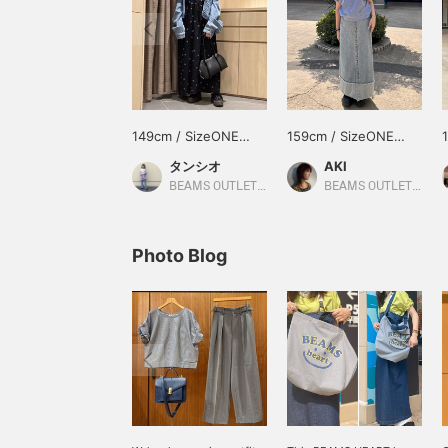
149cm / SizeONE
159cm / SizeONE
ONE SIZE
ONE SIZE
タンシオ
AKI
BEAMS OUTLET Nasu
BEAMS OUTLET Iruma
Photo Blog