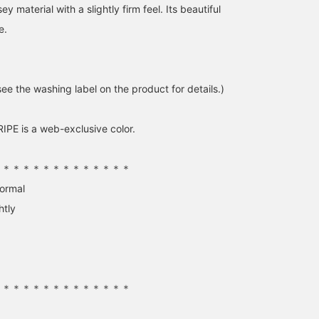
y material with a slightly firm feel. Its beautiful
e.
ee the washing label on the product for details.)
170cm / SizeONE
153cm / SizeONE
148cm / SizeONE
ONE SIZE
ONE SIZE
ONE SIZE
せりあ
FUKASE
さ と う
PE is a web-exclusive color.
BEAMS OUTLET Fukaya-Hanazono
BEAMS OUTLET Ami
BEAM
＊＊＊＊＊＊＊＊＊＊＊＊＊＊
normal
htly
＊＊＊＊＊＊＊＊＊＊＊＊＊＊