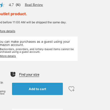
4.7
（6）
Read Review
outlet product.
ed before 11:00 AM will be shipped the same day.
More details
ou can make purchases as a guest using your
mazon account.
 Backorders, preorders, and lottery-based items cannot be
urchased using a guest account.
 More details
Find your size
 In
Add to cart
pping
rtest