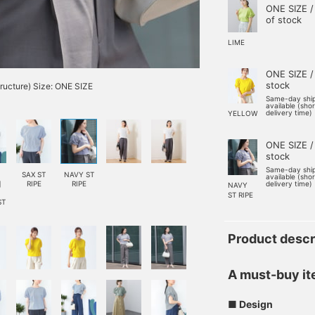
ONE SIZE /
of stock
LIME
ONE SIZE /
stock
tructure) Size: ONE SIZE
Same-day shi
available (sho
delivery time)
YELLOW
ONE SIZE /
stock
Same-day shi
SAX ST
NAVY ST
available (sho
]
RIPE
RIPE
delivery time)
NAVY
ST RIPE
ST
Product descr
A must-buy ite
■ Design