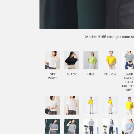
Model: H165 (straight bone s
OFF
BLACK
LIME
YELLOW
[WEB
WHITE
limited
DARK
GREEN 
RIPE