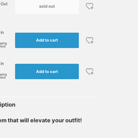
 Out
sold out
 In
Add to cart
pping
rtest
 In
Add to cart
pping
rtest
iption
m that will elevate your outfit!