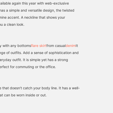
vailable again this year with web-exclusive
 has a simple and versatile design, the twisted
nine accent. A neckline that shows your
u a clean look.
y with any bottoms
flare skirt
from casual
denim
It
ge of outfits. Add a sense of sophistication and
ryday outfit. It is simple yet has a strong
erfect for commuting or the office.
e that doesn't catch your body line. It has a well-
at can be worn inside or out.