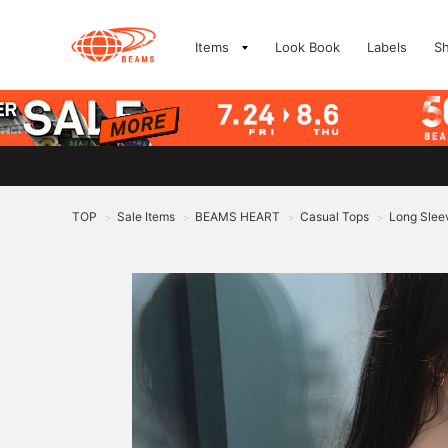
Items
Look Book
Labels
S
TOP
Sale Items
BEAMS HEART
Casual Tops
Long Sleev
>
>
>
>