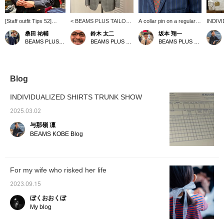
[Staff outfit Tips 52]
< BEAMS PLUS TAILOR
A collar pin on a regular
INDIV
Sakamoto is a
LINE> I want to wear a
collar shirt from
SHIRT
桑田 祐輔
鈴木 太二
坂本 翔一
representative staff
light gray suit in the
INDIVIDUALIZED
starts 
BEAMS PLUS Harajuku
BEAMS PLUS Marunouchi
BEAMS PLUS Marunouchi
member who wears the
spring/summer season! A
SHIRTS. I haven't tried
the sto
traditional style of
new glen check suit
decorative items, but it's
samples
BEAMS PLUS with style!
created with the image in
interesting because it
staff h
The sports coat he is
mind is now in stock. This
adds an accent to a stoic
ordered
wearing was
fabric uses "RUSTIC
style. It's a shame that
right i
Blog
recommended to him by
TROPICAL" material from
they don't carry this item,
fun par
Ishikawa (TAKAHIRO) at
Italy's CANONICO, and is
but if you have one,
thinkin
INDIVIDUALIZED SHIRTS TRUNK SHOW
BEAMS PLUS
characterized by high
please give it a try...
would b
Yurakucho. He is
breathability and
where 
2025.03.02
wearing a regular color
firmness. As you can see
the fabr
与那嶺 凜
INDIVIDUALIZED
in the image, the stoic
your li
SHIRTS. This American
American traditional style
this op
BEAMS KOBE Blog
traditional mood... you
is fresh. Please check it
your o
can't go wrong!
out when you visit!
For my wife who risked her life
2023.09.15
ぼくおおくぼ
My blog