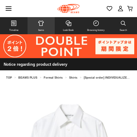
Timeline
Items
Look Book
Browsing history
Search
Notice regarding product delivery
TOP
>
BEAMS PLUS
>
Formal Shirts
>
Shirts
>
[Special order] INDIVIDUALIZED SHIRTS / Pinpoint Oxford Regular Collar Shirt