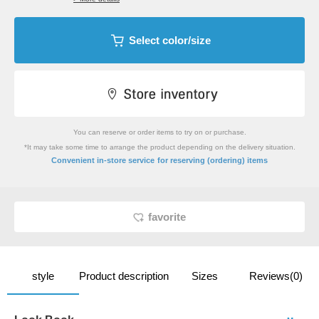
Select color/size
You can reserve or order items to try on or purchase.
*It may take some time to arrange the product depending on the delivery situation.
​ ​
Convenient in-store service
for reserving (ordering) items
favorite
style
Product description
Sizes
Reviews(0)