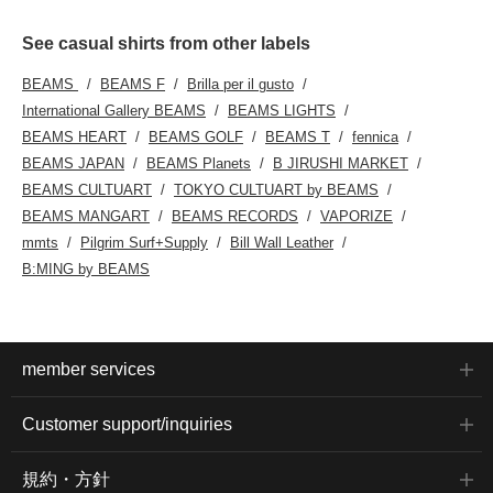
See casual shirts from other labels
BEAMS
BEAMS F
Brilla per il gusto
International Gallery BEAMS
BEAMS LIGHTS
BEAMS HEART
BEAMS GOLF
BEAMS T
fennica
BEAMS JAPAN
BEAMS Planets
B JIRUSHI MARKET
BEAMS CULTUART
TOKYO CULTUART by BEAMS
BEAMS MANGART
BEAMS RECORDS
VAPORIZE
mmts
Pilgrim Surf+Supply
Bill Wall Leather
B:MING by BEAMS
member services
Customer support/inquiries
規約・方針