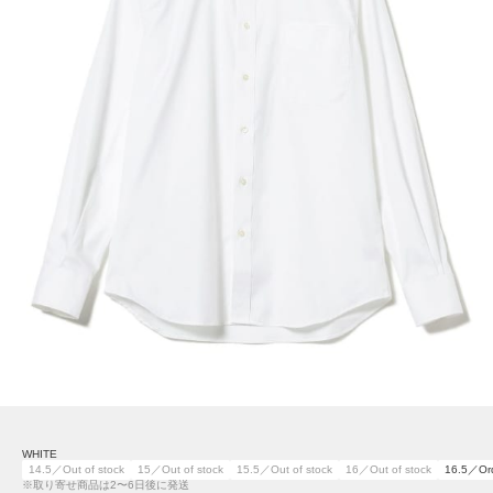
WHITE
14.5／Out of stock
15／Out of stock
15.5／Out of stock
16／Out of stock
16.5／Or
※取り寄せ商品は2〜6日後に発送