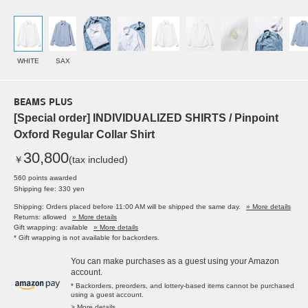
WHITE
SAX
BEAMS PLUS
[Special order] INDIVIDUALIZED SHIRTS / Pinpoint
Oxford Regular Collar Shirt
30,800
￥
(tax included)
560 points awarded
Shipping fee: 330 yen
Shipping: Orders placed before 11:00 AM will be shipped the same day.
» More details
Returns: allowed
» More details
Gift wrapping: available
» More details
* Gift wrapping is not available for backorders.
You can make purchases as a guest using your Amazon
account.
* Backorders, preorders, and lottery-based items cannot be purchased
using a guest account.
> More details