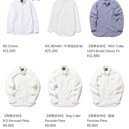
BD Oxford
IKE BEHAR / 牛津纽扣衬衫
【再降价8/6】 REG Collar
¥11,000
¥25,300
120/3 Broad Classic Fit
¥11,880
【再降价8/6】
【再降价8/6】 Reg Collar
【再降价8/6】 圆领
B.D.Peruvian Pima
Peruvian Pima
Peruvian Pima
¥9,900
¥9,900
¥9,900