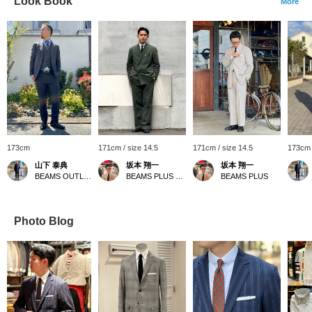
Look Book
More
173cm
171cm / size 14.5
171cm / size 14.5
173cm 
山下 泰典
坂本 翔一
坂本 翔一
BEAMS OUTLET Tosu
BEAMS PLUS Harajuku
BEAMS PLUS
Photo Blog