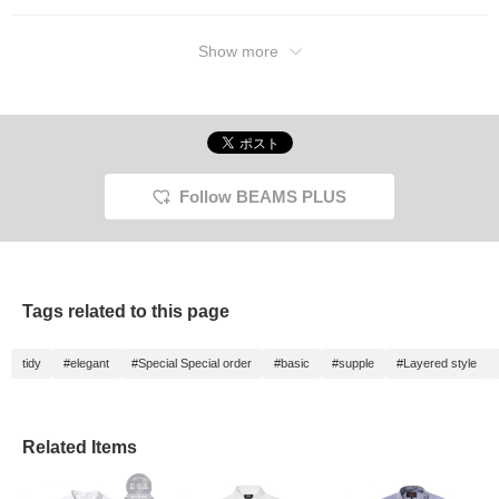
Show more
Follow BEAMS PLUS
Tags related to this page
tidy
#elegant
#Special Special order
#basic
#supple
#Layered style
Related Items