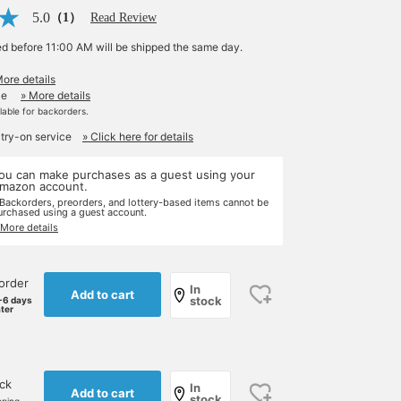
5.0
（1）
Read Review
ed before 11:00 AM will be shipped the same day.
More details
le
» More details
ilable for backorders.
 try-on service
» Click here for details
ou can make purchases as a guest using your
mazon account.
 Backorders, preorders, and lottery-based items cannot be
urchased using a guest account.
 More details
order
In
Add to cart
stock
-6 days
ater
ock
In
Add to cart
stock