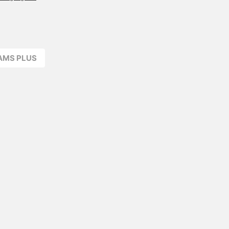
the back, but it has
almost disappeared. The
overall shape has
rounded edges and a
rounded silhouette.
Recommended. I'd love to
EAMS PLUS