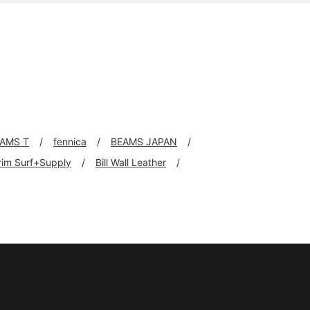
AMS T
fennica
BEAMS JAPAN
grim Surf+Supply
Bill Wall Leather