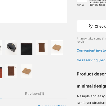
Same-day shi
available (sho
delivery time)
BROW
Check 
* It may take some ti
levels.
Convenient in-sto
​ ​
for reserving (ord
Product descr
minimal desig
Reviews(1)
A simple and easy
two-layer structure