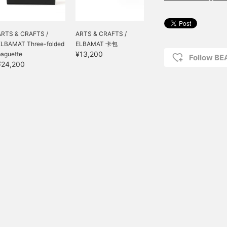
ARTS & CRAFTS /
ARTS & CRAFTS /
ELBAMAT Three-folded
ELBAMAT 卡包
¥13,200
baguette
Follow B
¥24,200