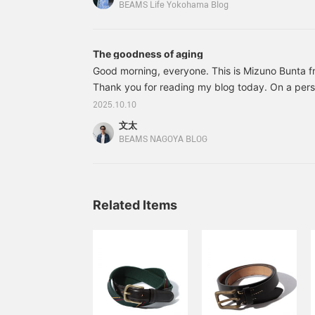
Want to go out for dinner?? Hello everyone!! Thi
free to use it! Also, I
BEAMS Life Yokohama Blog
recommend clicking the
Yokohama!! Choosing a present for a grown man is r
<+♡> to make it easier to
Don't worry...
refer back to later! Please
The goodness of aging
also click the <follow>
button ♪
Good morning, everyone. This is Mizuno Bunta
Thank you for reading my blog today. On a pers
marked my second year at the company. Thank 
2025.10.10
patronage. When I first joined BEAMS Nagoya, t
文太
bought because I was attracted by its good look
BEAMS NAGOYA BLOG
What was it? It was a wallet, but I wondered if it 
charming item. Anyway, it's worth recommendin
Related Items