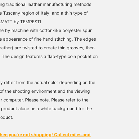
g traditional leather manufacturing methods
 Tuscany region of Italy, and a thin type of
BAMATT by TEMPESTI.
one by machine with cotton-like polyester spun
he appearance of fine hand stitching. The edges
eather) are twisted to create thin grooves, then
 The design features a flap-type coin pocket on
y differ from the actual color depending on the
s of the shooting environment and the viewing
r computer. Please note. Please refer to the
 product alone on a white background for the
roduct.
hen you're not shopping! Collect miles and