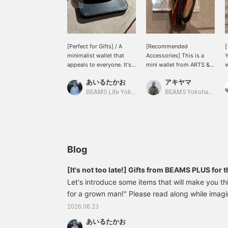
[Perfect for Gifts] / A
[Recommended
[
minimalist wallet that
Accessories] This is a
Y
appeals to everyone. It's
mini wallet from ARTS &
w
from ARTS & CRAFTS.
CRAFTS that I also use. It
l
あいるたかお
アキヤマ
Ideal for those who want
has two layers of storage
i
to travel light. An item
with a zipper closure and
f
BEAMS Life Yokohama
BEAMS Yokohama East Exit
that you can enjoy
an external flap coin
l
watching age beautifully.
pocket. Honestly, in this
w
Definitely check it out. /
age of electronic money
n
[Favorites] Tap ♡+ to
and cards, it has
e
make it easier to find
everything you need. Not
later. Please make use of
only is it thin, but the
Blog
this feature!!
leather is thin, and it's the
perfect size for someone
[It's not too late!] Gifts from BEAMS PLUS for 
like me who wears denim.
Let's introduce some items that will make you thi
Definitely! ◎ We also
for a grown man!" Please read along while imagi
offer an online ordering
and reservation service
giving the gift to!! Of course, they're also high
2026.06.23
for products from our
for yourself!! (All items were picked at BEAMS P
online site, so please feel
あいるたかお