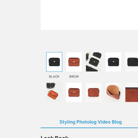
BLACK
BROW
Styling Photolog Video Blog