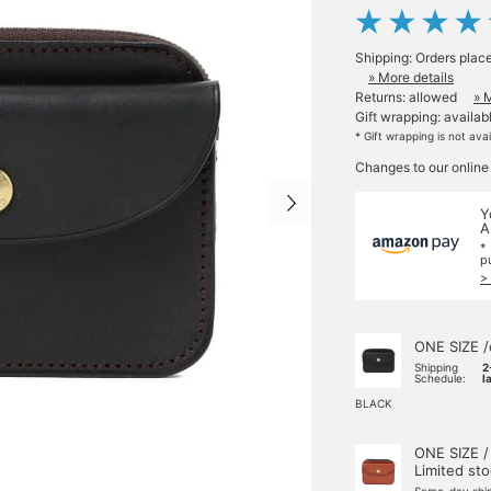
Shipping: Orders plac
» More details
Returns: allowed
» 
Gift wrapping: availab
* Gift wrapping is not ava
Changes to our online
Y
A
*
p
>
ONE SIZE /
Shipping
2
Schedule:
l
BLACK
ONE SIZE /
Limited st