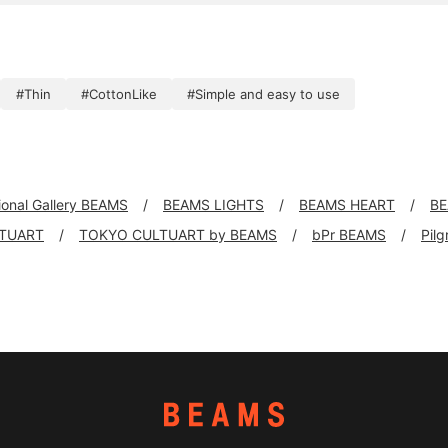
#Thin
#CottonLike
#Simple and easy to use
tional Gallery BEAMS
BEAMS LIGHTS
BEAMS HEART
BE
TUART
TOKYO CULTUART by BEAMS
bPr BEAMS
Pil