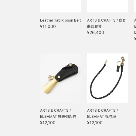
Leather Tab Ribbon Belt
ARTS & CRAFTS / 皮套
¥11,000
曲线腰带
¥26,400
ARTS & CRAFTS /
ARTS & CRAFTS /
ELBAMAT 鞋拔钥匙包
ELBAMAT 钱包绳
¥12,100
¥12,100