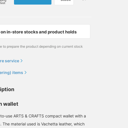
pping
rtest
on in-store stocks and product holds
me to prepare the product depending on current stock
re service
ering) items
iption
n wallet
-to-use ARTS & CRAFTS compact wallet with a
. The material used is Vachetta leather, which