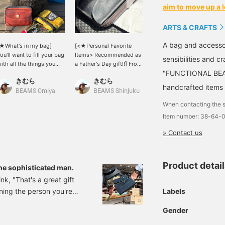
aim to move up a l
ARTS & CRAFTS
A bag and accesso
★What's in my bag]
[<★Personal Favorite
This set is convenient
ou'll want to fill your bag
Items> Recommended as
because on work days, all
sensibilities and 
ith all the things you
a Father's Day gift!!] From
you need is a minimum
"FUNCTIONAL BEAU
ove that you didn't have
ARTS & CRAFTS, the
amount of cash and an IC
きむら
きむら
BEAMS Sendai
n your bag, like your
ELBAMATT TWIN PURSE.
card. In this cashless era,
handcrafted items 
avorite watch cap, a
This model is known for
some people may be fine
BEAMS Omiya
BEAMS Shinjuku
eather wallet that's aged
its minimalist size and
with just this as their
When contacting the s
ell from years of use, a
utility. The texture of the
main item.
Item number: 38-64-
ylon pouch, a carabiner,
stitching is nice, and as
tc.◎
you use it as shown in the
» Contact us
image, the leather will
develop a natural luster,
which will make you love
it even more♪ Although it
Product detai
the sophisticated man.
is simple, the handle has
nk, "That's a great gift
a sense of style◎
Labels
ning the person you're
ly recommended as a treat
Gender
LUS on the 2nd floor!!)