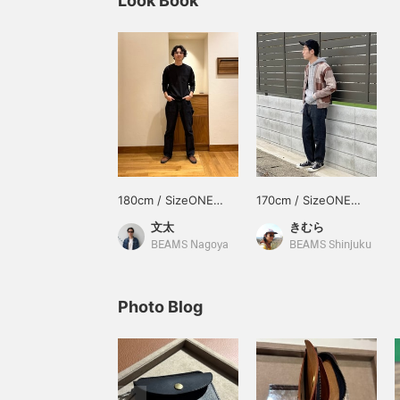
Look Book
180cm / SizeONE
170cm / SizeONE
ONE SIZE
ONE SIZE
文太
きむら
BEAMS Nagoya
BEAMS Shinjuku
Photo Blog