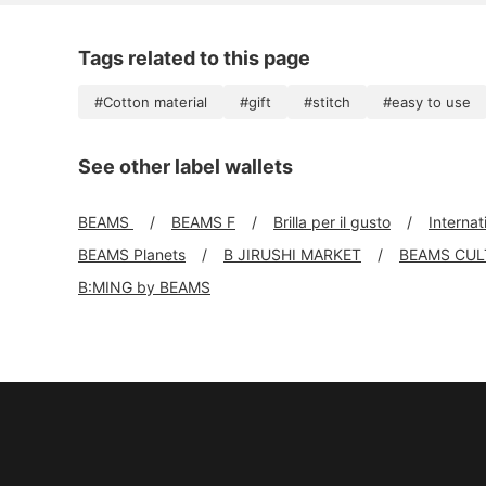
Tags related to this page
#Cotton material
#gift
#stitch
#easy to use
See other label wallets
BEAMS
BEAMS F
Brilla per il gusto
Interna
BEAMS Planets
B JIRUSHI MARKET
BEAMS CUL
B:MING by BEAMS