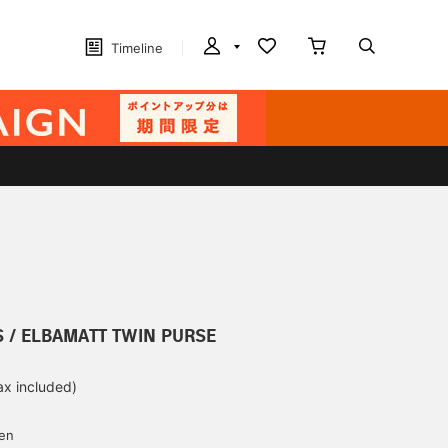
Timeline
S / ELBAMATT TWIN PURSE
ax included)
d
yen