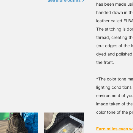
See more outfits >
has been made usin
handed down in the
leather called EL
The stitching is d
thread, creating t
(cut edges of the l
dyed and polished.
the front.
*The color tone ma
lighting condition
environment of you
image taken of the
color tone of the p
Earn miles even w