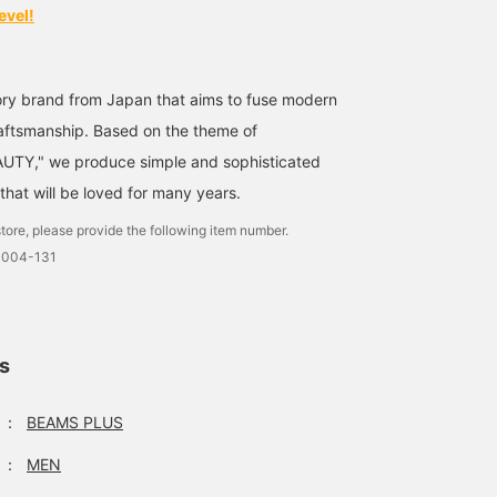
evel!
ry brand from Japan that aims to fuse modern
[New life, new wallet]
[ARTS & CRAFTS /
〈ARTS & CRAFTS〉
Recommended as a small
ELBAMATT TWIN PURSE]
Although it has a bill
craftsmanship. Based on the theme of
gift for a sibling's
Introducing. A functional
compartment and a coin
TY," we produce simple and sophisticated
entrance or employment
and nice designed zip
purse, the front pocket i
じんや太郎
BEAMS Tsujido
Am
celebration.
wallet with an external
high enough, so it is ea
that will be loved for many years.
pocket. I have coins in my
to use it as you like. The
BEAMS Yokohama East Exit
BEAMS Shibuya
external pocket. The
zip pocket section also
tore, please provide the following item number.
inside of the zipper is
has a partition, so you
0004-131
divided into two
can use it for a long tim
compartments, and you
because of its simple
can fold it in half and put
construction. I also like
in bills and cards (about
that the zip is riri.
10 pieces). Favorite
"Favorites" [If you check
points: 1. You don't have
"♡+", it will be easier to
ls
to unzip it when you only
look back at the item, s
use coins. 2. There is a
please use it. 】〈ARTS 
：
BEAMS PLUS
gap on the back of the
CRAFTS〉Although it ha
external pocket, which
a bill compartment and 
can be used as a spot for
coin purse, the front
：
MEN
receipts, stickers, etc.
pocket is high enough,