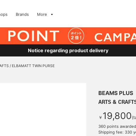
hops
Brands
More
Notice regarding product delivery
AFTS / ELBAMATT TWIN PURSE
BEAMS PLUS
ARTS & CRAFT
19,800
￥
(t
360 points awarde
Shipping fee: 330 