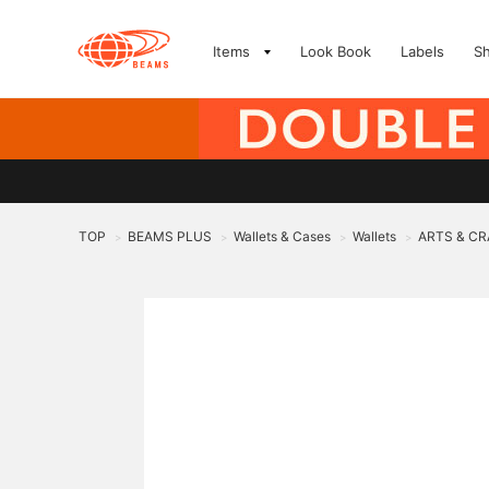
Items
Look Book
Labels
S
TOP
BEAMS PLUS
Wallets & Cases
Wallets
ARTS & CR
>
>
>
>