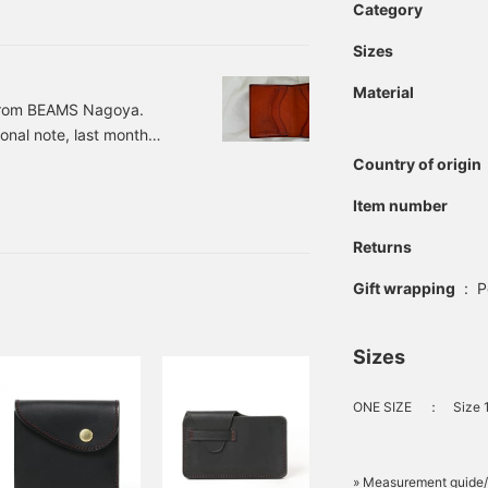
s is Airu from BEAMS LIFE
Category
eally difficult, isn't it?
Sizes
Material
 from BEAMS Nagoya.
onal note, last month
you for your continued
Country of origin
here was an item I
Item number
s and ease of use...
was clothing... But it's a
Returns
g.
Gift wrapping
:
P
Sizes
ONE SIZE
：
Size 
» Measurement guide/