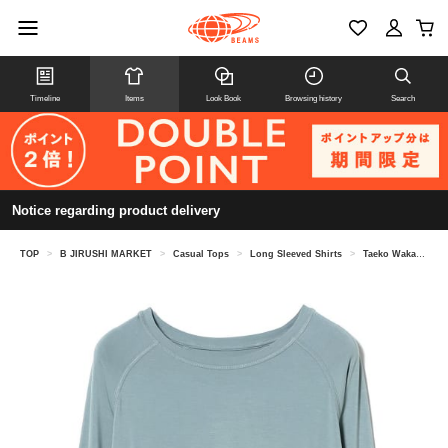
Timeline
Items
Look Book
Browsing history
Search
Notice regarding product delivery
TOP
>
B JIRUSHI MARKET
>
Casual Tops
>
Long Sleeved Shirts
>
Taeko Wakao @ B JIRUSHI MARKET / BOODY Goodnight Raglan Sleep Top (Matching Set Available)