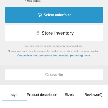
> More details
Select color/size
You can reserve or order items to try on or purchase.
*It may take some time to arrange the product depending on the delivery situation.
​ ​
Convenient in-store service
for reserving (ordering) items
favorite
style
Product description
Sizes
Reviews(0)