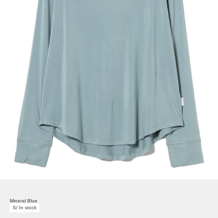
Mineral Blue
S/ In stock