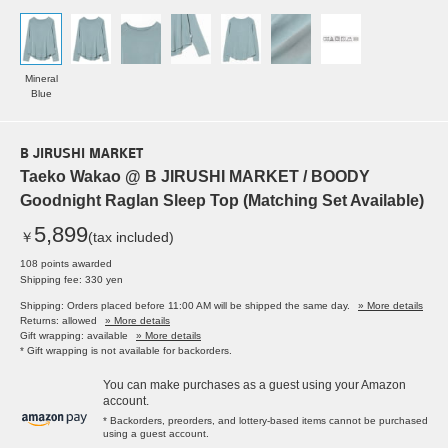
Mineral
Blue
B JIRUSHI MARKET
Taeko Wakao @ B JIRUSHI MARKET / BOODY
Goodnight Raglan Sleep Top (Matching Set Available)
5,899
￥
(tax included)
108 points awarded
Shipping fee: 330 yen
Shipping: Orders placed before 11:00 AM will be shipped the same day.
» More details
Returns: allowed
» More details
Gift wrapping: available
» More details
* Gift wrapping is not available for backorders.
You can make purchases as a guest using your Amazon
account.
* Backorders, preorders, and lottery-based items cannot be purchased
using a guest account.