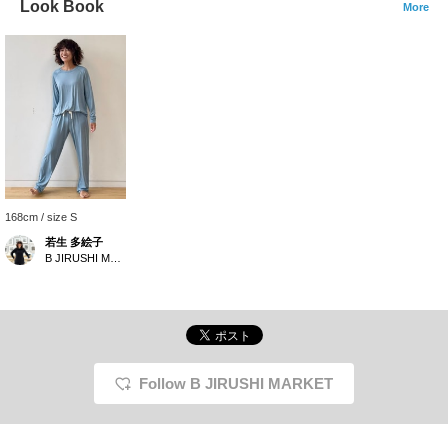
Look Book
More
168cm / size S
若生 多絵子
B JIRUSHI MARKET
Follow B JIRUSHI MARKET