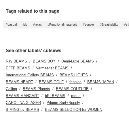
Tags related to this page
#casual
tidy
#relax
#Functional materials
#supple
#Breathability
#st
See other labels' cutsews
Ray BEAMS
BEAMS BOY
Demi-Luxe BEAMS
EFFE BEAMS
Vermeerist BEAMS
International Gallery BEAMS
BEAMS LIGHTS
BEAMS HEART
BEAMS GOLF
fennica
BEAMS JAPAN
Calling
BEAMS Planets
BEAMS COUTURE
BEAMS MANGART
bPr BEAMS
mmts
CAROLINA GLASER
Pilgrim Surf+Supply
B:MING by BEAMS
BEAMS SELECTION for WOMEN