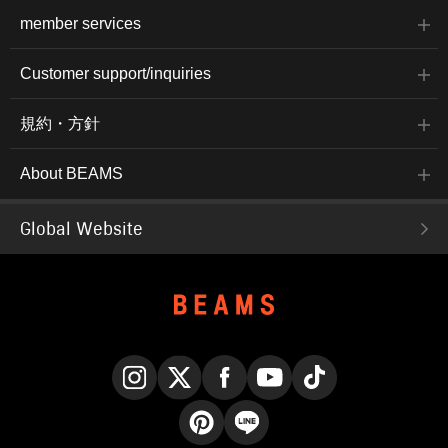
member services
Customer support/inquiries
規約・方針
About BEAMS
Global Website
Instagram
X
Facebook
YouTube
TikTok
Pinterest
LINE