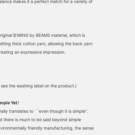
alance makes it a perfect match for a variety of
original B:MING by BEAMS material, which is
itting thick cotton yarn, allowing the back yarn
reating an expressive impression.
e see the washing label on the product.)
mple Yet〉
ally translates to ``even though it is simple''.
t there is much to be said beyond simple
nvironmentally friendly manufacturing, the sense