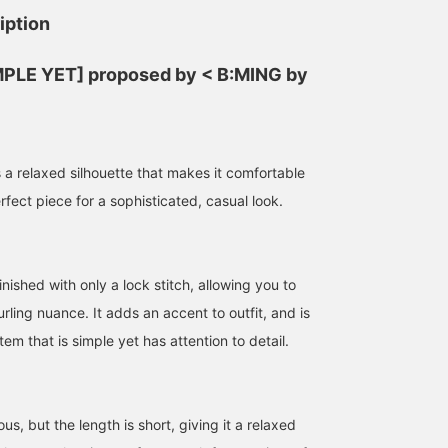
iption
IMPLE YET] proposed by < B:MING by
 a relaxed silhouette that makes it comfortable
erfect piece for a sophisticated, casual look.
inished with only a lock stitch, allowing you to
urling nuance. It adds an accent to outfit, and is
tem that is simple yet has attention to detail.
us, but the length is short, giving it a relaxed