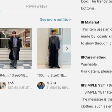
look. The trendy b
Reviews(2)
bottoms.
See more outfits >
■ Material
This item uses an 
made by loosely kn
to show through, c
■Care method
Washable
(For details, pleas
164cm / SizeONE
160cm / SizeONE
159cm / SizeONE
ONE SIZE
ONE SIZE
ONE SIZE
ひろ
キヌコ
新川 加奈
■SIMPLE YET〈Si
BEAMS OUTLET Koshigaya
B:MING by BEAMS
B:MING by BEAMS
``SIMPLE YET'' liter
The message is tha
clothes, such as e