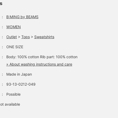
ls
：
B:MING by BEAMS
：
WOMEN
：
Outlet
>
Tops
>
Sweatshirts
：
ONE SIZE
：
Body: 100% cotton Rib part: 100% cotton
» About washing instructions and care
：
Made in Japan
：
93-13-0212-049
：
Possible
ot available