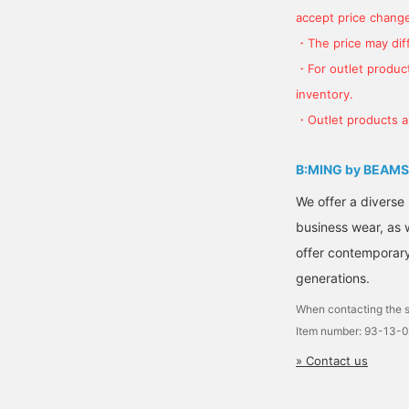
accept price change
・The price may diff
・For outlet product
inventory.
・Outlet products ar
B:MING by BEAMS
We offer a diverse
business wear, as 
offer contemporary 
generations.
When contacting the s
Item number: 93-13-
» Contact us