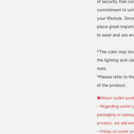
of security that c
commitment to univ
your lifestyle. Sin
place great import
to wear and are env
*The color may loo
the lighting and v
note.
*Please refer to th
of the product.
●About outlet prod
- Regarding outlet 
packaging or package
product, we will send
- Prices of outlet 