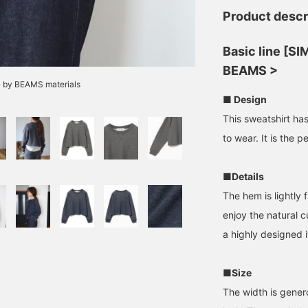
Product descr
Basic line [S
BEAMS >
G by BEAMS materials
■ Design
This sweatshirt has
to wear. It is the p
■Details
The hem is lightly f
enjoy the natural c
a highly designed i
■Size
The width is genero