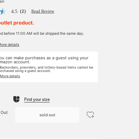
yen
4.5
（2）
Read Review
outlet product.
ed before 11:00 AM will be shipped the same day.
More details
ou can make purchases as a guest using your
mazon account.
 Backorders, preorders, and lottery-based items cannot be
urchased using a guest account.
 More details
Find your size
 Out
sold out