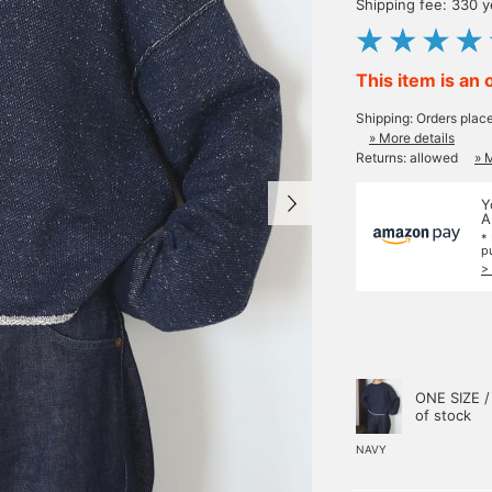
Shipping fee: 330 
This item is an 
Shipping: Orders plac
» More details
Returns: allowed
» 
Y
A
*
p
>
ONE SIZE /
of stock
NAVY