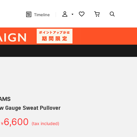
Timeline
EAMS
w Gauge Sweat Pullover
6,600
￥
(tax included)