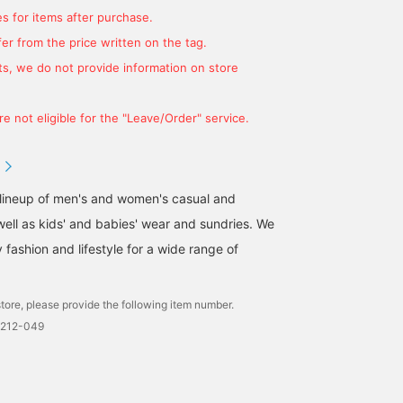
s for items after purchase.
er from the price written on the tag.
s, we do not provide information on store
e not eligible for the "Leave/Order" service.
 lineup of men's and women's casual and
well as kids' and babies' wear and sundries. We
fashion and lifestyle for a wide range of
tore, please provide the following item number.
0212-049