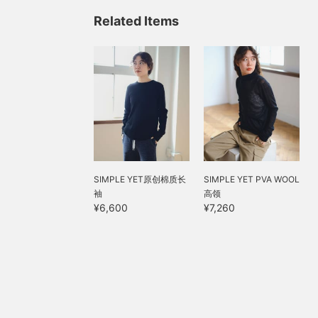
Related Items
SIMPLE YET原创棉质长
SIMPLE YET PVA WOOL
袖
高领
¥6,600
¥7,260