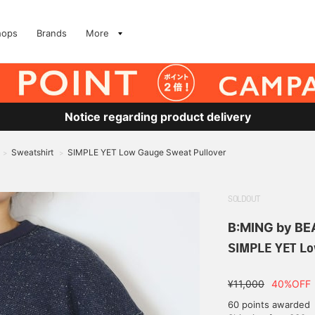
hops
Brands
More
Notice regarding product delivery
Sweatshirt
SIMPLE YET Low Gauge Sweat Pullover
>
>
SOLDOUT
B:MING by B
SIMPLE YET Lo
¥11,000
40%OFF
60 points awarded