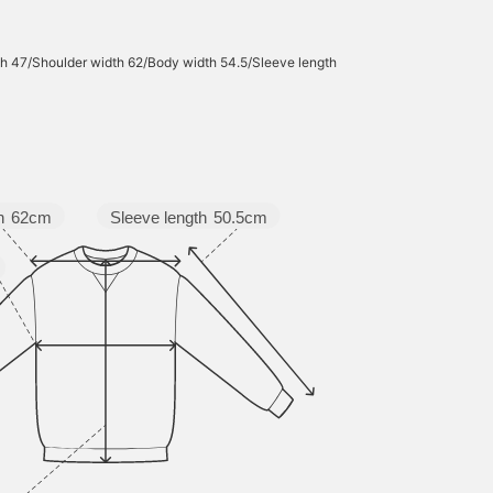
h 47/Shoulder width 62/Body width 54.5/Sleeve length
Sleeve length
50.5cm
h
62cm