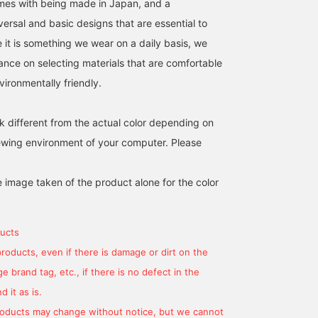
omes with being made in Japan, and a
ersal and basic designs that are essential to
ce it is something we wear on a daily basis, we
ance on selecting materials that are comfortable
ironmentally friendly.
k different from the actual color depending on
iewing environment of your computer. Please
e image taken of the product alone for the color
ucts
products, even if there is damage or dirt on the
 brand tag, etc., if there is no defect in the
 it as is.
products may change without notice, but we cannot