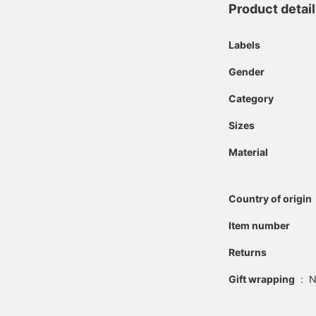
Product detai
Labels
Gender
Category
Sizes
Material
Country of origin
Item number
Returns
Gift wrapping
:
N