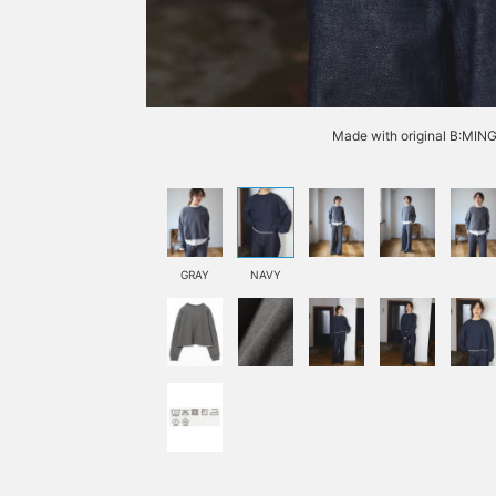
Made with original B:MIN
GRAY
NAVY