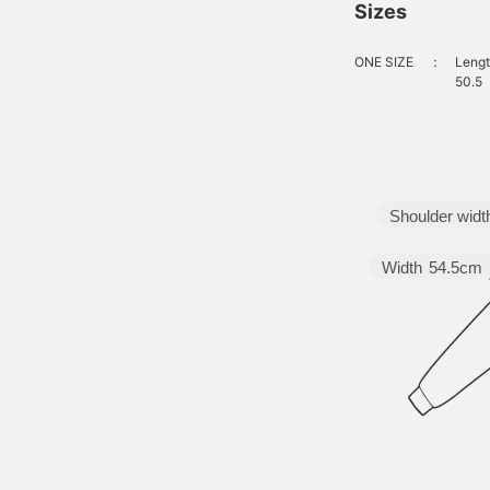
Sizes
ONE SIZE
：
Lengt
50.5
Shoulder widt
Width
54.5cm