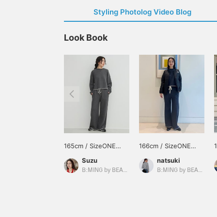
Styling Photolog Video Blog
Look Book
165cm / SizeONE
166cm / SizeONE
ONE SIZE
ONE SIZE
Suzu
natsuki
B:MING by BEAMS
B:MING by BEAMS