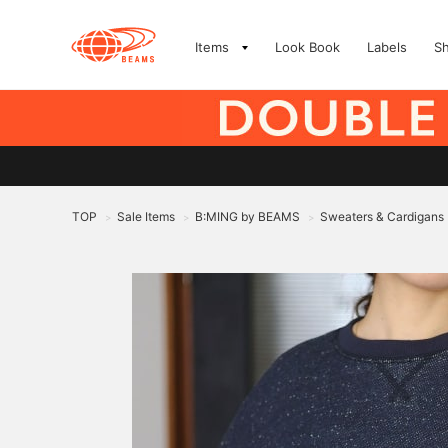
Items
Look Book
Labels
S
TOP
Sale Items
B:MING by BEAMS
Sweaters & Cardigans
>
>
>