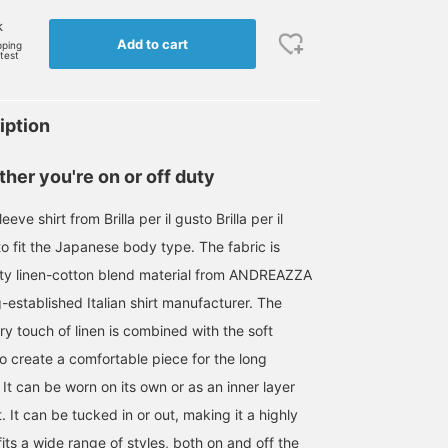
k
Add to cart
pping
rtest
iption
her you're on or off duty
eeve shirt from Brilla per il gusto Brilla per il
o fit the Japanese body type. The fabric is
ity linen-cotton blend material from ANDREAZZA
-established Italian shirt manufacturer. The
ry touch of linen is combined with the soft
o create a comfortable piece for the long
t can be worn on its own or as an inner layer
t. It can be tucked in or out, making it a highly
 fits a wide range of styles, both on and off the