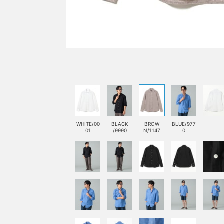
WHITE/00
BLACK
BROW
BLUE/977
01
/9990
N/1147
0