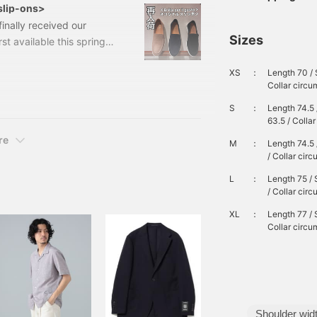
l slip-ons>
inally received our
Sizes
st available this spring
 stock. 24310046232Suede
XS
：
Length 70 / 
ded) Item number: 24-31-
Collar circ
er il gusto shoe that the
 cup are also
S
：
Length 74.5 
63.5 / Colla
re
M
：
Length 74.5 
/ Collar cir
L
：
Length 75 / 
/ Collar cir
XL
：
Length 77 / 
Collar circ
Shoulder wid