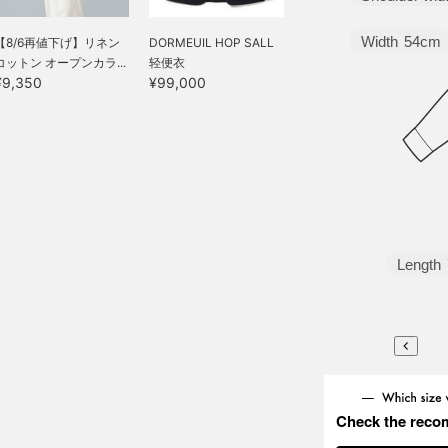
Width
54cm
【8/6再値下げ】リネン
DORMEUIL HOP SALL
コットン オープンカラ...
轻便衣
¥9,350
¥99,000
Length
Check the reco