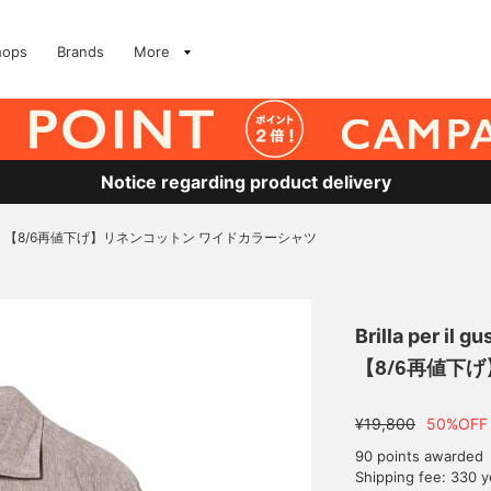
hops
Brands
More
Notice regarding product delivery
【8/6再値下げ】リネンコットン ワイドカラーシャツ
Brilla per il gu
【8/6再値下
¥19,800
50%OFF
90 points awarded
Shipping fee: 330 