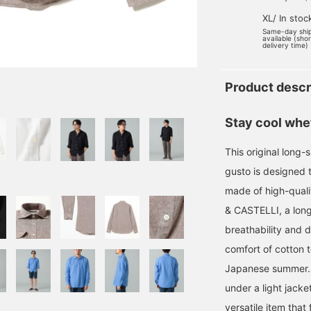
XL/ In stoc
Same-day shi
available (sho
delivery time)
Product descr
Stay cool whet
This original long-sl
gusto is designed t
made of high-qual
& CASTELLI, a long
breathability and d
comfort of cotton t
Japanese summer. I
under a light jacke
versatile item that