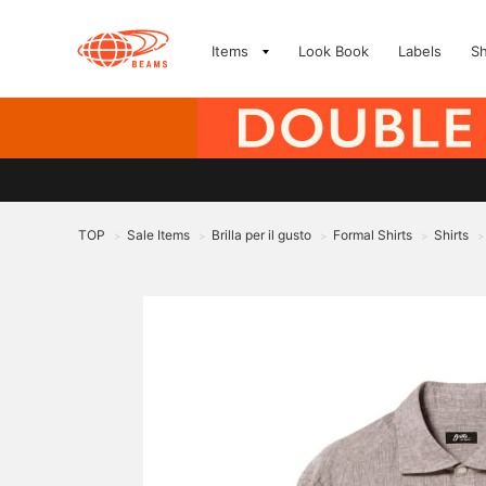
Items
Look Book
Labels
S
TOP
Sale Items
Brilla per il gusto
Formal Shirts
Shirts
>
>
>
>
>