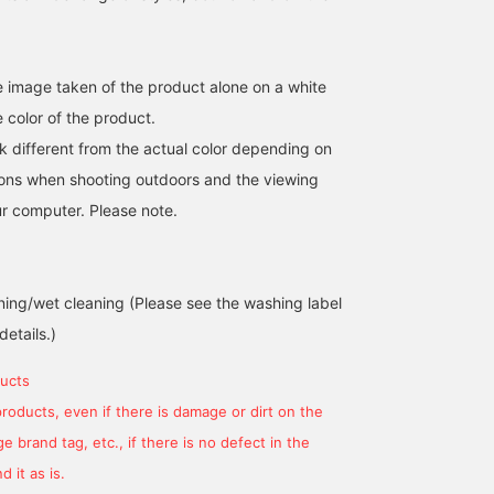
he image taken of the product alone on a white
 color of the product.
k different from the actual color depending on
tions when shooting outdoors and the viewing
r computer. Please note.
ing/wet cleaning (Please see the washing label
details.)
ucts
products, even if there is damage or dirt on the
174cm / size L
174cm / size L
165cm / size M
 brand tag, etc., if there is no defect in the
岸本 欣也 (きんや)
岸本 欣也 (きんや)
櫻井 渉
 it as is.
BEAMS Nagoya
BEAMS Nagoya
BEAMS Shizuok