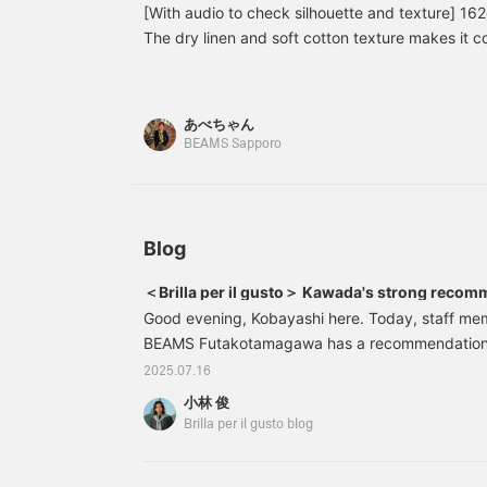
out the mannequins!
accent colors ♪ Click
a
[With audio to check silhouette and texture] 16
Clicking this "♡+" mark
[Favorite ♥+] to earn 50
u
The dry linen and soft cotton texture makes it 
will make it easier to look
miles and save products
f
in the long summer.
back at products that
you like, and click [Follow
c
interest you. Please make
♥+] to earn 100 miles
a
use of it. We would also
and move up to the next
m
あべちゃん
be happy if you would
level of membership!
P
BEAMS Sapporo
follow us.
r
"
e
y
◎
Blog
＜Brilla per il gusto＞ Kawada's strong recom
Good evening, Kobayashi here. Today, staff m
BEAMS Futakotamagawa has a recommendation for
recommend it" 24231058262 Linen cotton beige 
2025.07.16
pants Color: BEIGE Size: 44-54 Price: ¥25,300 (
小林 俊
number: 24-23-1058-26224231058262 Highly 
Brilla per il gusto blog
ultimate summer pants! Cool and flattering legs