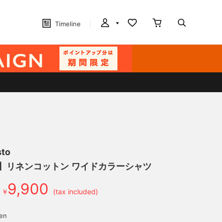
Timeline
sto
げ】リネンコットン ワイドカラーシャツ
9,900
￥
(tax included)
yen