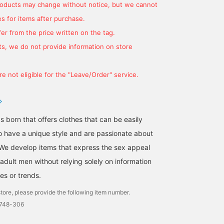
products may change without notice, but we cannot
s for items after purchase.
er from the price written on the tag.
s, we do not provide information on store
e not eligible for the "Leave/Order" service.
s born that offers clothes that can be easily
A casual style with a blue
Styling with a denim suit
[The refreshing feel of
 have a unique style and are passionate about
linen cotton shirt and a
as the axis! By combining
linen cotton (wearing si
We develop items that express the sex appeal
navy cotton knit draped
a colored neckerchief
M)] An original linen
over the shoulders.
with the classic
cotton shirt from Brilla
adult men without relying solely on information
児島 温輝
大和田 琉斗
小園 正吾
Paired with the newly
combination of a white
per il gusto. It feels goo
arrived "Brilla per il gusto"
shirt and denim, you can
on the skin and has a ve
es or trends.
BEAMS Kagoshima
BEAMS Sapporo
B
original striped pants for
create a more stylish
sexy texture, so it looks
tore, please provide the following item number.
a relaxed look.
look, so I recommend it!
great even on its own.
[Favorite & Follow] Please
The size is just right for
0748-306
do!
wearing as an inner layer
and if you want to wear i