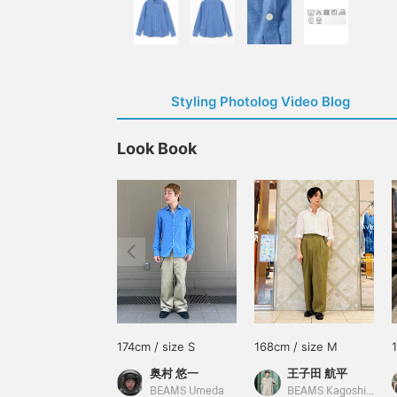
Styling Photolog Video Blog
Look Book
174cm / size S
168cm / size M
奥村 悠一
王子田 航平
BEAMS Umeda
BEAMS Kagoshima