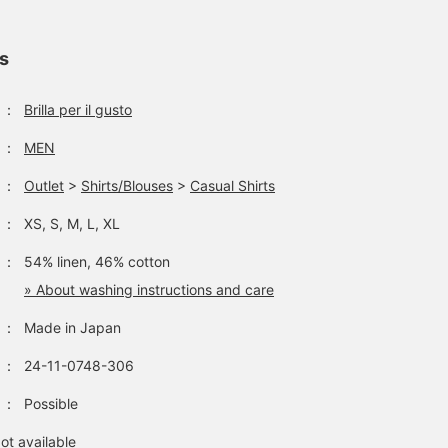
tucked out and loose, y
can go up one size from
your usual size. It's a
ls
versatile item that you'll
want to have in your
wardrobe!
：
Brilla per il gusto
：
MEN
：
Outlet
>
Shirts/Blouses
>
Casual Shirts
：
XS, S, M, L, XL
：
54% linen, 46% cotton
» About washing instructions and care
：
Made in Japan
：
24-11-0748-306
：
Possible
ot available