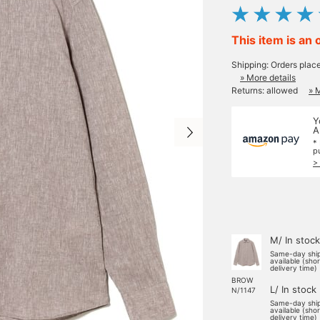
This item is an 
Shipping: Orders plac
» More details
Returns: allowed
» 
Y
A
*
p
>
M/ In stock
Same-day shi
available (sho
delivery time)
BROW
L/ In stock
N/1147
Same-day shi
available (sho
delivery time)