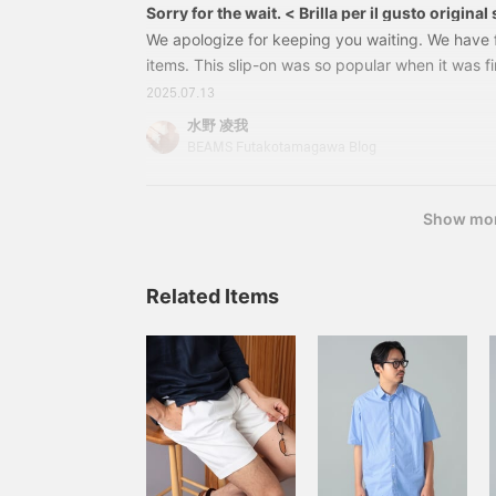
Sorry for the wait. < Brilla per il gusto origina
We apologize for keeping you waiting. We have f
items. This slip-on was so popular when it was fir
that it quickly sold out, but it is now back in
2025.07.13
slip-onSize: 39-44Price: 24,200 yen (tax inclu
水野 凌我
0046-23224310046232This is an original Brilla p
BEAMS Futakotamagawa Blog
label is very confident in. The toe core and heel
Show mo
Related Items