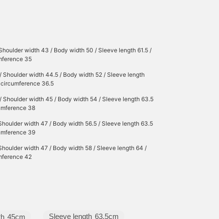
Shoulder width 43 / Body width 50 / Sleeve length 61.5 /
umference 35
/ Shoulder width 44.5 / Body width 52 / Sleeve length
r circumference 36.5
/ Shoulder width 45 / Body width 54 / Sleeve length 63.5
cumference 38
Shoulder width 47 / Body width 56.5 / Sleeve length 63.5
cumference 39
Shoulder width 47 / Body width 58 / Sleeve length 64 /
umference 42
Sleeve length
63.5cm
th
45cm