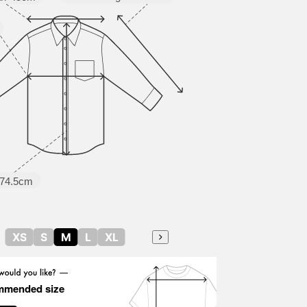
74.5cm
XS
S
M
L
XL
mmended size