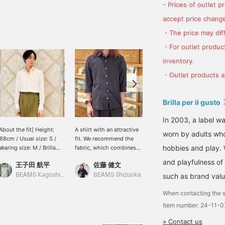
- Prices of outlet 
accept price change
・The price may diff
・For outlet product
inventory.
・Outlet products ar
Brilla per il gusto
In 2003, a label wa
About the fit] Height:
A shirt with an attractive
[Black x White] I paired a
worn by adults who
68cm / Usual size: S /
fit. We recommend the
black linen jacket from
hobbies and play. 
earing size: M / Brilla
fabric, which combines
"GIANNETTO" with an
er il gusto linen cotton
the best of linen and
original Brilla per il gusto
and playfulness of 
王子田 航平
佐藤 健文
小園 正吾
ide collar shirt. I went
cotton. It looks good
linen cotton shirt. It's a
p one size, so there was
even when outfit casually.
monotone black and
BEAMS Kagoshima
BEAMS Shizuoka
such as brand valu
BEAMS Kagoshima
oom in the chest. My
I am 179 cm tall and wear
white look with no
sual size, S, was just the
a size L. Click “♡+” to
patterns, making it the
When contacting the s
ight amount of room. I
earn miles! Please “Like”
ultimate achromatic
Item number: 24-11-
ave broad shoulders, so
and “Follow” to use the
outfit, but the nuances of
here was a little room
service!
the texture of the material
» Contact us