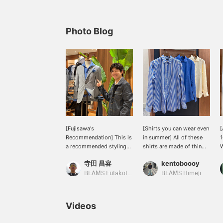
Photo Blog
[Fujisawa's
[Shirts you can wear even
[
Recommendation] This is
in summer] All of these
1
a recommended styling
shirts are made of thin
W
from our staff member
fabric and can be worn
p
寺田 昌容
kentoboooy
Fujisawa. I recently saw
from spring to autumn ☆
w
him incorporate the style
Just adding a few to your
u
BEAMS Futakotamagawa
BEAMS Himeji
of leaving the shirt collar
outfit when wearing
r
out from under the jacket
shorts will give you a
u
into his own styling.
more mature look ○ The
r
Videos
When you come to the
colors are beautiful, so
h
store, be sure to check
they are easy to use as
t