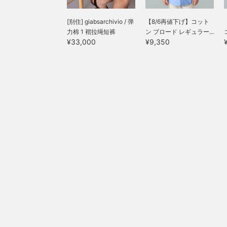
[别住] giabsarchivio / 弹
【8/6再値下げ】コット
力棉 1 褶拉绳短裤
ン ブロード レギュラー...
¥33,000
¥9,350