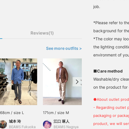
job.
*Please refer to t
background for the
Reviews(1)
*The color may loo
the lighting condi
See more outfits >
environment of you
■Care method
Washable/dry clean
on the product for 
●About outlet prod
- Regarding outlet 
168cm / size L
171cm / size M
162cm / size S
packaging or package
城本 玲
江口 琢人
あべちゃん
product, we will send
BEAMS Fukuoka
BEAMS Nagoya
BEAMS Sapporo