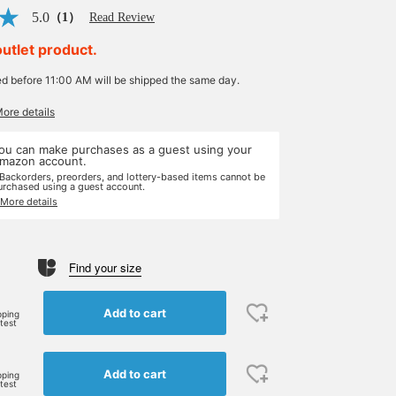
5.0
（1）
Read Review
outlet product.
ed before 11:00 AM will be shipped the same day.
More details
ou can make purchases as a guest using your
mazon account.
 Backorders, preorders, and lottery-based items cannot be
urchased using a guest account.
 More details
Find your size
Add to cart
pping
rtest
Add to cart
pping
rtest