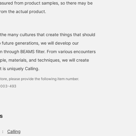
easured from product samples, so there may be
from the actual product.
 the many cultures that create things that should
future generations, we will develop our
ion through BEAMS filter. From various encounters
ple, materials, and techniques, we will create
is uniquely Calling.
tore, please provide the following item number.
-0003-493
ls
：
Calling