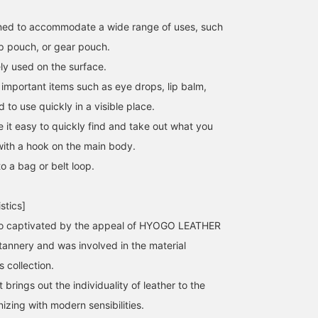
gned to accommodate a wide range of uses, such
p pouch, or gear pouch.
ly used on the surface.
important items such as eye drops, lip balm,
to use quickly in a visible place.
 it easy to quickly find and take out what you
ith a hook on the main body.
o a bag or belt loop.
stics]
so captivated by the appeal of HYOGO LEATHER
 tannery and was involved in the material
 collection.
 brings out the individuality of leather to the
nizing with modern sensibilities.