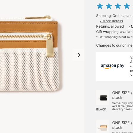
Shipping: Orders plac
» More details
Returns: allowed
» 
Gift wrapping: availab
* Gift wrapping is not ava
Changes to our online
Y
A
*
p
>
ONE SIZE /
stock
Same-day shi
available (sho
delivery time)
BLACK
ONE SIZE /
stock