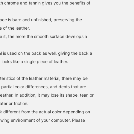
th chrome and tannin gives you the benefits of
ace is bare and unfinished, preserving the
 of the leather.
 it, the more the smooth surface develops a
l is used on the back as well, giving the back a
t looks like a single piece of leather.
eristics of the leather material, there may be
 partial color differences, and dents that are
ather. In addition, it may lose its shape, tear, or
ter or friction.
k different from the actual color depending on
iewing environment of your computer. Please