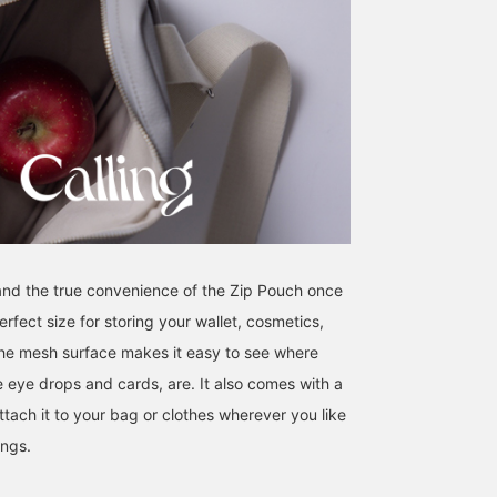
tand the true convenience of the Zip Pouch once
 perfect size for storing your wallet, cosmetics,
he mesh surface makes it easy to see where
ke eye drops and cards, are. It also comes with a
tach it to your bag or clothes wherever you like
ings.