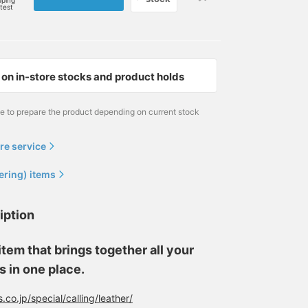
pping
rtest
on in-store stocks and product holds
me to prepare the product depending on current stock
re service
ering) items
iption
tem that brings together all your
s in one place.
co.jp/special/calling/leather/