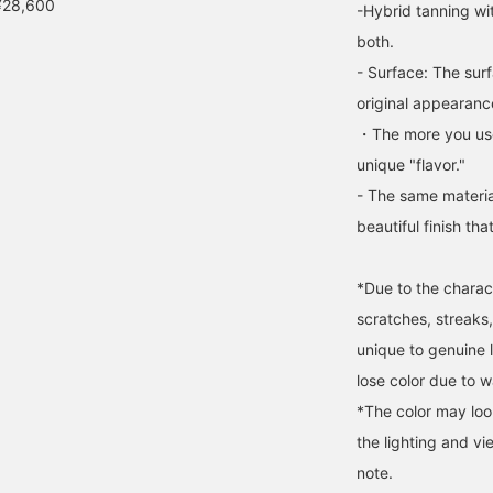
¥28,600
-Hybrid tanning wi
both.
- Surface: The surf
original appearance
・The more you use
unique "flavor."
- The same materia
beautiful finish tha
*Due to the charact
scratches, streaks,
unique to genuine le
lose color due to wa
*The color may loo
the lighting and v
note.