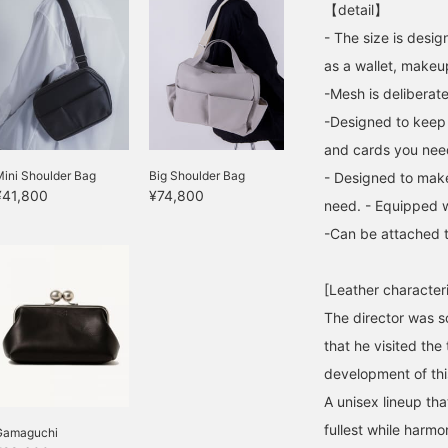
【detail】
- The size is desi
as a wallet, makeu
-Mesh is deliberate
-Designed to keep 
and cards you need 
ini Shoulder Bag
Big Shoulder Bag
- Designed to make
¥41,800
¥74,800
need. - Equipped w
-Can be attached t
[Leather characteri
The director was 
that he visited the
development of this
A unisex lineup that
fullest while harmo
Gamaguchi