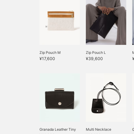
Zip Pouch M
Zip Pouch L
M
¥17,600
¥39,600
Granada Leather Tiny
Multi Necklace