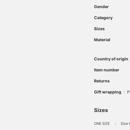
Gender
Category
Sizes
Material
Country of origin
Item number
Returns
Gift wrapping
:
P
Sizes
ONE SIZE
：
Size 9