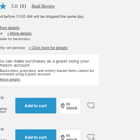
5.0
（1）
Read Review
ed before 11:00 AM will be shipped the same day.
More details
le
» More details
ilable for backorders.
 try-on service
» Click here for details
ou can make purchases as a guest using your
mazon account.
 Backorders, preorders, and lottery-based items cannot be
urchased using a guest account.
 More details
 In
In
Add to cart
stock
pping
rtest
 In
In
Add to cart
stock