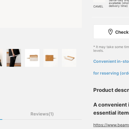
Same-day shi
available (sho
delivery time)
CAMEL
Check 
* It may take some ti
levels.
Convenient in-sto
​ ​
for reserving (ord
Product descr
A convenient i
essential item
Reviews(1)
https://www.beams.