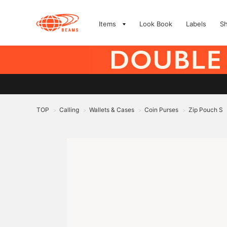
Items
Look Book
Labels
S
TOP
Calling
Wallets & Cases
Coin Purses
Zip Pouch S
>
>
>
>