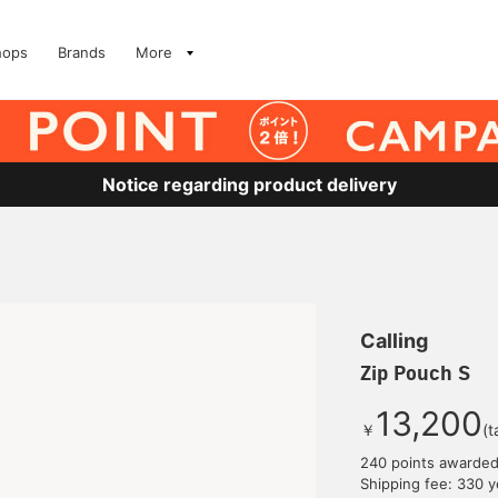
hops
Brands
More
Notice regarding product delivery
Calling
Zip Pouch S
13,200
￥
(t
240 points awarde
Shipping fee: 330 