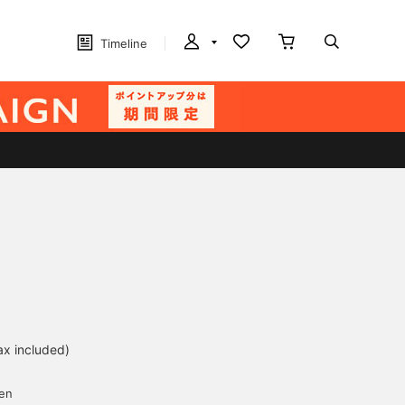
Timeline
ax included)
d
yen