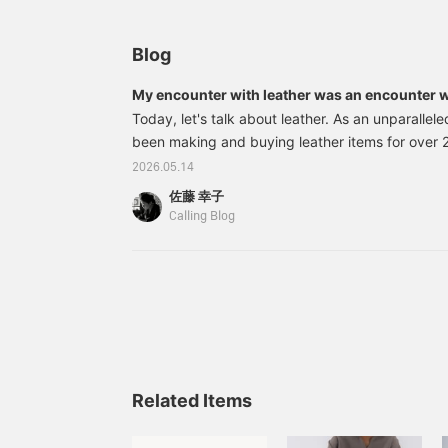
Blog
My encounter with leather was an encounter w
Today, let's talk about leather. As an unparallele
been making and buying leather items for over 
time when I regularly attended exhibitions in Mi
2026.05.14
leather shoes and bags from all over the world 
佐藤 幸子
time when I bought products from artists using v
Calling Blog
from around the world in Paris. There was a ti
using leather from all over the world. And for the
been using Japanese leather. Specifically, I've
using leather from Himeji. I visit Himeji several ti
tanneries and encounter leather there.
Related Items