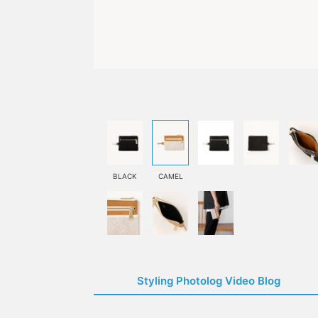
BLACK
CAMEL
Styling Photolog Video Blog