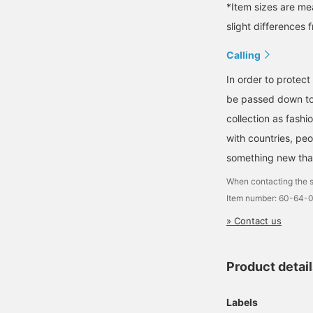
*Item sizes are m
slight differences 
Calling
In order to protect
be passed down to 
collection as fash
with countries, peo
something new that 
When contacting the s
Item number: 60-64
» Contact us
Product detai
Labels