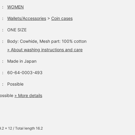
：
WOMEN
：
Wallets/Accessories
>
Coin cases
：
ONE SIZE
：
Body: Cowhide, Mesh part: 100% cotton
» About washing instructions and care
：
Made in Japan
：
60-64-0003-493
：
Possible
ossible
» More details
.2 x 12 / Total length 16.2