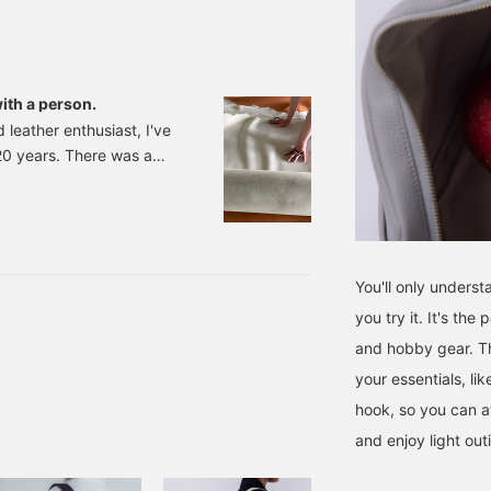
ith a person.
d leather enthusiast, I've
20 years. There was a
lan where designers of
gathered. There was a
arious kinds of leather
me when I made products
 past few years, I've
You'll only unders
 started making products
you try it. It's the
mes a year. I actually visit
and hobby gear. T
your essentials, li
hook, so you can at
and enjoy light out