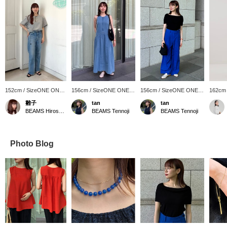
152cm / SizeONE ONE
156cm / SizeONE ONE
156cm / SizeONE ONE
162cm
SIZE
SIZE
SIZE
SIZE
雛子
tan
tan
BEAMS Hiroshima
BEAMS Tennoji
BEAMS Tennoji
Photo Blog