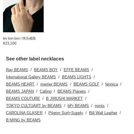
les bon bon / 快乐戒指
¥23,100
See other label necklaces
Ray BEAMS
BEAMS BOY
EFFE BEAMS
International Gallery BEAMS
BEAMS LIGHTS
BEAMS HEART
merrier BEAMS
BEAMS GOLF
fennica
BEAMS JAPAN
Calling
BEAMS Planets
BEAMS COUTURE
B JIRUSHI MARKET
TOKYO CULTUART by BEAMS
bPr BEAMS
mmts
CAROLINA GLASER
Pilgrim Surf+Supply
Bill Wall Leather
B:MING by BEAMS