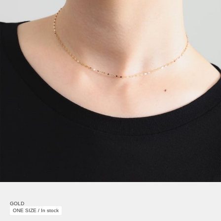
GOLD
ONE SIZE / In stock