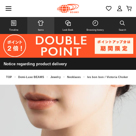
Timeline
Items
Look Book
Browsing history
Search
Notice regarding product delivery
TOP
>
Demi-Luxe BEAMS
>
Jewelry
>
Necklaces
>
les bon bon / Victoria Choker