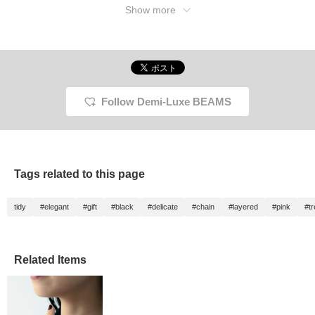
Show more
Follow Demi-Luxe BEAMS
Tags related to this page
tidy
#elegant
#gift
#black
#delicate
#chain
#layered
#pink
#t
Related Items