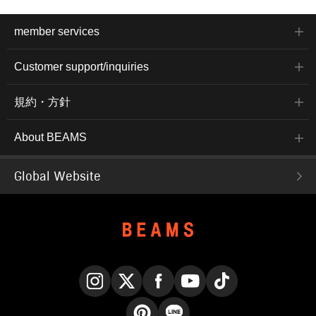
member services
Customer support/inquiries
規約・方針
About BEAMS
Global Website
Instagram
X
Facebook
YouTube
TikTok