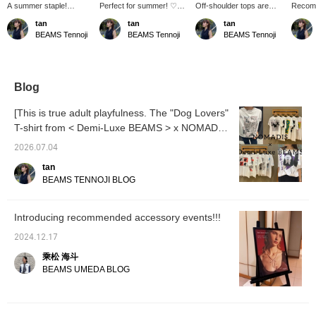
A summer staple!
Perfect for summer! ♡
Off-shoulder tops are
Recomm
Russell mesh! The vivid
I'm also interested in this
now available in a
♡ les 
tan
tan
tan
orange color adds a
stone necklace. The
summer version! If you're
the tex
BEAMS Tennoji
BEAMS Tennoji
BEAMS Tennoji
touch of glamour. The
refreshing blue is a great
not comfortable with off-
and oth
breezy flared silhouette
accent color! Layering it
shoulder styles, you can
glitter
will keep you cool even
with a delicate necklace is
adjust it to show just a bit
get yo
in the height of summer.
also recommended.
of your collarbone. The
The length that covers
fabric is smooth and
Blog
your hips is also a plus.
comfortable to wear!
[This is true adult playfulness. The "Dog Lovers"
T-shirt from < Demi-Luxe BEAMS > x NOMADIS
is just too cute! ♡]
2026.07.04
tan
BEAMS TENNOJI BLOG
Introducing recommended accessory events!!!
2024.12.17
乘松 海斗
BEAMS UMEDA BLOG