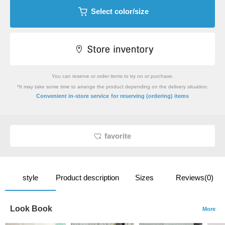
Select color/size
You can reserve or order items to try on or purchase.
*It may take some time to arrange the product depending on the delivery situation.
​ ​
Convenient in-store service
for reserving (ordering) items
favorite
style
Product description
Sizes
Reviews(0)
Look Book
More