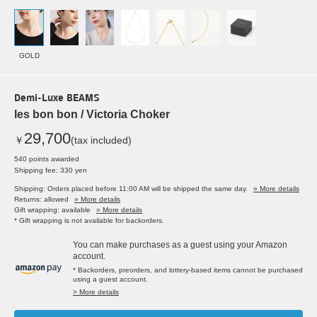
GOLD
Demi-Luxe BEAMS
les bon bon / Victoria Choker
29,700
￥
(tax included)
540 points awarded
Shipping fee: 330 yen
Shipping: Orders placed before 11:00 AM will be shipped the same day.
» More details
Returns: allowed
» More details
Gift wrapping: available
» More details
* Gift wrapping is not available for backorders.
You can make purchases as a guest using your Amazon
account.
* Backorders, preorders, and lottery-based items cannot be purchased
using a guest account.
> More details