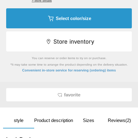
> More details
Select color/size
You can reserve or order items to try on or purchase.
*It may take some time to arrange the product depending on the delivery situation.
​ ​
Convenient in-store service
for reserving (ordering) items
favorite
style
Product description
Sizes
Reviews(2)