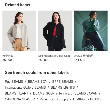
Related Items
河中大衣
Soft Melton No Collar Coat
AK+1 / 粘合涂层
¥53,900
¥52,800
¥41,580
See trench coats from other labels
Ray BEAMS
BEAMS BOY
EFFE BEAMS
International Gallery BEAMS
BEAMS LIGHTS
BEAMS HEART
BEAMS GOLF
fennica
BEAMS JAPAN
CAROLINA GLASER
Pilgrim Surf+Supply
B:MING by BEAMS