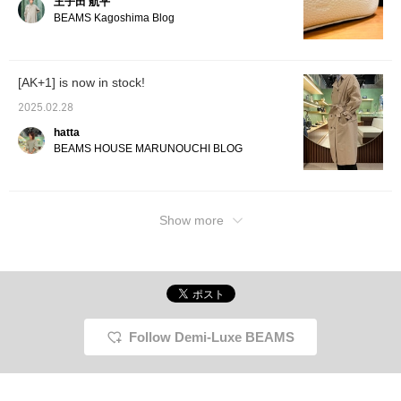
王子田 航平
BEAMS Kagoshima Blog
[AK+1] is now in stock!
2025.02.28
hatta
BEAMS HOUSE MARUNOUCHI BLOG
Show more
Follow Demi-Luxe BEAMS