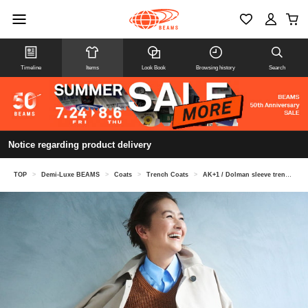
Timeline
Items
Look Book
Browsing history
Search
Notice regarding product delivery
TOP
>
Demi-Luxe BEAMS
>
Coats
>
Trench Coats
>
AK+1 / Dolman sleeve trench coat