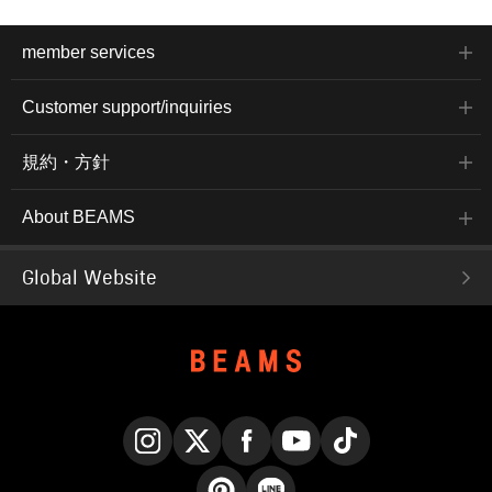
member services
Customer support/inquiries
規約・方針
About BEAMS
Global Website
Instagram
X
Facebook
YouTube
TikTok