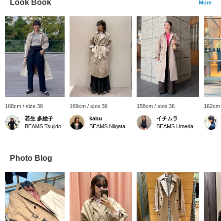
Look Book
More
168cm / size 38
169cm / size 36
158cm / size 36
162cm 
若生 多絵子
kabu
イチムラ
BEAMS Tsujido
BEAMS Niigata
BEAMS Umeda
Photo Blog