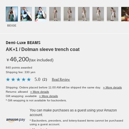
BEIGE
Demi-Luxe BEAMS
AK+1 / Dolman sleeve trench coat
46,200
￥
(tax included)
840 points awarded
Shipping fee: 330 yen
5.0
（2）
Read Review
Shipping: Orders placed before 11:00 AM will be shipped the same day.
» More details
Returns: allowed
» More details
Gift wrapping: available
» More details
* Gift wrapping is not available for backorders.
You can make purchases as a guest using your Amazon
account.
* Backorders, preorders, and lottery-based items cannot be purchased
using a guest account.