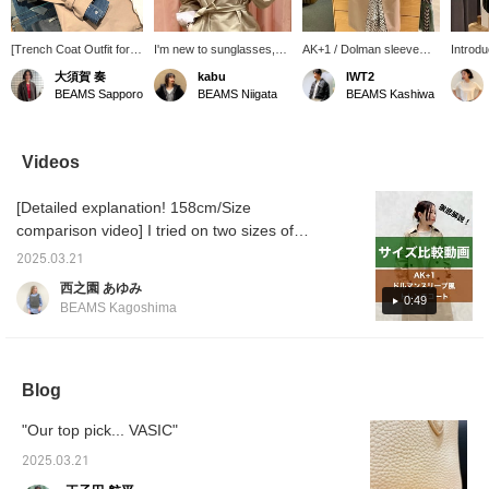
[Trench Coat Outfit for
I'm new to sunglasses,
AK+1 / Dolman sleeve
Introd
the Changing Seasons] I
but these look pretty
trench coat is just the
from C
大須賀 奏
kabu
IWT2
paired an AK+1 trench
good. They're very trendy
season for this item. By
It's a
BEAMS Sapporo
BEAMS Niigata
BEAMS Kashiwa
coat with a denim shirt
and have a strong feel.
adjusting the belt at the
a gift 
and brightened up the
cuffs, you can enjoy two
on item
look with white pants. I
different styles: wide cuffs
orderin
added a scarf for extra
or voluminous sleeves.
them on
Videos
brightness. It's a casual
You can purchase it from
online 
yet polished look for
the items used below. Add
free to
[Detailed explanation! 158cm/Size
adults. A trench coat is a
it to your favorites for
Also, 
versatile piece that can
easy review later.
pressin
comparison video] I tried on two sizes of
be worn for work or on
make it
AK+1 trench coats! I hope this will be helpful
weekends. [The items
back o
2025.03.21
when choosing a size ♪ [+♡ Favorite] to earn
featured are listed below!
later! 
西之園 あゆみ
If you're interested in
follow 
miles! It will be easier to look back on later,
0:49
BEAMS Kagoshima
any of the items, please
so please use it ◎
add them to your
favorites ♡ or follow us
^^]
Blog
"Our top pick... VASIC"
2025.03.21