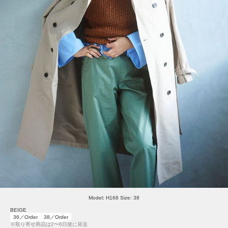
Model: H168 Size: 38
BEIGE
36／Order
38／Order
※取り寄せ商品は2〜6日後に発送