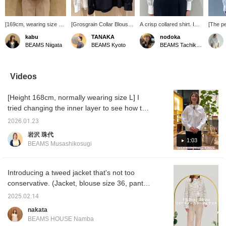
[169cm, wearing size 38]
[Grosgrain Collar Blouse]
A crisp collared shirt. I
[The pe
This grosgrain collar
This blouse has a lovely
paired it with an all-in-one.
are the
kabu
TANAKA
nodoka
blouse creates a
collar design. It's an item
Just adding one will give
Demi-
BEAMS Niigata
BEAMS Kyoto
BEAMS Tachikawa
sophisticated look
that's easy to wear for
you a neat look, so it's an
origina
without being too formal.
everyday use as well as
item you'll want to have in
blouse 
The understated collar is
for ceremonies. While
your closet.
grosgra
the highlight of this
simple, the attention to
and sub
Videos
classic blouse. Made
detail in the collar material
on the
from a cotton and
and sleeve buttons is
Recom
[Height 168cm, normally wearing size L] I
polyester blend, it's
what makes it so great.
blouse 
wrinkle-resistant and
ceremo
tried changing the inner layer to see how the
perfect for everyday
you pr
size felt. The fit is different between a blouse
wear.
you can
2026.01.23
and a shirt. You want to feel comfortable on
on it l
岩沢 珠代
miles★
this special day of the year. Please use this
1:03
BEAMS Musashikosugi
of it.
as a reference. You can earn miles by
[adding to favorites] or [following Iwasawa] ♫
Introducing a tweed jacket that's not too
conservative. (Jacket, blouse size 36, pants
size 34) ★Click on the link for the item below
2025.02.14
to access the product page! If you click on
nakata
the Favorite or Follow button, you can view
BEAMS HOUSE Namba
the product smoothly at any time, so please