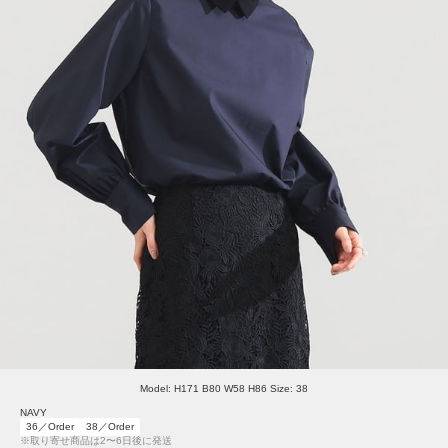
Model: H171 B80 W58 H86 Size: 38
NAVY
36／Order
38／Order
※取り寄せ商品は2〜6日後に発送