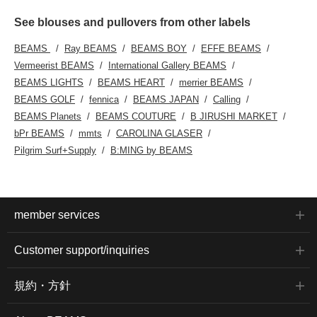
See blouses and pullovers from other labels
BEAMS
Ray BEAMS
BEAMS BOY
EFFE BEAMS
Vermeerist BEAMS
International Gallery BEAMS
BEAMS LIGHTS
BEAMS HEART
merrier BEAMS
BEAMS GOLF
fennica
BEAMS JAPAN
Calling
BEAMS Planets
BEAMS COUTURE
B JIRUSHI MARKET
bPr BEAMS
mmts
CAROLINA GLASER
Pilgrim Surf+Supply
B:MING by BEAMS
member services
Customer support/inquiries
規約・方針