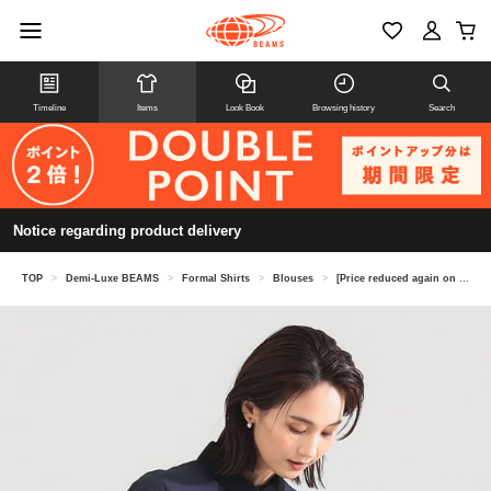
Timeline
Items
Look Book
Browsing history
Search
Notice regarding product delivery
TOP
>
Demi-Luxe BEAMS
>
Formal Shirts
>
Blouses
>
[Price reduced again on 8/6] Grosgrain collar blouse