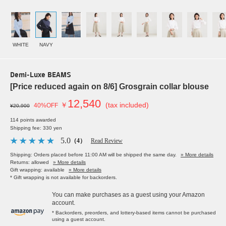
WHITE
NAVY
Demi-Luxe BEAMS
[Price reduced again on 8/6] Grosgrain collar blouse
12,540
￥
(tax included)
40%OFF
¥20,900
114 points awarded
Shipping fee: 330 yen
5.0
（4）
Read Review
Shipping: Orders placed before 11:00 AM will be shipped the same day.
» More details
Returns: allowed
» More details
Gift wrapping: available
» More details
* Gift wrapping is not available for backorders.
You can make purchases as a guest using your Amazon
account.
* Backorders, preorders, and lottery-based items cannot be purchased
using a guest account.