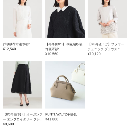
乔琪纱荷叶边罩衫*
【再降价8/6】 钩花编织装
【8/6再値下げ】フラワー
¥12,540
饰领罩衫*
チュニック ブラウス＊
¥10,560
¥10,120
【8/6再値下げ】オーガンジ
PUNTI./WALTZ手提包
¥41,800
ー エンブロイダリー フレ...
¥9,680