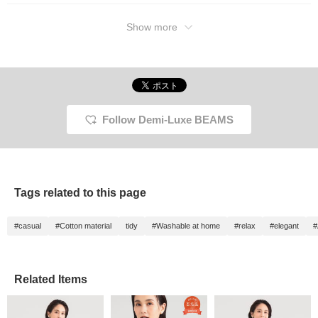
Show more
Follow Demi-Luxe BEAMS
Tags related to this page
#casual
#Cotton material
tidy
#Washable at home
#relax
#elegant
#
Related Items