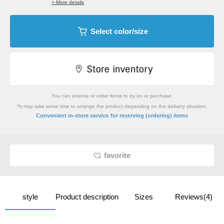
> More details
Select color/size
You can reserve or order items to try on or purchase.
*It may take some time to arrange the product depending on the delivery situation.
​ ​
Convenient in-store service
for reserving (ordering) items
favorite
style
Product description
Sizes
Reviews(4)