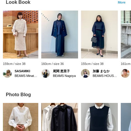
Look Book
More
159cm / size 38
160cm / size 36
155cm / size 38
161cm 
SASAMIKI
尾関 恵里子
加藤 まなか
BEAMS Minatomirai
BEAMS Nagoya
BEAMS HOUSE Nagoya
Photo Blog