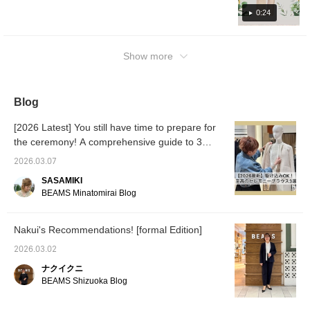
make use of it!
0:24
Show more
Blog
[2026 Latest] You still have time to prepare for
the ceremony! A comprehensive guide to 3
blouses, from "100 Masterpieces" to trendy
2026.03.07
materials
SASAMIKI
BEAMS Minatomirai Blog
Nakui's Recommendations! [formal Edition]
2026.03.02
ナクイクニ
BEAMS Shizuoka Blog