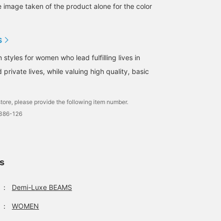
e image taken of the product alone for the color
S
tyles for women who lead fulfilling lives in
 private lives, while valuing high quality, basic
tore, please provide the following item number.
1386-126
ls
：
Demi-Luxe BEAMS
：
WOMEN