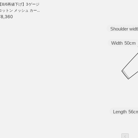
【8/6再値下げ】3ゲージ
コットン メッシュ カー...
¥8,360
Shoulder widt
Width
50cm
Length
56c