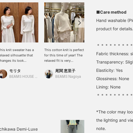
■Care method
Hand washable (Ple
product for details.
＊＊＊＊＊＊＊＊
his knit sweater has a
This cotton knit is perfect
[Shoulder-wrap style is
Fabric thickness: sl
elaxed silhouette that
for this time of year! The
also recommended!] On
hanges its look
relaxed fit is very
hot days, a shoulder-
Transparency: Slig
epending on how you
feminine, and it's a handy
wrap style is
Elasticity: Yes
モリタ
尾関 恵里子
大浦 栞
ear it. Made from a
piece to have in your
recommended! I've
otton base with nylon,
wardrobe.
layered it with the ever-
BEAMS HOUSE Namba
BEAMS Nagoya
BEAMS Futakotamagawa
Glossiness: None
t's gentle on the skin and
popular <.M> knit
Lining: None
ffers a soothing look
camisole underneath. You
nd feel.
can wear it as a top
＊＊＊＊＊＊＊＊
during the day, and as the
temperature drops, you
can wear the knit over it
*The color may loo
and use it as an inner
layer (◠‿◠)
the lighting and v
note.
Tachikawa Demi-Luxe