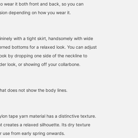
to wear it both front and back, so you can
sion depending on how you wear it.
ninely with a tight skirt, handsomely with wide
terned bottoms for a relaxed look. You can adjust
look by dropping one side of the neckline to
er look, or showing off your collarbone.
that does not show the body lines.
160cm / SizeONE
162cm / SizeONE
169cm / SizeONE
ONE SIZE
ONE SIZE
ONE SIZE
モリタ
大隅 良美
中平 あみ
BEAMS HOUSE Namba
BEAMS Tachikawa
BEAMS Shinjuk
ylon tape yarn material has a distinctive texture.
 creates a relaxed silhouette. Its dry texture
or use from early spring onwards.