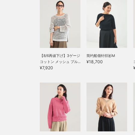
【8/6再値下げ】3ゲージ
简约船领针织衫M
¥18,700
コットン メッシュ プル...
¥7,920