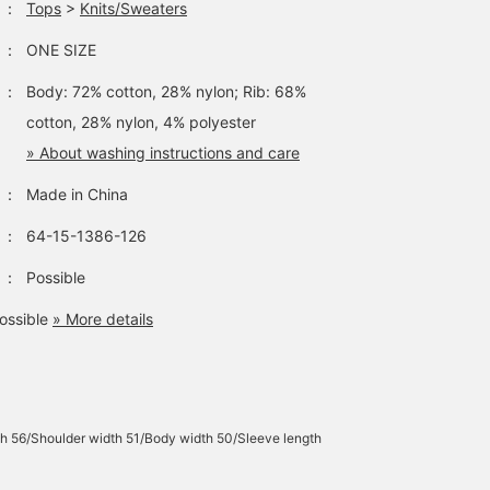
：
Tops
>
Knits/Sweaters
：
ONE SIZE
：
Body: 72% cotton, 28% nylon; Rib: 68%
cotton, 28% nylon, 4% polyester
» About washing instructions and care
：
Made in China
：
64-15-1386-126
：
Possible
ossible
» More details
h 56/Shoulder width 51/Body width 50/Sleeve length