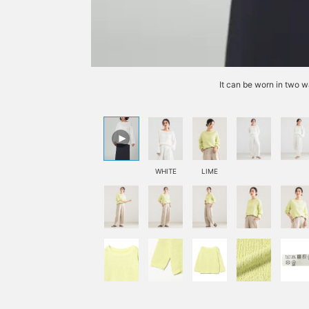
It can be worn in two w
WHITE
LIME