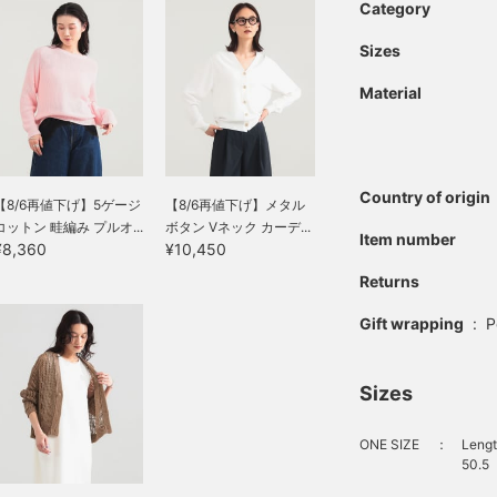
Category
Sizes
Material
Country of origin
【8/6再値下げ】5ゲージ
【8/6再値下げ】メタル
コットン 畦編み プルオ...
ボタン Vネック カーデ...
Item number
¥8,360
¥10,450
Returns
Gift wrapping
:
P
Sizes
ONE SIZE
：
Lengt
50.5