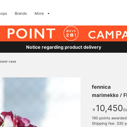
hops
Brands
More
Notice regarding product delivery
lower vase
fennica
marimekko / F
10,450
￥
(t
190 points awarded
Shipping fee: 330 