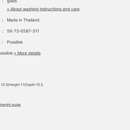
：
glass
» About washing instructions and care
：
Made in Thailand
：
56-73-0587-311
：
Possible
ossible
» More details
 10.5/Height 11/Depth 10.5
Height guide