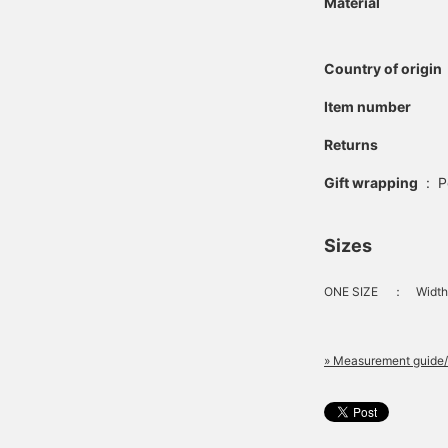
Material
Country of origin
Item number
Returns
Gift wrapping
:
P
Sizes
ONE SIZE
：
Width
» Measurement guide/