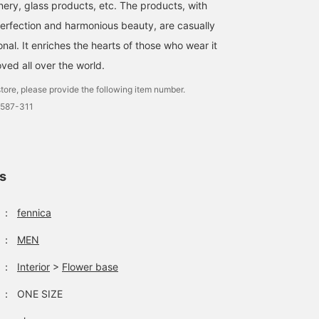
nery, glass products, etc. The products, with
perfection and harmonious beauty, are casually
al. It enriches the hearts of those who wear it
oved all over the world.
tore, please provide the following item number.
0587-311
ls
：
fennica
：
MEN
：
Interior
>
Flower base
：
ONE SIZE