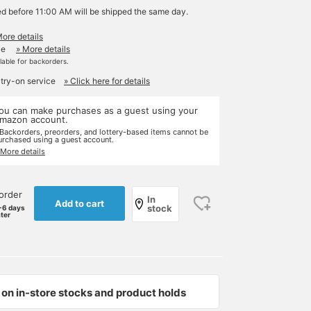
ed before 11:00 AM will be shipped the same day.
More details
le
» More details
ilable for backorders.
 try-on service
» Click here for details
ou can make purchases as a guest using your
mazon account.
 Backorders, preorders, and lottery-based items cannot be
urchased using a guest account.
 More details
order
In
Add to cart
stock
-6 days
ater
on in-store stocks and product holds