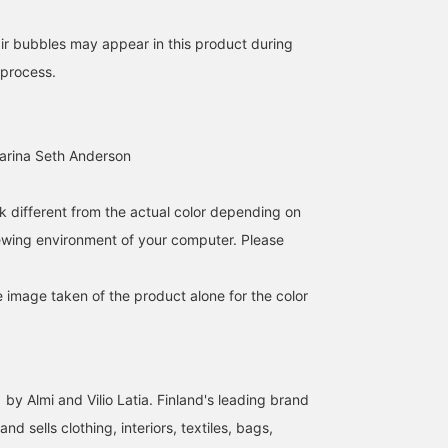
air bubbles may appear in this product during
 process.
Carina Seth Anderson
k different from the actual color depending on
iewing environment of your computer. Please
e image taken of the product alone for the color
 by Almi and Vilio Latia. Finland's leading brand
nd sells clothing, interiors, textiles, bags,