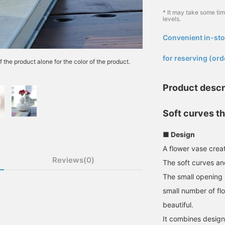
* It may take some ti
levels.
Convenient in-sto
​ ​
for reserving (ord
f the product alone for the color of the product.
Product descr
Soft curves th
■ Design
A flower vase crea
Reviews(0)
The soft curves a
The small opening m
small number of fl
beautiful.
It combines design 