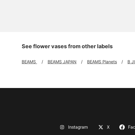
See flower vases from other labels
BEAMS
BEAMS JAPAN
BEAMS Planets
B J
Instagram
X
Fa