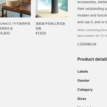
accessories, statio
their outstanding 
modern and function
and use it, and is l
BUNACO / 不可食用年轮
浦富烧/平田俊之黑毛刷
蛋糕纸巾盒
花瓶
When contacting the s
¥8,800
¥7,920
Item number: 56-73-
» Contact us
Product detai
Labels
Gender
Category
Sizes