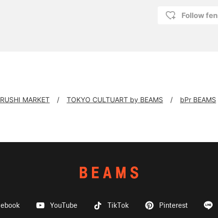
Follow fen
IRUSHI MARKET
TOKYO CULTUART by BEAMS
bPr BEAMS
cebook
YouTube
TikTok
Pinterest