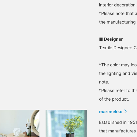
interior decoration.
*Please note that 
the manufacturing
■ Designer
Textile Designer: 
*The color may loo
the lighting and v
note.
*Please refer to th
of the product.
marimekko
Established in 1951
that manufactures a