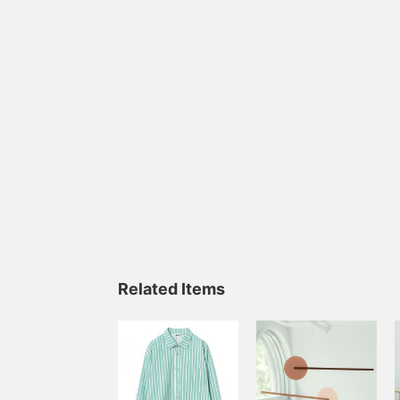
Related Items