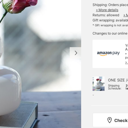
Shipping: Orders plac
» More details
Returns: allowed
» 
Gift wrapping: availab
* Gift wrapping is not ava
Changes to our online
Y
A
*
p
>
ONE SIZE /
Shipping
2
Schedule:
l
-
Check 