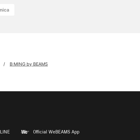
nica
B:MING by BEAMS
LINE
Official WeBEAMS App