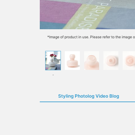
*Image of product in use. Please refer to the image o
-
Styling Photolog Video Blog