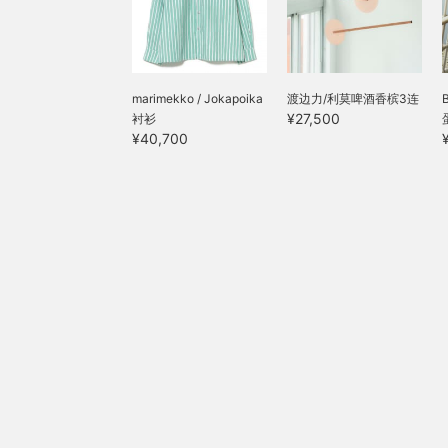
marimekko / Jokapoika
渡边力/利莫啤酒香槟3连
¥27,500
衬衫
¥40,700