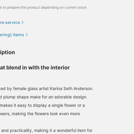
me to prepare the product depending on current stock
re service
ering) items
iption
at blend in with the interior
ted by female glass artist Karina Seth Anderson.
nd plump shape make for an adorable design.
akes it easy to display a single flower or a
owers, making the flowers look even more
and practicality, making it a wonderful item for