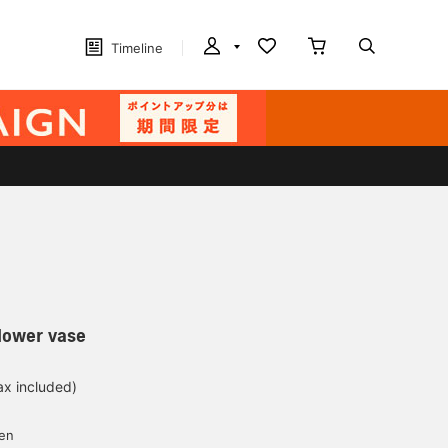
Timeline
lower vase
ax included)
yen