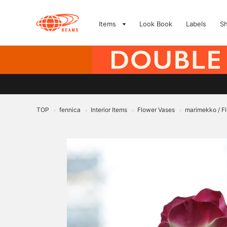
Items
Look Book
Labels
S
TOP
fennica
Interior Items
Flower Vases
marimekko / F
>
>
>
>