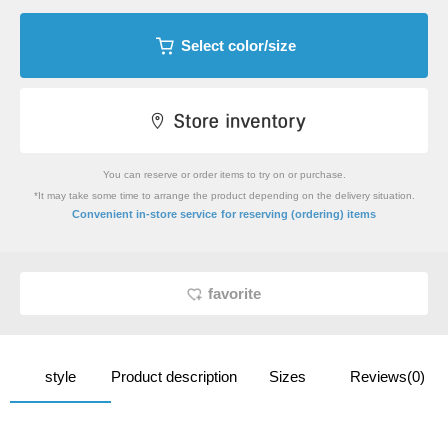
Select color/size
You can reserve or order items to try on or purchase.
*It may take some time to arrange the product depending on the delivery situation.
​ ​
Convenient in-store service
for reserving (ordering) items
favorite
style
Product description
Sizes
Reviews(0)