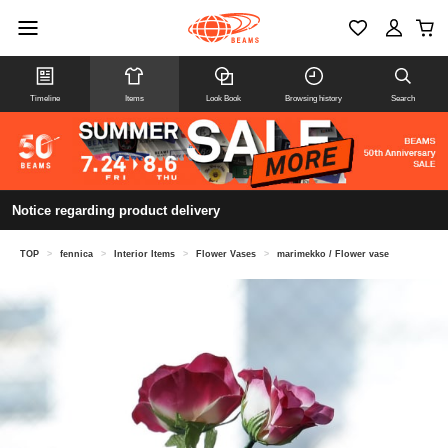
Timeline
Items
Look Book
Browsing history
Search
Notice regarding product delivery
TOP
>
fennica
>
Interior Items
>
Flower Vases
>
marimekko / Flower vase