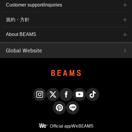
Customer support/inquiries
規約・方針
About BEAMS
Global Website
Instagram
X
Facebook
YouTube
TikTok
Pinterest
LINE
Official app
WeBEAMS