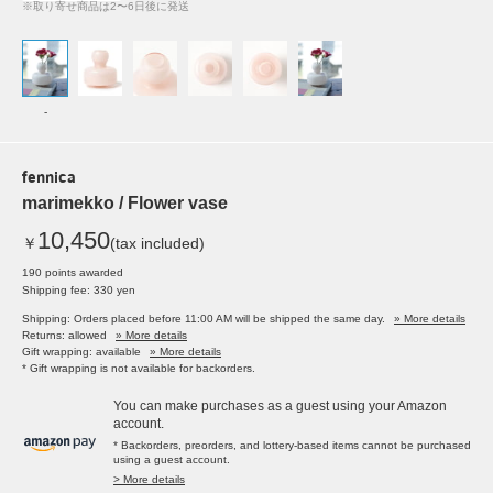
※取り寄せ商品は2〜6日後に発送
-
fennica
marimekko / Flower vase
10,450
￥
(tax included)
190 points awarded
Shipping fee: 330 yen
Shipping: Orders placed before 11:00 AM will be shipped the same day.
» More details
Returns: allowed
» More details
Gift wrapping: available
» More details
* Gift wrapping is not available for backorders.
You can make purchases as a guest using your Amazon
account.
* Backorders, preorders, and lottery-based items cannot be purchased
using a guest account.
> More details