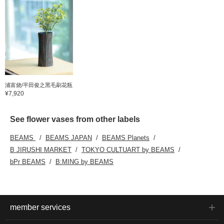
浦富烧/平田俊之黑毛刷花瓶
¥7,920
See flower vases from other labels
BEAMS
BEAMS JAPAN
BEAMS Planets
B JIRUSHI MARKET
TOKYO CULTUART by BEAMS
bPr BEAMS
B:MING by BEAMS
member services