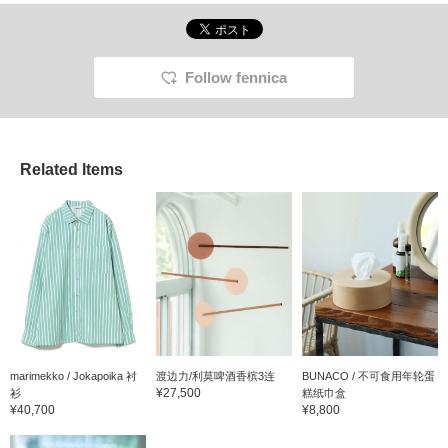
Follow fennica
Related Items
marimekko / Jokapoika 衬
渡边力/利莫啤酒香槟3连
BUNACO / 不可食用年轮蛋
¥27,500
衫
糕纸巾盒
¥40,700
¥8,800