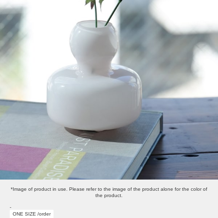
*Image of product in use. Please refer to the image of the product alone for the color of
the product.
-
ONE SIZE /order