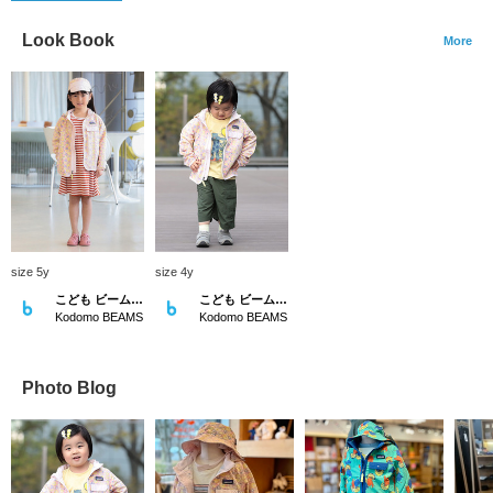
Look Book
More
size 5y
size 4y
こども ビームス スタイリング
こども ビームス スタイリング
Kodomo BEAMS
Kodomo BEAMS
Photo Blog