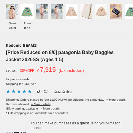
Quiet
Aqua
Violet
tone
Kodomo BEAMS
[Price Reduced on 8/6] patagonia Baby Baggies
Jacket 2026SS (Ages 1-5)
7,315
￥
(tax included)
30%OFF
¥10,450
67 points awarded
Shipping fee: 330 yen
5.0
（1）
Read Review
Shipping: Orders placed before 11:00 AM will be shipped the same day.
» More details
Returns: allowed
» More details
Gift wrapping: available
» More details
* Gift wrapping is not available for backorders.
You can make purchases as a guest using your Amazon
account.