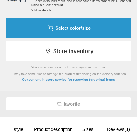
* Backorders, preorders, and lottery-based items cannot be purchased
using a guest account.
> More details
Select color/size
You can reserve or order items to try on or purchase.
*It may take some time to arrange the product depending on the delivery situation.
​ ​
Convenient in-store service
for reserving (ordering) items
favorite
style
Product description
Sizes
Reviews(1)