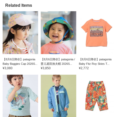
Related Items
【8月6日降价】patagonia
【8月6日降价】patagonia /
【8月6日降价】patagonia
Baby Baggies Cap 2026S...
婴儿遮阳渔夫帽 2026S...
Baby Fitz Roy Skies T...
¥3,080
¥3,850
¥2,772