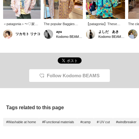
＜patagonia＞〜♡家族
The popular Baggies
【patagonia】These
The cl
全員だーいすきなブラン
jacket from patagonia,
baggies jacket and pants,
Baggie
ayu
よしだ あき
ツカモト リナコ
ド！娘の雰囲気にぴった
featuring a different
featuring a unique pattern,
windbre
Kodomo BEAMS Karuizawa
Kodomo BEAMS Karuizawa
りな柄がありました。優
original print fabric each
can be worn separately
in ador
しい配色でお気に入りで
season, is back again this
or as a set. Available in
Just li
す！3歳90cmの娘ですが
year! It's water-repellent
sizes 1 to 5 years old.
it boas
こちらは4yを着ていま
and UV cut, perfect for
functio
す。長い目で大きめ買い
playing in the park or
repelle
たくなっちゃいますよ
enjoying the outdoors!
UV cut
ね〜【♡+】を押してお
This one jacket is all you
hood is
くと後で見返しやすくな
need for warmer weather.
making 
Follow Kodomo BEAMS
りますよ〜！
daycare
for, ma
home, a
quickly
wearing
add it 
Tags related to this page
wardro
#Washable at home
#Functional materials
#camp
# UV cut
#windbreaker