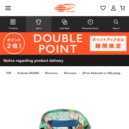
Timeline
Items
Look Book
Browsing history
Search
Notice regarding product delivery
TOP
>
Kodomo BEAMS
>
Blousons
>
Blousons
>
[Price Reduced on 8/6] patagonia Baby Baggies Jacket 2026SS (Ages 1-5)