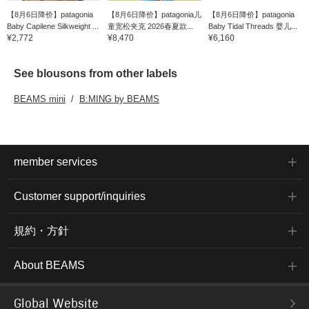
【8月6日降价】patagonia
【8月6日降价】patagonia儿
【8月6日降价】patagonia
Baby Capilene Silkweight ...
童宽松夹克 2026春夏款...
Baby Tidal Threads 婴儿...
¥2,772
¥8,470
¥6,160
See blousons from other labels
BEAMS mini
B:MING by BEAMS
member services
Customer support/inquiries
規約・方針
About BEAMS
Global Website