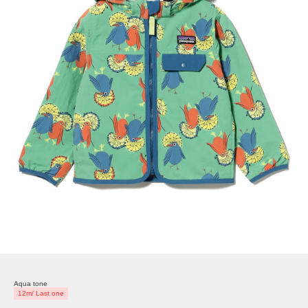
Aqua tone
12m/ Last one