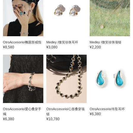
OtroAccesorio/椭圆形戒指
Medley /微笑珍珠耳环
Medley /微笑珍珠项链
¥8,580
¥3,080
¥2,200
OtroAccesorio/爱心叠穿手
OtroAccesorio/心形叠穿项
OtroAccesorio/吊坠耳环
¥6,380
镯
链
¥6,380
¥10,780