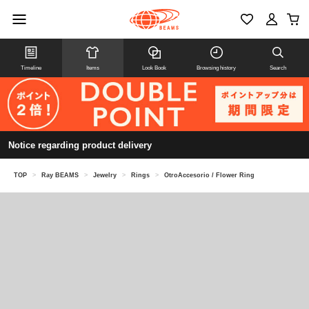
Timeline
Items
Look Book
Browsing history
Search
Notice regarding product delivery
TOP
>
Ray BEAMS
>
Jewelry
>
Rings
>
OtroAccesorio / Flower Ring