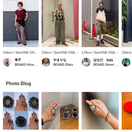
149cm / SizeONE ONE
159cm / SizeONE ONE
179cm / SizeONE ONE
156cm
SIZE
SIZE
SIZE
SIZE
幸子
やまりな
はなだ ねね
BEAMS Hiroshima
BEAMS Ebisu
BEAMS Street Umeda
Photo Blog