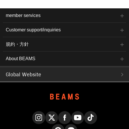
member services
Customer support/inquiries
規約・方針
About BEAMS
Global Website
Instagram
X
Facebook
YouTube
TikTok