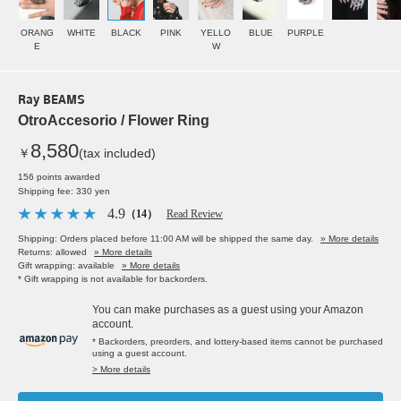
ORANG
WHITE
BLACK
PINK
YELLO
BLUE
PURPLE
E
W
Ray BEAMS
OtroAccesorio / Flower Ring
8,580
￥
(tax included)
156 points awarded
Shipping fee: 330 yen
4.9
（14）
Read Review
Shipping: Orders placed before 11:00 AM will be shipped the same day.
» More details
Returns: allowed
» More details
Gift wrapping: available
» More details
* Gift wrapping is not available for backorders.
You can make purchases as a guest using your Amazon
account.
* Backorders, preorders, and lottery-based items cannot be purchased
using a guest account.
> More details