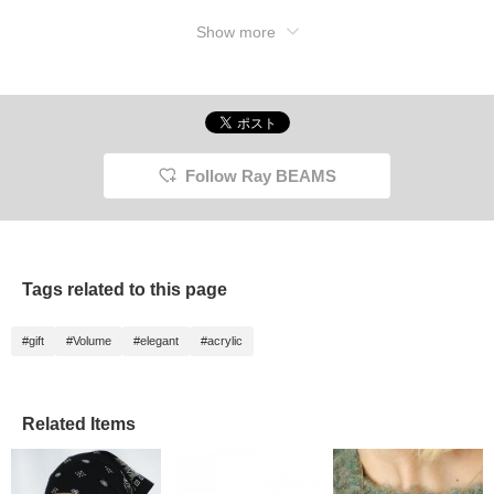
Show more
Follow Ray BEAMS
Tags related to this page
#gift
#Volume
#elegant
#acrylic
Related Items