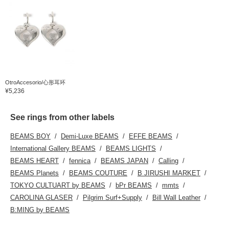
OtroAccesorio/心形耳环
¥5,236
See rings from other labels
BEAMS BOY
Demi-Luxe BEAMS
EFFE BEAMS
International Gallery BEAMS
BEAMS LIGHTS
BEAMS HEART
fennica
BEAMS JAPAN
Calling
BEAMS Planets
BEAMS COUTURE
B JIRUSHI MARKET
TOKYO CULTUART by BEAMS
bPr BEAMS
mmts
CAROLINA GLASER
Pilgrim Surf+Supply
Bill Wall Leather
B:MING by BEAMS