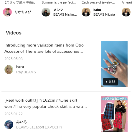
【スタッフ愛用率高め
Summer is the perfect
Each piece of jewelry
A heart
♡】お店に何人かはつけ
time to wear lots of
from <OtroAccesorio>
box has
メンマ
kabu
りかちょび
てるスタッフがいるくら
accessories ☆彡 So, I'd
has a strong presence,
touch o
BEAMS Nishinomiya
BEAMS Niigata
いみんな大好きなリング
like to introduce a
and wearing just one can
room! 
です♡これひとつで手元
recommended ring♫ It's a
create a sophisticated
velvet,
が華やかになる♪しっか
flower ring from
look for your hands. The
feel. I
りとした重みがあり、使
OtroAccesorio❁⃘ It's a
fresh white flower ring is
for sto
Videos
ってみた感想として頑丈
large size, so just wearing
highly recommended!
keys.
な気がします◎存在感も
one will instantly elevate
Introducing more variation items from Otro
抜群！プレゼントとして
your style (⁎⁍̴̛ᴗ⁍̴̛⁎) It's
も絶対喜ばれます！！
adjustable in size and
Accesorio! There are lots of accessories
comes in many colors, so
perfect for summer♪
it's also recommended as
2025.05.03
a gift!!
haru
Ray BEAMS
0:38
[Real work outfit♪] ☆162cm☆\One skirt
worn/The very popular check skirt is a wrap
skirt and is slightly short, so it looks cute
2025.01.22
when worn with boots or denim pants, as it
みいろ
peeks out from under the skirt◎I'll explain my
BEAMS LaLaport EXPOCITY
rules for coordinating outfits, so please use