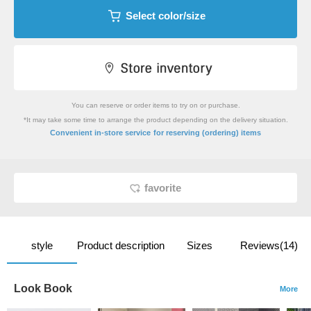
Select color/size
You can reserve or order items to try on or purchase.
*It may take some time to arrange the product depending on the delivery situation.
​ ​
Convenient in-store service
for reserving (ordering) items
favorite
style
Product description
Sizes
Reviews(14)
Look Book
More