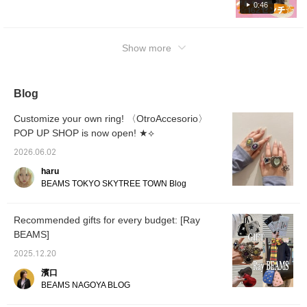
0:46
them as a reference♪Check out the items on
the following page☆
Show more
Blog
Customize your own ring! 〈OtroAccesorio〉
POP UP SHOP is now open! ★⟡
2026.06.02
haru
BEAMS TOKYO SKYTREE TOWN Blog
Recommended gifts for every budget: [Ray
BEAMS]
2025.12.20
濱口
BEAMS NAGOYA BLOG