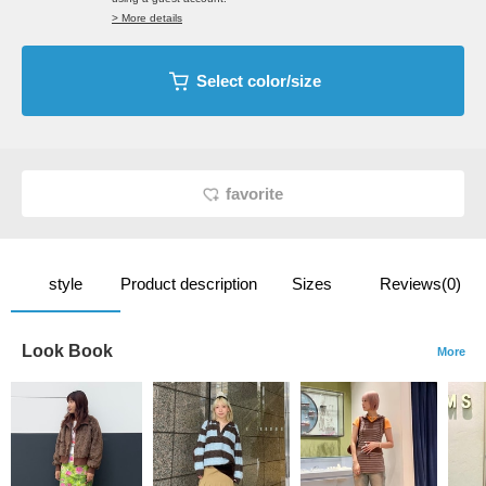
> More details
Select color/size
favorite
style
Product description
Sizes
Reviews(0)
Look Book
More