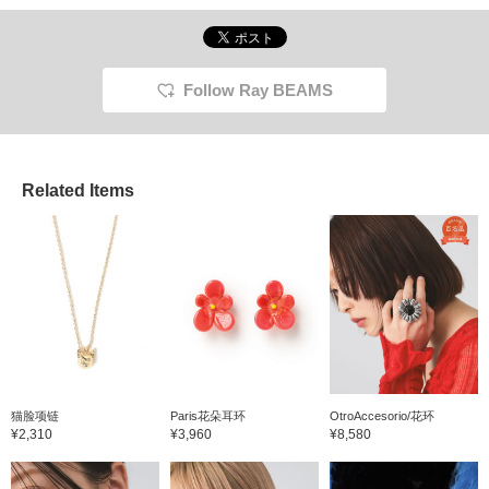
accessories, but recently
Azuki C
silver rings have become
pretty 
my trend ♡ Earrings and
and is 
necklaces that are close
rings w
to the face don't look very
so I r
Follow Ray BEAMS
striking from a distance,
+ Add t
but rings are farther away
make it
from the face, making
back on
them easy to incorporate
even for those with warm
Related Items
undertones! The flower
ring and message ring
are real buys. Personally,
I feel like there are many
nail designs that look
good with silver rings, so I
collect silver rings! {If you
press ♡+, it's easier to
find posts, so it's
convenient}
猫脸项链
Paris花朵耳环
OtroAccesorio/花环
¥2,310
¥3,960
¥8,580