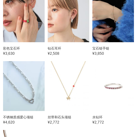
彩色宝石环
钻石耳环
宝石链手链
¥3,630
¥2,508
¥3,850
不锈钢质感爱心项链
丝带和石头项链
水钻环
¥4,620
¥2,772
¥2,772