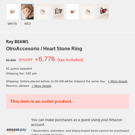
WHITE
RED
Ray BEAMS
OtroAccesorio / Heart Stone Ring
6,776
￥
(tax included)
30%OFF
¥9,680
62 points awarded
Shipping fee: 330 yen
Shipping: Orders placed before 11:00 AM will be shipped the same day.
» More details
Returns: allowed
» More details
This item is an outlet product.
You can make purchases as a guest using your Amazon
account.
* Backorders, preorders, and lottery-based items cannot be purchased
using a guest account.