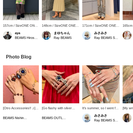
157cm / SizeONE ONE
148cm / SizeONE ONE
171cm / SizeONE ONE
165cm
SIZE
SIZE
SIZE
SIZE
aya
まゆちゃん
みさみさ
BEAMS Hiroshima
Ray BEAMS
Ray BEAMS Shinjuku
Photo Blog
[Otro Accessories!! ♫]
[Go flashy with silver
It's summer, so I went for
[My wri
They're all so cute!! It's
accessories that will take
something pop °・*:.。 .☆
ring fr
みさみさ
so exciting to own
center stage ♡] Due to
Colourful things get me
<OtroA
BEAMS Nishinomiya
BEAMS OUTLET Iruma
Ray BEAMS Shinjuku
them...(⌒ ͜ ⌒)))...!
my personal color and
excited~
differe
preferences, I've always
recom
only worn gold or pearl
them in