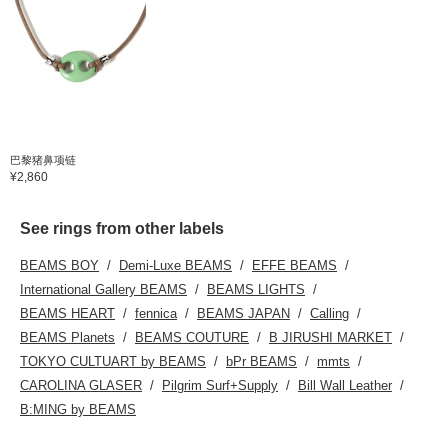
巴黎猪鼻项链
¥2,860
See rings from other labels
BEAMS BOY
Demi-Luxe BEAMS
EFFE BEAMS
International Gallery BEAMS
BEAMS LIGHTS
BEAMS HEART
fennica
BEAMS JAPAN
Calling
BEAMS Planets
BEAMS COUTURE
B JIRUSHI MARKET
TOKYO CULTUART by BEAMS
bPr BEAMS
mmts
CAROLINA GLASER
Pilgrim Surf+Supply
Bill Wall Leather
B:MING by BEAMS