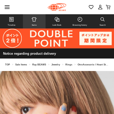
Timeline
Items
Look Book
Browsing history
Search
Notice regarding product delivery
TOP
>
Sale Items
>
Ray BEAMS
>
Jewelry
>
Rings
>
OtroAccesorio / Heart Stone Ring