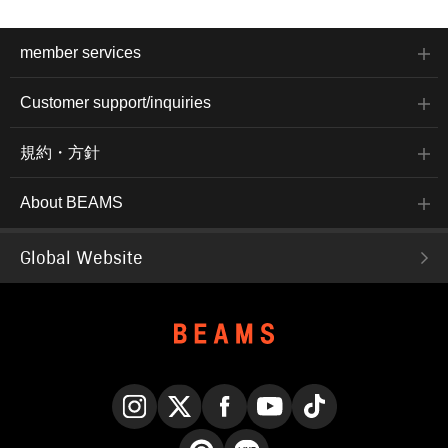
member services
Customer support/inquiries
規約・方針
About BEAMS
Global Website
Instagram
X
Facebook
YouTube
TikTok