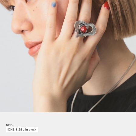
RED
ONE SIZE / In stock