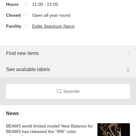
Hours
11:00 - 22:00
Closed
Open all year round
Facility
Eslite Spectrum Nanxi
Find new items
See available labels
favorite
News
BEAMS world limited model! New Balance for
BEAMS has released the “996” color