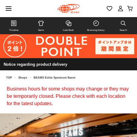
Timeline
Items
Look Book
Browsing history
Search
Notice regarding product delivery
TOP
>
Shops
>
BEAMS Eslite Spectrum Nanxi
Business hours for some shops may change or they may
be temporarily closed. Please check with each location
for the latest updates.