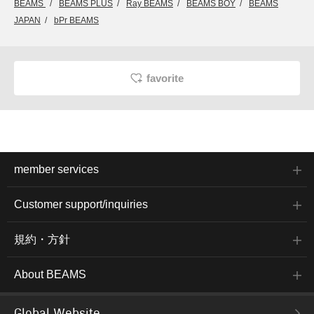
BEAMS
BEAMS PLUS
Ray BEAMS
BEAMS BOY
BEAMS
JAPAN
bPr BEAMS
favorite
member services
Customer support/inquiries
規約・方針
About BEAMS