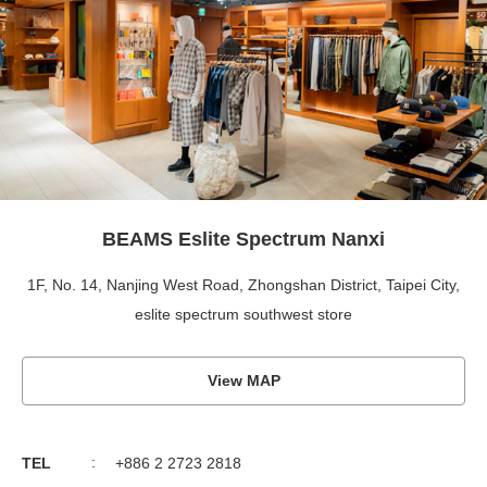
BEAMS Eslite Spectrum Nanxi
1F, No. 14, Nanjing West Road, Zhongshan District, Taipei City,
eslite spectrum southwest store
View MAP
TEL
+886 2 2723 2818