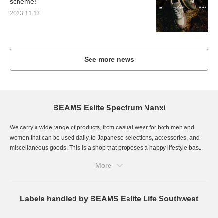
scheme!
2023.11.13
See more news
BEAMS Eslite Spectrum Nanxi
We carry a wide range of products, from casual wear for both men and
women that can be used daily, to Japanese selections, accessories, and
miscellaneous goods. This is a shop that proposes a happy lifestyle bas...
More
Labels handled by BEAMS Eslite Life Southwest