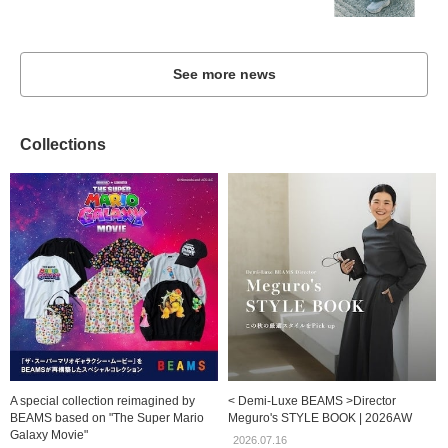
See more news
Collections
A special collection reimagined by
< Demi-Luxe BEAMS >Director
BEAMS based on "The Super Mario
Meguro's STYLE BOOK | 2026AW
Galaxy Movie"
2026.07.16