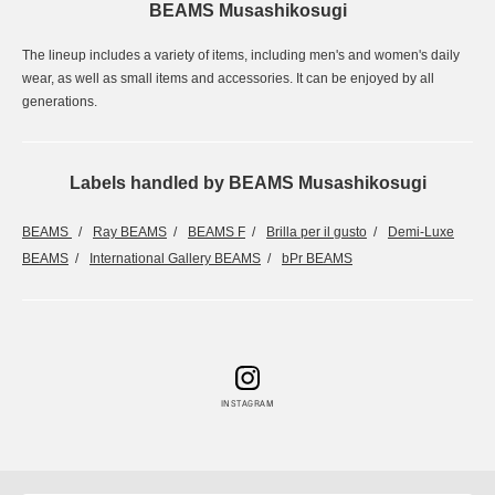
BEAMS Musashikosugi
The lineup includes a variety of items, including men's and women's daily
wear, as well as small items and accessories. It can be enjoyed by all
generations.
Labels handled by BEAMS Musashikosugi
BEAMS
Ray BEAMS
BEAMS F
Brilla per il gusto
Demi-Luxe
BEAMS
International Gallery BEAMS
bPr BEAMS
INSTAGRAM