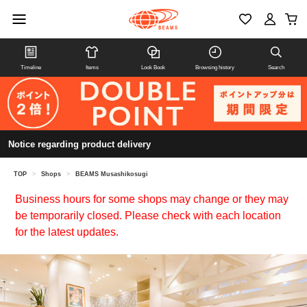
Timeline
Items
Look Book
Browsing history
Search
Notice regarding product delivery
TOP
>
Shops
>
BEAMS Musashikosugi
Business hours for some shops may change or they may
be temporarily closed. Please check with each location
for the latest updates.