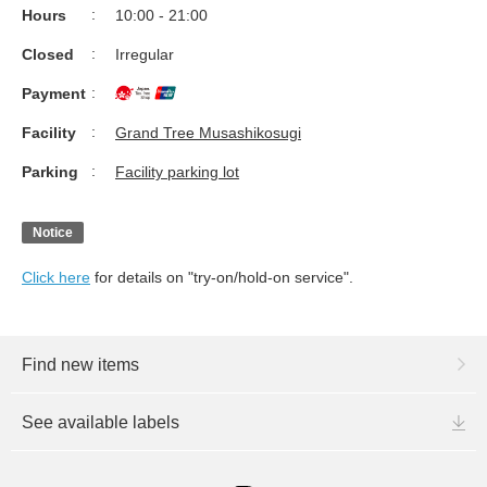
Hours
10:00 - 21:00
Closed
Irregular
Payment
Facility
Grand Tree Musashikosugi
Parking
Facility parking lot
Notice
Click here
for details on "try-on/hold-on service".
Find new items
See available labels