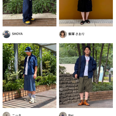
SHOYA
飯塚 さおり
ニッタ
Rei