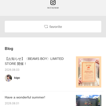
INSTAGRAM
favorite
Blog
【お知らせ】〈BEAMS BOY〉LIMITED
STORE 開催！
2026.08.03
kigo
Have a wonderful summer!
2026.08.01