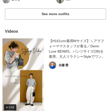
See more outfits
Videos
【H161cm/着用Mサイズ】＼アラフ
ォーママスタッフが着る／Demi-
Luxe BEAMS。パンツサイズ(38)を
着用。大人リラクシーStyleでワン...
佐藤 愛
0:55