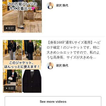
岩沢 珠代
0:17
【身長168㌢通常Lサイズ着用】ヘビ
ロテ確定！のジャケットです。特に
大きめシルエットですので、私のよ
うな高身長、サイズが大きめを...
岩沢 珠代
0:22
See more videos