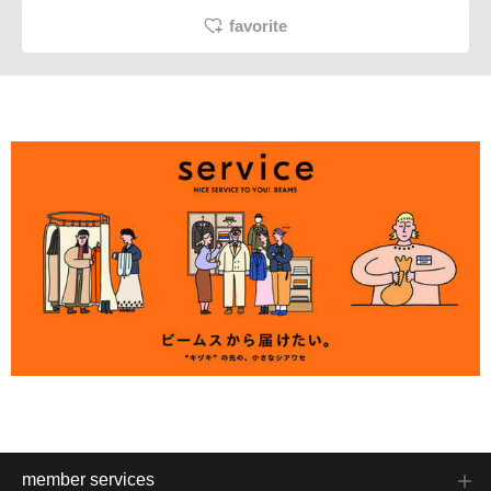
favorite
member services