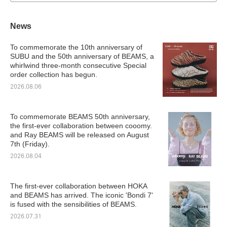
News
To commemorate the 10th anniversary of
SUBU and the 50th anniversary of BEAMS, a
whirlwind three-month consecutive Special
order collection has begun.
2026.08.06
To commemorate BEAMS 50th anniversary,
the first-ever collaboration between cooomy.
and Ray BEAMS will be released on August
7th (Friday).
2026.08.04
The first-ever collaboration between HOKA
and BEAMS has arrived. The iconic 'Bondi 7'
is fused with the sensibilities of BEAMS.
2026.07.31