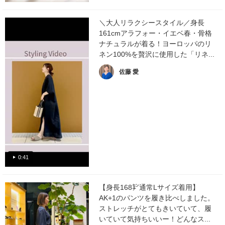
＼大人リラクシースタイル／身長
161cmアラフォー・イエベ春・骨格
ナチュラルが着る！ヨーロッパのリ
ネン100%を贅沢に使用した「リネ...
佐藤 愛
0:41
【身長168㌢通常Lサイズ着用】
AK+1のパンツを履き比べしました。
ストレッチがとてもきいていて、履
いていて気持ちいいー！どんなス...