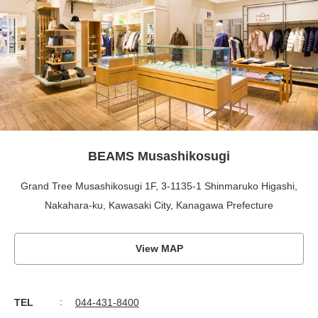
BEAMS Musashikosugi
Grand Tree Musashikosugi 1F, 3-1135-1 Shinmaruko Higashi,
Nakahara-ku, Kawasaki City, Kanagawa Prefecture
View MAP
TEL
044-431-8400