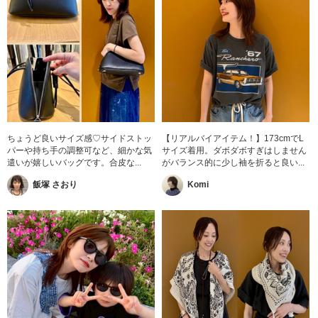
ちょうど良いサイズ感♡サイドストッ
【リアルバイアイテム！】173cmでL
パーや持ち手の調整可など、細かな気
サイズ着用。ダボダボすぎはしません
遣いが嬉しいバッグです。合皮な...
がバランス的に少し袖を折ると良い...
飯塚 さおり
Komi