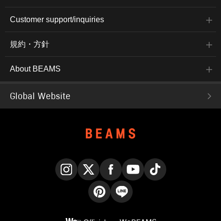
Customer support/inquiries
規約・方針
About BEAMS
Global Website
Instagram
X
Facebook
YouTube
TikTok
Pinterest
LINE