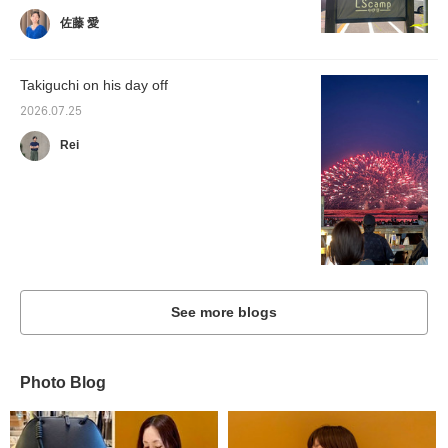
佐藤 愛
Takiguchi on his day off
2026.07.25
Rei
See more blogs
Photo Blog