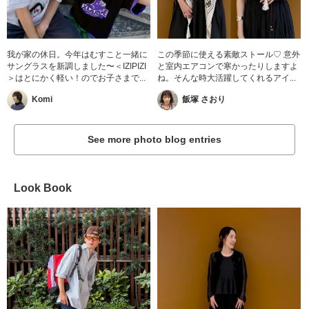
我が家の休日。今年はむすこと一緒に
この季節に使える素敵ストール♡ 意外
サングラスを新調しました〜＜IZIPIZI
と室内エアコンで寒かったりしますよ
＞はとにかく軽い！のでお子さまで...
ね。そんな時大活躍してくれるアイ...
Komi
飯塚 さおり
See more photo blog entries
Look Book