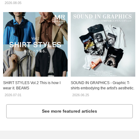
2026.08.05
SHIRT STYLES Vol.2 This is how I
SOUND IN GRAPHICS - Graphic T-
wear it. BEAMS
shirts embodying the artist's aesthetic.
2026.07.01
2026.06.25
See more featured articles