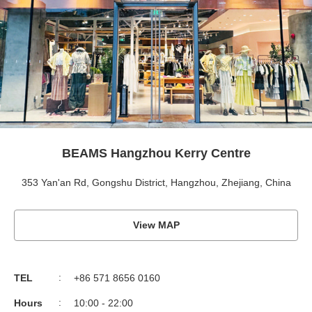
BEAMS Hangzhou Kerry Centre
353 Yan'an Rd, Gongshu District, Hangzhou, Zhejiang, China
View MAP
TEL
+86 571 8656 0160
Hours
10:00 - 22:00