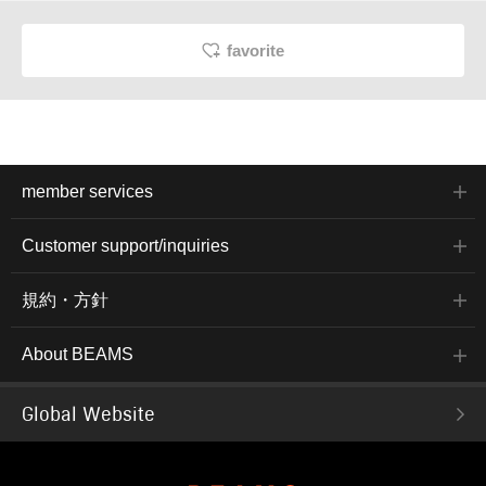
favorite
member services
Customer support/inquiries
規約・方針
About BEAMS
Global Website