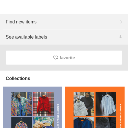
Find new items
See available labels
favorite
Collections