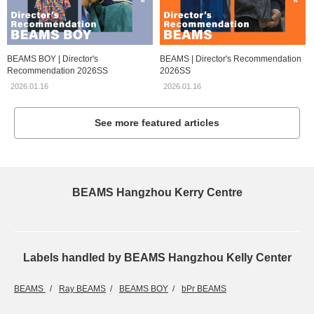
BEAMS BOY | Director's
BEAMS | Director's Recommendation
Recommendation 2026SS
2026SS
2026.01.16
2026.01.16
See more featured articles
BEAMS Hangzhou Kerry Centre
Labels handled by BEAMS Hangzhou Kelly Center
BEAMS
Ray BEAMS
BEAMS BOY
bPr BEAMS