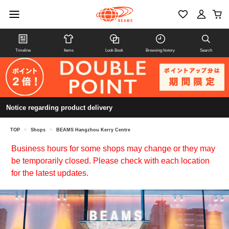
Timeline
Items
Look Book
Browsing history
Search
Notice regarding product delivery
TOP
>
Shops
>
BEAMS Hangzhou Kerry Centre
Business hours for some shops may change or they may
be temporarily closed. Please check with each location
for the latest updates.