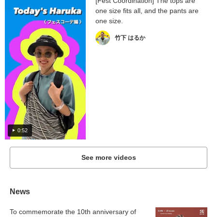
[Fest Coordination] The tops are
one size fits all, and the pants are
one size.
竹下 はるか
0:52
See more videos
News
To commemorate the 10th anniversary of