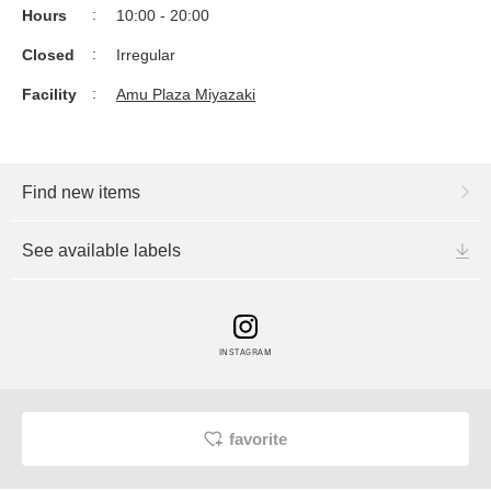
Hours
10:00 - 20:00
Closed
Irregular
Facility
Amu Plaza Miyazaki
Find new items
See available labels
INSTAGRAM
favorite