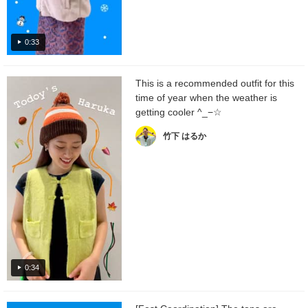
0:33
This is a recommended outfit for this
time of year when the weather is
getting cooler ^_−☆
竹下 はるか
0:34