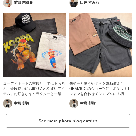
前田 奈都希
田原 すみれ
コーディネートの主役としてはもちろ
機能性と動きやすさを兼ね備えた
ん、普段使いにも取り入れやすいアイ
GRAMICCIのショーツに、ポケットT
テム。お好きなキャラクターと一緒...
シャツを合わせてシンプルに！柄...
幸島 郁弥
幸島 郁弥
See more photo blog entries