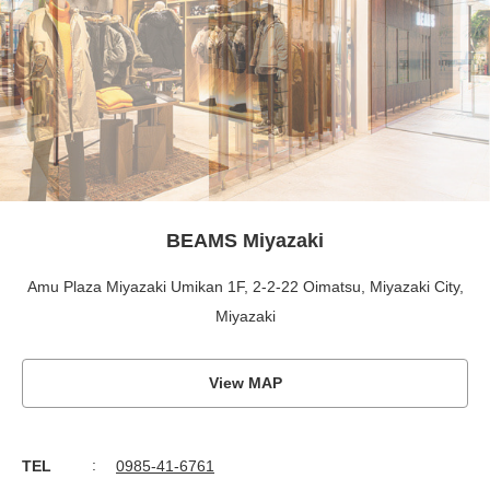
BEAMS Miyazaki
Amu Plaza Miyazaki Umikan 1F, 2-2-22 Oimatsu, Miyazaki City,
Miyazaki
View MAP
TEL
0985-41-6761