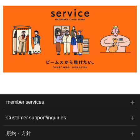
member services
Customer support/inquiries
規約・方針