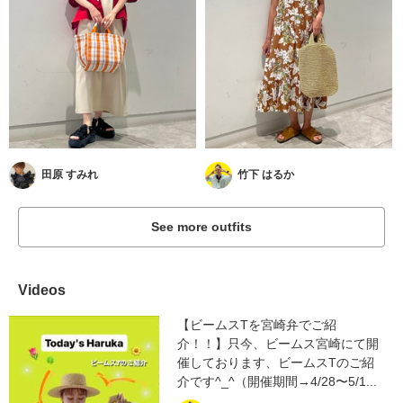
田原 すみれ
竹下 はるか
See more outfits
Videos
【ビームスTを宮崎弁でご紹
介！！】只今、ビームス宮崎にて開
催しております、ビームスTのご紹
介です^_^（開催期間→4/28〜5/1...