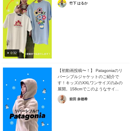
竹下 はるか
0:32
【初動画投稿〜！】 Patagoniaのリ
バーシブルジャケットのご紹介で
す！キッズのXXLワンサイズのみの
展開。158cmでこのようなサイ...
前田 奈都希