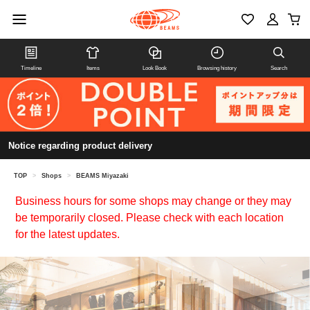
Timeline
Items
Look Book
Browsing history
Search
Notice regarding product delivery
TOP
>
Shops
>
BEAMS Miyazaki
Business hours for some shops may change or they may
be temporarily closed. Please check with each location
for the latest updates.