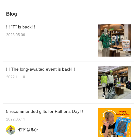
Blog
! ! “T” is back! !
2023.05.06
! ! The long-awaited event is back! !
2022.11.10
5 recommended gifts for Father's Day! ! !
2022.06.11
竹下 はるか