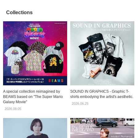
Collections
A special collection reimagined by
SOUND IN GRAPHICS - Graphic T-
BEAMS based on "The Super Mario
shirts embodying the artist's aesthetic.
Galaxy Movie"
2026.06.25
2026.08.05