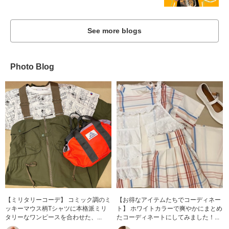
See more blogs
Photo Blog
【ミリタリーコーデ】 コミック調のミ
【お得なアイテムたちでコーディネー
ッキーマウス柄Tシャツに本格派ミリ
ト】 ホワイトカラーで爽やかにまとめ
タリーなワンピースを合わせた、...
たコーディネートにしてみました！...