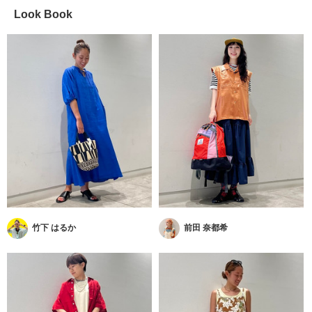
Look Book
竹下 はるか
前田 奈都希