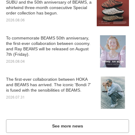
SUBU and the 50th anniversary of BEAMS, a
whirlwind three-month consecutive Special
order collection has begun.
2026.08.06
To commemorate BEAMS 50th anniversary,
the first-ever collaboration between cooomy.
and Ray BEAMS will be released on August
7th (Friday).
2026.08.04
The first-ever collaboration between HOKA
and BEAMS has arrived. The iconic 'Bondi 7'
is fused with the sensibilities of BEAMS.
2026.07.31
See more news