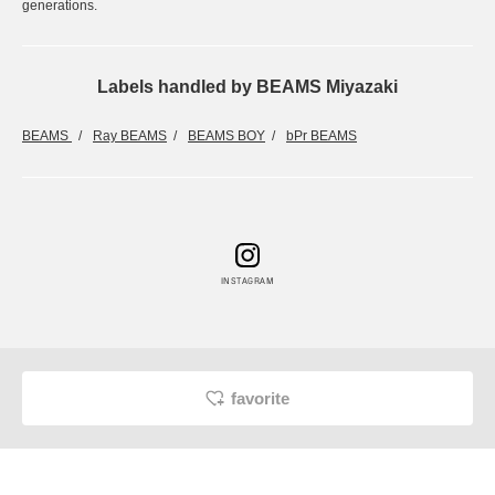
generations.
Labels handled by BEAMS Miyazaki
BEAMS
Ray BEAMS
BEAMS BOY
bPr BEAMS
INSTAGRAM
favorite