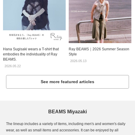
Hana Sugisaki wears a T-shirt that
Ray BEAMS｜2026 Summer Season
embodies the individuality of Ray
Style
BEAMS.
2026.05.13
2026.05.22
See more featured articles
BEAMS Miyazaki
The lineup includes a variety of items, including men's and women's daily
wear, as well as small items and accessories. It can be enjoyed by all