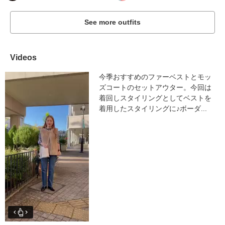
See more outfits
Videos
今季おすすめのファーベストとモッ
ズコートのセットアウター。今回は
着回しスタイリングとしてベストを
着用したスタイリングに♪ボーダ...