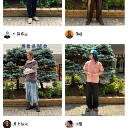
中俣 広志
佳起
井上 桂太
太陽