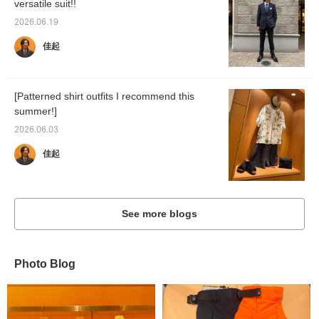
versatile suit!!
2026.06.19
佳起
[Patterned shirt outfits I recommend this
summer!]
2026.06.03
佳起
See more blogs
Photo Blog