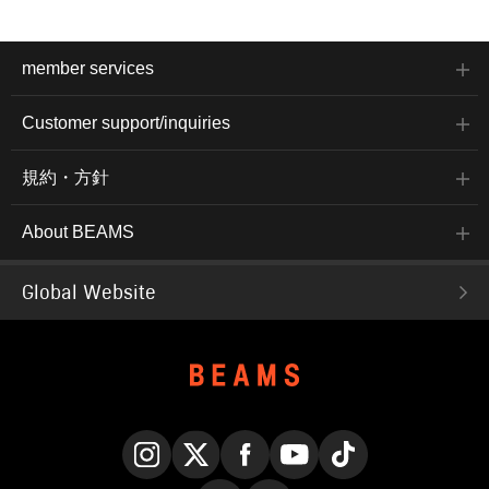
member services
Customer support/inquiries
規約・方針
About BEAMS
Global Website
Instagram
X
Facebook
YouTube
TikTok