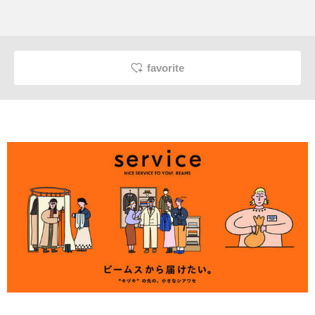
favorite