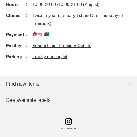
Hours
10:00-20:00 /10:00-21:00 (August)
Closed
Twice a year (January 1st and 3rd Thursday of
February)
Payment
Facility
Sendai Izumi Premium Outlets
Parking
Facility parking lot
Find new items
See available labels
INSTAGRAM