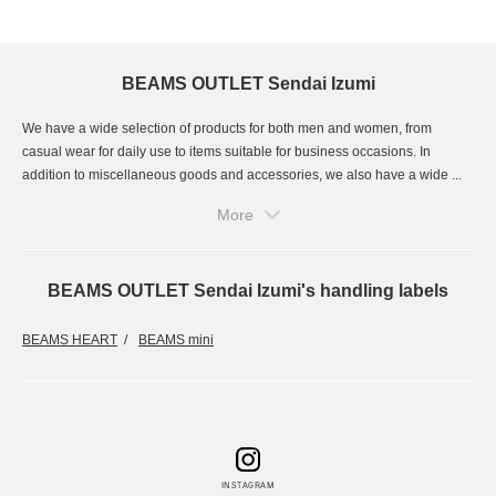
BEAMS OUTLET Sendai Izumi
We have a wide selection of products for both men and women, from
casual wear for daily use to items suitable for business occasions. In
addition to miscellaneous goods and accessories, we also have a wide ...
More
BEAMS OUTLET Sendai Izumi's handling labels
BEAMS HEART
BEAMS mini
INSTAGRAM