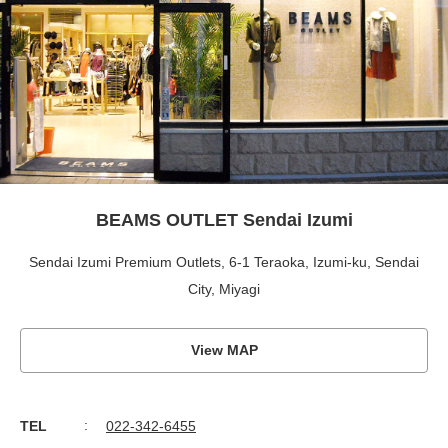
BEAMS OUTLET Sendai Izumi
Sendai Izumi Premium Outlets, 6-1 Teraoka, Izumi-ku, Sendai
City, Miyagi
View MAP
TEL
022-342-6455