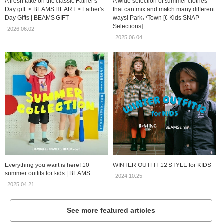
A fresh take on the classic Father's
A wide selection of summer clothes
Day gift. < BEAMS HEART > Father's
that can mix and match many different
Day Gifts | BEAMS GIFT
ways! Park⇄Town [6 Kids SNAP
Selections]
2026.06.02
2025.06.04
Everything you want is here! 10
WINTER OUTFIT 12 STYLE for KIDS
summer outfits for kids | BEAMS
2024.10.25
2025.04.21
See more featured articles