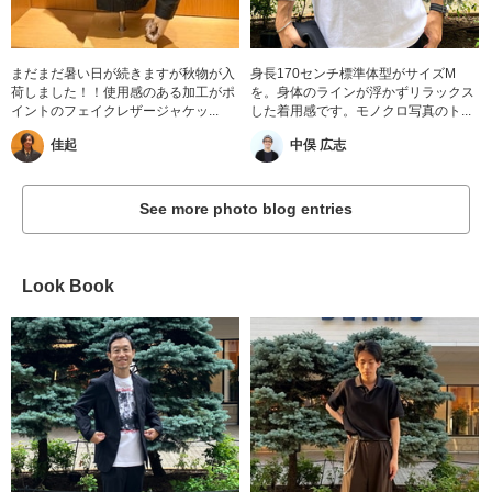
まだまだ暑い日が続きますが秋物が入
身長170センチ標準体型がサイズM
荷しました！！使用感のある加工がポ
を。身体のラインが浮かずリラックス
イントのフェイクレザージャケッ...
した着用感です。モノクロ写真のト...
佳起
中俣 広志
See more photo blog entries
Look Book