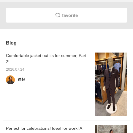
favorite
Blog
Comfortable jacket outfits for summer, Part
2!
2026.07.24
佳起
Perfect for celebrations! Ideal for work! A