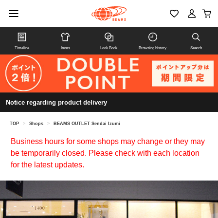
Timeline
Items
Look Book
Browsing history
Search
Notice regarding product delivery
TOP
>
Shops
>
BEAMS OUTLET Sendai Izumi
Business hours for some shops may change or they may
be temporarily closed. Please check with each location
for the latest updates.