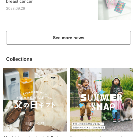
breast cancer
2023.09.29
See more news
Collections