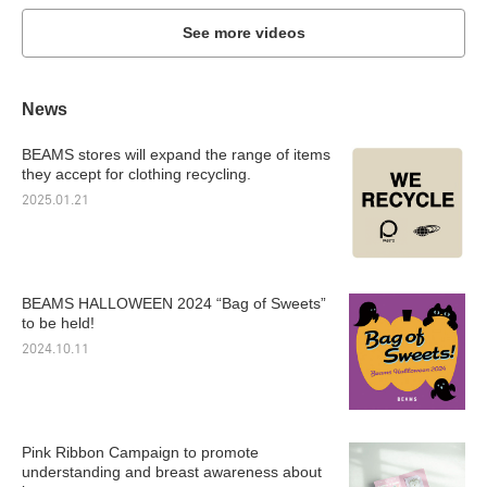
See more videos
News
BEAMS stores will expand the range of items
they accept for clothing recycling.
2025.01.21
BEAMS HALLOWEEN 2024 “Bag of Sweets”
to be held!
2024.10.11
Pink Ribbon Campaign to promote
understanding and breast awareness about