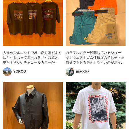
大きめシルエットで暑い夏もほどよく
カラフルカラー展開しているショー
ゆとりをもって着られるサイズ感と、
ツ！ウエストゴム仕様なのでお子さま
重たすぎないチャコールカラーが...
自身でもお着替えしやすいのがポイ...
YOKOO
madoka